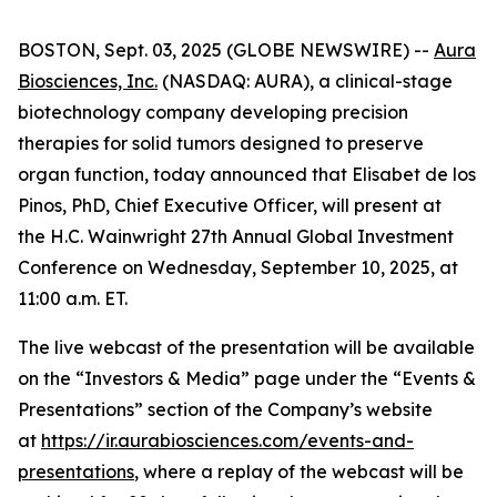
BOSTON, Sept. 03, 2025 (GLOBE NEWSWIRE) --
Aura
Biosciences, Inc.
(NASDAQ: AURA), a clinical-stage
biotechnology company developing precision
therapies for solid tumors designed to preserve
organ function, today announced that Elisabet de los
Pinos, PhD, Chief Executive Officer, will present at
the H.C. Wainwright 27th Annual Global Investment
Conference on Wednesday, September 10, 2025, at
11:00 a.m. ET.
The live webcast of the presentation will be available
on the “Investors & Media” page under the “Events &
Presentations” section of the Company’s website
at
https://ir.aurabiosciences.com/events-and-
presentations
, where a replay of the webcast will be