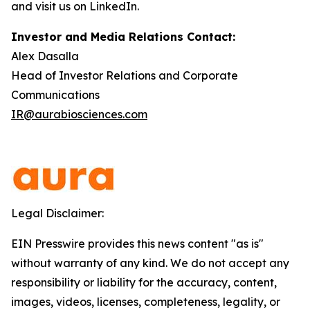
and visit us on LinkedIn.
Investor and Media Relations Contact:
Alex Dasalla
Head of Investor Relations and Corporate
Communications
IR@aurabiosciences.com
Legal Disclaimer:
EIN Presswire provides this news content "as is"
without warranty of any kind. We do not accept any
responsibility or liability for the accuracy, content,
images, videos, licenses, completeness, legality, or