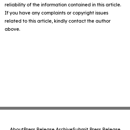
reliability of the information contained in this article.
If you have any complaints or copyright issues
related to this article, kindly contact the author
above.
About
Press Release Archive
Submit Press Release