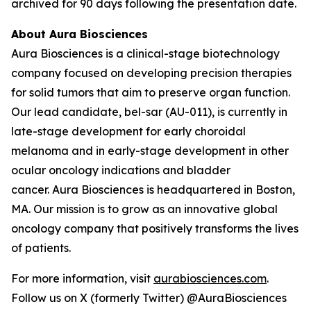
archived for 90 days following the presentation date.
About Aura Biosciences
Aura Biosciences is a clinical-stage biotechnology
company focused on developing precision therapies
for solid tumors that aim to preserve organ function.
Our lead candidate, bel-sar (AU-011), is currently in
late-stage development for early choroidal
melanoma and in early-stage development in other
ocular oncology indications and bladder
cancer. Aura Biosciences is headquartered in Boston,
MA. Our mission is to grow as an innovative global
oncology company that positively transforms the lives
of patients.
For more information, visit
aurabiosciences.com
.
Follow us on X (formerly Twitter) @AuraBiosciences