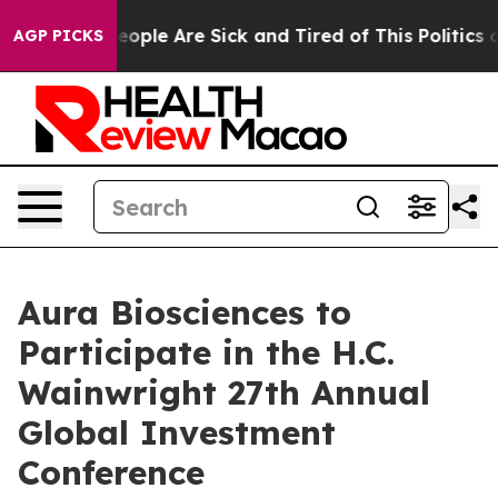
gan Win: “People Are Sick and Tired of This Politics of
AGP PICKS
Aura Biosciences to
Participate in the H.C.
Wainwright 27th Annual
Global Investment
Conference