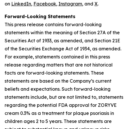
on
LinkedIn
,
Facebook
,
Instagram
, and
X
.
Forward-Looking Statements
This press release contains forward-looking
statements within the meaning of Section 27A of the
Securities Act of 1933, as amended, and Section 21E
of the Securities Exchange Act of 1934, as amended.
For example, statements contained in this press
release regarding matters that are not historical
facts are forward-looking statements. These
statements are based on the Company’s current
beliefs and expectations. Such forward-looking
statements include, but are not limited to, statements
regarding the potential FDA approval for ZORYVE
cream 0.3% as a treatment for plaque psoriasis in
children ages 2 to 5 years. These statements are