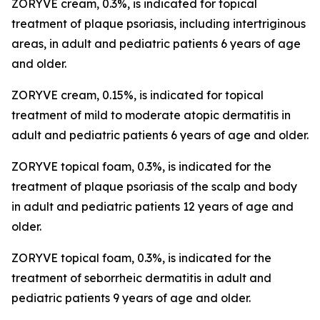
ZORYVE cream, 0.3%, is indicated for topical
treatment of plaque psoriasis, including intertriginous
areas, in adult and pediatric patients 6 years of age
and older.
ZORYVE cream, 0.15%, is indicated for topical
treatment of mild to moderate atopic dermatitis in
adult and pediatric patients 6 years of age and older.
ZORYVE topical foam, 0.3%, is indicated for the
treatment of plaque psoriasis of the scalp and body
in adult and pediatric patients 12 years of age and
older.
ZORYVE topical foam, 0.3%, is indicated for the
treatment of seborrheic dermatitis in adult and
pediatric patients 9 years of age and older.