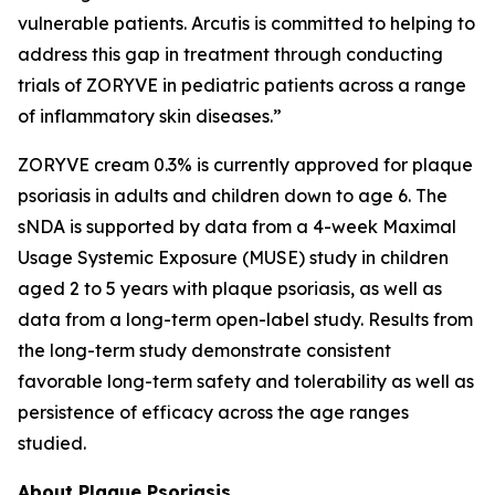
vulnerable patients. Arcutis is committed to helping to
address this gap in treatment through conducting
trials of ZORYVE in pediatric patients across a range
of inflammatory skin diseases.”
ZORYVE cream 0.3% is currently approved for plaque
psoriasis in adults and children down to age 6. The
sNDA is supported by data from a 4-week Maximal
Usage Systemic Exposure (MUSE) study in children
aged 2 to 5 years with plaque psoriasis, as well as
data from a long-term open-label study. Results from
the long-term study demonstrate consistent
favorable long-term safety and tolerability as well as
persistence of efficacy across the age ranges
studied.
About Plaque Psoriasis