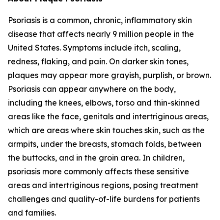
Psoriasis is a common, chronic, inflammatory skin
disease that affects nearly 9 million people in the
United States. Symptoms include itch, scaling,
redness, flaking, and pain. On darker skin tones,
plaques may appear more grayish, purplish, or brown.
Psoriasis can appear anywhere on the body,
including the knees, elbows, torso and thin-skinned
areas like the face, genitals and intertriginous areas,
which are areas where skin touches skin, such as the
armpits, under the breasts, stomach folds, between
the buttocks, and in the groin area. In children,
psoriasis more commonly affects these sensitive
areas and intertriginous regions, posing treatment
challenges and quality-of-life burdens for patients
and families.