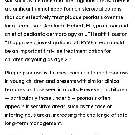
skin such as the face and intertriginous areas. There is
a significant unmet need for non-steroidal options
that can effectively treat plaque psoriasis over the
long-term,” said Adelaide Hebert, MD, professor and
chief of pediatric dermatology at UTHealth Houston.
“If approved, investigational ZORYVE cream could
be an important first-line treatment option for
children as young as age 2.”
Plaque psoriasis is the most common form of psoriasis
in young children and presents with similar clinical
features to those seen in adults. However, in children
— particularly those under 6 — psoriasis often
appears in sensitive areas, such as the face or
intertriginous areas, increasing the challenge of safe
long-term management.