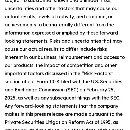
subject to substantial known and unknown risks,
uncertainties and other factors that may cause our
actual results, levels of activity, performance, or
achievements to be materially different from the
information expressed or implied by these forward-
looking statements. Risks and uncertainties that may
cause our actual results to differ include risks
inherent in our business, reimbursement and access to
our products, the impact of competition and other
important factors discussed in the “Risk Factors”
section of our Form 10-K filed with the U.S. Securities
and Exchange Commission (SEC) on February 25,
2025, as well as any subsequent filings with the SEC.
Any forward-looking statements that the company
makes in this press release are made pursuant to the
Private Securities Litigation Reform Act of 1995, as