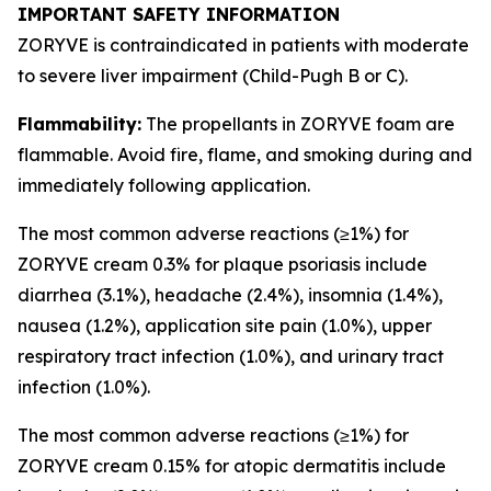
IMPORTANT SAFETY INFORMATION
ZORYVE is contraindicated in patients with moderate
to severe liver impairment (Child-Pugh B or C).
Flammability:
The propellants in ZORYVE foam are
flammable. Avoid fire, flame, and smoking during and
immediately following application.
The most common adverse reactions (≥1%) for
ZORYVE cream 0.3% for plaque psoriasis include
diarrhea (3.1%), headache (2.4%), insomnia (1.4%),
nausea (1.2%), application site pain (1.0%), upper
respiratory tract infection (1.0%), and urinary tract
infection (1.0%).
The most common adverse reactions (≥1%) for
ZORYVE cream 0.15% for atopic dermatitis include