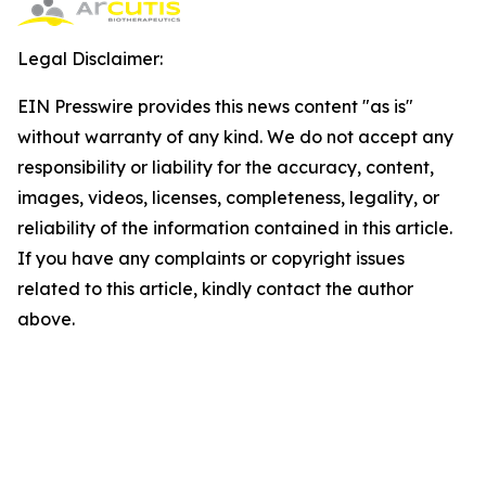
Legal Disclaimer:
EIN Presswire provides this news content "as is"
without warranty of any kind. We do not accept any
responsibility or liability for the accuracy, content,
images, videos, licenses, completeness, legality, or
reliability of the information contained in this article.
If you have any complaints or copyright issues
related to this article, kindly contact the author
above.