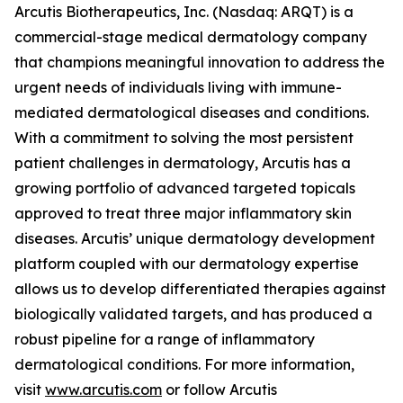
Arcutis Biotherapeutics, Inc. (Nasdaq: ARQT) is a
commercial-stage medical dermatology company
that champions meaningful innovation to address the
urgent needs of individuals living with immune-
mediated dermatological diseases and conditions.
With a commitment to solving the most persistent
patient challenges in dermatology, Arcutis has a
growing portfolio of advanced targeted topicals
approved to treat three major inflammatory skin
diseases. Arcutis’ unique dermatology development
platform coupled with our dermatology expertise
allows us to develop differentiated therapies against
biologically validated targets, and has produced a
robust pipeline for a range of inflammatory
dermatological conditions. For more information,
visit
www.arcutis.com
or follow Arcutis