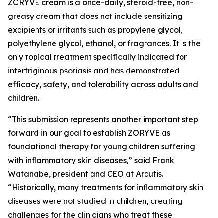
ZORYVE cream is a once-daily, steroid-free, non-
greasy cream that does not include sensitizing
excipients or irritants such as propylene glycol,
polyethylene glycol, ethanol, or fragrances. It is the
only topical treatment specifically indicated for
intertriginous psoriasis and has demonstrated
efficacy, safety, and tolerability across adults and
children.
“This submission represents another important step
forward in our goal to establish ZORYVE as
foundational therapy for young children suffering
with inflammatory skin diseases,” said Frank
Watanabe, president and CEO at Arcutis.
“Historically, many treatments for inflammatory skin
diseases were not studied in children, creating
challenges for the clinicians who treat these