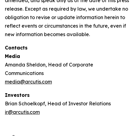
amended, and speak only as of the date of this press
release. Except as required by law, we undertake no
obligation to revise or update information herein to
reflect events or circumstances in the future, even if
new information becomes available.
Contacts
Media
Amanda Sheldon, Head of Corporate
Communications
media@arcutis.com
Investors
Brian Schoelkopf, Head of Investor Relations
ir@arcutis.com