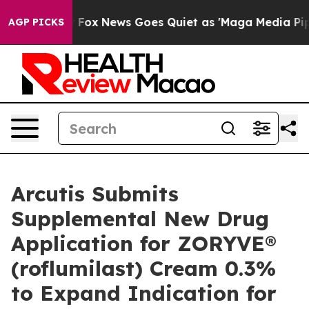
xist
Fox News Goes Quiet as 'Maga Media Pipeline' Bac
AGP PICKS
Arcutis Submits
Supplemental New Drug
Application for ZORYVE®
(roflumilast) Cream 0.3%
to Expand Indication for