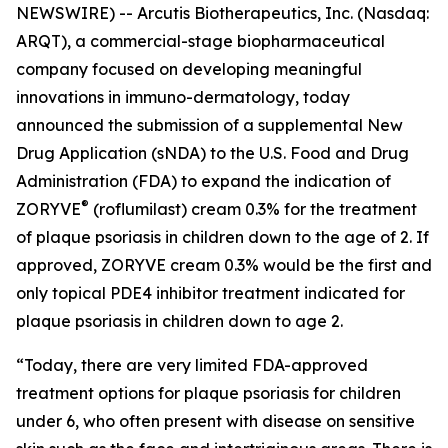
NEWSWIRE) -- Arcutis Biotherapeutics, Inc. (Nasdaq:
ARQT), a commercial-stage biopharmaceutical
company focused on developing meaningful
innovations in immuno-dermatology, today
announced the submission of a supplemental New
Drug Application (sNDA) to the U.S. Food and Drug
Administration (FDA) to expand the indication of
®
ZORYVE
(roflumilast) cream 0.3% for the treatment
of plaque psoriasis in children down to the age of 2. If
approved, ZORYVE cream 0.3% would be the first and
only topical PDE4 inhibitor treatment indicated for
plaque psoriasis in children down to age 2.
“Today, there are very limited FDA-approved
treatment options for plaque psoriasis for children
under 6, who often present with disease on sensitive