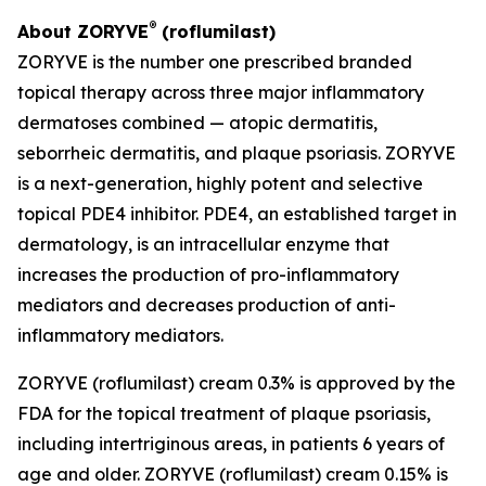
®
About ZORYVE
(roflumilast)
ZORYVE is the number one prescribed branded
topical therapy across three major inflammatory
dermatoses combined — atopic dermatitis,
seborrheic dermatitis, and plaque psoriasis. ZORYVE
is a next-generation, highly potent and selective
topical PDE4 inhibitor. PDE4, an established target in
dermatology, is an intracellular enzyme that
increases the production of pro-inflammatory
mediators and decreases production of anti-
inflammatory mediators.
ZORYVE (roflumilast) cream 0.3% is approved by the
FDA for the topical treatment of plaque psoriasis,
including intertriginous areas, in patients 6 years of
age and older. ZORYVE (roflumilast) cream 0.15% is