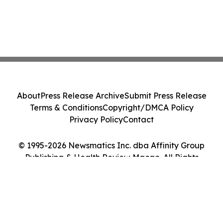
About
Press Release Archive
Submit Press Release
Terms & Conditions
Copyright/DMCA Policy
Privacy Policy
Contact
© 1995-2026 Newsmatics Inc. dba Affinity Group
Publishing & Health Review Macao. All Rights
Reserved.
Cookie Settings / Your Privacy Choices