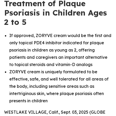
Treatment of Plaque
Psoriasis in Children Ages
2 to 5
If approved, ZORYVE cream would be the first and
only topical PDE4 inhibitor indicated for plaque
psoriasis in children as young as 2, offering
patients and caregivers an important alternative
to topical steroids and vitamin-D analogs
ZORYVE cream is uniquely formulated to be
effective, safe, and well tolerated for all areas of
the body, including sensitive areas such as
intertriginous skin, where plaque psoriasis often
presents in children
WESTLAKE VILLAGE, Calif., Sept. 03, 2025 (GLOBE