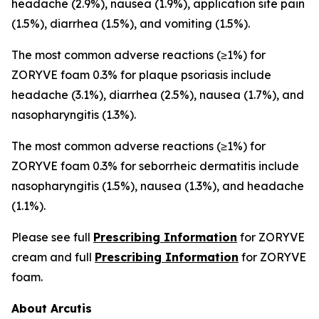
headache (2.9%), nausea (1.9%), application site pain
(1.5%), diarrhea (1.5%), and vomiting (1.5%).
The most common adverse reactions (≥1%) for
ZORYVE foam 0.3% for plaque psoriasis include
headache (3.1%), diarrhea (2.5%), nausea (1.7%), and
nasopharyngitis (1.3%).
The most common adverse reactions (≥1%) for
ZORYVE foam 0.3% for seborrheic dermatitis include
nasopharyngitis (1.5%), nausea (1.3%), and headache
(1.1%).
Please see full
Prescribing Information
for ZORYVE
cream and full
Prescribing Information
for ZORYVE
foam.
About Arcutis