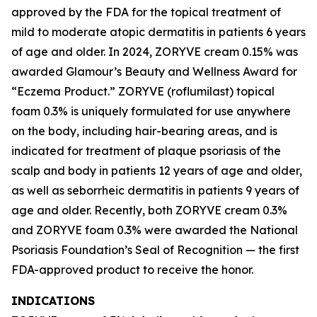
approved by the FDA for the topical treatment of
mild to moderate atopic dermatitis in patients 6 years
of age and older. In 2024, ZORYVE cream 0.15% was
awarded
Glamour’s
Beauty and Wellness Award for
“Eczema Product.” ZORYVE (roflumilast) topical
foam 0.3% is uniquely formulated for use anywhere
on the body, including hair-bearing areas, and is
indicated for treatment of plaque psoriasis of the
scalp and body in patients 12 years of age and older,
as well as seborrheic dermatitis in patients 9 years of
age and older. Recently, both ZORYVE cream 0.3%
and ZORYVE foam 0.3% were awarded the National
Psoriasis Foundation’s Seal of Recognition — the first
FDA-approved product to receive the honor.
INDICATIONS