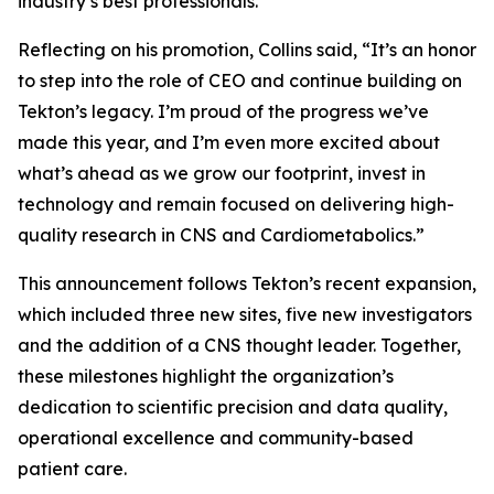
industry’s best professionals.”
Reflecting on his promotion, Collins said, “It’s an honor
to step into the role of CEO and continue building on
Tekton’s legacy. I’m proud of the progress we’ve
made this year, and I’m even more excited about
what’s ahead as we grow our footprint, invest in
technology and remain focused on delivering high-
quality research in CNS and Cardiometabolics.”
This announcement follows Tekton’s recent expansion,
which included three new sites, five new investigators
and the addition of a CNS thought leader. Together,
these milestones highlight the organization’s
dedication to scientific precision and data quality,
operational excellence and community-based
patient care.