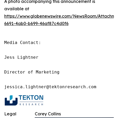
A photo accompanying this announcement is
available at
https://www.globenewswire.com/NewsRoom/Attachme
6691-4ab0-b699-46af87c4d0f6
Media Contact:

Jess Lightner

Director of Marketing

jessica.lightner@tektonresearch.com
Legal
Corey Collins