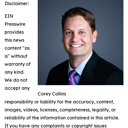
Disclaimer:
EIN
Presswire
provides
this news
content "as
is" without
warranty of
any kind.
We do not
accept any
Corey Collins
responsibility or liability for the accuracy, content,
images, videos, licenses, completeness, legality, or
reliability of the information contained in this article.
If you have any complaints or copyright issues