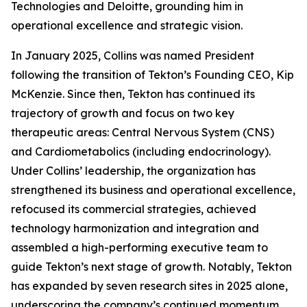
Technologies and Deloitte, grounding him in
operational excellence and strategic vision.
In January 2025, Collins was named President
following the transition of Tekton’s Founding CEO, Kip
McKenzie. Since then, Tekton has continued its
trajectory of growth and focus on two key
therapeutic areas: Central Nervous System (CNS)
and Cardiometabolics (including endocrinology).
Under Collins’ leadership, the organization has
strengthened its business and operational excellence,
refocused its commercial strategies, achieved
technology harmonization and integration and
assembled a high-performing executive team to
guide Tekton’s next stage of growth. Notably, Tekton
has expanded by seven research sites in 2025 alone,
underscoring the company’s continued momentum