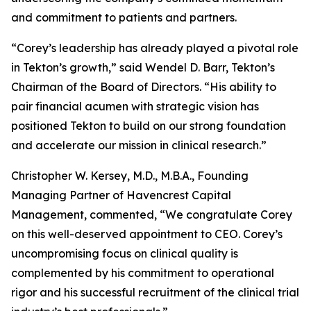
and commitment to patients and partners.
“Corey’s leadership has already played a pivotal role
in Tekton’s growth,” said Wendel D. Barr, Tekton’s
Chairman of the Board of Directors. “His ability to
pair financial acumen with strategic vision has
positioned Tekton to build on our strong foundation
and accelerate our mission in clinical research.”
Christopher W. Kersey, M.D., M.B.A., Founding
Managing Partner of Havencrest Capital
Management, commented, “We congratulate Corey
on this well-deserved appointment to CEO. Corey’s
uncompromising focus on clinical quality is
complemented by his commitment to operational
rigor and his successful recruitment of the clinical trial