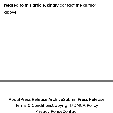
related to this article, kindly contact the author
above.
About
Press Release Archive
Submit Press Release
Terms & Conditions
Copyright/DMCA Policy
Privacy Policy
Contact