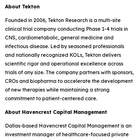
About Tekton
Founded in 2006, Tekton Research is a multi-site
clinical trial company conducting Phase 1-4 trials in
CNS, cardiometabolic, general medicine and
infectious disease. Led by seasoned professionals
and nationally recognized KOLs, Tekton delivers
scientific rigor and operational excellence across
trials of any size. The company partners with sponsors,
CROs and biopharma to accelerate the development
of new therapies while maintaining a strong
commitment to patient-centered care.
About Havencrest Capital Management
Dallas-based Havencrest Capital Management is an
investment manager of healthcare-focused private