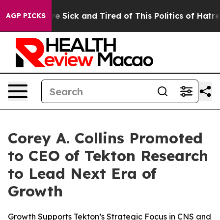
ople Are Sick and Tired of This Politics of Hatred”
The
AGP PICKS
Corey A. Collins Promoted
to CEO of Tekton Research
to Lead Next Era of
Growth
Growth Supports Tekton’s Strategic Focus in CNS and