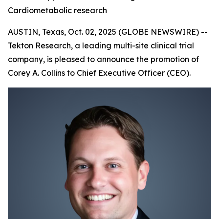
Cardiometabolic research
AUSTIN, Texas, Oct. 02, 2025 (GLOBE NEWSWIRE) --
Tekton Research, a leading multi-site clinical trial
company, is pleased to announce the promotion of
Corey A. Collins to Chief Executive Officer (CEO).