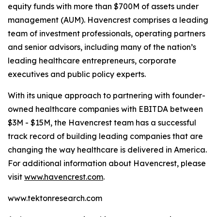
equity funds with more than $700M of assets under
management (AUM). Havencrest comprises a leading
team of investment professionals, operating partners
and senior advisors, including many of the nation’s
leading healthcare entrepreneurs, corporate
executives and public policy experts.
With its unique approach to partnering with founder-
owned healthcare companies with EBITDA between
$3M - $15M, the Havencrest team has a successful
track record of building leading companies that are
changing the way healthcare is delivered in America.
For additional information about Havencrest, please
visit
www.havencrest.com
.
www.tektonresearch.com