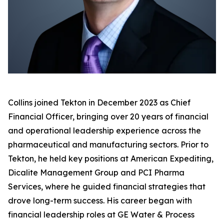
Collins joined Tekton in December 2023 as Chief
Financial Officer, bringing over 20 years of financial
and operational leadership experience across the
pharmaceutical and manufacturing sectors. Prior to
Tekton, he held key positions at American Expediting,
Dicalite Management Group and PCI Pharma
Services, where he guided financial strategies that
drove long-term success. His career began with
financial leadership roles at GE Water & Process