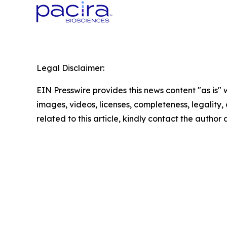
Legal Disclaimer:
EIN Presswire provides this news content "as is" 
images, videos, licenses, completeness, legality, o
related to this article, kindly contact the author