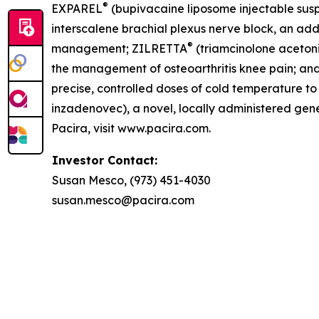
®
EXPAREL
(bupivacaine liposome injectable suspe
interscalene brachial plexus nerve block, an addu
®
management; ZILRETTA
(triamcinolone acetoni
the management of osteoarthritis knee pain; an
precise, controlled doses of cold temperature 
inzadenovec), a novel, locally administered gene 
Pacira, visit www.pacira.com.
Investor Contact:
Susan Mesco, (973) 451-4030
susan.mesco@pacira.com