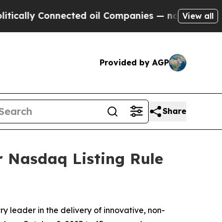
lly Connected oil Companies — not Taxpayers — t
View all
Provided by AGP
Share
 Nasdaq Listing Rule
 leader in the delivery of innovative, non-