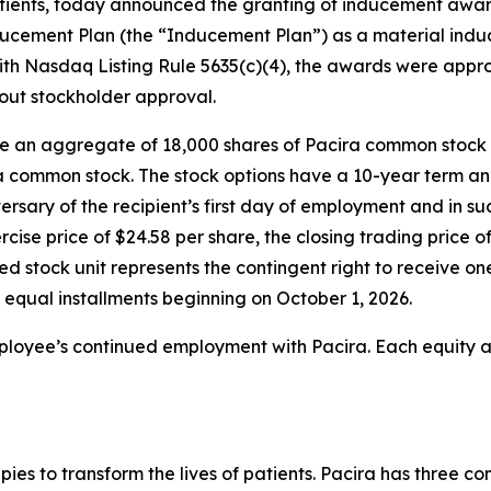
 patients, today announced the granting of inducement aw
cement Plan (the “Inducement Plan”) as a material induc
th Nasdaq Listing Rule 5635(c)(4), the awards were app
hout stockholder approval.
se an aggregate of 18,000 shares of Pacira common stock 
ra common stock. The stock options have a 10-year term an
versary of the recipient’s first day of employment and in s
rcise price of $24.58 per share, the closing trading pric
ted stock unit represents the contingent right to receive 
r equal installments beginning on October 1, 2026.
mployee’s continued employment with Pacira. Each equity a
apies to transform the lives of patients. Pacira has three 