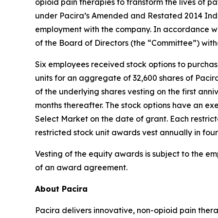
opioid pain therapies to transform the lives of
under Pacira’s Amended and Restated 2014 Indu
employment with the company. In accordance wi
of the Board of Directors (the “Committee”) wit
Six employees received stock options to purcha
units for an aggregate of 32,600 shares of Paci
of the underlying shares vesting on the first anni
months thereafter. The stock options have an exe
Select Market on the date of grant. Each restric
restricted stock unit awards vest annually in fou
Vesting of the equity awards is subject to the e
of an award agreement.
About Pacira
Pacira delivers innovative, non-opioid pain ther