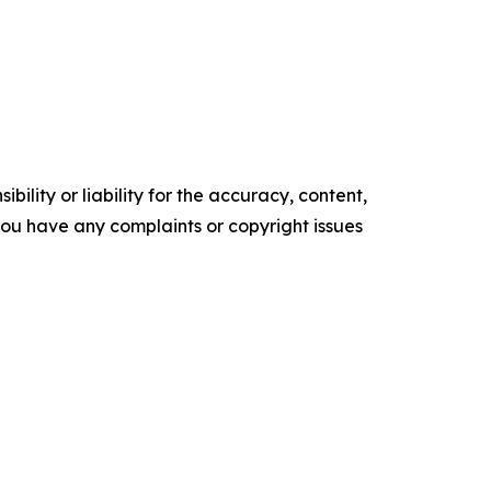
ility or liability for the accuracy, content,
f you have any complaints or copyright issues