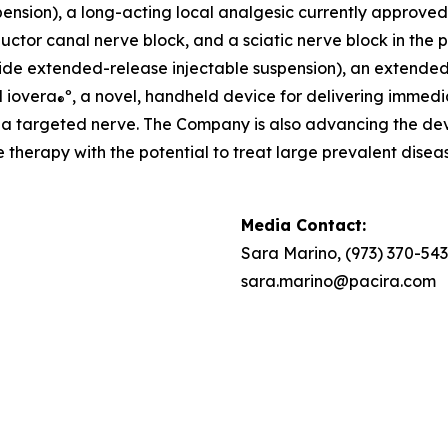
nsion), a long-acting local analgesic currently approved fo
ctor canal nerve block, and a sciatic nerve block in the po
de extended-release injectable suspension), an extended-re
d iovera
º, a novel, handheld device for delivering immedi
®
to a targeted nerve. The Company is also advancing the 
therapy with the potential to treat large prevalent diseas
Media Contact:
Sara Marino, (973) 370-54
sara.marino@pacira.com