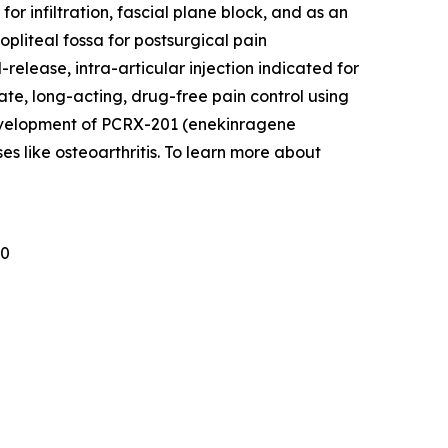
r infiltration, fascial plane block, and as an
pliteal fossa for postsurgical pain
lease, intra-articular injection indicated for
ate, long-acting, drug-free pain control using
development of PCRX-201 (enekinragene
es like osteoarthritis. To learn more about
30