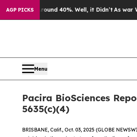
loor Around 40%. Well, it Didn’t
As war With Ir
AGP PICKS
Menu
Pacira BioSciences Rep
5635(c)(4)
BRISBANE, Calif., Oct. 03, 2025 (GLOBE NEWSWIRE)