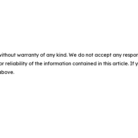
without warranty of any kind. We do not accept any responsib
r reliability of the information contained in this article. I
 above.