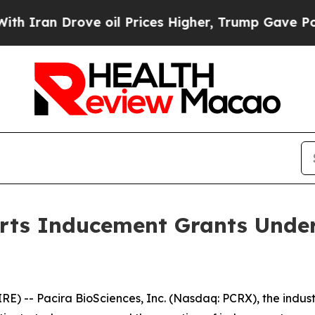
an Drove oil Prices Higher, Trump Gave Politica
orts Inducement Grants Under
 -- Pacira BioSciences, Inc. (Nasdaq: PCRX), the industry