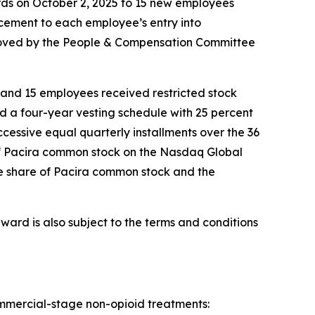
ards on October 2, 2025 to 15 new employees
ement to each employee’s entry into
roved by the People & Compensation Committee
and 15 employees received restricted stock
d a four-year vesting schedule with 25 percent
uccessive equal quarterly installments over the 36
e of Pacira common stock on the Nasdaq Global
one share of Pacira common stock and the
ward is also subject to the terms and conditions
commercial-stage non-opioid treatments: