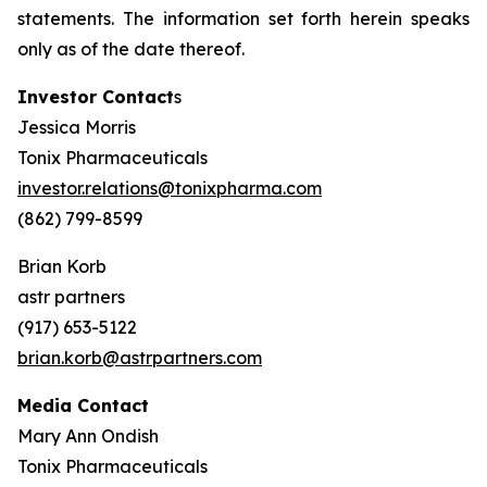
statements. The information set forth herein speaks
only as of the date thereof.
Investor Contact
s
Jessica Morris
Tonix Pharmaceuticals
investor.relations@tonixpharma.com
(862) 799-8599
Brian Korb
astr partners
(917) 653-5122
brian.korb@astrpartners.com
Media Contact
Mary Ann Ondish
Tonix Pharmaceuticals