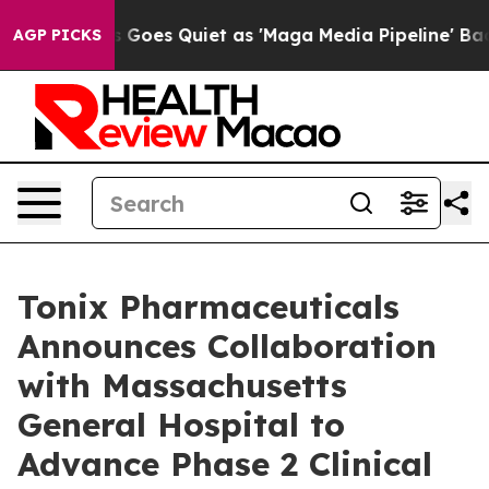
Goes Quiet as 'Maga Media Pipeline' Backfires Amid R
AGP PICKS
Tonix Pharmaceuticals
Announces Collaboration
with Massachusetts
General Hospital to
Advance Phase 2 Clinical