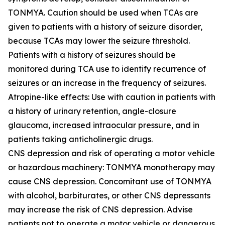
TONMYA. Caution should be used when TCAs are
given to patients with a history of seizure disorder,
because TCAs may lower the seizure threshold.
Patients with a history of seizures should be
monitored during TCA use to identify recurrence of
seizures or an increase in the frequency of seizures.
Atropine-like effects: Use with caution in patients with
a history of urinary retention, angle-closure
glaucoma, increased intraocular pressure, and in
patients taking anticholinergic drugs.
CNS depression and risk of operating a motor vehicle
or hazardous machinery: TONMYA monotherapy may
cause CNS depression. Concomitant use of TONMYA
with alcohol, barbiturates, or other CNS depressants
may increase the risk of CNS depression. Advise
patients not to operate a motor vehicle or dangerous