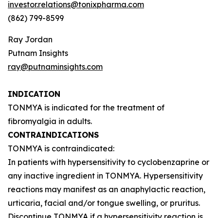
investor.relations@tonixpharma.com
(862) 799-8599
Ray Jordan
Putnam Insights
ray@putnaminsights.com
INDICATION
TONMYA is indicated for the treatment of
fibromyalgia in adults.
CONTRAINDICATIONS
TONMYA is contraindicated:
In patients with hypersensitivity to cyclobenzaprine or
any inactive ingredient in TONMYA. Hypersensitivity
reactions may manifest as an anaphylactic reaction,
urticaria, facial and/or tongue swelling, or pruritus.
Discontinue TONMYA if a hypersensitivity reaction is