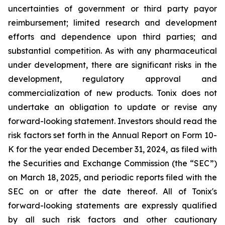
uncertainties of government or third party payor
reimbursement; limited research and development
efforts and dependence upon third parties; and
substantial competition. As with any pharmaceutical
under development, there are significant risks in the
development, regulatory approval and
commercialization of new products. Tonix does not
undertake an obligation to update or revise any
forward-looking statement. Investors should read the
risk factors set forth in the Annual Report on Form 10-
K for the year ended December 31, 2024, as filed with
the Securities and Exchange Commission (the “SEC”)
on March 18, 2025, and periodic reports filed with the
SEC on or after the date thereof. All of Tonix's
forward-looking statements are expressly qualified
by all such risk factors and other cautionary