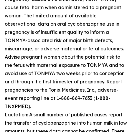
cause fetal harm when administered to a pregnant
woman. The limited amount of available
observational data on oral cyclobenzaprine use in
pregnancy is of insufficient quality to inform a
TONMYA-associated risk of major birth defects,
miscarriage, or adverse maternal or fetal outcomes.
Advise pregnant women about the potential risk to
the fetus with maternal exposure to TONMYA and to
avoid use of TONMYA two weeks prior to conception
and through the first trimester of pregnancy. Report
pregnancies to the Tonix Medicines, Inc., adverse-
event reporting line at 1-888-869-7633 (1-888-
TNXPMED).
Lactation: A small number of published cases report
the transfer of cyclobenzaprine into human milk in low
amounts, but these data cannot be confirmed. There