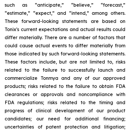
such as “anticipate,” “believe,” “forecast,”
“estimate,” “expect,” and “intend,” among others.
These forward-looking statements are based on
Tonix's current expectations and actual results could
differ materially. There are a number of factors that
could cause actual events to differ materially from
those indicated by such forward-looking statements.
These factors include, but are not limited to, risks
related to the failure to successfully launch and
commercialize Tonmya and any of our approved
products; risks related to the failure to obtain FDA
clearances or approvals and noncompliance with
FDA regulations; risks related to the timing and
progress of clinical development of our product
candidates; our need for additional financing;
uncertainties of patent protection and litigation;