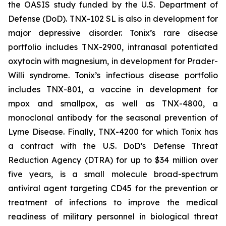
the OASIS study funded by the U.S. Department of
Defense (DoD). TNX-102 SL is also in development for
major depressive disorder. Tonix’s rare disease
portfolio includes TNX-2900, intranasal potentiated
oxytocin with magnesium, in development for Prader-
Willi syndrome. Tonix’s infectious disease portfolio
includes TNX-801, a vaccine in development for
mpox and smallpox, as well as TNX-4800, a
monoclonal antibody for the seasonal prevention of
Lyme Disease. Finally, TNX-4200 for which Tonix has
a contract with the U.S. DoD’s Defense Threat
Reduction Agency (DTRA) for up to $34 million over
five years, is a small molecule broad-spectrum
antiviral agent targeting CD45 for the prevention or
treatment of infections to improve the medical
readiness of military personnel in biological threat