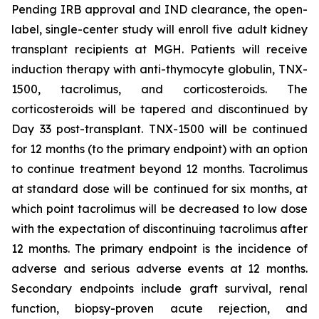
Pending IRB approval and IND clearance, the open-
label, single-center study will enroll five adult kidney
transplant recipients at MGH. Patients will receive
induction therapy with anti-thymocyte globulin, TNX-
1500, tacrolimus, and corticosteroids. The
corticosteroids will be tapered and discontinued by
Day 33 post-transplant. TNX-1500 will be continued
for 12 months (to the primary endpoint) with an option
to continue treatment beyond 12 months. Tacrolimus
at standard dose will be continued for six months, at
which point tacrolimus will be decreased to low dose
with the expectation of discontinuing tacrolimus after
12 months. The primary endpoint is the incidence of
adverse and serious adverse events at 12 months.
Secondary endpoints include graft survival, renal
function, biopsy-proven acute rejection, and