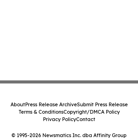
About
Press Release Archive
Submit Press Release
Terms & Conditions
Copyright/DMCA Policy
Privacy Policy
Contact
© 1995-2026 Newsmatics Inc. dba Affinity Group