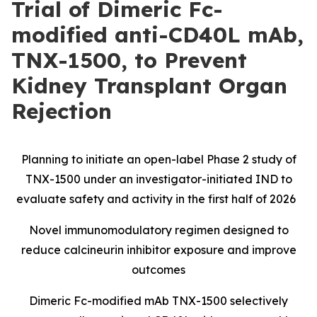
Trial of Dimeric Fc-
modified anti-CD40L mAb,
TNX-1500, to Prevent
Kidney Transplant Organ
Rejection
Planning to initiate an open-label Phase 2 study of
TNX-1500 under an investigator-initiated IND to
evaluate safety and activity in the first half of 2026
Novel immunomodulatory regimen designed to
reduce calcineurin inhibitor exposure and improve
outcomes
Dimeric Fc-modified mAb TNX-1500 selectively