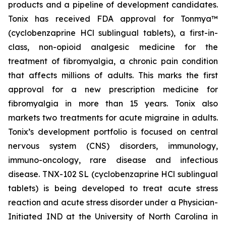
products and a pipeline of development candidates.
Tonix has received FDA approval for Tonmya™
(cyclobenzaprine HCl sublingual tablets), a first-in-
class, non-opioid analgesic medicine for the
treatment of fibromyalgia, a chronic pain condition
that affects millions of adults. This marks the first
approval for a new prescription medicine for
fibromyalgia in more than 15 years. Tonix also
markets two treatments for acute migraine in adults.
Tonix’s development portfolio is focused on central
nervous system (CNS) disorders, immunology,
immuno-oncology, rare disease and infectious
disease. TNX-102 SL (cyclobenzaprine HCl sublingual
tablets) is being developed to treat acute stress
reaction and acute stress disorder under a Physician-
Initiated IND at the University of North Carolina in