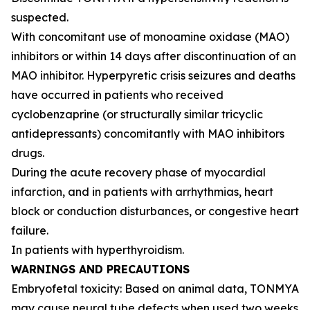
suspected.
With concomitant use of monoamine oxidase (MAO)
inhibitors or within 14 days after discontinuation of an
MAO inhibitor. Hyperpyretic crisis seizures and deaths
have occurred in patients who received
cyclobenzaprine (or structurally similar tricyclic
antidepressants) concomitantly with MAO inhibitors
drugs.
During the acute recovery phase of myocardial
infarction, and in patients with arrhythmias, heart
block or conduction disturbances, or congestive heart
failure.
In patients with hyperthyroidism.
WARNINGS AND PRECAUTIONS
Embryofetal toxicity: Based on animal data, TONMYA
may cause neural tube defects when used two weeks