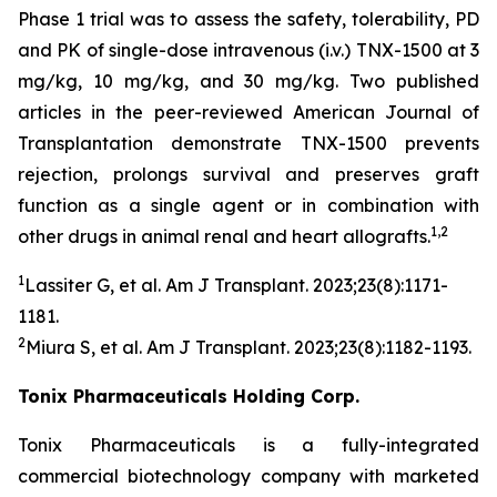
Phase 1 trial was to assess the safety, tolerability, PD
and PK of single-dose intravenous (i.v.) TNX-1500 at 3
mg/kg, 10 mg/kg, and 30 mg/kg. Two published
articles in the peer-reviewed American Journal of
Transplantation demonstrate TNX-1500 prevents
rejection, prolongs survival and preserves graft
function as a single agent or in combination with
1,2
other drugs in animal renal and heart allografts.
1
Lassiter G, et al.
Am J Transplant.
2023;23(8):1171-
1181.
2
Miura S, et al.
Am J Transplant
. 2023;23(8):1182-1193.
Tonix Pharmaceuticals Holding Corp.
Tonix Pharmaceuticals is a fully-integrated
commercial biotechnology company with marketed