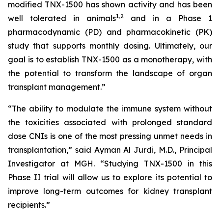
modified TNX-1500 has shown activity and has been
1
,2
well tolerated in animals
and in a Phase 1
pharmacodynamic (PD) and pharmacokinetic (PK)
study that supports monthly dosing. Ultimately, our
goal is to establish TNX-1500 as a monotherapy, with
the potential to transform the landscape of organ
transplant management.”
“The ability to modulate the immune system without
the toxicities associated with prolonged standard
dose CNIs is one of the most pressing unmet needs in
transplantation,” said Ayman Al Jurdi, M.D., Principal
Investigator at MGH. “Studying TNX-1500 in this
Phase II trial will allow us to explore its potential to
improve long-term outcomes for kidney transplant
recipients.”