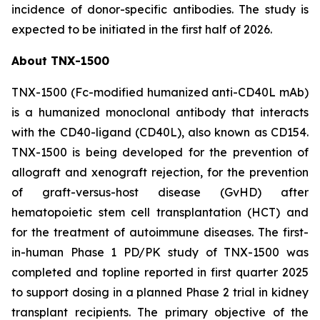
incidence of donor-specific antibodies. The study is
expected to be initiated in the first half of 2026.
About TNX-1500
TNX-1500 (Fc-modified humanized anti-CD40L mAb)
is a humanized monoclonal antibody that interacts
with the CD40-ligand (CD40L), also known as CD154.
TNX-1500 is being developed for the prevention of
allograft and xenograft rejection, for the prevention
of graft-versus-host disease (GvHD) after
hematopoietic stem cell transplantation (HCT) and
for the treatment of autoimmune diseases. The first-
in-human Phase 1 PD/PK study of TNX-1500 was
completed and topline reported in first quarter 2025
to support dosing in a planned Phase 2 trial in kidney
transplant recipients. The primary objective of the