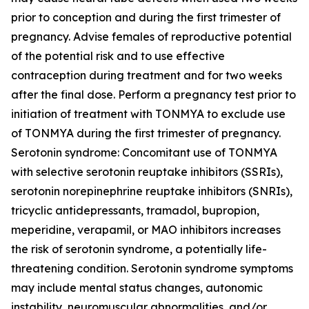
prior to conception and during the first trimester of
pregnancy. Advise females of reproductive potential
of the potential risk and to use effective
contraception during treatment and for two weeks
after the final dose. Perform a pregnancy test prior to
initiation of treatment with TONMYA to exclude use
of TONMYA during the first trimester of pregnancy.
Serotonin syndrome: Concomitant use of TONMYA
with selective serotonin reuptake inhibitors (SSRIs),
serotonin norepinephrine reuptake inhibitors (SNRIs),
tricyclic antidepressants, tramadol, bupropion,
meperidine, verapamil, or MAO inhibitors increases
the risk of serotonin syndrome, a potentially life-
threatening condition. Serotonin syndrome symptoms
may include mental status changes, autonomic
instability, neuromuscular abnormalities, and/or