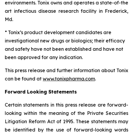
environments. Tonix owns and operates a state-of-the
art infectious disease research facility in Frederick,
Md.
* Tonix’s product development candidates are
investigational new drugs or biologics; their efficacy
and safety have not been established and have not
been approved for any indication.
This press release and further information about Tonix
can be found at
www.tonixpharma.com
.
Forward Looking Statements
Certain statements in this press release are forward-
looking within the meaning of the Private Securities
Litigation Reform Act of 1995. These statements may
be identified by the use of forward-looking words