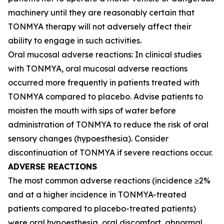
machinery until they are reasonably certain that
TONMYA therapy will not adversely affect their
ability to engage in such activities.
Oral mucosal adverse reactions: In clinical studies
with TONMYA, oral mucosal adverse reactions
occurred more frequently in patients treated with
TONMYA compared to placebo. Advise patients to
moisten the mouth with sips of water before
administration of TONMYA to reduce the risk of oral
sensory changes (hypoesthesia). Consider
discontinuation of TONMYA if severe reactions occur.
ADVERSE REACTIONS
The most common adverse reactions (incidence ≥2%
and at a higher incidence in TONMYA-treated
patients compared to placebo-treated patients)
were oral hypoesthesia, oral discomfort, abnormal