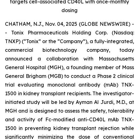
targets cell-associated CD40L with once-monthly
dosing
CHATHAM, N.J., Nov. 04, 2025 (GLOBE NEWSWIRE) -
- Tonix Pharmaceuticals Holding Corp. (Nasdaq:
TNXP) (“Tonix” or the “Company”), a fully-integrated,
commercial biotechnology company, today
announced a collaboration with Massachusetts
General Hospital (MGH), a founding member of Mass
General Brigham (MGB) to conduct a Phase 2 clinical
trial evaluating monoclonal antibody (mAb) TNX-
1500 in kidney transplant recipients. The investigator-
initiated study will be led by Ayman Al Jurdi, M.D., at
MGH and is designed to assess the safety, tolerability
and activity of Fc-modified anti-CD40L mAb TNX-
1500 in preventing kidney transplant rejection while
significantly minimizing the dose of conventional