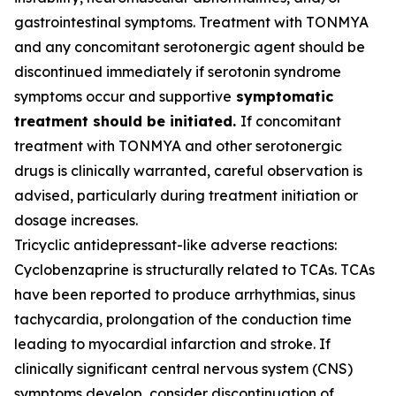
gastrointestinal symptoms. Treatment with TONMYA
and any concomitant serotonergic agent should be
discontinued immediately if serotonin syndrome
symptoms occur and supportive
symptomatic
treatment should be initiated.
If concomitant
treatment with TONMYA and other serotonergic
drugs is clinically warranted, careful observation is
advised, particularly during treatment initiation or
dosage increases.
Tricyclic antidepressant-like adverse reactions:
Cyclobenzaprine is structurally related to TCAs. TCAs
have been reported to produce arrhythmias, sinus
tachycardia, prolongation of the conduction time
leading to myocardial infarction and stroke. If
clinically significant central nervous system (CNS)
symptoms develop, consider discontinuation of