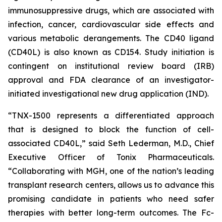
immunosuppressive drugs, which are associated with
infection, cancer, cardiovascular side effects and
various metabolic derangements. The CD40 ligand
(CD40L) is also known as CD154. Study initiation is
contingent on institutional review board (IRB)
approval and FDA clearance of an investigator-
initiated investigational new drug application (IND).
“TNX-1500 represents a differentiated approach
that is designed to block the function of cell-
associated CD40L,” said Seth Lederman, M.D., Chief
Executive Officer of Tonix Pharmaceuticals.
“Collaborating with MGH, one of the nation’s leading
transplant research centers, allows us to advance this
promising candidate in patients who need safer
therapies with better long-term outcomes. The Fc-