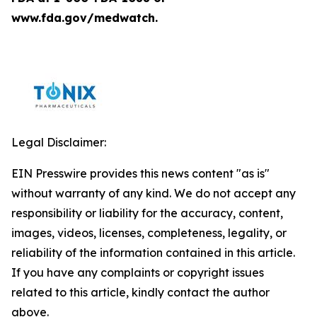
www.fda.gov/medwatch.
Legal Disclaimer:
EIN Presswire provides this news content "as is"
without warranty of any kind. We do not accept any
responsibility or liability for the accuracy, content,
images, videos, licenses, completeness, legality, or
reliability of the information contained in this article.
If you have any complaints or copyright issues
related to this article, kindly contact the author
above.