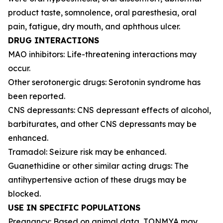
product taste, somnolence, oral paresthesia, oral
pain, fatigue, dry mouth, and aphthous ulcer.
DRUG INTERACTIONS
MAO inhibitors: Life-threatening interactions may
occur.
Other serotonergic drugs: Serotonin syndrome has
been reported.
CNS depressants: CNS depressant effects of alcohol,
barbiturates, and other CNS depressants may be
enhanced.
Tramadol: Seizure risk may be enhanced.
Guanethidine or other similar acting drugs: The
antihypertensive action of these drugs may be
blocked.
USE IN SPECIFIC POPULATIONS
Pregnancy: Based on animal data, TONMYA may