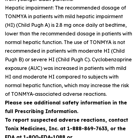
Hepatic impairment: The recommended dosage of
TONMYA in patients with mild hepatic impairment
(HI) (Child Pugh A) is 2.8 mg once daily at bedtime,
lower than the recommended dosage in patients with
normal hepatic function. The use of TONMYA is not
recommended in patients with moderate HI (Child
Pugh B) or severe HI (Child Pugh C). Cyclobenzaprine
exposure (AUC) was increased in patients with mild
HI and moderate HI compared to subjects with
normal hepatic function, which may increase the risk
of TONMYA-associated adverse reactions.
Please see additional safety information in the
full Prescribing Information.
To report suspected adverse reactions, contact
Tonix Medicines, Inc. at 1-888-869-7633, or the
FDA at 1-800-FDA-1088 or