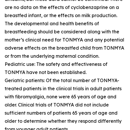
are no data on the effects of cyclobenzaprine on a
breastfed infant, or the effects on milk production.
The developmental and health benefits of
breastfeeding should be considered along with the
mother’s clinical need for TONMYA and any potential
adverse effects on the breastfed child from TONMYA
or from the underlying maternal condition.
Pediatric use: The safety and effectiveness of
TONMYA have not been established.
Geriatric patients: Of the total number of TONMYA-
treated patients in the clinical trials in adult patients
with fibromyalgia, none were 65 years of age and
older. Clinical trials of TONMYA did not include
sufficient numbers of patients 65 years of age and
older to determine whether they respond differently
from younger adult patients.