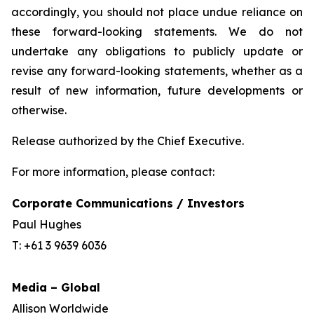
accordingly, you should not place undue reliance on
these forward-looking statements. We do not
undertake any obligations to publicly update or
revise any forward-looking statements, whether as a
result of new information, future developments or
otherwise.
Release authorized by the Chief Executive.
For more information, please contact:
Corporate Communications / Investors
Paul Hughes
T: +61 3 9639 6036
Media – Global
Allison Worldwide