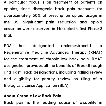
A particular focus is on treatment of patients on
opioids, since discogenic back pain accounts for
approximately 50% of prescription opioid usage in
the US. Significant pain reduction and opioid
cessation were observed in Mesoblast’s first Phase 3
trial.
FDA has designated rexlemestrocel-L a
Regenerative Medicine Advanced Therapy (RMAT)
for the treatment of chronic low back pain. RMAT
designation provides all the benefits of Breakthrough
and Fast Track designations, including rolling review
and eligibility for priority review on filing of a
Biologics License Application (BLA).
About Chronic Low Back Pain
Back pain is the leading cause of disability in