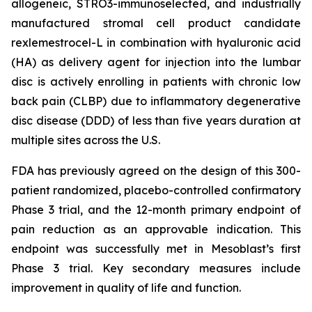
allogeneic, STRO3-immunoselected, and industrially
manufactured stromal cell product candidate
rexlemestrocel-L in combination with hyaluronic acid
(HA) as delivery agent for injection into the lumbar
disc is actively enrolling in patients with chronic low
back pain (CLBP) due to inflammatory degenerative
disc disease (DDD) of less than five years duration at
multiple sites across the U.S.
FDA has previously agreed on the design of this 300-
patient randomized, placebo-controlled confirmatory
Phase 3 trial, and the 12-month primary endpoint of
pain reduction as an approvable indication. This
endpoint was successfully met in Mesoblast’s first
Phase 3 trial. Key secondary measures include
improvement in quality of life and function.