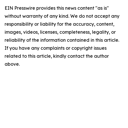
EIN Presswire provides this news content "as is"
without warranty of any kind. We do not accept any
responsibility or liability for the accuracy, content,
images, videos, licenses, completeness, legality, or
reliability of the information contained in this article.
If you have any complaints or copyright issues
related to this article, kindly contact the author
above.