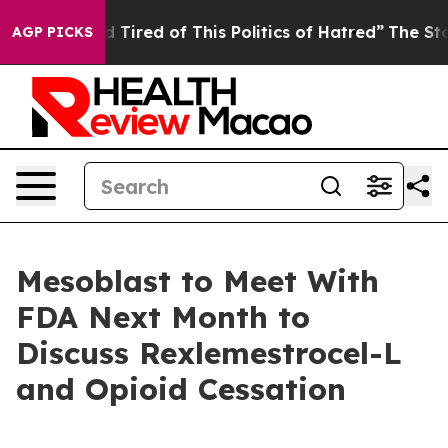
 and Tired of This Politics of Hatred”
The Story Behin
AGP PICKS
Mesoblast to Meet With
FDA Next Month to
Discuss Rexlemestrocel-L
and Opioid Cessation