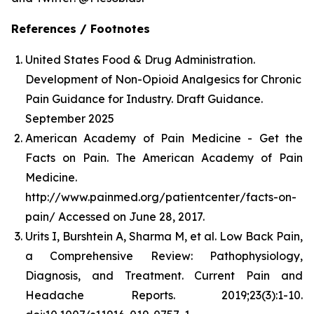
References / Footnotes
United States Food & Drug Administration.
Development of Non-Opioid Analgesics for Chronic
Pain Guidance for Industry. Draft Guidance.
September 2025
American Academy of Pain Medicine - Get the
Facts on Pain. The American Academy of Pain
Medicine.
http://www.painmed.org/patientcenter/facts-on-
pain/ Accessed on June 28, 2017.
Urits I, Burshtein A, Sharma M, et al. Low Back Pain,
a Comprehensive Review: Pathophysiology,
Diagnosis, and Treatment. Current Pain and
Headache Reports. 2019;23(3):1-10.