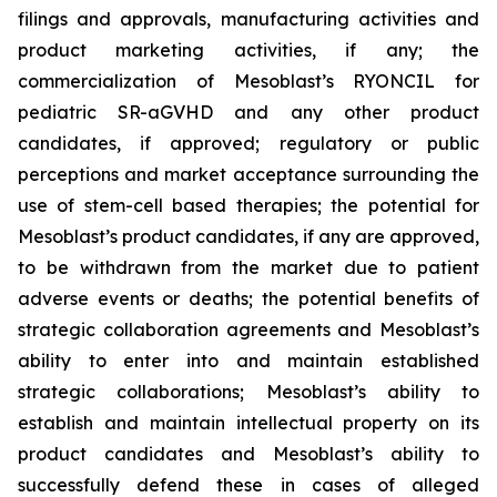
filings and approvals, manufacturing activities and
product marketing activities, if any; the
commercialization of Mesoblast’s RYONCIL for
pediatric SR-aGVHD and any other product
candidates, if approved; regulatory or public
perceptions and market acceptance surrounding the
use of stem-cell based therapies; the potential for
Mesoblast’s product candidates, if any are approved,
to be withdrawn from the market due to patient
adverse events or deaths; the potential benefits of
strategic collaboration agreements and Mesoblast’s
ability to enter into and maintain established
strategic collaborations; Mesoblast’s ability to
establish and maintain intellectual property on its
product candidates and Mesoblast’s ability to
successfully defend these in cases of alleged