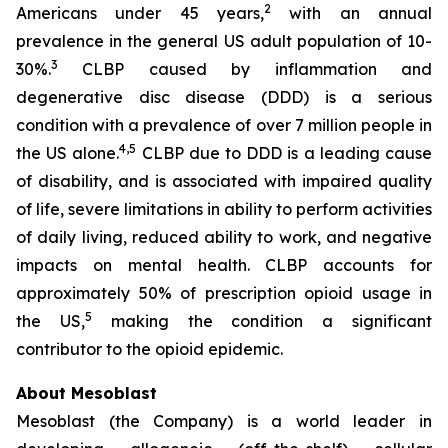
2
Americans under 45 years,
with an annual
prevalence in the general US adult population of 10-
3
30%.
CLBP caused by inflammation and
degenerative disc disease (DDD) is a serious
condition with a prevalence of over 7 million people in
4,5
the US alone.
CLBP due to DDD is a leading cause
of disability, and is associated with impaired quality
of life, severe limitations in ability to perform activities
of daily living, reduced ability to work, and negative
impacts on mental health. CLBP accounts for
approximately 50% of prescription opioid usage in
5
the US,
making the condition a significant
contributor to the opioid epidemic.
About Mesoblast
Mesoblast (the Company) is a world leader in