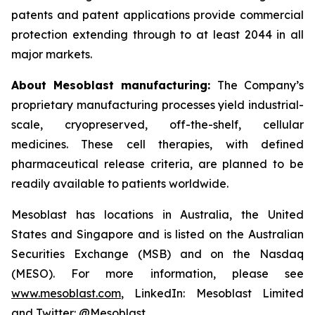
patents and patent applications provide commercial
protection extending through to at least 2044 in all
major markets.
About Mesoblast manufacturing:
The Company’s
proprietary manufacturing processes yield industrial-
scale, cryopreserved, off-the-shelf, cellular
medicines. These cell therapies, with defined
pharmaceutical release criteria, are planned to be
readily available to patients worldwide.
Mesoblast has locations in Australia, the United
States and Singapore and is listed on the Australian
Securities Exchange (MSB) and on the Nasdaq
(MESO). For more information, please see
www.mesoblast.com
, LinkedIn: Mesoblast Limited
and Twitter: @Mesoblast