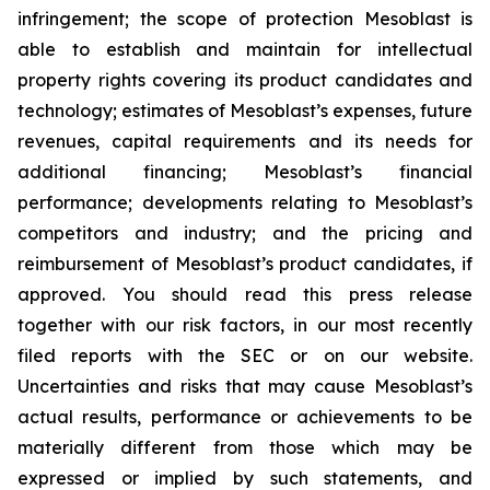
infringement; the scope of protection Mesoblast is
able to establish and maintain for intellectual
property rights covering its product candidates and
technology; estimates of Mesoblast’s expenses, future
revenues, capital requirements and its needs for
additional financing; Mesoblast’s financial
performance; developments relating to Mesoblast’s
competitors and industry; and the pricing and
reimbursement of Mesoblast’s product candidates, if
approved. You should read this press release
together with our risk factors, in our most recently
filed reports with the SEC or on our website.
Uncertainties and risks that may cause Mesoblast’s
actual results, performance or achievements to be
materially different from those which may be
expressed or implied by such statements, and