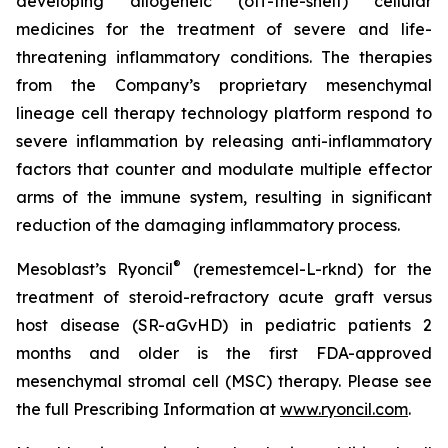
developing allogeneic (off-the-shelf) cellular
medicines for the treatment of severe and life-
threatening inflammatory conditions. The therapies
from the Company’s proprietary mesenchymal
lineage cell therapy technology platform respond to
severe inflammation by releasing anti-inflammatory
factors that counter and modulate multiple effector
arms of the immune system, resulting in significant
reduction of the damaging inflammatory process.
®
Mesoblast’s Ryoncil
(remestemcel-L-rknd) for the
treatment of steroid-refractory acute graft versus
host disease (SR-aGvHD) in pediatric patients 2
months and older is the first FDA-approved
mesenchymal stromal cell (MSC) therapy. Please see
the full Prescribing Information at
www.ryoncil.com
.