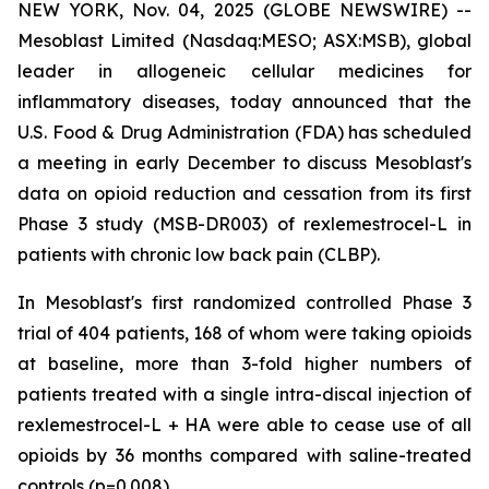
NEW YORK, Nov. 04, 2025 (GLOBE NEWSWIRE) --
Mesoblast Limited (Nasdaq:MESO; ASX:MSB), global
leader in allogeneic cellular medicines for
inflammatory diseases, today announced that the
U.S. Food & Drug Administration (FDA) has scheduled
a meeting in early December to discuss Mesoblast's
data on opioid reduction and cessation from its first
Phase 3 study (MSB-DR003) of rexlemestrocel-L in
patients with chronic low back pain (CLBP).
In Mesoblast's first randomized controlled Phase 3
trial of 404 patients, 168 of whom were taking opioids
at baseline, more than 3-fold higher numbers of
patients treated with a single intra-discal injection of
rexlemestrocel-L + HA were able to cease use of all
opioids by 36 months compared with saline-treated
controls (p=0.008).