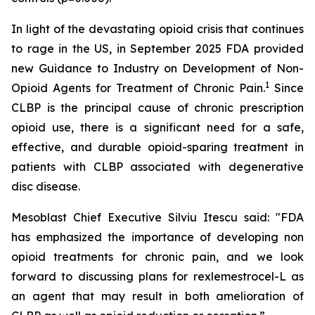
In light of the devastating opioid crisis that continues
to rage in the US, in September 2025 FDA provided
new Guidance to Industry on Development of Non-
1
Opioid Agents for Treatment of Chronic Pain.
Since
CLBP is the principal cause of chronic prescription
opioid use, there is a significant need for a safe,
effective, and durable opioid-sparing treatment in
patients with CLBP associated with degenerative
disc disease.
Mesoblast Chief Executive Silviu Itescu said: "FDA
has emphasized the importance of developing non
opioid treatments for chronic pain, and we look
forward to discussing plans for rexlemestrocel-L as
an agent that may result in both amelioration of