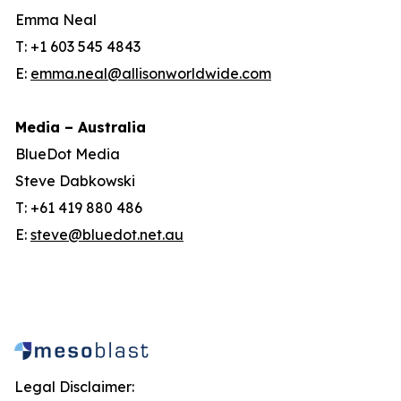
Emma Neal
T: +1 603 545 4843
E:
emma.neal@allisonworldwide.com
Media – Australia
BlueDot Media
Steve Dabkowski
T: +61 419 880 486
E:
steve@bluedot.net.au
Legal Disclaimer: