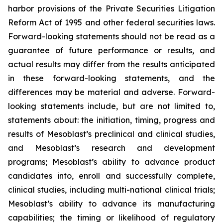
harbor provisions of the Private Securities Litigation
Reform Act of 1995 and other federal securities laws.
Forward-looking statements should not be read as a
guarantee of future performance or results, and
actual results may differ from the results anticipated
in these forward-looking statements, and the
differences may be material and adverse. Forward-
looking statements include, but are not limited to,
statements about: the initiation, timing, progress and
results of Mesoblast’s preclinical and clinical studies,
and Mesoblast’s research and development
programs; Mesoblast’s ability to advance product
candidates into, enroll and successfully complete,
clinical studies, including multi-national clinical trials;
Mesoblast’s ability to advance its manufacturing
capabilities; the timing or likelihood of regulatory