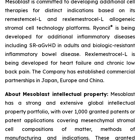
Mesoblast is committed to developing additional cell
therapies for distinct indications based on its
remestemcel-L and rexlemestrocel-L allogeneic
®
stromal cell technology platforms. Ryoncil
is being
developed for additional inflammatory diseases
including SR-aGvHD in adults and biologic-resistant
inflammatory bowel disease. Rexlemestrocel-L is
being developed for heart failure and chronic low
back pain. The Company has established commercial
partnerships in Japan, Europe and China.
About Mesoblast intellectual property:
Mesoblast
has a strong and extensive global intellectual
property portfolio, with over 1,000 granted patents or
patent applications covering mesenchymal stromal
cell compositions of matter, methods of
manufacturing and indications. These granted