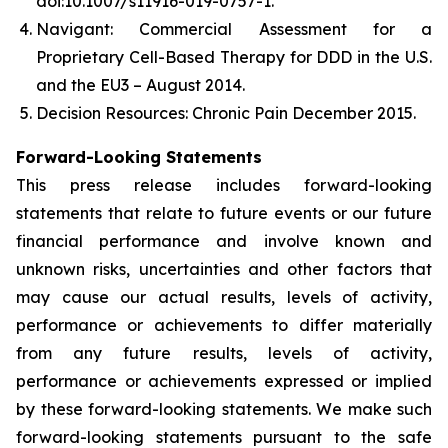
doi:10.1007/s11916-019-0757-1.
Navigant: Commercial Assessment for a
Proprietary Cell-Based Therapy for DDD in the U.S.
and the EU3 – August 2014.
Decision Resources: Chronic Pain December 2015.
Forward-Looking Statements
This press release includes forward-looking
statements that relate to future events or our future
financial performance and involve known and
unknown risks, uncertainties and other factors that
may cause our actual results, levels of activity,
performance or achievements to differ materially
from any future results, levels of activity,
performance or achievements expressed or implied
by these forward-looking statements. We make such
forward-looking statements pursuant to the safe