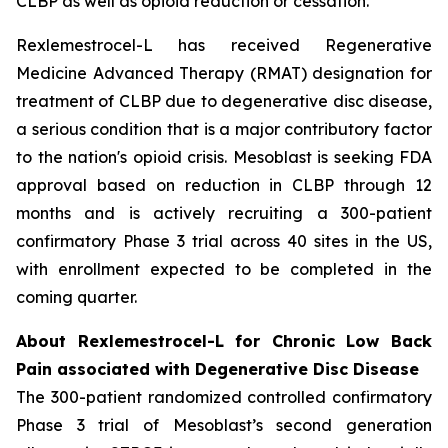
CLBP as well as opioid reduction or cessation.”
Rexlemestrocel-L has received Regenerative
Medicine Advanced Therapy (RMAT) designation for
treatment of CLBP due to degenerative disc disease,
a serious condition that is a major contributory factor
to the nation's opioid crisis. Mesoblast is seeking FDA
approval based on reduction in CLBP through 12
months and is actively recruiting a 300-patient
confirmatory Phase 3 trial across 40 sites in the US,
with enrollment expected to be completed in the
coming quarter.
About Rexlemestrocel-L for Chronic Low Back
Pain associated with Degenerative Disc Disease
The 300-patient randomized controlled confirmatory
Phase 3 trial of Mesoblast’s second generation