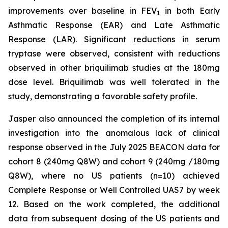
improvements over baseline in FEV
in both Early
1
Asthmatic Response (EAR) and Late Asthmatic
Response (LAR). Significant reductions in serum
tryptase were observed, consistent with reductions
observed in other briquilimab studies at the 180mg
dose level. Briquilimab was well tolerated in the
study, demonstrating a favorable safety profile.
Jasper also announced the completion of its internal
investigation into the anomalous lack of clinical
response observed in the July 2025 BEACON data for
cohort 8 (240mg Q8W) and cohort 9 (240mg /180mg
Q8W), where no US patients (n=10) achieved
Complete Response or Well Controlled UAS7 by week
12​. Based on the work completed, the additional
data from subsequent dosing of the US patients and