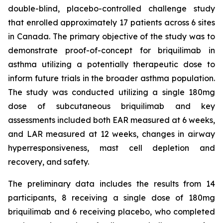
double-blind, placebo-controlled challenge study
that enrolled approximately 17 patients across 6 sites
in Canada. The primary objective of the study was to
demonstrate proof-of-concept for briquilimab in
asthma utilizing a potentially therapeutic dose to
inform future trials in the broader asthma population.
The study was conducted utilizing a single 180mg
dose of subcutaneous briquilimab and key
assessments included both EAR measured at 6 weeks,
and LAR measured at 12 weeks, changes in airway
hyperresponsiveness, mast cell depletion and
recovery, and safety.
The preliminary data includes the results from 14
participants, 8 receiving a single dose of 180mg
briquilimab and 6 receiving placebo, who completed