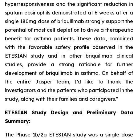
hyperresponsiveness and the significant reduction in
sputum eosinophils demonstrated at 6 weeks after a
single 180mg dose of briquilimab strongly support the
potential of mast cell depletion to drive a therapeutic
benefit for asthma patients. These data, combined
with the favorable safety profile observed in the
ETESIAN study and in other briquilimab clinical
studies, provide a strong rationale for further
development of briquilimab in asthma. On behalf of
the entire Jasper team, I’d like to thank the
investigators and the patients who participated in the
study, along with their families and caregivers.”
ETESIAN Study Design and Preliminary Data
Summary:
The Phase 1b/2a ETESIAN study was a single dose