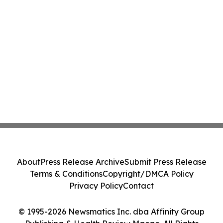
About
Press Release Archive
Submit Press Release
Terms & Conditions
Copyright/DMCA Policy
Privacy Policy
Contact
© 1995-2026 Newsmatics Inc. dba Affinity Group