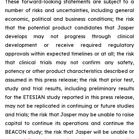
These forward-looking statements are subject to a
number of risks and uncertainties, including general
economic, political and business conditions; the risk
that the potential product candidates that Jasper
develops may not progress through clinical
development or receive required regulatory
approvals within expected timelines or at all; the risk
that clinical trials may not confirm any safety,
potency or other product characteristics described or
assumed in this press release; the risk that prior test,
study and trial results, including preliminary results
for the ETESIAN study reported in this press release,
may not be replicated in continuing or future studies
and trials; the risk that Jasper may be unable to raise
capital to continue its operations and continue the
BEACON study; the risk that Jasper will be unable to