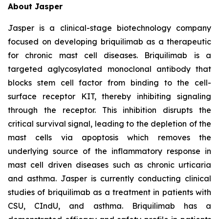
About Jasper
Jasper is a clinical-stage biotechnology company
focused on developing briquilimab as a therapeutic
for chronic mast cell diseases. Briquilimab is a
targeted aglycosylated monoclonal antibody that
blocks stem cell factor from binding to the cell-
surface receptor KIT, thereby inhibiting signaling
through the receptor. This inhibition disrupts the
critical survival signal, leading to the depletion of the
mast cells via apoptosis which removes the
underlying source of the inflammatory response in
mast cell driven diseases such as chronic urticaria
and asthma. Jasper is currently conducting clinical
studies of briquilimab as a treatment in patients with
CSU, CIndU, and asthma. Briquilimab has a