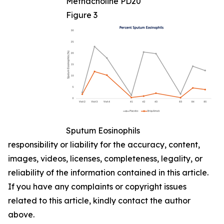
Methacholine PD20
Figure 3
Sputum Eosinophils
responsibility or liability for the accuracy, content,
images, videos, licenses, completeness, legality, or
reliability of the information contained in this article.
If you have any complaints or copyright issues
related to this article, kindly contact the author
above.