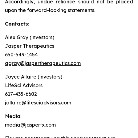
Accordingly, undue reliance should not be placed
upon the forward-looking statements.
Contacts:
Alex Gray (investors)
Jasper Therapeutics
650-549-1454
agray@jaspertherapeutics.com
Joyce Allaire (investors)
LifeSci Advisors
617-435-6602
jallaire@lifesciadvisors.com
Media:
media@jaspertx.com