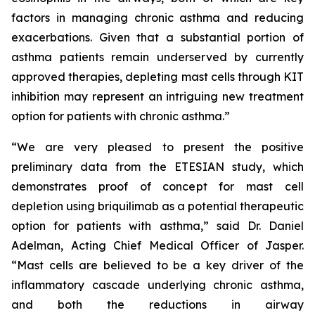
factors in managing chronic asthma and reducing
exacerbations. Given that a substantial portion of
asthma patients remain underserved by currently
approved therapies, depleting mast cells through KIT
inhibition may represent an intriguing new treatment
option for patients with chronic asthma.”
“We are very pleased to present the positive
preliminary data from the ETESIAN study, which
demonstrates proof of concept for mast cell
depletion using briquilimab as a potential therapeutic
option for patients with asthma,” said Dr. Daniel
Adelman, Acting Chief Medical Officer of Jasper.
“Mast cells are believed to be a key driver of the
inflammatory cascade underlying chronic asthma,
and both the reductions in airway