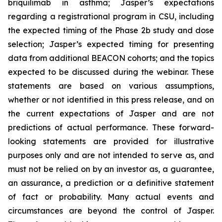
briquilimab in asthma; Jasper’s expectations
regarding a registrational program in CSU, including
the expected timing of the Phase 2b study and dose
selection; Jasper’s expected timing for presenting
data from additional BEACON cohorts; and the topics
expected to be discussed during the webinar. These
statements are based on various assumptions,
whether or not identified in this press release, and on
the current expectations of Jasper and are not
predictions of actual performance. These forward-
looking statements are provided for illustrative
purposes only and are not intended to serve as, and
must not be relied on by an investor as, a guarantee,
an assurance, a prediction or a definitive statement
of fact or probability. Many actual events and
circumstances are beyond the control of Jasper.