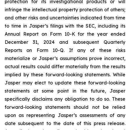
protection for its investigational products or will
infringe the intellectual property protection of others;
and other risks and uncertainties indicated from time
to time in Jasper’s filings with the SEC, including its
Annual Report on Form 10-K for the year ended
December 31, 2024 and subsequent Quarterly
Reports on Form 10-Q. If any of these risks
materialize or Jasper’s assumptions prove incorrect,
actual results could differ materially from the results
implied by these forward-looking statements. While
Jasper may elect to update these forward-looking
statements at some point in the future, Jasper
specifically disclaims any obligation to do so. These
forward-looking statements should not be relied
upon as representing Jasper’s assessments of any
date subsequent to the date of this press release.