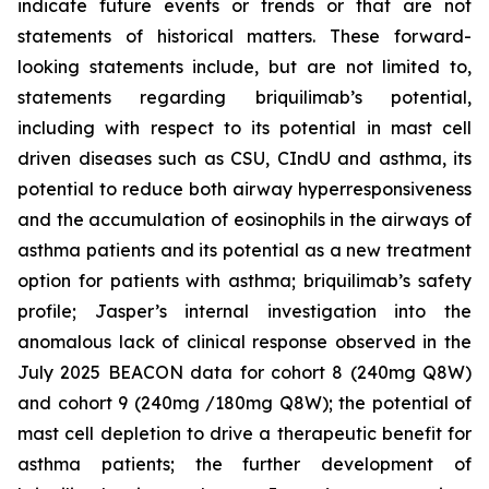
indicate future events or trends or that are not
statements of historical matters. These forward-
looking statements include, but are not limited to,
statements regarding briquilimab’s potential,
including with respect to its potential in mast cell
driven diseases such as CSU, CIndU and asthma, its
potential to reduce both airway hyperresponsiveness
and the accumulation of eosinophils in the airways of
asthma patients and its potential as a new treatment
option for patients with asthma; briquilimab’s safety
profile; Jasper’s internal investigation into the
anomalous lack of clinical response observed in the
July 2025 BEACON data for cohort 8 (240mg Q8W)
and cohort 9 (240mg /180mg Q8W); the potential of
mast cell depletion to drive a therapeutic benefit for
asthma patients; the further development of