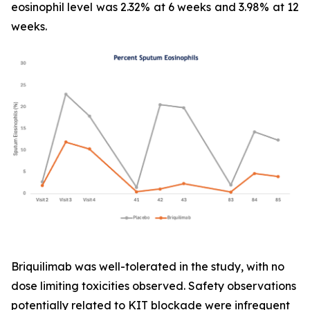
eosinophil level was 2.32% at 6 weeks and 3.98% at 12
weeks.
Briquilimab was well-tolerated in the study, with no
dose limiting toxicities observed. Safety observations
potentially related to KIT blockade were infrequent