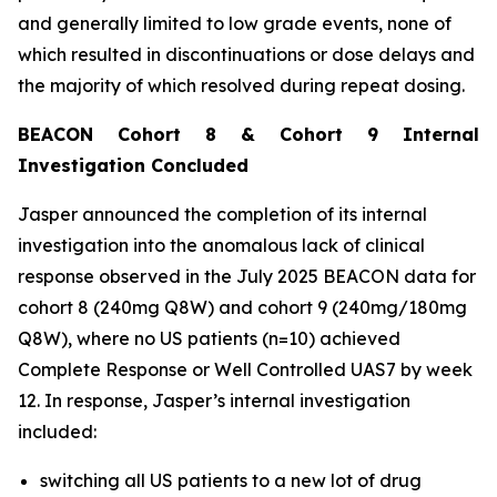
and generally limited to low grade events, none of
which resulted in discontinuations or dose delays and
the majority of which resolved during repeat dosing.
BEACON Cohort 8 & Cohort 9 Internal
Investigation Concluded
Jasper announced the completion of its internal
investigation into the anomalous lack of clinical
response observed in the July 2025 BEACON data for
cohort 8 (240mg Q8W) and cohort 9 (240mg/180mg
Q8W), where no US patients (n=10) achieved
Complete Response or Well Controlled UAS7 by week
12​. In response, Jasper’s internal investigation
included:
switching all US patients to a new lot of drug