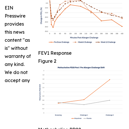
EIN
Presswire
provides
this news
content "as
is" without
FEV1 Response
warranty of
Figure 2
any kind.
We do not
accept any