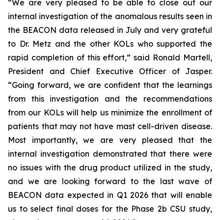
“We are very pleased to be able to close out our
internal investigation of the anomalous results seen in
the BEACON data released in July and very grateful
to Dr. Metz and the other KOLs who supported the
rapid completion of this effort,” said Ronald Martell,
President and Chief Executive Officer of Jasper.
“Going forward, we are confident that the learnings
from this investigation and the recommendations
from our KOLs will help us minimize the enrollment of
patients that may not have mast cell-driven disease.
Most importantly, we are very pleased that the
internal investigation demonstrated that there were
no issues with the drug product utilized in the study,
and we are looking forward to the last wave of
BEACON data expected in Q1 2026 that will enable
us to select final doses for the Phase 2b CSU study,