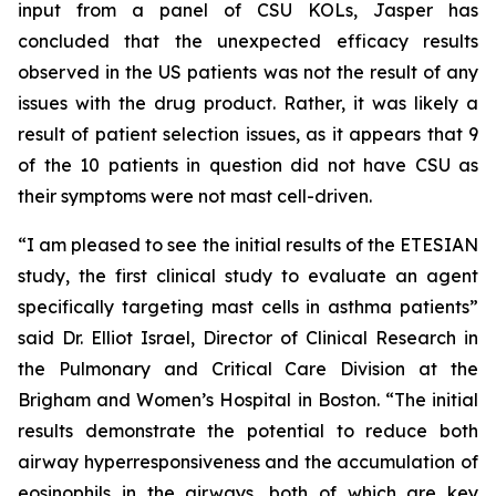
input from a panel of CSU KOLs, Jasper has
concluded that the unexpected efficacy results
observed in the US patients was not the result of any
issues with the drug product. Rather, it was likely a
result of patient selection issues, as it appears that 9
of the 10 patients in question did not have CSU as
their symptoms were not mast cell-driven.
“I am pleased to see the initial results of the ETESIAN
study, the first clinical study to evaluate an agent
specifically targeting mast cells in asthma patients”
said Dr. Elliot Israel, Director of Clinical Research in
the Pulmonary and Critical Care Division at the
Brigham and Women’s Hospital in Boston. “The initial
results demonstrate the potential to reduce both
airway hyperresponsiveness and the accumulation of
eosinophils in the airways, both of which are key