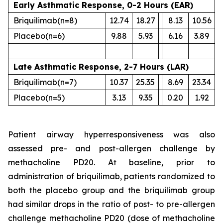
Early Asthmatic Response, 0-2 Hours (EAR)
Briquilimab
(n=8)
12.74
18.27
8.13
10.56
Placebo
(n=6)
9.88
5.93
6.16
3.89
Late Asthmatic Response, 2-7 Hours (LAR)
Briquilimab
(n=7)
10.37
25.35
8.69
23.34
Placebo
(n=5)
3.13
9.35
0.20
1.92
Patient airway hyperresponsiveness was also
assessed pre- and post-allergen challenge by
methacholine PD20. At baseline, prior to
administration of briquilimab, patients randomized to
both the placebo group and the briquilimab group
had similar drops in the ratio of post- to pre-allergen
challenge methacholine PD20 (dose of methacholine