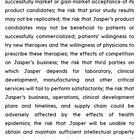
successfully market or gain market acceptance of its
product candidates; the risk that prior study results
may not be replicated; the risk that Jasper’s product
candidates may not be beneficial to patients or
successfully commercialized; patients’ willingness to
try new therapies and the willingness of physicians to
prescribe these therapies; the effects of competition
on Jasper’s business; the risk that third parties on
which Jasper depends for laboratory, clinical
development, manufacturing and other critical
services will fail to perform satisfactorily; the risk that
Jasper’s business, operations, clinical development
plans and timelines, and supply chain could be
adversely affected by the effects of health
epidemics; the risk that Jasper will be unable to
obtain and maintain sufficient intellectual property