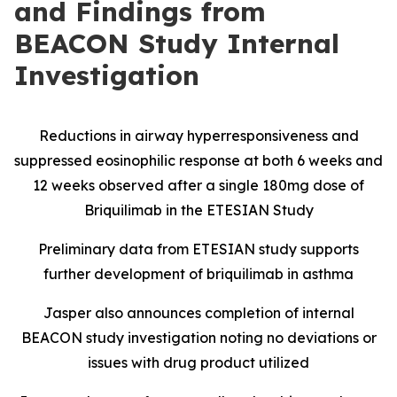
and Findings from
BEACON Study Internal
Investigation
Reductions in airway hyperresponsiveness and
suppressed eosinophilic response at both 6 weeks and
12 weeks observed after a single 180mg dose of
Briquilimab in the ETESIAN Study
Preliminary data from ETESIAN study supports
further development of briquilimab in asthma
Jasper also announces completion of internal
BEACON study investigation noting no deviations or
issues with drug product utilized