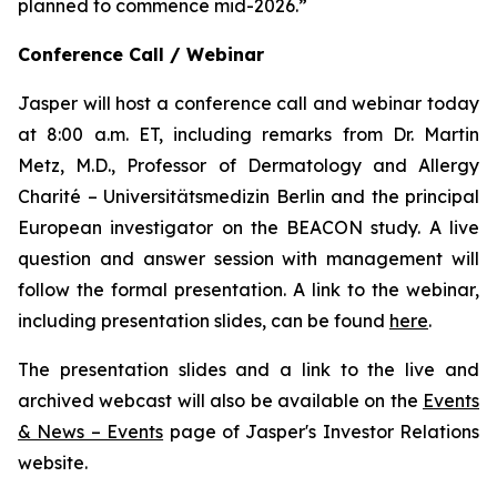
planned to commence mid-2026.”
Conference Call / Webinar
Jasper will host a conference call and webinar today
at 8:00 a.m. ET, including remarks from Dr. Martin
Metz, M.D., Professor of Dermatology and Allergy
Charité – Universitätsmedizin Berlin and the principal
European investigator on the BEACON study. A live
question and answer session with management will
follow the formal presentation. A link to the webinar,
including presentation slides, can be found
here
.
The presentation slides and a link to the live and
archived webcast will also be available on the
Events
& News – Events
page of Jasper's Investor Relations
website.