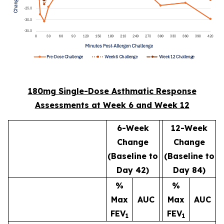
180mg Single-Dose Asthmatic Response
Assessments at Week 6 and Week 12
6-Week
12-Week
Change
Change
(Baseline to
(Baseline to
Day 42)
Day 84)
%
%
Max
AUC
Max
AUC
FEV
FEV
1
1