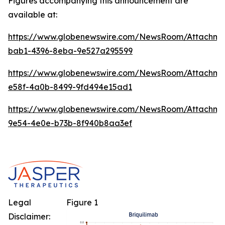
Figures accompanying this announcement are
available at:
https://www.globenewswire.com/NewsRoom/Attachm
bab1-4396-8eba-9e527a295599
https://www.globenewswire.com/NewsRoom/Attachme
e58f-4a0b-8499-9fd494e15ad1
https://www.globenewswire.com/NewsRoom/Attachm
9e54-4e0e-b73b-8f940b8aa3ef
Legal
Figure 1
Disclaimer: