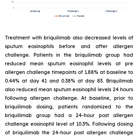
Treatment with briquilimab also decreased levels of
sputum eosinophils before and after allergen
challenge. Patients in the briquilimab group had
reduced mean sputum eosinophil levels at pre
allergen challenge timepoints of 1.88% at baseline to
0.44% at day 41 and 0.38% at day 83. Briquilimab
also reduced mean sputum eosinophil levels 24 hours
following allergen challenge. At baseline, prior to
briquilimab dosing, patients randomized to the
briquilimab group had a 24-hour post allergen
challenge eosinophil level of 10.3%. Following dosing
of briquilimab the 24-hour post allergen challenge