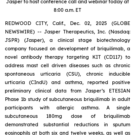
Jasper to host conference call and webinar today at
8:00 a.m. ET
REDWOOD CITY, Calif., Dec. 02, 2025 (GLOBE
NEWSWIRE) -- Jasper Therapeutics, Inc. (Nasdaq:
JSPR) (Jasper), a clinical stage biotechnology
company focused on development of briquilimab, a
novel antibody therapy targeting KIT (CD117) to
address mast cell driven diseases such as chronic
spontaneous urticaria (CSU), chronic inducible
urticaria (CIndU) and asthma, reported positive
preliminary clinical data from Jasper’s ETESIAN
Phase 1b study of subcutaneous briquilimab in adult
participants with allergic asthma. A single
subcutaneous 180mg dose of briquilimab
demonstrated substantial reductions in sputum
eosinophils at both six and twelve weeks, as well as