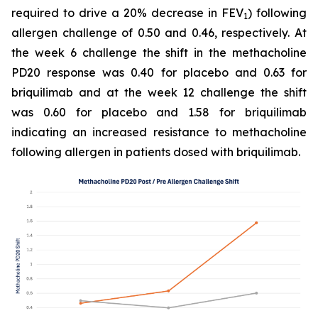
required to drive a 20% decrease in FEV
) following
1
allergen challenge of 0.50 and 0.46, respectively. At
the week 6 challenge the shift in the methacholine
PD20 response was 0.40 for placebo and 0.63 for
briquilimab and at the week 12 challenge the shift
was 0.60 for placebo and 1.58 for briquilimab
indicating an increased resistance to methacholine
following allergen in patients dosed with briquilimab.