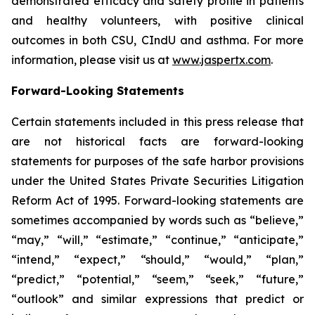
demonstrated efficacy and safety profile in patients
and healthy volunteers, with positive clinical
outcomes in both CSU, CIndU and asthma. For more
information, please visit us at
www.jaspertx.com
.
Forward-Looking Statements
Certain statements included in this press release that
are not historical facts are forward-looking
statements for purposes of the safe harbor provisions
under the United States Private Securities Litigation
Reform Act of 1995. Forward-looking statements are
sometimes accompanied by words such as “believe,”
“may,” “will,” “estimate,” “continue,” “anticipate,”
“intend,” “expect,” “should,” “would,” “plan,”
“predict,” “potential,” “seem,” “seek,” “future,”
“outlook” and similar expressions that predict or