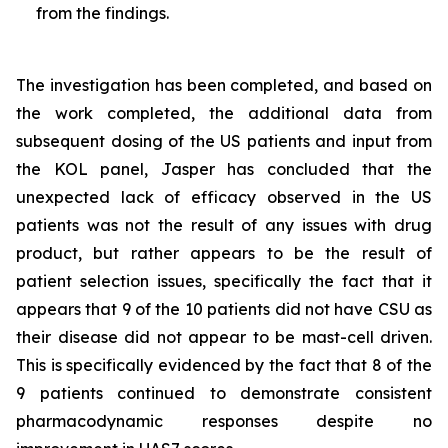
from the findings.
The investigation has been completed, and based on
the work completed, the additional data from
subsequent dosing of the US patients and input from
the KOL panel, Jasper has concluded that the
unexpected lack of efficacy observed in the US
patients was not the result of any issues with drug
product, but rather appears to be the result of
patient selection issues, specifically the fact that it
appears that 9 of the 10 patients did not have CSU as
their disease did not appear to be mast-cell driven.
This is specifically evidenced by the fact that 8 of the
9 patients continued to demonstrate consistent
pharmacodynamic responses despite no