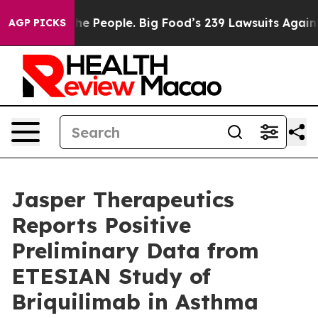
 People. Big Food’s 239 Lawsuits Against Life-Saving P
AGP PICKS
Jasper Therapeutics
Reports Positive
Preliminary Data from
ETESIAN Study of
Briquilimab in Asthma