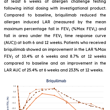
at least 6 weeks of allergen challenge testing
following initial dosing with investigational product.
Compared to baseline, briquilimab reduced the
allergen induced LAR (measured by the mean
maximum percentage fall in FEV
(%Max FEV
) and
1
1
fall in area under the FEV
time response curve
1
(AUC)) at both 6 and 12 weeks. Patients who received
briquilimab showed an improvement in the LAR %Max
FEV
of 10.4% at 6 weeks and 8.7% at 12 weeks
1
compared to baseline and an improvement in the
LAR AUC of 25.4% at 6 weeks and 23.3% at 12 weeks.