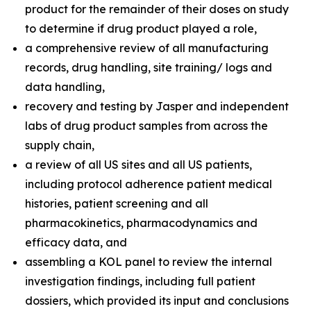
product for the remainder of their doses on study
to determine if drug product played a role,
a comprehensive review of all manufacturing
records, drug handling, site training/ logs and
data handling,
recovery and testing by Jasper and independent
labs of drug product samples from across the
supply chain,
a review of all US sites and all US patients,
including protocol adherence patient medical
histories, patient screening and all
pharmacokinetics, pharmacodynamics and
efficacy data, and
assembling a KOL panel to review the internal
investigation findings, including full patient
dossiers, which provided its input and conclusions