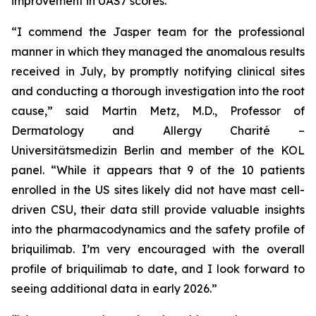
improvement in UAS7 scores.
“I commend the Jasper team for the professional
manner in which they managed the anomalous results
received in July, by promptly notifying clinical sites
and conducting a thorough investigation into the root
cause,” said Martin Metz, M.D., Professor of
Dermatology and Allergy Charité –
Universitätsmedizin Berlin and member of the KOL
panel. “While it appears that 9 of the 10 patients
enrolled in the US sites likely did not have mast cell-
driven CSU, their data still provide valuable insights
into the pharmacodynamics and the safety profile of
briquilimab. I’m very encouraged with the overall
profile of briquilimab to date, and I look forward to
seeing additional data in early 2026.”