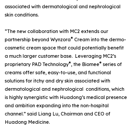
associated with dermatological and nephrological
skin conditions.
“The new collaboration with MC2 extends our
®
partnership beyond Wynzora
Cream into the dermo-
cosmetic cream space that could potentially benefit
a much larger customer base. Leveraging MC2’s
®
®
proprietary PAD Technology
, the Biomee
series of
creams offer safe, easy-to-use, and functional
solutions for itchy and dry skin associated with
dermatological and nephrological conditions, which
is highly synergistic with Huadong’s medical presence
and ambition expanding into the non-hospital
channel.” said Liang Lu, Chairman and CEO of
Huadong Medicine.