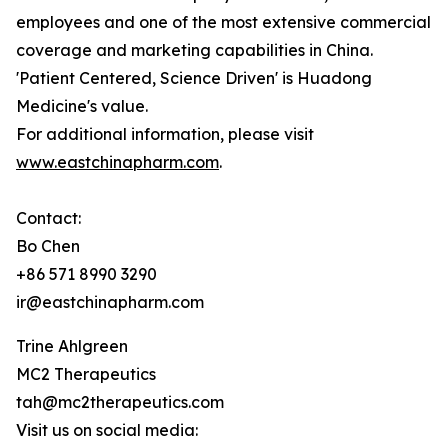
employees and one of the most extensive commercial
coverage and marketing capabilities in China.
'Patient Centered, Science Driven' is Huadong
Medicine's value.
For additional information, please visit
www.eastchinapharm.com
.
Contact:
Bo Chen
+86 571 8990 3290
ir@eastchinapharm.com
Trine Ahlgreen
MC2 Therapeutics
tah@mc2therapeutics.com
Visit us on social media: