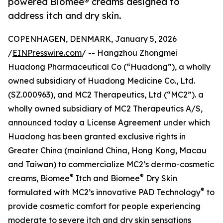
powered Biomee® creams designed to
address itch and dry skin.
COPENHAGEN, DENMARK, January 5, 2026
/
EINPresswire.com
/ -- Hangzhou Zhongmei
Huadong Pharmaceutical Co (“Huadong”), a wholly
owned subsidiary of Huadong Medicine Co., Ltd.
(SZ.000963), and MC2 Therapeutics, Ltd (“MC2”). a
wholly owned subsidiary of MC2 Therapeutics A/S,
announced today a License Agreement under which
Huadong has been granted exclusive rights in
Greater China (mainland China, Hong Kong, Macau
and Taiwan) to commercialize MC2’s dermo-cosmetic
®
®
creams, Biomee
Itch and Biomee
Dry Skin
®
formulated with MC2’s innovative PAD Technology
to
provide cosmetic comfort for people experiencing
moderate to severe itch and dry skin sensations