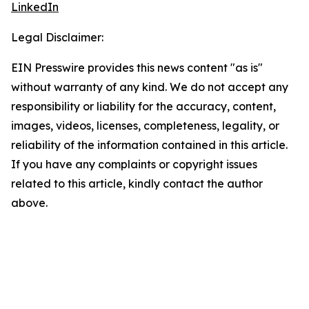
LinkedIn
Legal Disclaimer:
EIN Presswire provides this news content "as is"
without warranty of any kind. We do not accept any
responsibility or liability for the accuracy, content,
images, videos, licenses, completeness, legality, or
reliability of the information contained in this article.
If you have any complaints or copyright issues
related to this article, kindly contact the author
above.