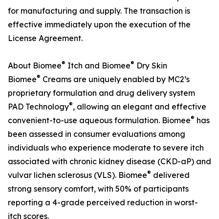
for manufacturing and supply. The transaction is
effective immediately upon the execution of the
License Agreement.
®
®
About Biomee
Itch and Biomee
Dry Skin
®
Biomee
Creams are uniquely enabled by MC2’s
proprietary formulation and drug delivery system
®
PAD Technology
, allowing an elegant and effective
®
convenient-to-use aqueous formulation. Biomee
has
been assessed in consumer evaluations among
individuals who experience moderate to severe itch
associated with chronic kidney disease (CKD-aP) and
®
vulvar lichen sclerosus (VLS). Biomee
delivered
strong sensory comfort, with 50% of participants
reporting a 4-grade perceived reduction in worst-
itch scores.