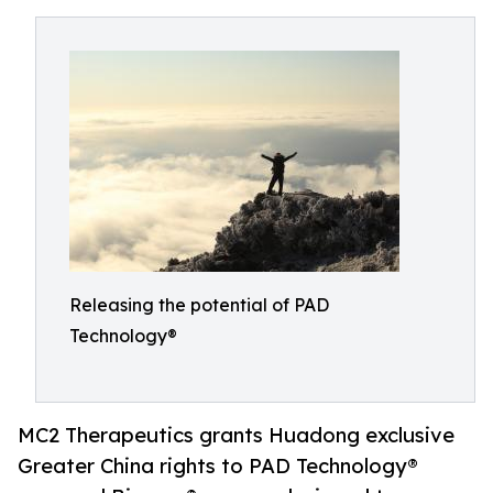
Releasing the potential of PAD
Technology®
MC2 Therapeutics grants Huadong exclusive
Greater China rights to PAD Technology®