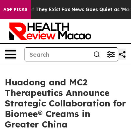
no Proof They Exist
Fox News Goes Quiet as 'Maga Medi
AGP PICKS
Huadong and MC2
Therapeutics Announce
Strategic Collaboration for
Biomee® Creams in
Greater China