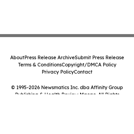
About
Press Release Archive
Submit Press Release
Terms & Conditions
Copyright/DMCA Policy
Privacy Policy
Contact
© 1995-2026 Newsmatics Inc. dba Affinity Group
Publishing & Health Review Macao. All Rights
Reserved.
Cookie Settings / Your Privacy Choices