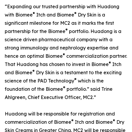
“Expanding our trusted partnership with Huadong
®
®
with Biomee
Itch and Biomee
Dry Skin is a
significant milestone for MC2 as it marks the first
®
partnership for the Biomee
portfolio. Huadong is a
science driven pharmaceutical company with a
strong immunology and nephrology expertise and
®
hence an optimal Biomee
commercialization partner.
®
That Huadong has chosen to invest in Biomee
Itch
®
and Biomee
Dry Skin is a testament to the exciting
®
science of the PAD Technology
which is the
®
foundation of the Biomee
portfolio.” said Trine
Ahlgreen, Chief Executive Officer, MC2.”
Huadong will be responsible for registration and
®
®
commercialization of Biomee
Itch and Biomee
Dry
Skin Creams in Greater China. MC2 will be responsible