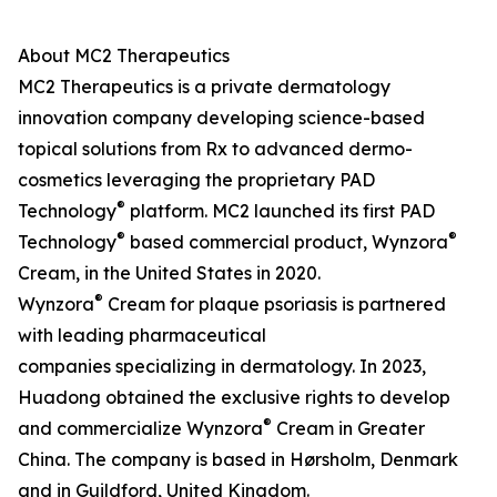
About MC2 Therapeutics
MC2 Therapeutics is a private dermatology
innovation company developing science-based
topical solutions from Rx to advanced dermo-
cosmetics leveraging the proprietary PAD
®
Technology
platform. MC2 launched its first PAD
®
®
Technology
based commercial product, Wynzora
Cream, in the United States in 2020.
®
Wynzora
Cream for plaque psoriasis is partnered
with leading pharmaceutical
companies specializing in dermatology. In 2023,
Huadong obtained the exclusive rights to develop
®
and commercialize Wynzora
Cream in Greater
China. The company is based in Hørsholm, Denmark
and in Guildford, United Kingdom.