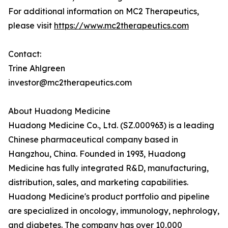
For additional information on MC2 Therapeutics,
please visit
https://www.mc2therapeutics.com
Contact:
Trine Ahlgreen
investor@mc2therapeutics.com
About Huadong Medicine
Huadong Medicine Co., Ltd. (SZ.000963) is a leading
Chinese pharmaceutical company based in
Hangzhou, China. Founded in 1993, Huadong
Medicine has fully integrated R&D, manufacturing,
distribution, sales, and marketing capabilities.
Huadong Medicine's product portfolio and pipeline
are specialized in oncology, immunology, nephrology,
and diabetes. The company has over 10,000