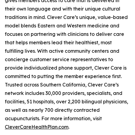
gives members access to care that is delivered in
their own language and with their unique cultural
traditions in mind. Clever Care’s unique, value-based
model blends Eastern and Western medicine and
focuses on partnering with clinicians to deliver care
that helps members lead their healthiest, most
fulfilling lives. With active community centers and
concierge customer service representatives to
provide individualized phone support, Clever Care is
committed to putting the member experience first.
Trusted across Southern California, Clever Care’s
network includes 30,000 providers, specialists, and
facilities, 51 hospitals, over 2,200 bilingual physicians,
as well as nearly 700 directly contracted
acupuncturists. For more information, visit
CleverCareHealthPlan.com
.