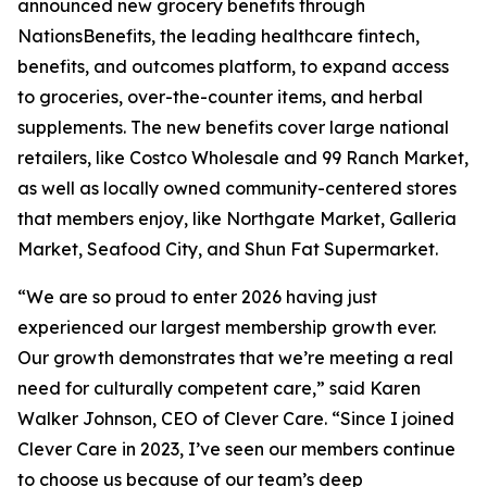
announced new grocery benefits through
NationsBenefits, the leading healthcare fintech,
benefits, and outcomes platform, to expand access
to groceries, over-the-counter items, and herbal
supplements. The new benefits cover large national
retailers, like Costco Wholesale and 99 Ranch Market,
as well as locally owned community-centered stores
that members enjoy, like Northgate Market, Galleria
Market, Seafood City, and Shun Fat Supermarket.
“We are so proud to enter 2026 having just
experienced our largest membership growth ever.
Our growth demonstrates that we’re meeting a real
need for culturally competent care,” said Karen
Walker Johnson, CEO of Clever Care. “Since I joined
Clever Care in 2023, I’ve seen our members continue
to choose us because of our team’s deep