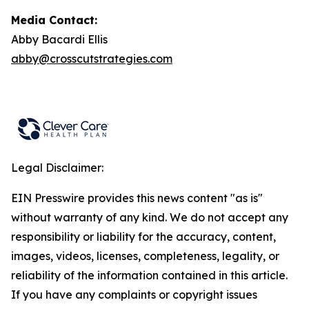
Media Contact:
Abby Bacardi Ellis
abby@crosscutstrategies.com
Legal Disclaimer:
EIN Presswire provides this news content "as is"
without warranty of any kind. We do not accept any
responsibility or liability for the accuracy, content,
images, videos, licenses, completeness, legality, or
reliability of the information contained in this article.
If you have any complaints or copyright issues