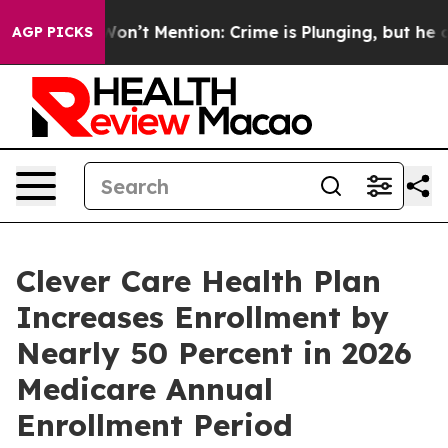
Trump Won’t Mention: Crime is Plunging, but he can’
AGP PICKS
Clever Care Health Plan
Increases Enrollment by
Nearly 50 Percent in 2026
Medicare Annual
Enrollment Period