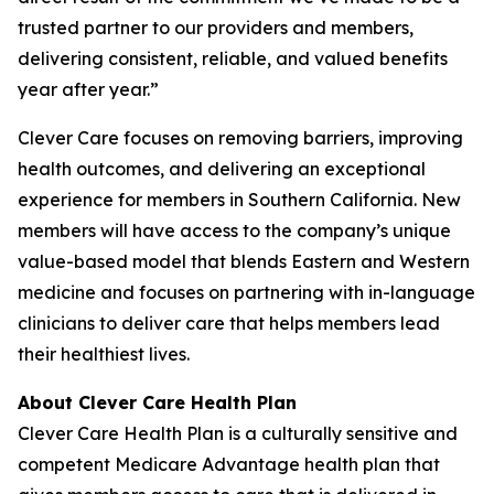
trusted partner to our providers and members,
delivering consistent, reliable, and valued benefits
year after year.”
Clever Care focuses on removing barriers, improving
health outcomes, and delivering an exceptional
experience for members in Southern California. New
members will have access to the company’s unique
value-based model that blends Eastern and Western
medicine and focuses on partnering with in-language
clinicians to deliver care that helps members lead
their healthiest lives.
About Clever Care Health Plan
Clever Care Health Plan is a culturally sensitive and
competent Medicare Advantage health plan that