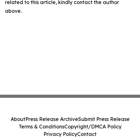
related to this article, kindly contact the author
above.
About
Press Release Archive
Submit Press Release
Terms & Conditions
Copyright/DMCA Policy
Privacy Policy
Contact