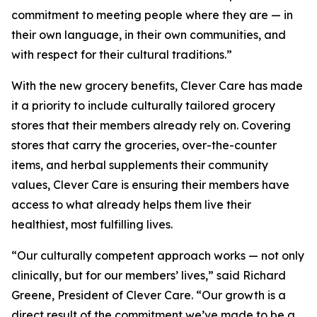
commitment to meeting people where they are — in
their own language, in their own communities, and
with respect for their cultural traditions.”
With the new grocery benefits, Clever Care has made
it a priority to include culturally tailored grocery
stores that their members already rely on. Covering
stores that carry the groceries, over-the-counter
items, and herbal supplements their community
values, Clever Care is ensuring their members have
access to what already helps them live their
healthiest, most fulfilling lives.
“Our culturally competent approach works — not only
clinically, but for our members’ lives,” said Richard
Greene, President of Clever Care. “Our growth is a
direct result of the commitment we’ve made to be a