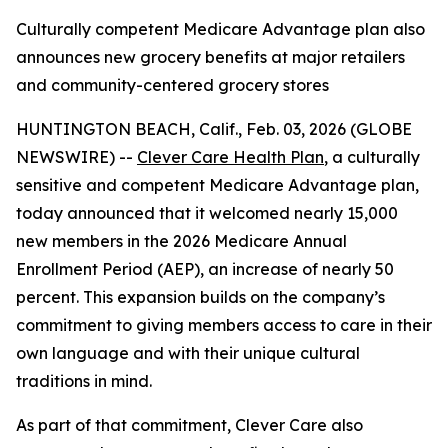
Culturally competent Medicare Advantage plan also
announces new grocery benefits at major retailers
and community-centered grocery stores
HUNTINGTON BEACH, Calif., Feb. 03, 2026 (GLOBE
NEWSWIRE) --
Clever Care Health Plan
, a culturally
sensitive and competent Medicare Advantage plan,
today announced that it welcomed nearly 15,000
new members in the 2026 Medicare Annual
Enrollment Period (AEP), an increase of nearly 50
percent. This expansion builds on the company’s
commitment to giving members access to care in their
own language and with their unique cultural
traditions in mind.
As part of that commitment, Clever Care also