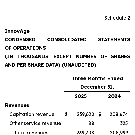
Schedule 2
InnovAge
CONDENSED CONSOLIDATED STATEMENTS
OF OPERATIONS
(IN THOUSANDS, EXCEPT NUMBER OF SHARES
AND PER SHARE DATA) (UNAUDITED)
Three Months Ended
December 31,
2025
2024
Revenues
Capitation revenue
$
239,620
$
208,674
Other service revenue
88
325
Total revenues
239,708
208,999