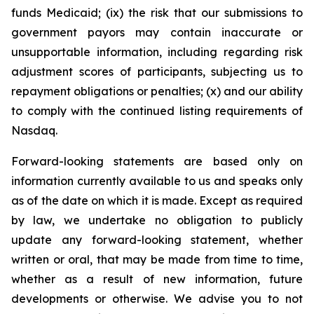
funds Medicaid; (ix) the risk that our submissions to
government payors may contain inaccurate or
unsupportable information, including regarding risk
adjustment scores of participants, subjecting us to
repayment obligations or penalties; (x) and our ability
to comply with the continued listing requirements of
Nasdaq.
Forward-looking statements are based only on
information currently available to us and speaks only
as of the date on which it is made. Except as required
by law, we undertake no obligation to publicly
update any forward-looking statement, whether
written or oral, that may be made from time to time,
whether as a result of new information, future
developments or otherwise. We advise you to not