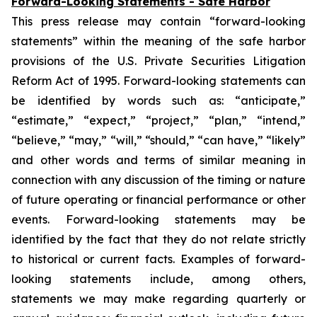
Forward-Looking Statements - Safe Harbor
This press release may contain “forward-looking
statements” within the meaning of the safe harbor
provisions of the U.S. Private Securities Litigation
Reform Act of 1995. Forward-looking statements can
be identified by words such as: “anticipate,”
“estimate,” “expect,” “project,” “plan,” “intend,”
“believe,” “may,” “will,” “should,” “can have,” “likely”
and other words and terms of similar meaning in
connection with any discussion of the timing or nature
of future operating or financial performance or other
events. Forward-looking statements may be
identified by the fact that they do not relate strictly
to historical or current facts. Examples of forward-
looking statements include, among others,
statements we may make regarding quarterly or