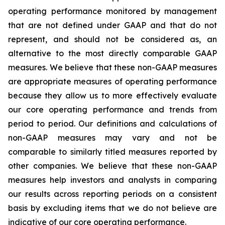
operating performance monitored by management
that are not defined under GAAP and that do not
represent, and should not be considered as, an
alternative to the most directly comparable GAAP
measures. We believe that these non-GAAP measures
are appropriate measures of operating performance
because they allow us to more effectively evaluate
our core operating performance and trends from
period to period. Our definitions and calculations of
non-GAAP measures may vary and not be
comparable to similarly titled measures reported by
other companies. We believe that these non-GAAP
measures help investors and analysts in comparing
our results across reporting periods on a consistent
basis by excluding items that we do not believe are
indicative of our core operating performance.