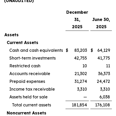
(UNAUDITED)
December
31,
June 30,
2025
2025
Assets
Current Assets
Cash and cash equivalents
$
83,203
$
64,129
Short-term investments
42,755
41,775
Restricted cash
10
11
Accounts receivable
21,302
36,373
Prepaid expenses
31,274
24,472
Income tax receivable
3,310
3,310
Assets held for sale
—
6,038
Total current assets
181,854
176,108
Noncurrent Assets