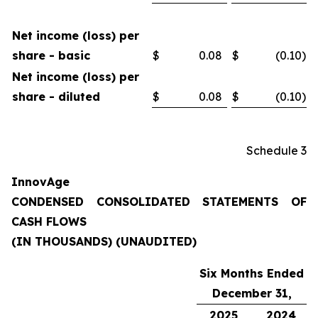
Net income (loss) per
share - basic
$
0.08
$
(0.10
)
Net income (loss) per
share - diluted
$
0.08
$
(0.10
)
Schedule 3
InnovAge
CONDENSED CONSOLIDATED STATEMENTS OF
CASH FLOWS
(IN THOUSANDS) (UNAUDITED)
Six Months Ended
December 31,
2025
2024