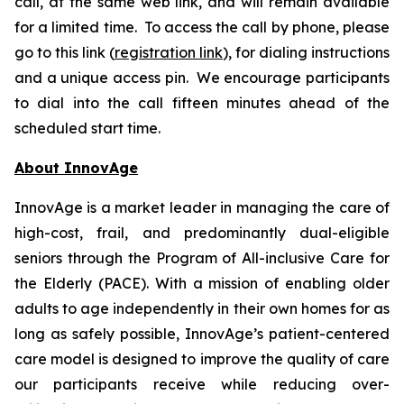
call, at the same web link, and will remain available
for a limited time. To access the call by phone, please
go to this link (
registration link
), for dialing instructions
and a unique access pin. We encourage participants
to dial into the call fifteen minutes ahead of the
scheduled start time.
About InnovAge
InnovAge is a market leader in managing the care of
high-cost, frail, and predominantly dual-eligible
seniors through the Program of All-inclusive Care for
the Elderly (PACE). With a mission of enabling older
adults to age independently in their own homes for as
long as safely possible, InnovAge’s patient-centered
care model is designed to improve the quality of care
our participants receive while reducing over-