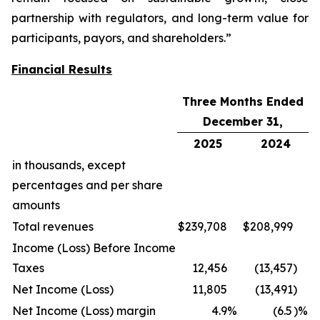
partnership with regulators, and long-term value for
participants, payors, and shareholders.”
Financial Results
Three Months Ended
December 31,
2025
2024
in thousands, except
percentages and per share
amounts
Total revenues
$
239,708
$
208,999
Income (Loss) Before Income
Taxes
12,456
(13,457
)
Net Income (Loss)
11,805
(13,491
)
Net Income (Loss) margin
4.9
%
(6.5
)%