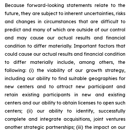
Because forward-looking statements relate to the
future, they are subject to inherent uncertainties, risks
and changes in circumstances that are difficult to
predict and many of which are outside of our control
and may cause our actual results and financial
condition to differ materially. Important factors that
could cause our actual results and financial condition
to differ materially include, among others, the
following: (i) the viability of our growth strategy,
including our ability to find suitable geographies for
new centers and to attract new participant and
retain existing participants in new and existing
centers and our ability to obtain licenses to open such
centers; (ii) our ability to identify, successfully
complete and integrate acquisitions, joint ventures
another strategic partnerships; (iii) the impact on our