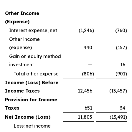
Other Income
(Expense)
Interest expense, net
(1,246
)
(760
)
Other income
(expense)
440
(157
)
Gain on equity method
investment
—
16
Total other expense
(806
)
(901
)
Income (Loss) Before
Income Taxes
12,456
(13,457
)
Provision for Income
Taxes
651
34
Net Income (Loss)
11,805
(13,491
)
Less: net income