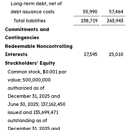
Long-term debt, net of
debt issuance costs
55,990
57,464
Total liabilities
238,719
263,943
Commitments and
Contingencies
Redeemable Noncontrolling
Interests
27,595
25,010
Stockholders’ Equity
Common stock, $0.001 par
value; 500,000,000
authorized as of
December 31, 2025 and
June 30, 2025; 137,162,450
issued and 135,699,471
outstanding as of
December 31, 2025 and