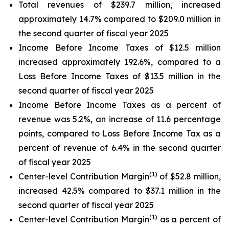
Total revenues of $239.7 million, increased
approximately 14.7% compared to $209.0 million in
the second quarter of fiscal year 2025
Income Before Income Taxes of $12.5 million
increased approximately 192.6%, compared to a
Loss Before Income Taxes of $13.5 million in the
second quarter of fiscal year 2025
Income Before Income Taxes as a percent of
revenue was 5.2%, an increase of 11.6 percentage
points, compared to Loss Before Income Tax as a
percent of revenue of 6.4% in the second quarter
of fiscal year 2025
(1)
Center-level Contribution Margin
of $52.8 million,
increased 42.5% compared to $37.1 million in the
second quarter of fiscal year 2025
(1)
Center-level Contribution Margin
as a percent of