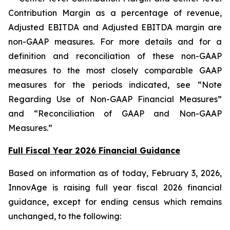
Contribution Margin as a percentage of revenue,
Adjusted EBITDA and Adjusted EBITDA margin are
non-GAAP measures. For more details and for a
definition and reconciliation of these non-GAAP
measures to the most closely comparable GAAP
measures for the periods indicated, see “Note
Regarding Use of Non-GAAP Financial Measures”
and “Reconciliation of GAAP and Non-GAAP
Measures.”
Full Fiscal Year 2026 Financial Guidance
Based on information as of today, February 3, 2026,
InnovAge is raising full year fiscal 2026 financial
guidance, except for ending census which remains
unchanged, to the following: