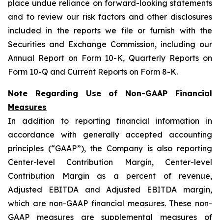
place undue reliance on forward-looking statements
and to review our risk factors and other disclosures
included in the reports we file or furnish with the
Securities and Exchange Commission, including our
Annual Report on Form 10-K, Quarterly Reports on
Form 10-Q and Current Reports on Form 8-K.
Note Regarding Use of Non-GAAP Financial
Measures
In addition to reporting financial information in
accordance with generally accepted accounting
principles (“GAAP”), the Company is also reporting
Center-level Contribution Margin, Center-level
Contribution Margin as a percent of revenue,
Adjusted EBITDA and Adjusted EBITDA margin,
which are non-GAAP financial measures. These non-
GAAP measures are supplemental measures of