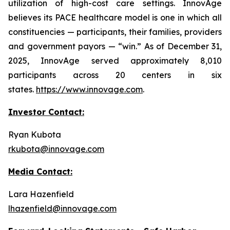
utilization of high-cost care settings. InnovAge
believes its PACE healthcare model is one in which all
constituencies — participants, their families, providers
and government payors — “win.” As of December 31,
2025, InnovAge served approximately 8,010
participants across 20 centers in six
states.
https://www.innovage.com
.
Investor Contact:
Ryan Kubota
rkubota@innovage.com
Media Contact:
Lara Hazenfield
lhazenfield@innovage.com