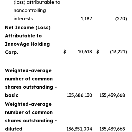
(loss) attributable to
noncontrolling
interests
1,187
(270
)
Net Income (Loss)
Attributable to
InnovAge Holding
$
10,618
$
(13,221
)
Corp.
Weighted-average
number of common
shares outstanding -
basic
135,686,130
135,439,668
Weighted-average
number of common
shares outstanding -
diluted
136,351,004
135,439,668