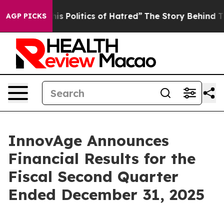
Politics of Hatred”
The Story Behind Trump’s Terrible
AGP PICKS
InnovAge Announces
Financial Results for the
Fiscal Second Quarter
Ended December 31, 2025