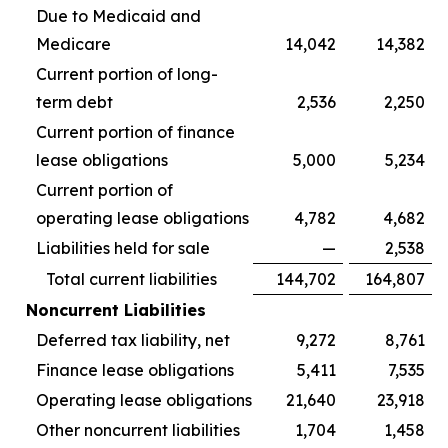
Due to Medicaid and
Medicare
14,042
14,382
Current portion of long-
term debt
2,536
2,250
Current portion of finance
lease obligations
5,000
5,234
Current portion of
operating lease obligations
4,782
4,682
Liabilities held for sale
—
2,538
Total current liabilities
144,702
164,807
Noncurrent Liabilities
Deferred tax liability, net
9,272
8,761
Finance lease obligations
5,411
7,535
Operating lease obligations
21,640
23,918
Other noncurrent liabilities
1,704
1,458