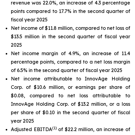
revenue was 22.0%, an increase of 4.3 percentage
points compared to 17.7% in the second quarter of
fiscal year 2025
Net income of $11.8 million, compared to net loss of
$13.5 million in the second quarter of fiscal year
2025
Net income margin of 4.9%, an increase of 11.4
percentage points, compared to a net loss margin
of 6.5% in the second quarter of fiscal year 2025
Net income attributable to InnovAge Holding
Corp. of $10.6 million, or earnings per share of
$0.08, compared to net loss attributable to
InnovAge Holding Corp. of $13.2 million, or a loss
per share of $0.10 in the second quarter of fiscal
year 2025
(1)
Adjusted EBITDA
of $22.2 million, an increase of