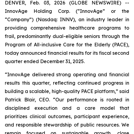
DENVER, Feb. 03, 2026 (GLOBE NEWSWIRE) --
InnovAge Holding Corp. (“InnovAge” or the
“Company”) (Nasdaq: INNV), an industry leader in
providing comprehensive healthcare programs to
frail, predominantly dual-eligible seniors through the
Program of All-inclusive Care for the Elderly (PACE),
today announced financial results for its fiscal second
quarter ended December 31, 2025.
“InnovAge delivered strong operating and financial
results this quarter, reflecting continued progress in
building a scalable, high-quality PACE platform,” said
Patrick Blair, CEO. “Our performance is rooted in
disciplined execution and a care model that
prioritizes clinical outcomes, participant experience,
and responsible stewardship of public resources. We
remain focused on sustainable growth, close