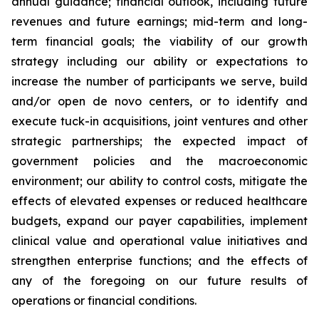
annual guidance; financial outlook, including future
revenues and future earnings; mid-term and long-
term financial goals; the viability of our growth
strategy including our ability or expectations to
increase the number of participants we serve, build
and/or open de novo centers, or to identify and
execute tuck-in acquisitions, joint ventures and other
strategic partnerships; the expected impact of
government policies and the macroeconomic
environment; our ability to control costs, mitigate the
effects of elevated expenses or reduced healthcare
budgets, expand our payer capabilities, implement
clinical value and operational value initiatives and
strengthen enterprise functions; and the effects of
any of the foregoing on our future results of
operations or financial conditions.