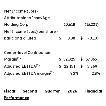
Net Income (Loss)
Attributable to InnovAge
Holding Corp.
10,618
(13,221
)
Net Income (Loss) per share -
basic and diluted
$
0.08
$
(0.10
)
Center-level Contribution
(1)
Margin
$
52,825
$
37,065
(1)
Adjusted EBITDA
$
22,151
$
5,869
(1)
Adjusted EBITDA margin
9.2
%
2.8
%
Fiscal Second Quarter 2026 Financial
Performance