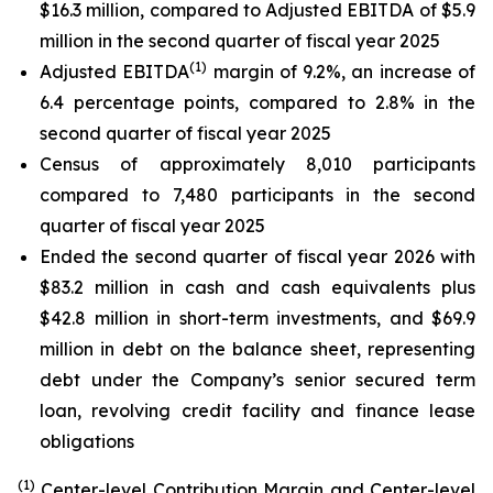
$16.3 million, compared to Adjusted EBITDA of $5.9
million in the second quarter of fiscal year 2025
(1)
Adjusted EBITDA
margin of 9.2%, an increase of
6.4 percentage points, compared to 2.8% in the
second quarter of fiscal year 2025
Census of approximately 8,010 participants
compared to 7,480 participants in the second
quarter of fiscal year 2025
Ended the second quarter of fiscal year 2026 with
$83.2 million in cash and cash equivalents plus
$42.8 million in short-term investments, and $69.9
million in debt on the balance sheet, representing
debt under the Company’s senior secured term
loan, revolving credit facility and finance lease
obligations
(1)
Center-level Contribution Margin and Center-level