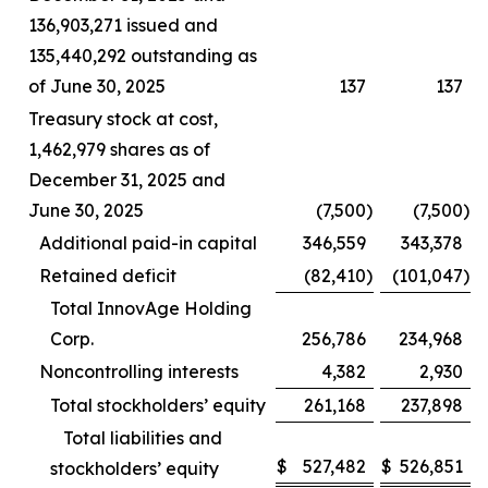
136,903,271 issued and
135,440,292 outstanding as
of June 30, 2025
137
137
Treasury stock at cost,
1,462,979 shares as of
December 31, 2025 and
June 30, 2025
(7,500
)
(7,500
)
Additional paid-in capital
346,559
343,378
Retained deficit
(82,410
)
(101,047
)
Total InnovAge Holding
Corp.
256,786
234,968
Noncontrolling interests
4,382
2,930
Total stockholders’ equity
261,168
237,898
Total liabilities and
$
527,482
$
526,851
stockholders’ equity