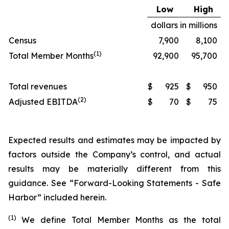
Low
High
dollars in millions
Census
7,900
8,100
(1)
Total Member Months
92,900
95,700
Total revenues
$
925
$
950
(2)
Adjusted EBITDA
$
70
$
75
Expected results and estimates may be impacted by
factors outside the Company’s control, and actual
results may be materially different from this
guidance. See “Forward-Looking Statements - Safe
Harbor” included herein.
(1)
We define Total Member Months as the total