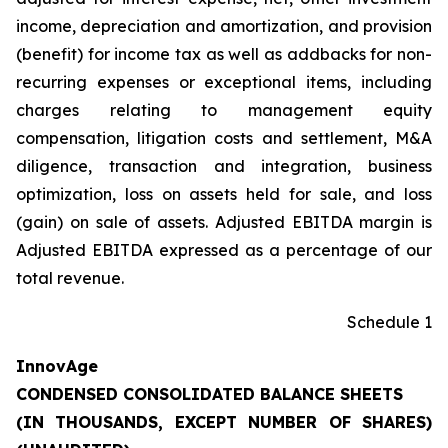
income, depreciation and amortization, and provision
(benefit) for income tax as well as addbacks for non-
recurring expenses or exceptional items, including
charges relating to management equity
compensation, litigation costs and settlement, M&A
diligence, transaction and integration, business
optimization, loss on assets held for sale, and loss
(gain) on sale of assets. Adjusted EBITDA margin is
Adjusted EBITDA expressed as a percentage of our
total revenue.
Schedule 1
InnovAge
CONDENSED CONSOLIDATED BALANCE SHEETS
(IN THOUSANDS, EXCEPT NUMBER OF SHARES)