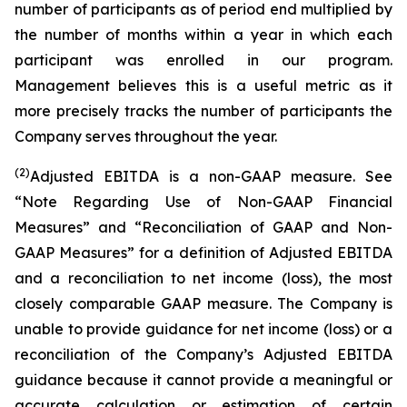
number of participants as of period end multiplied by
the number of months within a year in which each
participant was enrolled in our program.
Management believes this is a useful metric as it
more precisely tracks the number of participants the
Company serves throughout the year.
(2)
Adjusted EBITDA is a non-GAAP measure. See
“Note Regarding Use of Non-GAAP Financial
Measures” and “Reconciliation of GAAP and Non-
GAAP Measures” for a definition of Adjusted EBITDA
and a reconciliation to net income (loss), the most
closely comparable GAAP measure. The Company is
unable to provide guidance for net income (loss) or a
reconciliation of the Company’s Adjusted EBITDA
guidance because it cannot provide a meaningful or
accurate calculation or estimation of certain