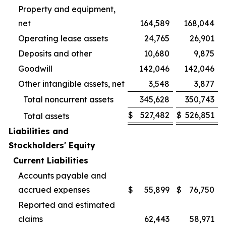
Property and equipment,
net
164,589
168,044
Operating lease assets
24,765
26,901
Deposits and other
10,680
9,875
Goodwill
142,046
142,046
Other intangible assets, net
3,548
3,877
Total noncurrent assets
345,628
350,743
$
527,482
$
526,851
Total assets
Liabilities and
Stockholders' Equity
Current Liabilities
Accounts payable and
accrued expenses
$
55,899
$
76,750
Reported and estimated
claims
62,443
58,971