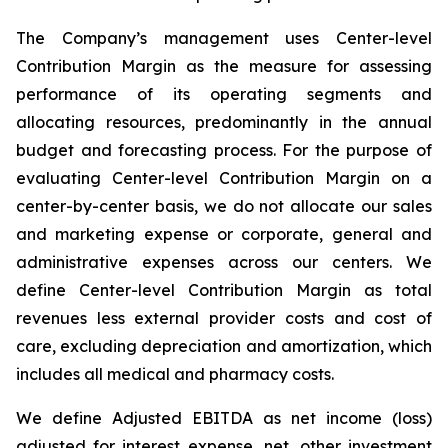
The Company’s management uses Center-level
Contribution Margin as the measure for assessing
performance of its operating segments and
allocating resources, predominantly in the annual
budget and forecasting process. For the purpose of
evaluating Center-level Contribution Margin on a
center-by-center basis, we do not allocate our sales
and marketing expense or corporate, general and
administrative expenses across our centers. We
define Center-level Contribution Margin as total
revenues less external provider costs and cost of
care, excluding depreciation and amortization, which
includes all medical and pharmacy costs.
We define Adjusted EBITDA as net income (loss)
adjusted for interest expense, net, other investment