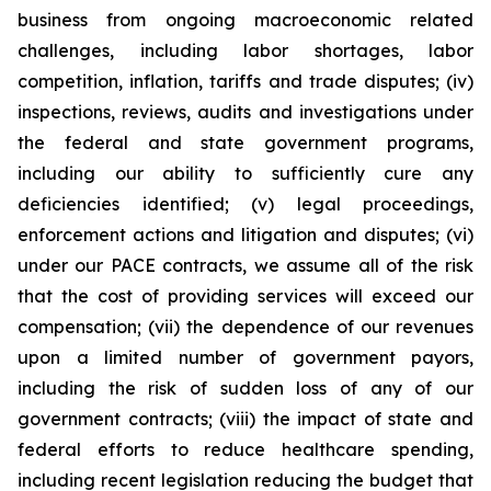
business from ongoing macroeconomic related
challenges, including labor shortages, labor
competition, inflation, tariffs and trade disputes; (iv)
inspections, reviews, audits and investigations under
the federal and state government programs,
including our ability to sufficiently cure any
deficiencies identified; (v) legal proceedings,
enforcement actions and litigation and disputes; (vi)
under our PACE contracts, we assume all of the risk
that the cost of providing services will exceed our
compensation; (vii) the dependence of our revenues
upon a limited number of government payors,
including the risk of sudden loss of any of our
government contracts; (viii) the impact of state and
federal efforts to reduce healthcare spending,
including recent legislation reducing the budget that