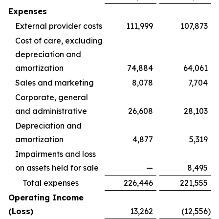
Expenses
External provider costs
111,999
107,873
Cost of care, excluding
depreciation and
amortization
74,884
64,061
Sales and marketing
8,078
7,704
Corporate, general
and administrative
26,608
28,103
Depreciation and
amortization
4,877
5,319
Impairments and loss
on assets held for sale
—
8,495
Total expenses
226,446
221,555
Operating Income
(Loss)
13,262
(12,556
)