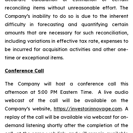
reconciling items without unreasonable effort. The
Company’s inability to do so is due to the inherent
difficulty in forecasting and quantifying certain
amounts that are necessary for such reconciliation,
including variations in effective tax rate, expenses to
be incurred for acquisition activities and other one-
time or exceptional items.
Conference Call
The Company will host a conference call this
afternoon at 5:00 PM Eastern Time. A live audio
webcast of the call will be available on the
Company’s website,
https://investor.innovage.com
. A
replay of the call will be available via webcast for on-
demand listening shortly after the completion of the