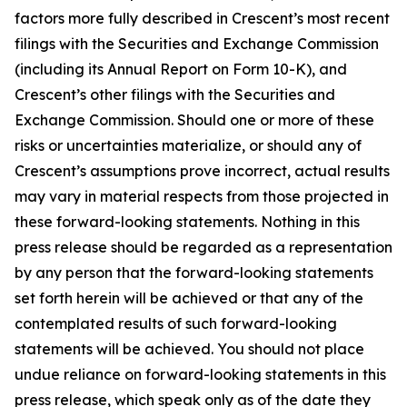
factors more fully described in Crescent’s most recent
filings with the Securities and Exchange Commission
(including its Annual Report on Form 10-K), and
Crescent’s other filings with the Securities and
Exchange Commission. Should one or more of these
risks or uncertainties materialize, or should any of
Crescent’s assumptions prove incorrect, actual results
may vary in material respects from those projected in
these forward-looking statements. Nothing in this
press release should be regarded as a representation
by any person that the forward-looking statements
set forth herein will be achieved or that any of the
contemplated results of such forward-looking
statements will be achieved. You should not place
undue reliance on forward-looking statements in this
press release, which speak only as of the date they