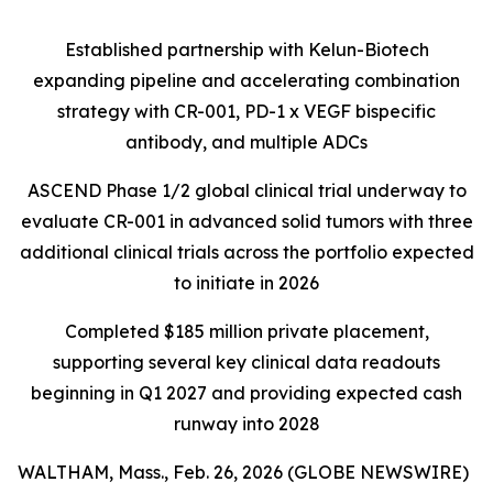
Established partnership with Kelun-Biotech
expanding pipeline and accelerating combination
strategy with CR-001, PD-1 x VEGF bispecific
antibody, and multiple ADCs
ASCEND Phase 1/2 global clinical trial underway to
evaluate CR-001 in advanced solid tumors with three
additional clinical trials across the portfolio expected
to initiate in 2026
Completed $185 million private placement,
supporting several key clinical data readouts
beginning in Q1 2027 and providing expected cash
runway into 2028
WALTHAM, Mass., Feb. 26, 2026 (GLOBE NEWSWIRE)