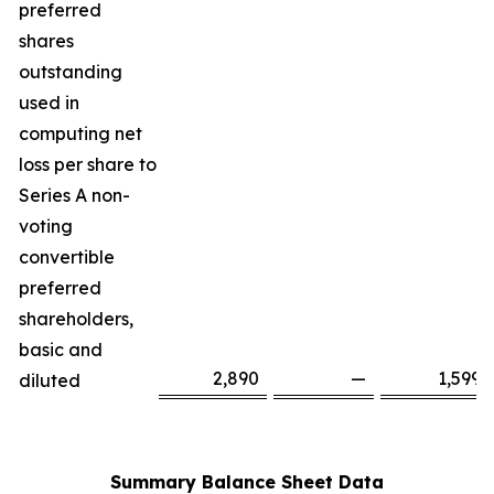
preferred
shares
outstanding
used in
computing net
loss per share to
Series A non-
voting
convertible
preferred
shareholders,
basic and
2,890
—
1,599
diluted
Summary Balance Sheet Data