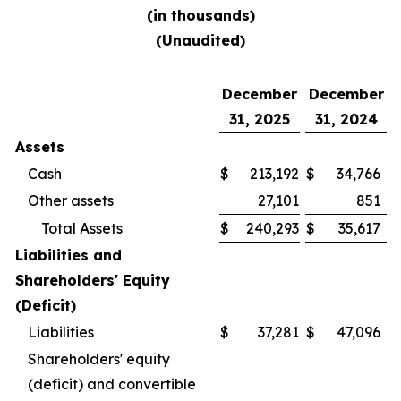
(in thousands)
(Unaudited)
December
December
31, 2025
31, 2024
Assets
Cash
$
213,192
$
34,766
Other assets
27,101
851
Total Assets
$
240,293
$
35,617
Liabilities and
Shareholders' Equity
(Deficit)
Liabilities
$
37,281
$
47,096
Shareholders' equity
(deficit) and convertible