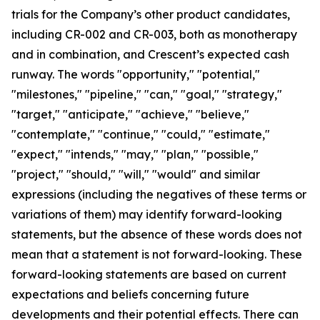
trials for the Company’s other product candidates,
including CR-002 and CR-003, both as monotherapy
and in combination, and Crescent’s expected cash
runway. The words "opportunity," "potential,"
"milestones," "pipeline," "can," "goal," "strategy,"
"target," "anticipate," "achieve," "believe,"
"contemplate," "continue," "could," "estimate,"
"expect," "intends," "may," "plan," "possible,"
"project," "should," "will," "would" and similar
expressions (including the negatives of these terms or
variations of them) may identify forward-looking
statements, but the absence of these words does not
mean that a statement is not forward-looking. These
forward-looking statements are based on current
expectations and beliefs concerning future
developments and their potential effects. There can