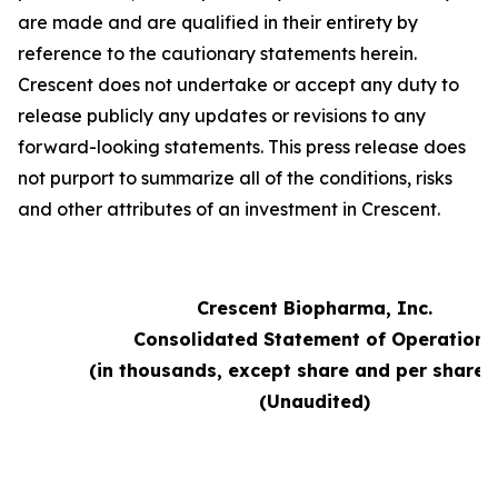
are made and are qualified in their entirety by
reference to the cautionary statements herein.
Crescent does not undertake or accept any duty to
release publicly any updates or revisions to any
forward-looking statements. This press release does
not purport to summarize all of the conditions, risks
and other attributes of an investment in Crescent.
Crescent Biopharma, Inc.
Consolidated Statement of Operations
(in thousands, except share and per share 
(Unaudited)