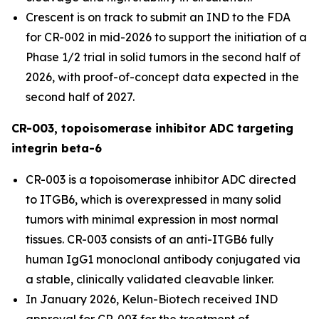
Crescent is on track to submit an IND to the FDA
for CR-002 in mid-2026 to support the initiation of a
Phase 1/2 trial in solid tumors in the second half of
2026, with proof-of-concept data expected in the
second half of 2027.
CR-003, topoisomerase inhibitor ADC targeting
integrin beta-6
CR-003 is a topoisomerase inhibitor ADC directed
to ITGB6, which is overexpressed in many solid
tumors with minimal expression in most normal
tissues. CR-003 consists of an anti-ITGB6 fully
human IgG1 monoclonal antibody conjugated via
a stable, clinically validated cleavable linker.
In January 2026, Kelun-Biotech received IND
approval for CR-003 for the treatment of