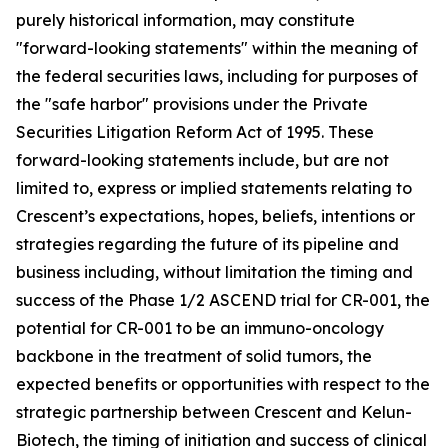
purely historical information, may constitute
"forward-looking statements" within the meaning of
the federal securities laws, including for purposes of
the "safe harbor" provisions under the Private
Securities Litigation Reform Act of 1995. These
forward-looking statements include, but are not
limited to, express or implied statements relating to
Crescent’s expectations, hopes, beliefs, intentions or
strategies regarding the future of its pipeline and
business including, without limitation the timing and
success of the Phase 1/2 ASCEND trial for CR-001, the
potential for CR-001 to be an immuno-oncology
backbone in the treatment of solid tumors, the
expected benefits or opportunities with respect to the
strategic partnership between Crescent and Kelun-
Biotech, the timing of initiation and success of clinical