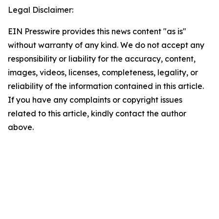
Legal Disclaimer:
EIN Presswire provides this news content "as is"
without warranty of any kind. We do not accept any
responsibility or liability for the accuracy, content,
images, videos, licenses, completeness, legality, or
reliability of the information contained in this article.
If you have any complaints or copyright issues
related to this article, kindly contact the author
above.