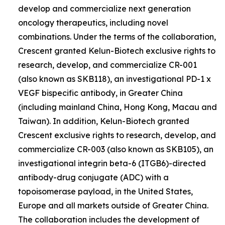
develop and commercialize next generation
oncology therapeutics, including novel
combinations. Under the terms of the collaboration,
Crescent granted Kelun-Biotech exclusive rights to
research, develop, and commercialize CR-001
(also known as SKB118), an investigational PD-1 x
VEGF bispecific antibody, in Greater China
(including mainland China, Hong Kong, Macau and
Taiwan). In addition, Kelun-Biotech granted
Crescent exclusive rights to research, develop, and
commercialize CR-003 (also known as SKB105), an
investigational integrin beta-6 (ITGB6)-directed
antibody-drug conjugate (ADC) with a
topoisomerase payload, in the United States,
Europe and all markets outside of Greater China.
The collaboration includes the development of