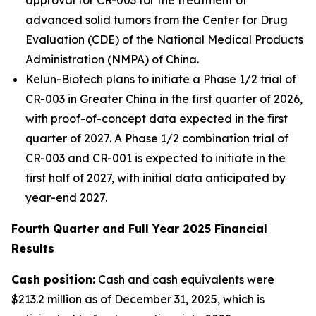
advanced solid tumors from the Center for Drug
Evaluation (CDE) of the National Medical Products
Administration (NMPA) of China.
Kelun-Biotech plans to initiate a Phase 1/2 trial of
CR-003 in Greater China in the first quarter of 2026,
with proof-of-concept data expected in the first
quarter of 2027. A Phase 1/2 combination trial of
CR-003 and CR-001 is expected to initiate in the
first half of 2027, with initial data anticipated by
year-end 2027.
Fourth Quarter and Full Year 2025 Financial
Results
Cash position:
Cash and cash equivalents were
$213.2 million as of December 31, 2025, which is