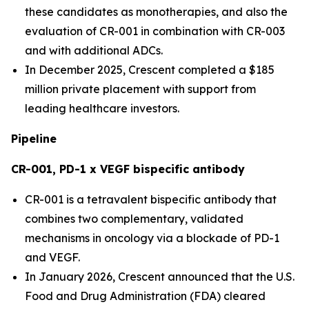
these candidates as monotherapies, and also the
evaluation of CR-001 in combination with CR-003
and with additional ADCs.
In December 2025, Crescent completed a $185
million private placement with support from
leading healthcare investors.
Pipeline
CR-001, PD-1 x VEGF bispecific antibody
CR-001 is a tetravalent bispecific antibody that
combines two complementary, validated
mechanisms in oncology via a blockade of PD-1
and VEGF.
In January 2026, Crescent announced that the U.S.
Food and Drug Administration (FDA) cleared