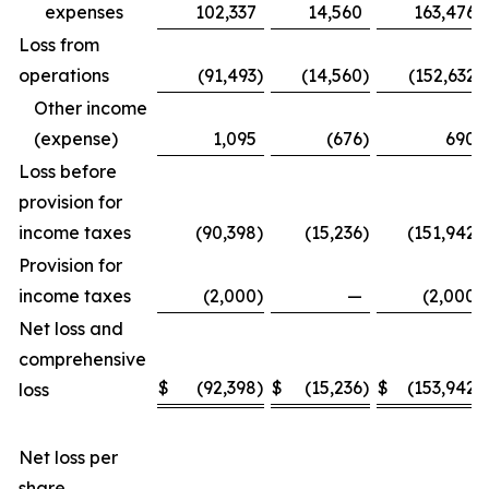
expenses
102,337
14,560
163,476
Loss from
operations
(91,493
)
(14,560
)
(152,632
)
Other income
(expense)
1,095
(676
)
690
Loss before
provision for
income taxes
(90,398
)
(15,236
)
(151,942
)
Provision for
income taxes
(2,000
)
—
(2,000
)
Net loss and
comprehensive
$
(92,398
)
$
(15,236
)
$
(153,942
)
loss
Net loss per
share