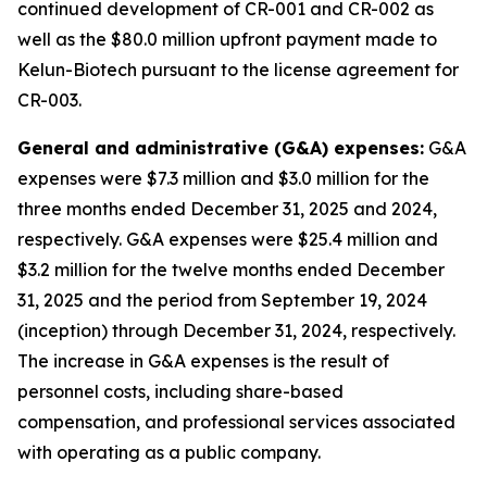
continued development of CR-001 and CR-002 as
well as the $80.0 million upfront payment made to
Kelun-Biotech pursuant to the license agreement for
CR-003.
General and administrative (G&A) expenses:
G&A
expenses were $7.3 million and $3.0 million for the
three months ended December 31, 2025 and 2024,
respectively. G&A expenses were $25.4 million and
$3.2 million for the twelve months ended December
31, 2025 and the period from September 19, 2024
(inception) through December 31, 2024, respectively.
The increase in G&A expenses is the result of
personnel costs, including share-based
compensation, and professional services associated
with operating as a public company.