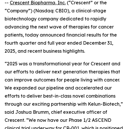
--
Crescent Biopharma, Inc.
(“Crescent” or the
“Company”) (Nasdaq: CBIO), a clinical-stage
biotechnology company dedicated to rapidly
advancing the next wave of therapies for cancer
patients, today announced financial results for the
fourth quarter and full year ended December 31,
2025, and recent business highlights.
“2025 was a transformational year for Crescent and
our efforts to deliver next generation therapies that
can improve outcomes for people living with cancer.
We expanded our pipeline and accelerated our
efforts to deliver best-in-class novel combinations
through our exciting partnership with Kelun-Biotech,”
said Joshua Brumm, chief executive officer of
Crescent. “We now have our Phase 1/2 ASCEND
clinical trial underway for CR-001, which is positioned