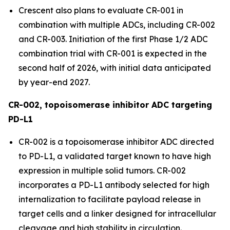
Crescent also plans to evaluate CR-001 in
combination with multiple ADCs, including CR-002
and CR-003. Initiation of the first Phase 1/2 ADC
combination trial with CR-001 is expected in the
second half of 2026, with initial data anticipated
by year-end 2027.
CR-002, topoisomerase inhibitor ADC targeting
PD-L1
CR-002 is a topoisomerase inhibitor ADC directed
to PD-L1, a validated target known to have high
expression in multiple solid tumors. CR-002
incorporates a PD-L1 antibody selected for high
internalization to facilitate payload release in
target cells and a linker designed for intracellular
cleavage and high stability in circulation.