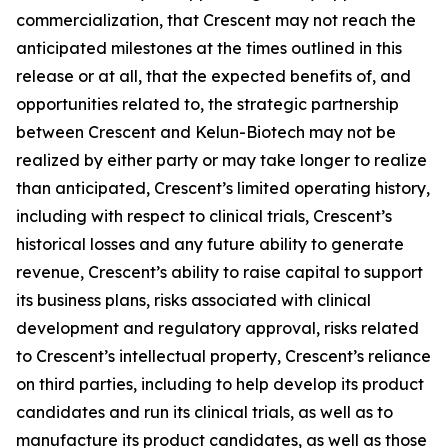
commercialization, that Crescent may not reach the
anticipated milestones at the times outlined in this
release or at all, that the expected benefits of, and
opportunities related to, the strategic partnership
between Crescent and Kelun-Biotech may not be
realized by either party or may take longer to realize
than anticipated, Crescent’s limited operating history,
including with respect to clinical trials, Crescent’s
historical losses and any future ability to generate
revenue, Crescent’s ability to raise capital to support
its business plans, risks associated with clinical
development and regulatory approval, risks related
to Crescent’s intellectual property, Crescent’s reliance
on third parties, including to help develop its product
candidates and run its clinical trials, as well as to
manufacture its product candidates, as well as those