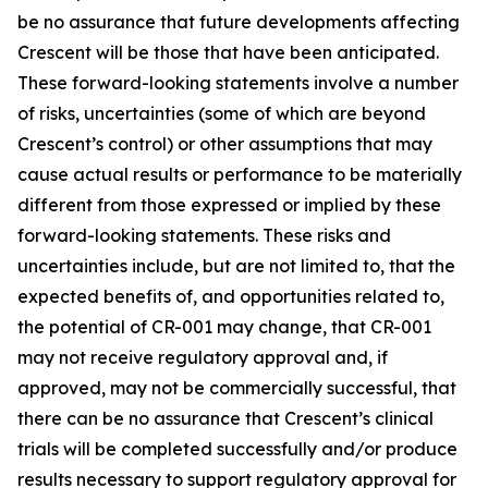
be no assurance that future developments affecting
Crescent will be those that have been anticipated.
These forward-looking statements involve a number
of risks, uncertainties (some of which are beyond
Crescent’s control) or other assumptions that may
cause actual results or performance to be materially
different from those expressed or implied by these
forward-looking statements. These risks and
uncertainties include, but are not limited to, that the
expected benefits of, and opportunities related to,
the potential of CR-001 may change, that CR-001
may not receive regulatory approval and, if
approved, may not be commercially successful, that
there can be no assurance that Crescent’s clinical
trials will be completed successfully and/or produce
results necessary to support regulatory approval for