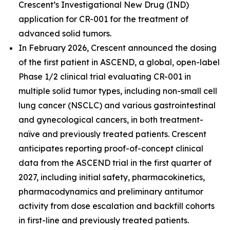
Crescent’s Investigational New Drug (IND)
application for CR-001 for the treatment of
advanced solid tumors.
In February 2026, Crescent announced the dosing
of the first patient in ASCEND, a global, open-label
Phase 1/2 clinical trial evaluating CR-001 in
multiple solid tumor types, including non-small cell
lung cancer (NSCLC) and various gastrointestinal
and gynecological cancers, in both treatment-
naïve and previously treated patients. Crescent
anticipates reporting proof-of-concept clinical
data from the ASCEND trial in the first quarter of
2027, including initial safety, pharmacokinetics,
pharmacodynamics and preliminary antitumor
activity from dose escalation and backfill cohorts
in first-line and previously treated patients.