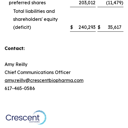
preferred shares
203,012
(11,479
)
Total liabilities and
shareholders' equity
(deficit)
$
240,293
$
35,617
Contact:
Amy Reilly
Chief Communications Officer
amy.reilly@crescentbiopharma.com
617-465-0586