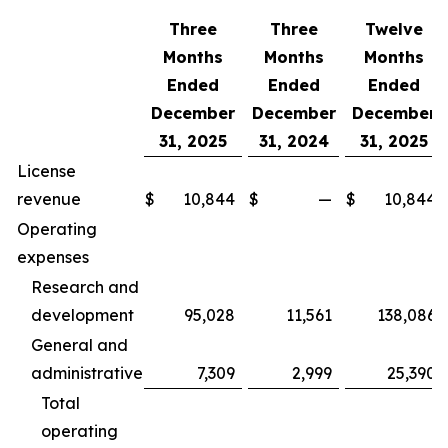
Three
Three
Twelve
Months
Months
Months
Ended
Ended
Ended
December
December
December
31, 2025
31, 2024
31, 2025
License
revenue
$
10,844
$
—
$
10,844
Operating
expenses
Research and
development
95,028
11,561
138,086
General and
administrative
7,309
2,999
25,390
Total
operating