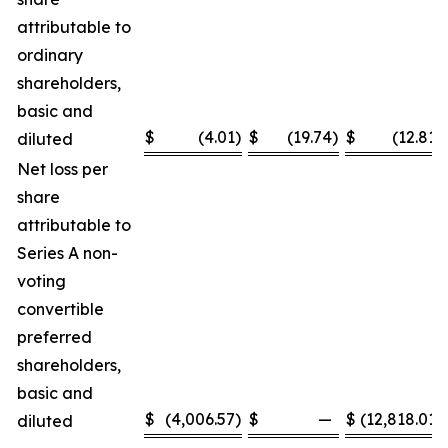
attributable to
ordinary
shareholders,
basic and
$
(4.01
)
$
(19.74
)
$
(12.81
)
diluted
Net loss per
share
attributable to
Series A non-
voting
convertible
preferred
shareholders,
basic and
$
(4,006.57
)
$
—
$
(12,818.01
)
diluted