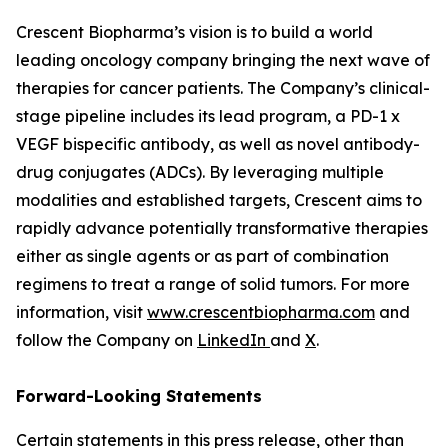
Crescent Biopharma’s vision is to build a world
leading oncology company bringing the next wave of
therapies for cancer patients. The Company’s clinical-
stage pipeline includes its lead program, a PD-1 x
VEGF bispecific antibody, as well as novel antibody-
drug conjugates (ADCs). By leveraging multiple
modalities and established targets, Crescent aims to
rapidly advance potentially transformative therapies
either as single agents or as part of combination
regimens to treat a range of solid tumors. For more
information, visit
www.crescentbiopharma.com
and
follow the Company on
LinkedIn
and
X
.
Forward-Looking Statements
Certain statements in this press release, other than