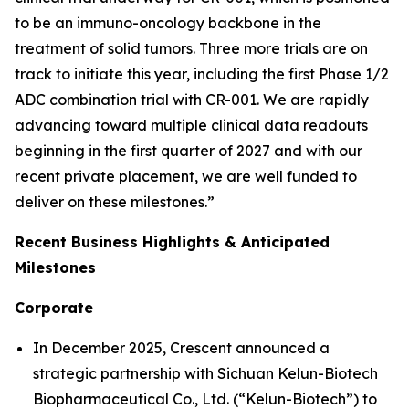
to be an immuno-oncology backbone in the
treatment of solid tumors. Three more trials are on
track to initiate this year, including the first Phase 1/2
ADC combination trial with CR-001. We are rapidly
advancing toward multiple clinical data readouts
beginning in the first quarter of 2027 and with our
recent private placement, we are well funded to
deliver on these milestones.”
Recent Business Highlights & Anticipated
Milestones
Corporate
In December 2025, Crescent announced a
strategic partnership with Sichuan Kelun-Biotech
Biopharmaceutical Co., Ltd. (“Kelun-Biotech”) to