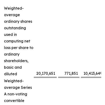
Weighted-
average
ordinary shares
outstanding
used in
computing net
loss per share to
ordinary
shareholders,
basic and
20,170,651
771,851
10,413,649
diluted
Weighted-
average Series
A non-voting
convertible