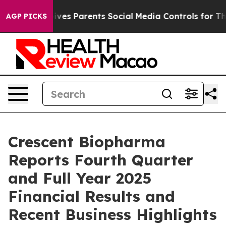
ives Parents Social Media Controls for Their Kids. Sho
AGP PICKS
Crescent Biopharma
Reports Fourth Quarter
and Full Year 2025
Financial Results and
Recent Business Highlights