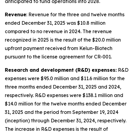
anticipated to fund operations into 2028.
Revenue
: Revenue for the three and twelve months
ended December 31, 2025 was $10.8 million
compared to no revenue in 2024. The revenue
recognized in 2025 is the result of the $20.0 million
upfront payment received from Kelun-Biotech
pursuant to the license agreement for CR-001.
Research and development (R&D) expenses:
R&D
expenses were $95.0 million and $11.6 million for the
three months ended December 31, 2025 and 2024,
respectively. R&D expenses were $138.1 million and
$14.0 million for the twelve months ended December
31, 2025 and the period from September 19, 2024
(inception) through December 31, 2024, respectively.
The increase in R&D expenses is the result of