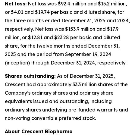
Net loss:
Net loss was $92.4 million and $15.2 million,
or $4.01 and $19.74 per basic and diluted share, for
the three months ended December 31, 2025 and 2024,
respectively. Net loss was $153.9 million and $17.9
million, or $12.81 and $23.28 per basic and diluted
share, for the twelve months ended December 31,
2025 and the period from September 19, 2024
(inception) through December 31, 2024, respectively.
Shares outstanding:
As of December 31, 2025,
Crescent had approximately 33.3 million shares of the
Company’s ordinary shares and ordinary share
equivalents issued and outstanding, including
ordinary shares underlying pre-funded warrants and
non-voting convertible preferred stock.
About Crescent Biopharma