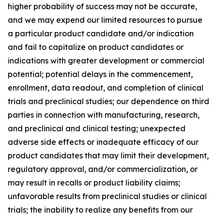
higher probability of success may not be accurate,
and we may expend our limited resources to pursue
a particular product candidate and/or indication
and fail to capitalize on product candidates or
indications with greater development or commercial
potential; potential delays in the commencement,
enrollment, data readout, and completion of clinical
trials and preclinical studies; our dependence on third
parties in connection with manufacturing, research,
and preclinical and clinical testing; unexpected
adverse side effects or inadequate efficacy of our
product candidates that may limit their development,
regulatory approval, and/or commercialization, or
may result in recalls or product liability claims;
unfavorable results from preclinical studies or clinical
trials; the inability to realize any benefits from our