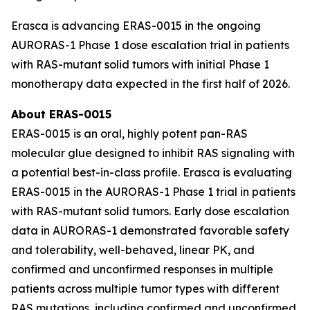
Erasca is advancing ERAS-0015 in the ongoing
AURORAS-1 Phase 1 dose escalation trial in patients
with RAS-mutant solid tumors with initial Phase 1
monotherapy data expected in the first half of 2026.
About ERAS-0015
ERAS-0015 is an oral, highly potent pan-RAS
molecular glue designed to inhibit RAS signaling with
a potential best-in-class profile. Erasca is evaluating
ERAS-0015 in the AURORAS-1 Phase 1 trial in patients
with RAS-mutant solid tumors. Early dose escalation
data in AURORAS-1 demonstrated favorable safety
and tolerability, well-behaved, linear PK, and
confirmed and unconfirmed responses in multiple
patients across multiple tumor types with different
RAS mutations, including confirmed and unconfirmed