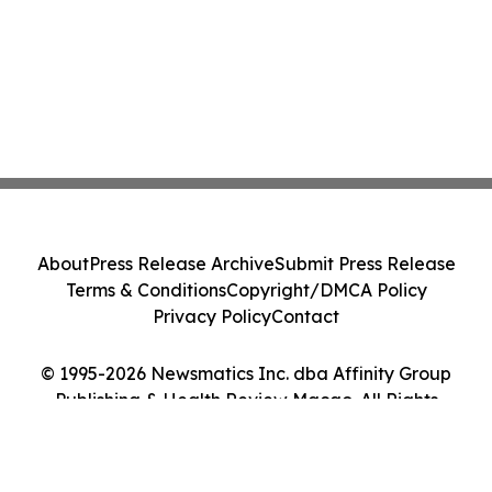
About
Press Release Archive
Submit Press Release
Terms & Conditions
Copyright/DMCA Policy
Privacy Policy
Contact
© 1995-2026 Newsmatics Inc. dba Affinity Group
Publishing & Health Review Macao. All Rights
Reserved.
Cookie Settings / Your Privacy Choices