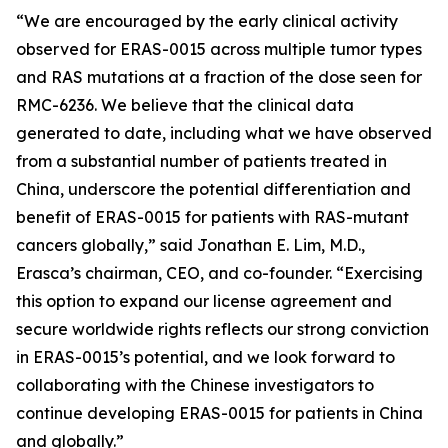
“We are encouraged by the early clinical activity
observed for ERAS-0015 across multiple tumor types
and RAS mutations at a fraction of the dose seen for
RMC-6236. We believe that the clinical data
generated to date, including what we have observed
from a substantial number of patients treated in
China, underscore the potential differentiation and
benefit of ERAS-0015 for patients with RAS-mutant
cancers globally,” said Jonathan E. Lim, M.D.,
Erasca’s chairman, CEO, and co-founder. “Exercising
this option to expand our license agreement and
secure worldwide rights reflects our strong conviction
in ERAS-0015’s potential, and we look forward to
collaborating with the Chinese investigators to
continue developing ERAS-0015 for patients in China
and globally.”