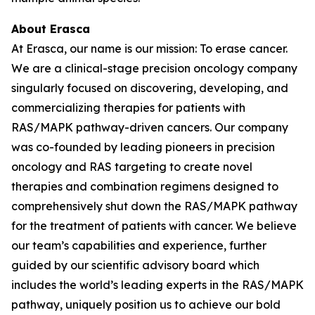
About Erasca
At Erasca, our name is our mission: To erase cancer.
We are a clinical-stage precision oncology company
singularly focused on discovering, developing, and
commercializing therapies for patients with
RAS/MAPK pathway-driven cancers. Our company
was co-founded by leading pioneers in precision
oncology and RAS targeting to create novel
therapies and combination regimens designed to
comprehensively shut down the RAS/MAPK pathway
for the treatment of patients with cancer. We believe
our team’s capabilities and experience, further
guided by our scientific advisory board which
includes the world’s leading experts in the RAS/MAPK
pathway, uniquely position us to achieve our bold