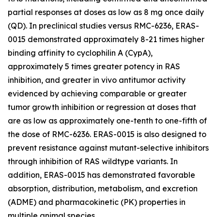
partial responses at doses as low as 8 mg once daily
(QD). In preclinical studies versus RMC-6236, ERAS-
0015 demonstrated approximately 8-21 times higher
binding affinity to cyclophilin A (CypA),
approximately 5 times greater potency in RAS
inhibition, and greater in vivo antitumor activity
evidenced by achieving comparable or greater
tumor growth inhibition or regression at doses that
are as low as approximately one-tenth to one-fifth of
the dose of RMC-6236. ERAS-0015 is also designed to
prevent resistance against mutant-selective inhibitors
through inhibition of RAS wildtype variants. In
addition, ERAS-0015 has demonstrated favorable
absorption, distribution, metabolism, and excretion
(ADME) and pharmacokinetic (PK) properties in
multiple animal species.