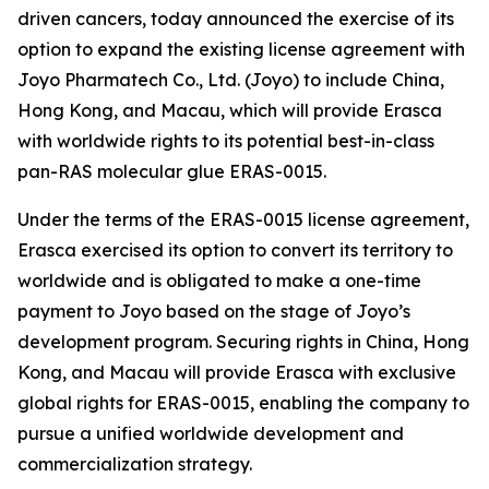
driven cancers, today announced the exercise of its
option to expand the existing license agreement with
Joyo Pharmatech Co., Ltd. (Joyo) to include China,
Hong Kong, and Macau, which will provide Erasca
with worldwide rights to its potential best-in-class
pan-RAS molecular glue ERAS-0015.
Under the terms of the ERAS-0015 license agreement,
Erasca exercised its option to convert its territory to
worldwide and is obligated to make a one-time
payment to Joyo based on the stage of Joyo’s
development program. Securing rights in China, Hong
Kong, and Macau will provide Erasca with exclusive
global rights for ERAS-0015, enabling the company to
pursue a unified worldwide development and
commercialization strategy.