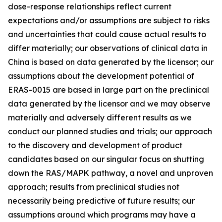
dose-response relationships reflect current
expectations and/or assumptions are subject to risks
and uncertainties that could cause actual results to
differ materially; our observations of clinical data in
China is based on data generated by the licensor; our
assumptions about the development potential of
ERAS-0015 are based in large part on the preclinical
data generated by the licensor and we may observe
materially and adversely different results as we
conduct our planned studies and trials; our approach
to the discovery and development of product
candidates based on our singular focus on shutting
down the RAS/MAPK pathway, a novel and unproven
approach; results from preclinical studies not
necessarily being predictive of future results; our
assumptions around which programs may have a