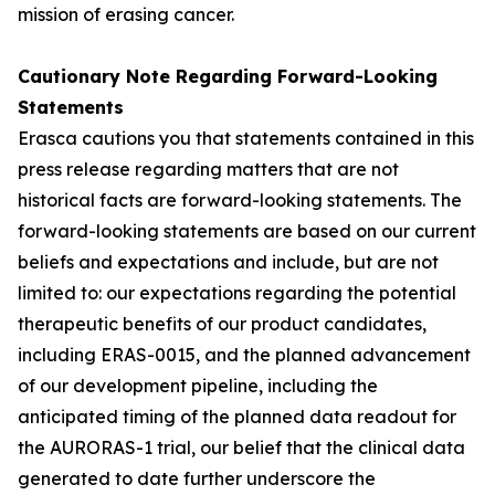
mission of erasing cancer.
Cautionary Note Regarding Forward-Looking
Statements
Erasca cautions you that statements contained in this
press release regarding matters that are not
historical facts are forward-looking statements. The
forward-looking statements are based on our current
beliefs and expectations and include, but are not
limited to: our expectations regarding the potential
therapeutic benefits of our product candidates,
including ERAS-0015, and the planned advancement
of our development pipeline, including the
anticipated timing of the planned data readout for
the AURORAS-1 trial, our belief that the clinical data
generated to date further underscore the