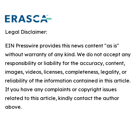
Legal Disclaimer:
EIN Presswire provides this news content "as is"
without warranty of any kind. We do not accept any
responsibility or liability for the accuracy, content,
images, videos, licenses, completeness, legality, or
reliability of the information contained in this article.
If you have any complaints or copyright issues
related to this article, kindly contact the author
above.