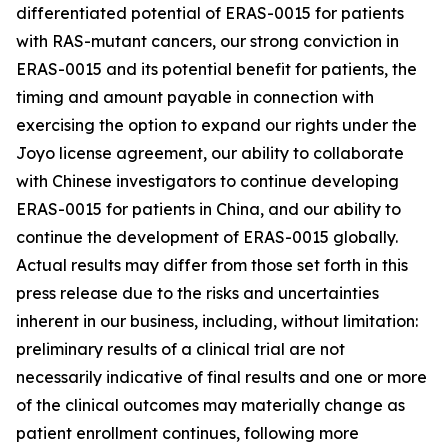
differentiated potential of ERAS-0015 for patients
with RAS-mutant cancers, our strong conviction in
ERAS-0015 and its potential benefit for patients, the
timing and amount payable in connection with
exercising the option to expand our rights under the
Joyo license agreement, our ability to collaborate
with Chinese investigators to continue developing
ERAS-0015 for patients in China, and our ability to
continue the development of ERAS-0015 globally.
Actual results may differ from those set forth in this
press release due to the risks and uncertainties
inherent in our business, including, without limitation:
preliminary results of a clinical trial are not
necessarily indicative of final results and one or more
of the clinical outcomes may materially change as
patient enrollment continues, following more