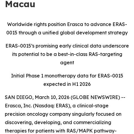
Macau
Worldwide rights position Erasca to advance ERAS-
0015 through a unified global development strategy
ERAS-0015’s promising early clinical data underscore
its potential to be a best-in-class RAS-targeting
agent
Initial Phase 1 monotherapy data for ERAS-0015
expected in H1 2026
SAN DIEGO, March 10, 2026 (GLOBE NEWSWIRE) --
Erasca, Inc. (Nasdaq: ERAS), a clinical-stage
precision oncology company singularly focused on
discovering, developing, and commercializing
therapies for patients with RAS/MAPK pathway-