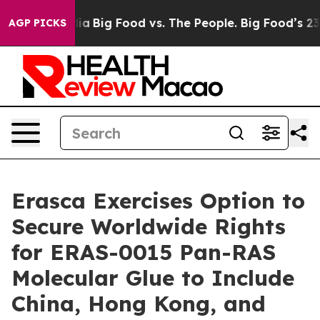
ial Media
Big Food vs. The People. Big Food’s 239 Laws
AGP PICKS
Erasca Exercises Option to
Secure Worldwide Rights
for ERAS-0015 Pan-RAS
Molecular Glue to Include
China, Hong Kong, and