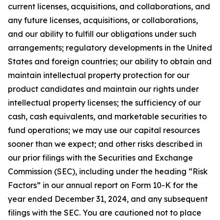
current licenses, acquisitions, and collaborations, and
any future licenses, acquisitions, or collaborations,
and our ability to fulfill our obligations under such
arrangements; regulatory developments in the United
States and foreign countries; our ability to obtain and
maintain intellectual property protection for our
product candidates and maintain our rights under
intellectual property licenses; the sufficiency of our
cash, cash equivalents, and marketable securities to
fund operations; we may use our capital resources
sooner than we expect; and other risks described in
our prior filings with the Securities and Exchange
Commission (SEC), including under the heading “Risk
Factors” in our annual report on Form 10-K for the
year ended December 31, 2024, and any subsequent
filings with the SEC. You are cautioned not to place