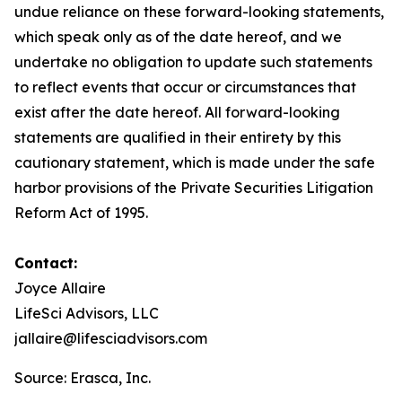
undue reliance on these forward-looking statements,
which speak only as of the date hereof, and we
undertake no obligation to update such statements
to reflect events that occur or circumstances that
exist after the date hereof. All forward-looking
statements are qualified in their entirety by this
cautionary statement, which is made under the safe
harbor provisions of the Private Securities Litigation
Reform Act of 1995.
Contact:
Joyce Allaire
LifeSci Advisors, LLC
jallaire@lifesciadvisors.com
Source: Erasca, Inc.