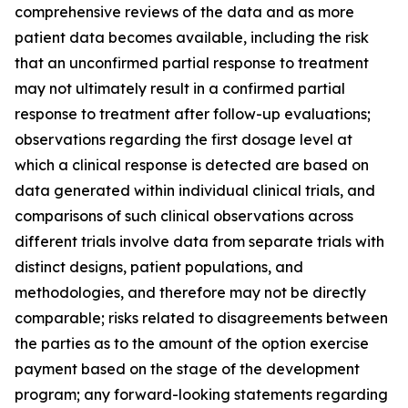
comprehensive reviews of the data and as more
patient data becomes available, including the risk
that an unconfirmed partial response to treatment
may not ultimately result in a confirmed partial
response to treatment after follow-up evaluations;
observations regarding the first dosage level at
which a clinical response is detected are based on
data generated within individual clinical trials, and
comparisons of such clinical observations across
different trials involve data from separate trials with
distinct designs, patient populations, and
methodologies, and therefore may not be directly
comparable; risks related to disagreements between
the parties as to the amount of the option exercise
payment based on the stage of the development
program; any forward-looking statements regarding