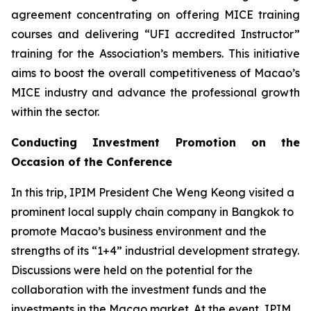
agreement concentrating on offering MICE training
courses and delivering “UFI accredited Instructor”
training for the Association’s members. This initiative
aims to boost the overall competitiveness of Macao’s
MICE industry and advance the professional growth
within the sector.
Conducting Investment Promotion on the
Occasion of the Conference
In this trip, IPIM President Che Weng Keong visited a
prominent local supply chain company in Bangkok to
promote Macao’s business environment and the
strengths of its “1+4” industrial development strategy.
Discussions were held on the potential for the
collaboration with the investment funds and the
investments in the Macao market. At the event, IPIM