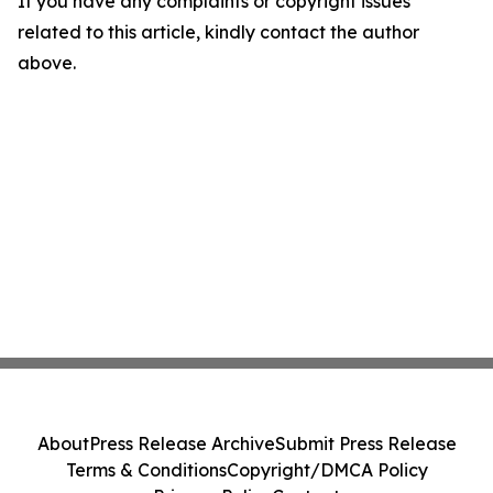
If you have any complaints or copyright issues
related to this article, kindly contact the author
above.
About
Press Release Archive
Submit Press Release
Terms & Conditions
Copyright/DMCA Policy