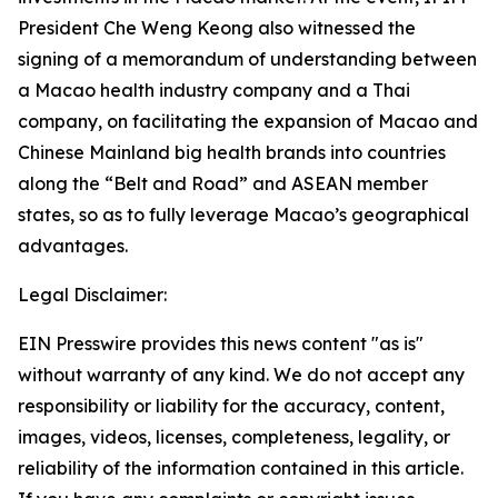
President Che Weng Keong also witnessed the
signing of a memorandum of understanding between
a Macao health industry company and a Thai
company, on facilitating the expansion of Macao and
Chinese Mainland big health brands into countries
along the “Belt and Road” and ASEAN member
states, so as to fully leverage Macao’s geographical
advantages.
Legal Disclaimer:
EIN Presswire provides this news content "as is"
without warranty of any kind. We do not accept any
responsibility or liability for the accuracy, content,
images, videos, licenses, completeness, legality, or
reliability of the information contained in this article.