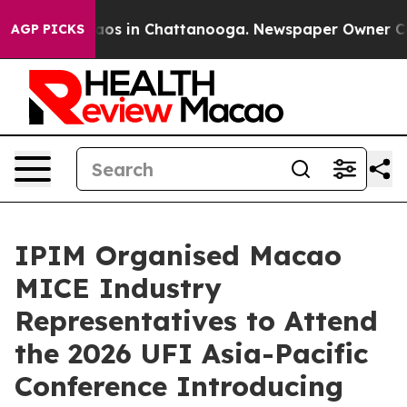
llapse
Chaos in Chattanooga. Newspaper Owner Calls 
AGP PICKS
IPIM Organised Macao
MICE Industry
Representatives to Attend
the 2026 UFI Asia-Pacific
Conference Introducing