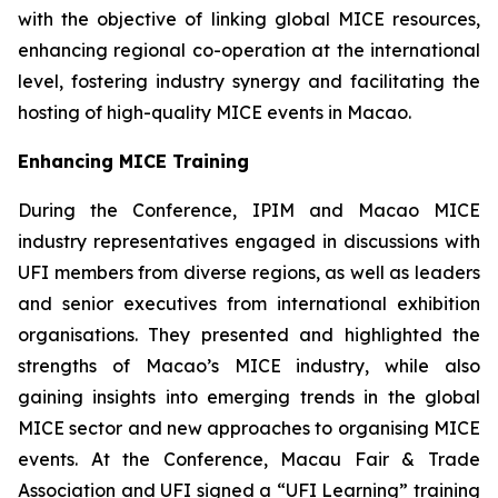
with the objective of linking global MICE resources,
enhancing regional co-operation at the international
level, fostering industry synergy and facilitating the
hosting of high-quality MICE events in Macao.
Enhancing MICE Training
During the Conference, IPIM and Macao MICE
industry representatives engaged in discussions with
UFI members from diverse regions, as well as leaders
and senior executives from international exhibition
organisations. They presented and highlighted the
strengths of Macao’s MICE industry, while also
gaining insights into emerging trends in the global
MICE sector and new approaches to organising MICE
events. At the Conference, Macau Fair & Trade
Association and UFI signed a “UFI Learning” training