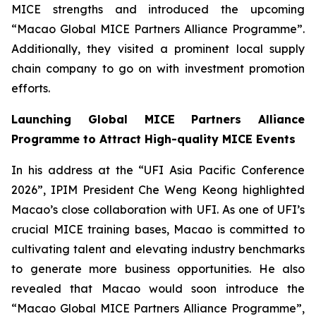
MICE strengths and introduced the upcoming
“Macao Global MICE Partners Alliance Programme”.
Additionally, they visited a prominent local supply
chain company to go on with investment promotion
efforts.
Launching Global MICE Partners Alliance
Program
me
to Attract High-quality MICE Events
In his address at the “UFI Asia Pacific Conference
2026”, IPIM President Che Weng Keong highlighted
Macao’s close collaboration with UFI. As one of UFI’s
crucial MICE training bases, Macao is committed to
cultivating talent and elevating industry benchmarks
to generate more business opportunities. He also
revealed that Macao would soon introduce the
“Macao Global MICE Partners Alliance Programme”,