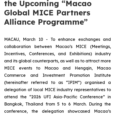
the Upcoming “Macao
Global MICE Partners
Alliance Programme”
MACAU, March 10 - To enhance exchanges and
collaboration between Macao’s MICE (Meetings,
Incentives, Conferences, and Exhibitions) industry
and its global counterparts, as well as to attract more
MICE events to Macao and Hengqin, Macao
Commerce and Investment Promotion Institute
(hereinafter referred to as “IPIM”) organised a
delegation of local MICE industry representatives to
attend the “2026 UFI Asia-Pacific Conference” in
Bangkok, Thailand from 5 to 6 March. During the
conference, the delegation showcased Macao’s