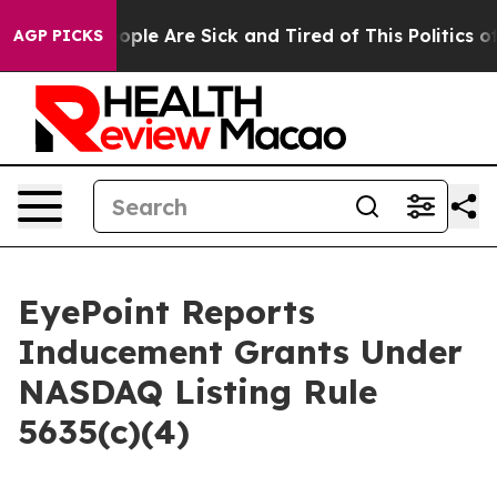
 Win: “People Are Sick and Tired of This Politics of H
AGP PICKS
EyePoint Reports
Inducement Grants Under
NASDAQ Listing Rule
5635(c)(4)