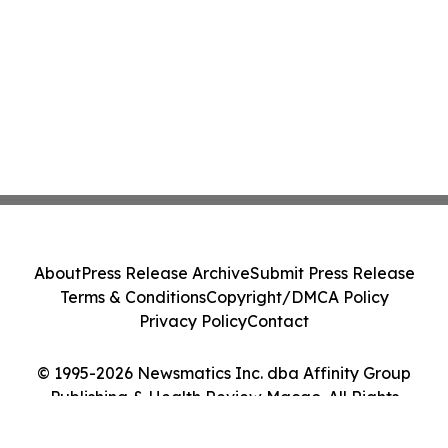
About
Press Release Archive
Submit Press Release
Terms & Conditions
Copyright/DMCA Policy
Privacy Policy
Contact
© 1995-2026 Newsmatics Inc. dba Affinity Group
Publishing & Health Review Macao. All Rights
Reserved.