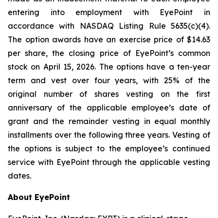
entering into employment with EyePoint in
accordance with NASDAQ Listing Rule 5635(c)(4).
The option awards have an exercise price of $14.63
per share, the closing price of EyePoint’s common
stock on April 15, 2026. The options have a ten-year
term and vest over four years, with 25% of the
original number of shares vesting on the first
anniversary of the applicable employee’s date of
grant and the remainder vesting in equal monthly
installments over the following three years. Vesting of
the options is subject to the employee’s continued
service with EyePoint through the applicable vesting
dates.
About EyePoint