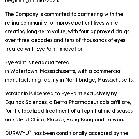
beginning in mid-2026.
The Company is committed to partnering with the
retina community to improve patient lives while
creating long-term value, with four approved drugs
over three decades and tens of thousands of eyes
treated with EyePoint innovation.
EyePoint is headquartered
in Watertown, Massachusetts, with a commercial
manufacturing facility in Northbridge, Massachusetts.
Vorolanib is licensed to EyePoint exclusively by
Equinox Sciences, a Betta Pharmaceuticals affiliate,
for the localized treatment of all ophthalmic diseases
outside of China, Macao, Hong Kong and Taiwan.
™
DURAVYU
has been conditionally accepted by the