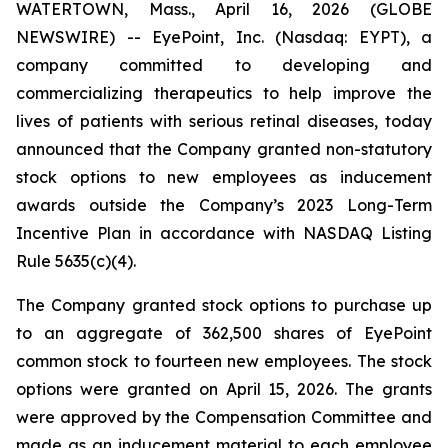
WATERTOWN, Mass., April 16, 2026 (GLOBE
NEWSWIRE) -- EyePoint, Inc. (Nasdaq: EYPT), a
company committed to developing and
commercializing therapeutics to help improve the
lives of patients with serious retinal diseases, today
announced that the Company granted non-statutory
stock options to new employees as inducement
awards outside the Company’s 2023 Long-Term
Incentive Plan in accordance with NASDAQ Listing
Rule 5635(c)(4).
The Company granted stock options to purchase up
to an aggregate of 362,500 shares of EyePoint
common stock to fourteen new employees. The stock
options were granted on April 15, 2026. The grants
were approved by the Compensation Committee and
made as an inducement material to each employee