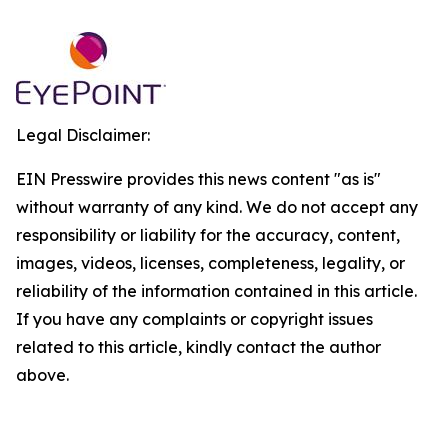
Legal Disclaimer:
EIN Presswire provides this news content "as is"
without warranty of any kind. We do not accept any
responsibility or liability for the accuracy, content,
images, videos, licenses, completeness, legality, or
reliability of the information contained in this article.
If you have any complaints or copyright issues
related to this article, kindly contact the author
above.