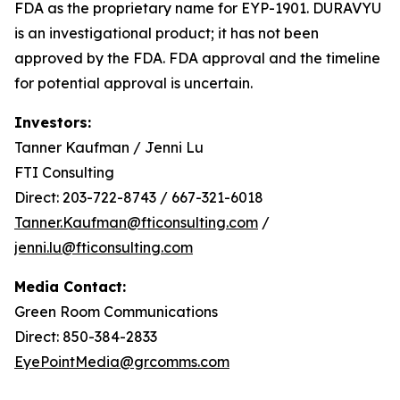
FDA as the proprietary name for EYP-1901. DURAVYU
is an investigational product; it has not been
approved by the FDA. FDA approval and the timeline
for potential approval is uncertain.
Investors:
Tanner Kaufman / Jenni Lu
FTI Consulting
Direct: 203-722-8743 / 667-321-6018
Tanner.Kaufman@fticonsulting.com
/
jenni.lu@fticonsulting.com
Media Contact:
Green Room Communications
Direct: 850-384-2833
EyePointMedia@grcomms.com