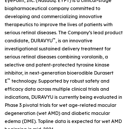
EyePoint, Inc. (Nasdaq: EYPT) is a clinical-stage
biopharmaceutical company committed to
developing and commercializing innovative
therapeutics to improve the lives of patients with
serious retinal diseases. The Company’s lead product
™
candidate, DURAVYU
, is an innovative
investigational sustained delivery treatment for
serious retinal diseases combining vorolanib, a
selective and patent-protected tyrosine kinase
inhibitor, in next-generation bioerodible Durasert
™
E
technology. Supported by robust safety and
efficacy data across multiple clinical trials and
indications, DURAVYU is currently being evaluated in
Phase 3 pivotal trials for wet age-related macular
degeneration (wet AMD) and diabetic macular
edema (DME). Topline data is expected for wet AMD