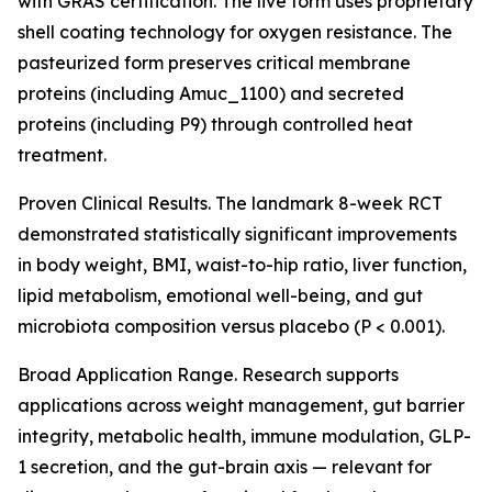
with GRAS certification. The live form uses proprietary
shell coating technology for oxygen resistance. The
pasteurized form preserves critical membrane
proteins (including Amuc_1100) and secreted
proteins (including P9) through controlled heat
treatment.
Proven Clinical Results. The landmark 8-week RCT
demonstrated statistically significant improvements
in body weight, BMI, waist-to-hip ratio, liver function,
lipid metabolism, emotional well-being, and gut
microbiota composition versus placebo (P < 0.001).
Broad Application Range. Research supports
applications across weight management, gut barrier
integrity, metabolic health, immune modulation, GLP-
1 secretion, and the gut-brain axis — relevant for