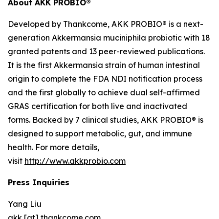
About AKK PROBIO®
Developed by Thankcome, AKK PROBIO® is a next-
generation
Akkermansia muciniphila
probiotic with 18
granted patents and 13 peer-reviewed publications.
It is the first Akkermansia strain of human intestinal
origin to complete the FDA NDI notification process
and the first globally to achieve dual self-affirmed
GRAS certification for both live and inactivated
forms. Backed by 7 clinical studies, AKK PROBIO® is
designed to support metabolic, gut, and immune
health. For more details,
visit
http://www.akkprobio.com
Press Inquiries
Yang Liu
akk [at] thankcome.com