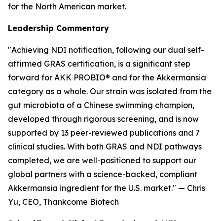
for the North American market.
Leadership Commentary
"Achieving NDI notification, following our dual self-
affirmed GRAS certification, is a significant step
forward for AKK PROBIO® and for the Akkermansia
category as a whole. Our strain was isolated from the
gut microbiota of a Chinese swimming champion,
developed through rigorous screening, and is now
supported by 13 peer-reviewed publications and 7
clinical studies. With both GRAS and NDI pathways
completed, we are well-positioned to support our
global partners with a science-backed, compliant
Akkermansia ingredient for the U.S. market." — Chris
Yu, CEO, Thankcome Biotech