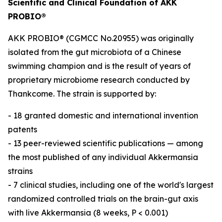
Scientific and Clinical Foundation of AKK
PROBIO®
AKK PROBIO® (CGMCC No.20955) was originally
isolated from the gut microbiota of a Chinese
swimming champion and is the result of years of
proprietary microbiome research conducted by
Thankcome. The strain is supported by:
- 18 granted domestic and international invention
patents
- 13 peer-reviewed scientific publications — among
the most published of any individual Akkermansia
strains
- 7 clinical studies, including one of the world's largest
randomized controlled trials on the brain-gut axis
with live Akkermansia (8 weeks, P < 0.001)