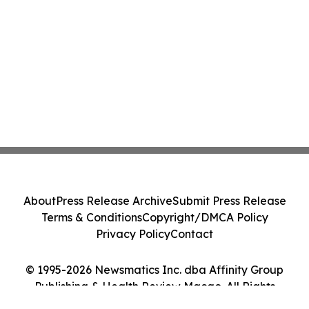
About
Press Release Archive
Submit Press Release
Terms & Conditions
Copyright/DMCA Policy
Privacy Policy
Contact
© 1995-2026 Newsmatics Inc. dba Affinity Group
Publishing & Health Review Macao. All Rights
Reserved.