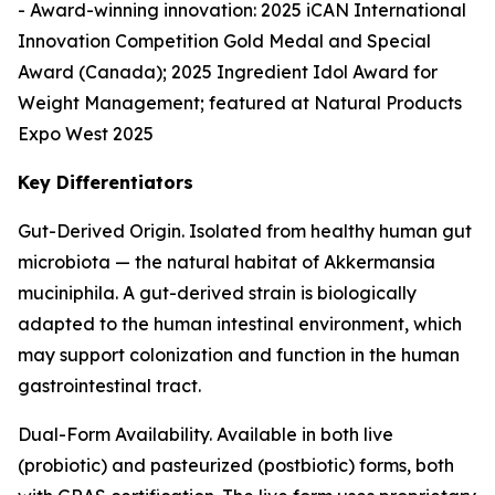
- Award-winning innovation: 2025 iCAN International
Innovation Competition Gold Medal and Special
Award (Canada); 2025 Ingredient Idol Award for
Weight Management; featured at Natural Products
Expo West 2025
Key Differentiators
Gut-Derived Origin. Isolated from healthy human gut
microbiota — the natural habitat of Akkermansia
muciniphila. A gut-derived strain is biologically
adapted to the human intestinal environment, which
may support colonization and function in the human
gastrointestinal tract.
Dual-Form Availability. Available in both live
(probiotic) and pasteurized (postbiotic) forms, both