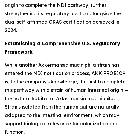
origin to complete the NDI pathway, further
strengthening its regulatory position alongside the
dual self-affirmed GRAS certification achieved in
2024.
Establishing a Comprehensive U.S. Regulatory
Framework
While another Akkermansia muciniphila strain has
entered the NDI notification process, AKK PROBIO®
is, to the company's knowledge, the first to complete
this pathway with a strain of human intestinal origin —
the natural habitat of Akkermansia muciniphila.
Strains isolated from the human gut are naturally
adapted to the intestinal environment, which may
support biological relevance for colonization and
function.