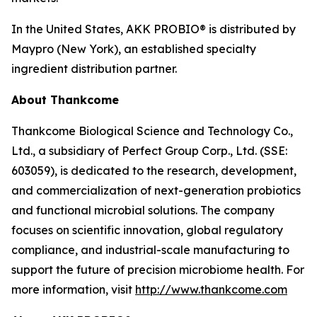
In the United States, AKK PROBIO® is distributed by
Maypro (New York), an established specialty
ingredient distribution partner.
About Thankcome
Thankcome Biological Science and Technology Co.,
Ltd., a subsidiary of Perfect Group Corp., Ltd. (SSE:
603059), is dedicated to the research, development,
and commercialization of next-generation probiotics
and functional microbial solutions. The company
focuses on scientific innovation, global regulatory
compliance, and industrial-scale manufacturing to
support the future of precision microbiome health. For
more information, visit
http://www.thankcome.com