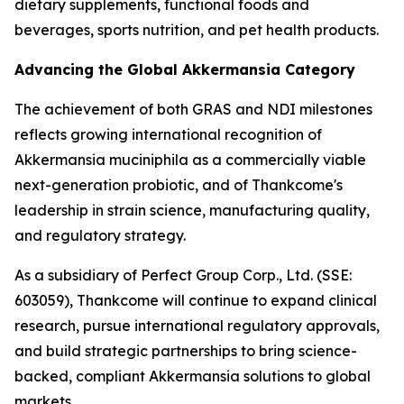
dietary supplements, functional foods and
beverages, sports nutrition, and pet health products.
Advancing the Global Akkermansia Category
The achievement of both GRAS and NDI milestones
reflects growing international recognition of
Akkermansia muciniphila as a commercially viable
next-generation probiotic, and of Thankcome's
leadership in strain science, manufacturing quality,
and regulatory strategy.
As a subsidiary of Perfect Group Corp., Ltd. (SSE:
603059), Thankcome will continue to expand clinical
research, pursue international regulatory approvals,
and build strategic partnerships to bring science-
backed, compliant Akkermansia solutions to global
markets.