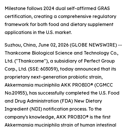
Milestone follows 2024 dual self-affirmed GRAS
certification, creating a comprehensive regulatory
framework for both food and dietary supplement
applications in the U.S. market.
Suzhou, China, June 02, 2026 (GLOBE NEWSWIRE) --
Thankcome Biological Science and Technology Co.,
Ltd. ("Thankcome"), a subsidiary of Perfect Group
Corp., Ltd. (SSE: 603059), today announced that its
proprietary next-generation probiotic strain,
Akkermansia muciniphila AKK PROBIO® (CGMCC
No.20955), has successfully completed the U.S. Food
and Drug Administration (FDA) New Dietary
Ingredient (NDI) notification process. To the
company's knowledge, AKK PROBIO® is the first
Akkermansia muciniphila strain of human intestinal