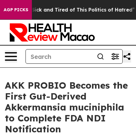
e Are Sick and Tired of This Politics of Hatred”
The S
AGP PICKS
AKK PROBIO Becomes the
First Gut-Derived
Akkermansia muciniphila
to Complete FDA NDI
Notification