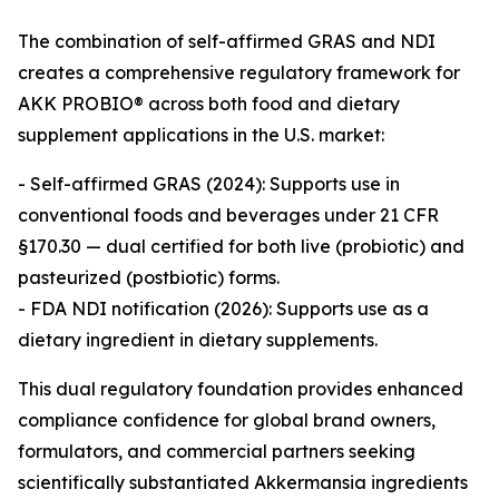
The combination of self-affirmed GRAS and NDI
creates a comprehensive regulatory framework for
AKK PROBIO® across both food and dietary
supplement applications in the U.S. market:
- Self-affirmed GRAS (2024): Supports use in
conventional foods and beverages under 21 CFR
§170.30 — dual certified for both live (probiotic) and
pasteurized (postbiotic) forms.
- FDA NDI notification (2026): Supports use as a
dietary ingredient in dietary supplements.
This dual regulatory foundation provides enhanced
compliance confidence for global brand owners,
formulators, and commercial partners seeking
scientifically substantiated Akkermansia ingredients