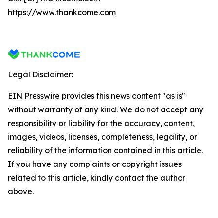
https://www.thankcome.com
Legal Disclaimer:
EIN Presswire provides this news content "as is"
without warranty of any kind. We do not accept any
responsibility or liability for the accuracy, content,
images, videos, licenses, completeness, legality, or
reliability of the information contained in this article.
If you have any complaints or copyright issues
related to this article, kindly contact the author
above.