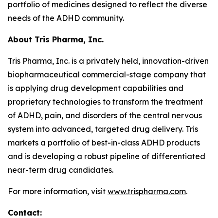
portfolio of medicines designed to reflect the diverse
needs of the ADHD community.
About Tris Pharma, Inc.
Tris Pharma, Inc. is a privately held, innovation-driven
biopharmaceutical commercial-stage company that
is applying drug development capabilities and
proprietary technologies to transform the treatment
of ADHD, pain, and disorders of the central nervous
system into advanced, targeted drug delivery. Tris
markets a portfolio of best-in-class ADHD products
and is developing a robust pipeline of differentiated
near-term drug candidates.
For more information, visit
www.trispharma.com
.
Contact: