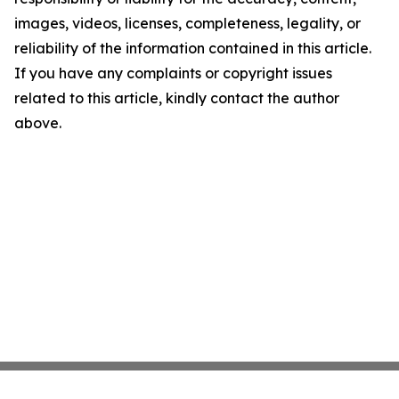
images, videos, licenses, completeness, legality, or
reliability of the information contained in this article.
If you have any complaints or copyright issues
related to this article, kindly contact the author
above.