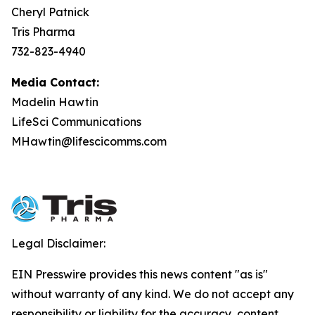
Cheryl Patnick
Tris Pharma
732-823-4940
Media Contact:
Madelin Hawtin
LifeSci Communications
MHawtin@lifescicomms.com
Legal Disclaimer:
EIN Presswire provides this news content "as is"
without warranty of any kind. We do not accept any
responsibility or liability for the accuracy, content,