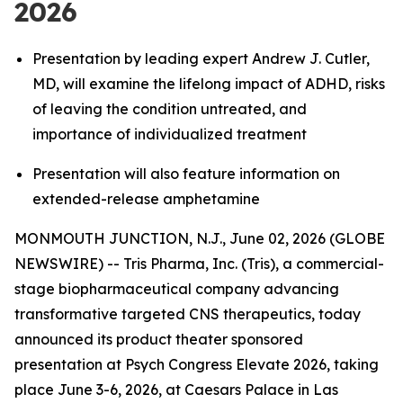
2026
Presentation by leading expert Andrew J. Cutler,
MD, will examine the lifelong impact of ADHD, risks
of leaving the condition untreated, and
importance of individualized treatment
Presentation will also feature information on
extended-release amphetamine
MONMOUTH JUNCTION, N.J., June 02, 2026 (GLOBE
NEWSWIRE) -- Tris Pharma, Inc. (Tris), a commercial-
stage biopharmaceutical company advancing
transformative targeted CNS therapeutics, today
announced its product theater sponsored
presentation at Psych Congress Elevate 2026, taking
place June 3-6, 2026, at Caesars Palace in Las