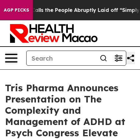
 Owner Calls the People Abruptly Laid off “Simply a
AGP PICKS
Tris Pharma Announces
Presentation on The
Complexity and
Management of ADHD at
Psych Congress Elevate