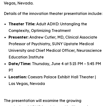
Vegas, Nevada.
Details of the innovation theater presentation include:
Theater Title:
Adult ADHD: Untangling the
Complexity, Optimizing Treatment
Presenter:
Andrew Cutler, MD, Clinical Associate
Professor of Psychiatry, SUNY Upstate Medical
University and Chief Medical Officer, Neuroscience
Education Institute
Date/Time:
Thursday, June 4 at 5:15 PM – 5:45 PM
PT
Location:
Caesars Palace Exhibit Hall Theater |
Las Vegas, Nevada
The presentation will examine the growing