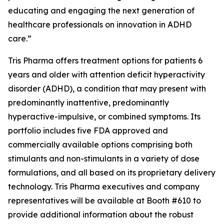
educating and engaging the next generation of
healthcare professionals on innovation in ADHD
care.”
Tris Pharma offers treatment options for patients 6
years and older with attention deficit hyperactivity
disorder (ADHD), a condition that may present with
predominantly inattentive, predominantly
hyperactive-impulsive, or combined symptoms. Its
portfolio includes five FDA approved and
commercially available options comprising both
stimulants and non-stimulants in a variety of dose
formulations, and all based on its proprietary delivery
technology. Tris Pharma executives and company
representatives will be available at Booth #610 to
provide additional information about the robust