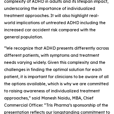
complexity of ADHD in adults and its lifespan impact,
underscoring the importance of individualized
treatment approaches. It will also highlight real-
world implications of untreated ADHD including the
increased car accident risk compared with the
general population.
“We recognize that ADHD presents differently across
different patients, with symptoms and treatment
needs varying widely. Given this complexity and the
challenges in finding the optimal solution for each
patient, it is important for clinicians to be aware of all
the options available, which is why we are committed
to raising awareness of individualized treatment
approaches,” said Manesh Naidu, MBA, Chief
Commercial Officer. “Tris Pharma’s sponsorship of the
presentation reflects our longstanding commitment to