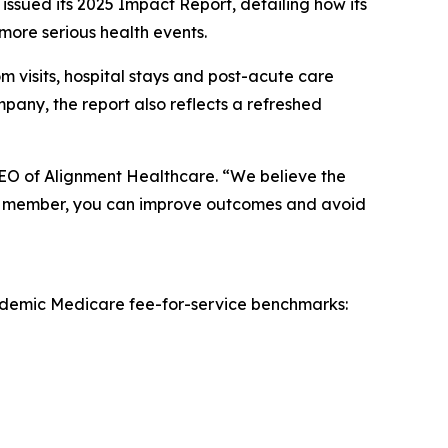
sued its 2025 Impact Report, detailing how its
more serious health events.
 visits, hospital stays and post-acute care
pany, the report also reflects a refreshed
CEO of Alignment Healthcare. “We believe the
o the member, you can improve outcomes and avoid
andemic Medicare fee-for-service benchmarks: