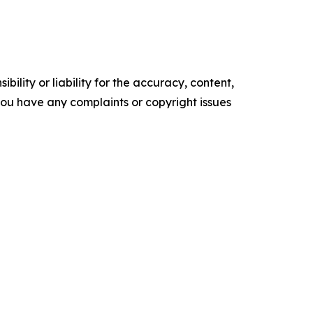
ility or liability for the accuracy, content,
f you have any complaints or copyright issues