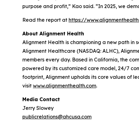
purpose and profit,” Kao said. “In 2025, we demo
Read the report at
https://www.alignmenthealt
About Alignment Health
Alignment Health is championing a new path in s
Alignment Healthcare (NASDAQ: ALHC), Alignment
members every day. Based in California, the com
powered by its customized care model, 24/7 co
footprint, Alignment upholds its core values of le
visit
www.alignmenthealth.com
.
Media Contact
Jerry Slowey
publicrelations@ahcusa.com