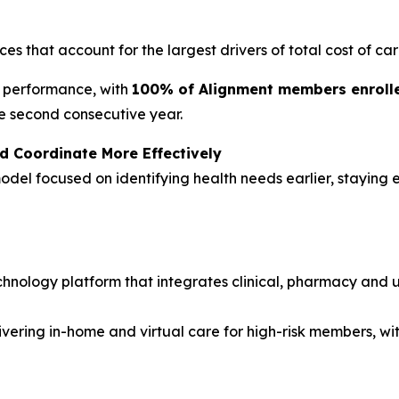
ces that account for the largest drivers of total cost of car
y performance, with
100% of Alignment members enrolled
e second consecutive year.
d Coordinate More Effectively
odel focused on identifying health needs earlier, stayin
hnology platform that integrates clinical, pharmacy and ut
vering in-home and virtual care for high-risk members, wi