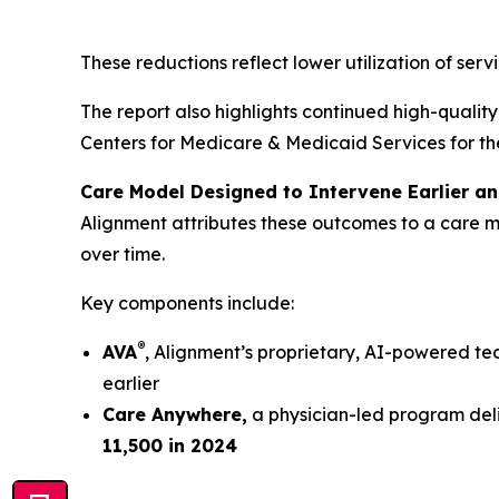
These reductions reflect lower utilization of servi
The report also highlights continued high-qualit
Centers for Medicare & Medicaid Services for th
Care Model Designed to Intervene Earlier an
Alignment attributes these outcomes to a care m
over time.
Key components include:
®
AVA
, Alignment’s proprietary, AI-powered tec
earlier
Care Anywhere,
a physician-led program deli
11,500 in 2024