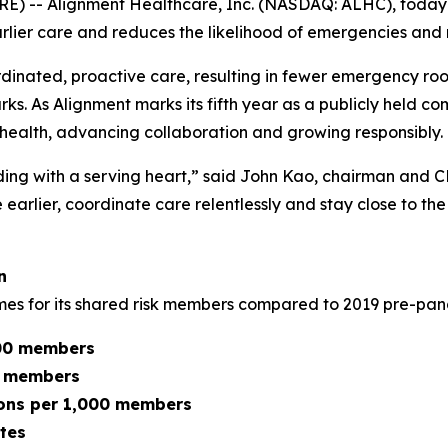
 -- Alignment Healthcare, Inc. (NASDAQ: ALHC), today is
rlier care and reduces the likelihood of emergencies and 
dinated, proactive care, resulting in fewer emergency room
 As Alignment marks its fifth year as a publicly held com
ealth, advancing collaboration and growing responsibly.
ding with a serving heart,” said John Kao, chairman and 
ne earlier, coordinate care relentlessly and stay close t
n
omes for its shared risk members compared to 2019 pre-p
000 members
0 members
sions per 1,000 members
tes