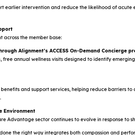
t earlier intervention and reduce the likelihood of acute
pport
t across the member base:
through Alignment’s ACCESS On-Demand Concierge p
s
, free annual wellness visits designed to identify emergi
 benefits and support services, helping reduce barriers 
.
e Environment
are Advantage sector continues to evolve in response to sh
one the right way integrates both compassion and perfor