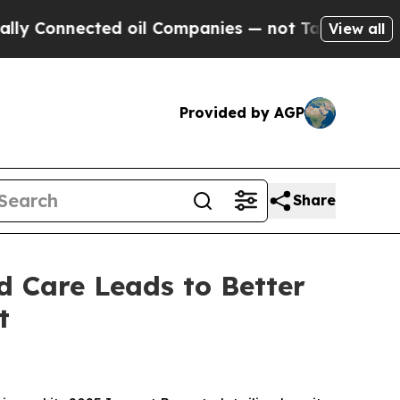
nected oil Companies — not Taxpayers — the Chan
View all
Provided by AGP
Share
d Care Leads to Better
t