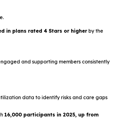
e.
 in plans rated 4 Stars or higher
by the
g engaged and supporting members consistently
ilization data to identify risks and care gaps
th
16,000 participants in 2025, up from