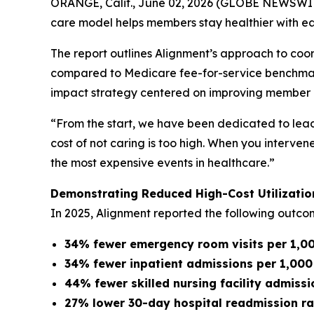
ORANGE, Calif., June 02, 2026 (GLOBE NEWSWIRE)
care model helps members stay healthier with ea
The report outlines Alignment’s approach to coor
compared to Medicare fee-for-service benchmarks.
impact strategy centered on improving member h
“From the start, we have been dedicated to lea
cost of not caring is too high. When you interve
the most expensive events in healthcare.”
Demonstrating Reduced High-Cost Utilizatio
In 2025, Alignment reported the following outc
34% fewer emergency room visits per 1,
34% fewer inpatient admissions per 1,00
44% fewer skilled nursing facility admis
27% lower 30-day hospital readmission ra