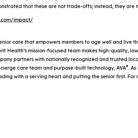
nstrated that these are not trade-offs; instead, they are m
h.com/impact/
enior care that empowers members to age well and live th
 Health’s mission-focused team makes high-quality, low-
pany partners with nationally recognized and trusted loca
®
ncierge care team and purpose-built technology, AVA
. As
ading with a serving heart and putting the senior first. For