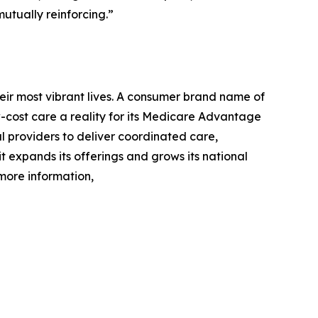
utually reinforcing.”
eir most vibrant lives. A consumer brand name of
cost care a reality for its Medicare Advantage
l providers to deliver coordinated care,
 it expands its offerings and grows its national
 more information,