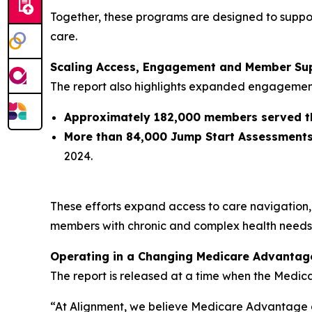
Together, these programs are designed to suppor
care.
Scaling Access, Engagement and Member Su
The report also highlights expanded engagemen
Approximately 182,000 members served 
More than 84,000 Jump Start Assessment
2024.
These efforts expand access to care navigation,
members with chronic and complex health needs
Operating in a Changing Medicare Advantag
The report is released at a time when the Medic
“At Alignment, we believe Medicare Advantage d