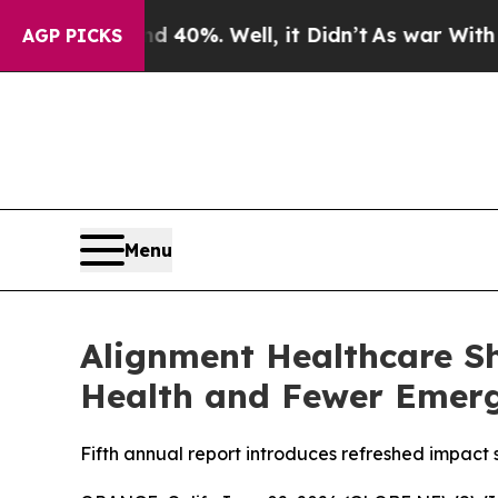
ound 40%. Well, it Didn’t
As war With Iran Dro
AGP PICKS
Menu
Alignment Healthcare Sh
Health and Fewer Emerg
Fifth annual report introduces refreshed impact 