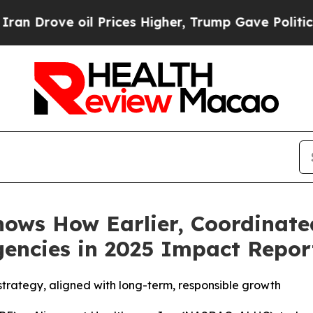
ve oil Prices Higher, Trump Gave Politically Con
ows How Earlier, Coordinate
encies in 2025 Impact Repor
strategy, aligned with long-term, responsible growth