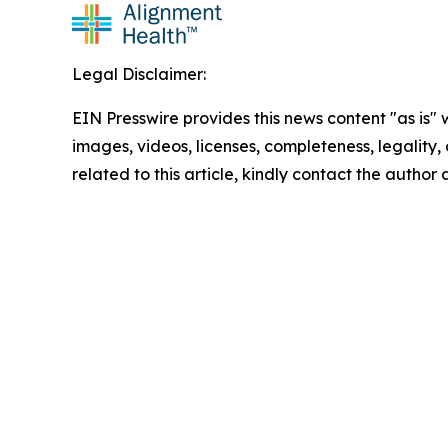
Legal Disclaimer:
EIN Presswire provides this news content "as is" 
images, videos, licenses, completeness, legality, o
related to this article, kindly contact the author