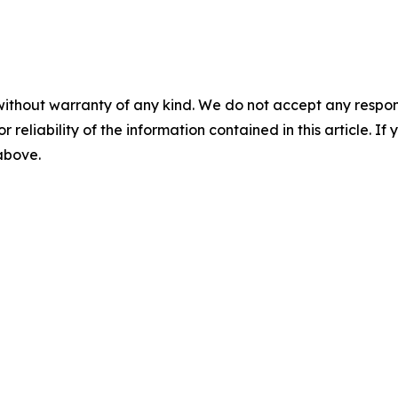
without warranty of any kind. We do not accept any responsib
r reliability of the information contained in this article. I
 above.