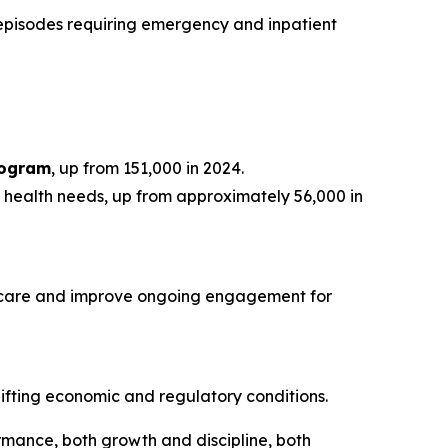
 episodes requiring emergency and inpatient
rogram
, up from 151,000 in 2024.
ng health needs, up from approximately 56,000 in
to care and improve ongoing engagement for
ifting economic and regulatory conditions.
mance, both growth and discipline, both