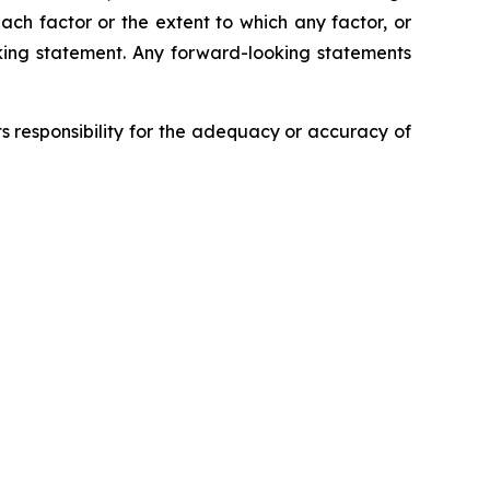
each factor or the extent to which any factor, or
oking statement. Any forward-looking statements
 responsibility for the adequacy or accuracy of