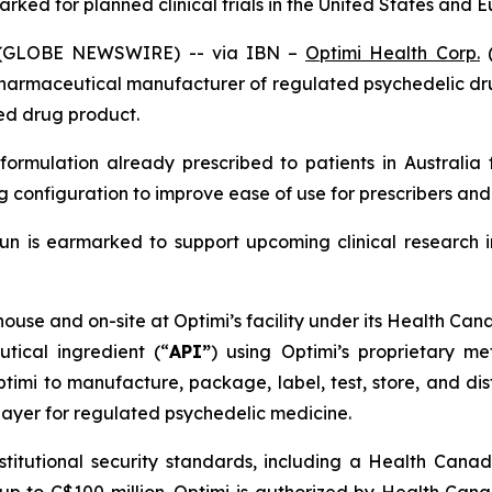
rked for planned clinical trials in the United States and 
6 (GLOBE NEWSWIRE) -- via IBN –
Optimi Health Corp.
(
pharmaceutical manufacturer of regulated psychedelic dr
hed drug product.
formulation already prescribed to patients in Australia 
configuration to improve ease of use for prescribers and 
n is earmarked to support upcoming clinical research in 
ouse and on-site at Optimi’s facility under its Health Ca
utical ingredient (“
API”
) using Optimi’s proprietary m
mi to manufacture, package, label, test, store, and dist
ayer for regulated psychedelic medicine.
nstitutional security standards, including a Health Cana
up to C$100 million. Optimi is authorized by Health Cana