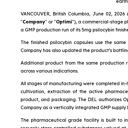
earma
VANCOUVER, British Columbia, June 02, 202
"
Company
" or "
Optimi
"), a commercial-stage 
a GMP production run of its 5mg psilocybin finis
The finished psilocybin capsules use the same 
Company has also updated the product’s bottling 
Additional product from the same production ru
across various indications.
All stages of manufacturing were completed in-h
cultivation, extraction of the active pharmace
product, and packaging. The DEL authorizes Opti
Company as a vertically integrated GMP supply l
The pharmaceutical grade facility is built to i
securely store controlled substances valued at 