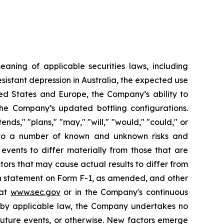
aning of applicable securities laws, including
istant depression in Australia, the expected use
ited States and Europe, the Company’s ability to
 the Company’s updated bottling configurations.
nds," "plans," "may," "will," "would," "could," or
t to a number of known and unknown risks and
events to differ materially from those that are
tors that may cause actual results to differ from
ion statement on Form F-1, as amended, and other
 at
www.sec.gov
or in the Company's continuous
d by applicable law, the Company undertakes no
future events, or otherwise. New factors emerge