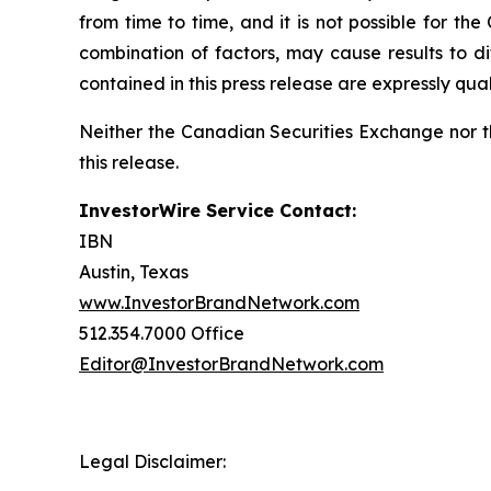
from time to time, and it is not possible for th
combination of factors, may cause results to d
contained in this press release are expressly qual
Neither the Canadian Securities Exchange nor t
this release.
InvestorWire Service Contact:
IBN
Austin, Texas
www.InvestorBrandNetwork.com
512.354.7000 Office
Editor@InvestorBrandNetwork.com
Legal Disclaimer: