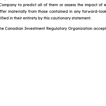
e Company to predict all of them or assess the impact of 
iffer materially from those contained in any forward-lo
ified in their entirety by this cautionary statement.
he Canadian Investment Regulatory Organization accepts