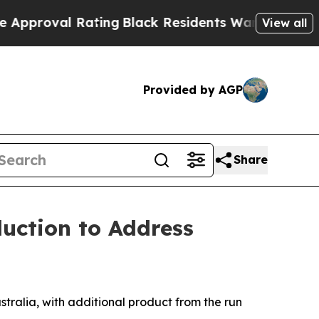
al Rating
Black Residents Warned of Abusive Cops
View all
Provided by AGP
Share
uction to Address
tralia, with additional product from the run