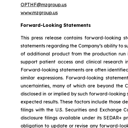
OPTHF@mzgroup.us
www.mzgroup.us
Forward-Looking Statements
This press release contains forward-looking s
statements regarding the Company’s ability to s
of additional product from the production run i
support patient access and clinical research i
Forward-looking statements are often identified b
similar expressions. Forward-looking statem
uncertainties, many of which are beyond the Co
disclosed in or implied by such forward-looking 
expected results. These factors include those d
filings with the U.S. Securities and Exchange
disclosure filings available under its SEDAR+ p
obligation to update or revise any forward-look