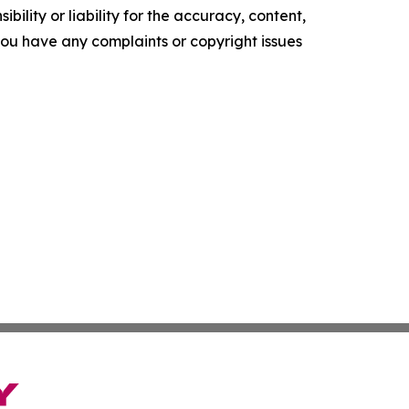
ility or liability for the accuracy, content,
f you have any complaints or copyright issues