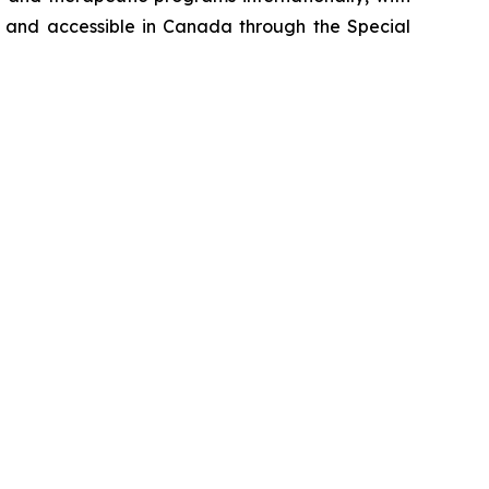
me and accessible in Canada through the Special