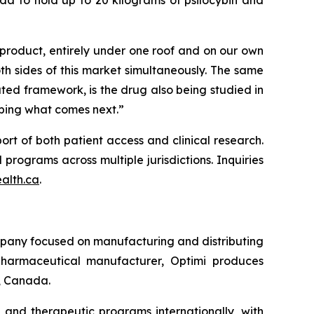
 product, entirely under one roof and on
our
own
th sides of this market simultaneously. The same
ated framework, is the drug also being studied in
aping what comes next.”
rt of both patient access and clinical research.
programs across multiple jurisdictions. Inquiries
alth.ca
.
pany focused on manufacturing and distributing
harmaceutical manufacturer, Optimi produces
a, Canada.
 and therapeutic programs internationally, with