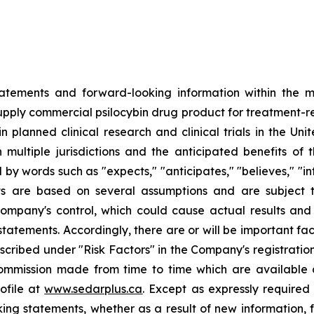
tatements and forward-looking information within the me
upply commercial psilocybin drug product for treatment-res
n planned clinical research and clinical trials in the Un
n multiple jurisdictions and the anticipated benefits of
y words such as "expects," "anticipates," "believes," "inte
ents are based on several assumptions and are subjec
mpany's control, which could cause actual results and 
statements. Accordingly, there are or will be important fac
escribed under "Risk Factors" in the Company's registrat
 Commission made from time to time which are available
rofile at
www.sedarplus.ca
. Except as expressly require
ing statements, whether as a result of new information, 