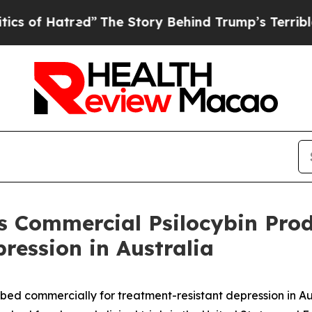
atred”
The Story Behind Trump’s Terrible Approv
s Commercial Psilocybin Prod
ression in Australia
ibed commercially for treatment-resistant depression in Aus