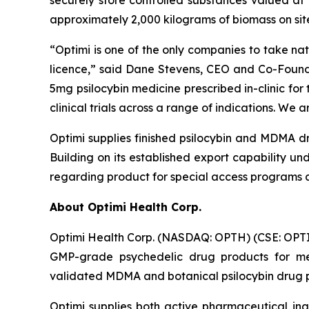
approximately 2,000 kilograms of biomass on si
“
Optimi
is one of the only companies to take nat
licence,”
said Dane Stevens, CEO and Co-Found
5mg psilocybin medicine prescribed in-clinic for
clinical trials across a range of indications. W
Optimi supplies finished psilocybin and MDMA dr
Building on its established export capability un
regarding product for special access programs an
About Optimi Health Corp.
Optimi Health Corp. (NASDAQ: OPTH) (CSE: OPTI
GMP-grade psychedelic drug products for me
validated MDMA and botanical psilocybin drug pr
Optimi supplies both active pharmaceutical ing