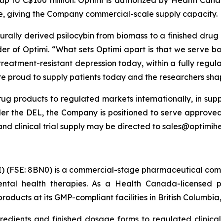
te, giving the Company commercial-scale supply capacity.
urally derived psilocybin from biomass to a finished drug
er of Optimi.
“What sets Optimi apart is that we serve bo
 treatment-resistant depression today, within a fully regul
e are proud to supply patients today and the researchers sh
ug products to regulated markets internationally, in suppo
der the DEL, the Company is positioned to serve approved 
d clinical trial supply may be directed to
sales@optimihe
) (FSE: 8BN0) is a commercial-stage pharmaceutical com
ntal health therapies. As a Health Canada-licensed p
oducts at its GMP-compliant facilities in British Columbi
redients and finished dosage forms to regulated clinical