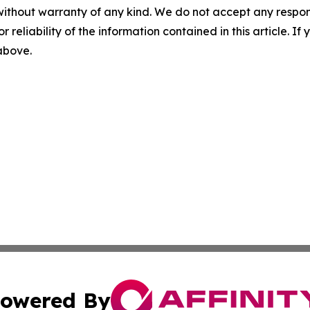
without warranty of any kind. We do not accept any responsib
r reliability of the information contained in this article. I
 above.
owered By