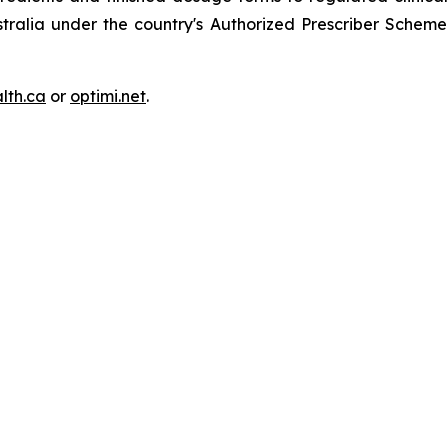
ustralia under the country's Authorized Prescriber Sche
lth.ca
or
optimi.net
.