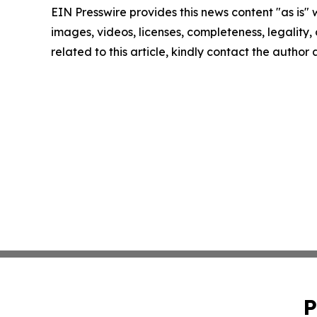
EIN Presswire provides this news content "as is" 
images, videos, licenses, completeness, legality, o
related to this article, kindly contact the author
P