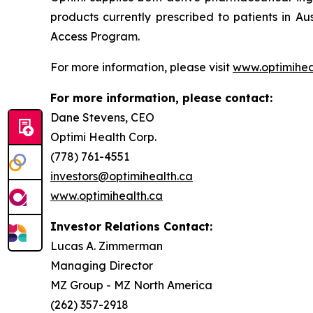
products currently prescribed to patients in A
Access Program.
For more information, please visit
www.optimihea
For more information, please contact:
Dane Stevens, CEO
Optimi Health Corp.
(778) 761-4551
investors@optimihealth.ca
www.optimihealth.ca
Investor Relations Contact:
Lucas A. Zimmerman
Managing Director
MZ Group - MZ North America
(262) 357-2918