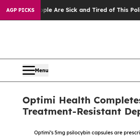
 “People Are Sick and Tired of This Politics of H
AGP PICKS
Menu
Optimi Health Complete
Treatment-Resistant Dep
Optimi’s 5mg psilocybin capsules are prescr