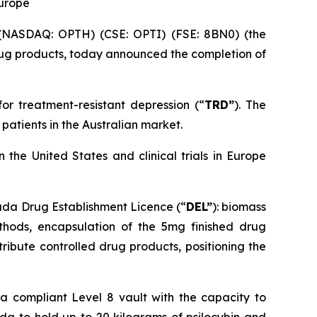
Europe
NASDAQ: OPTH) (CSE: OPTI) (FSE: 8BN0) (the
ug products, today announced the completion of
for treatment-resistant depression (“
TRD”
). The
patients in the Australian market.
the United States and clinical trials in Europe
nada Drug Establishment Licence (“
DEL
”
): biomass
ethods, encapsulation of the 5mg finished drug
ribute controlled drug products, positioning the
da compliant Level 8 vault with the capacity to
da to hold up to 20 kilograms of psilocybin and