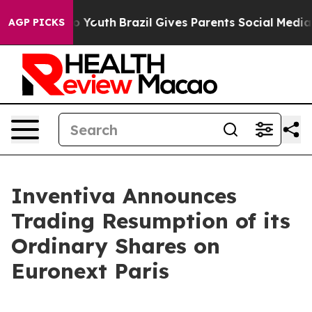
e Harms to Youth
Brazil Gives Parents Social Media Con
AGP PICKS
Inventiva Announces
Trading Resumption of its
Ordinary Shares on
Euronext Paris