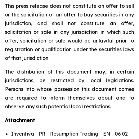
This press release does not constitute an offer to sell
or the solicitation of an offer to buy securities in any
jurisdiction, and shall not constitute an offer,
solicitation or sale in any jurisdiction in which such
offer, solicitation or sale would be unlawful prior to
registration or qualification under the securities laws
of that jurisdiction.
The distribution of this document may, in certain
jurisdictions, be restricted by local legislations.
Persons into whose possession this document comes
are required to inform themselves about and to
observe any such potential local restrictions.
Attachment
Inventiva - PR - Resumption Trading - EN - 06 02