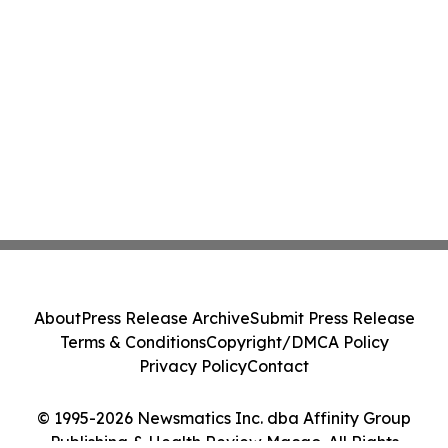
About
Press Release Archive
Submit Press Release
Terms & Conditions
Copyright/DMCA Policy
Privacy Policy
Contact
© 1995-2026 Newsmatics Inc. dba Affinity Group
Publishing & Health Review Macao. All Rights