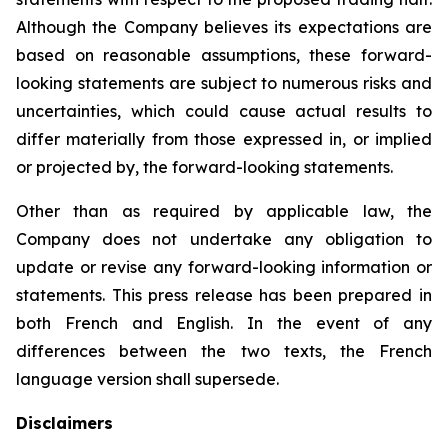
Although the Company believes its expectations are
based on reasonable assumptions, these forward-
looking statements are subject to numerous risks and
uncertainties, which could cause actual results to
differ materially from those expressed in, or implied
or projected by, the forward-looking statements.
Other than as required by applicable law, the
Company does not undertake any obligation to
update or revise any forward-looking information or
statements. This press release has been prepared in
both French and English. In the event of any
differences between the two texts, the French
language version shall supersede.
Disclaimers