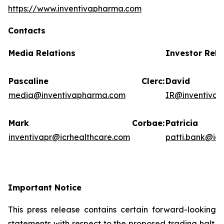
https://www.inventivapharma.com
Contacts
Media Relations
Investor Rela
Pascaline Clerc:
David
media@inventivapharma.com
IR@inventiva
Mark Corbae:
Patric
inventivapr@icrhealthcare.com
patti.bank@ic
Important Notice
This press release contains certain forward-looking
statements with respect to the proposed trading halt.