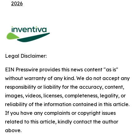
2026
Legal Disclaimer:
EIN Presswire provides this news content "as is"
without warranty of any kind. We do not accept any
responsibility or liability for the accuracy, content,
images, videos, licenses, completeness, legality, or
reliability of the information contained in this article.
If you have any complaints or copyright issues
related to this article, kindly contact the author
above.