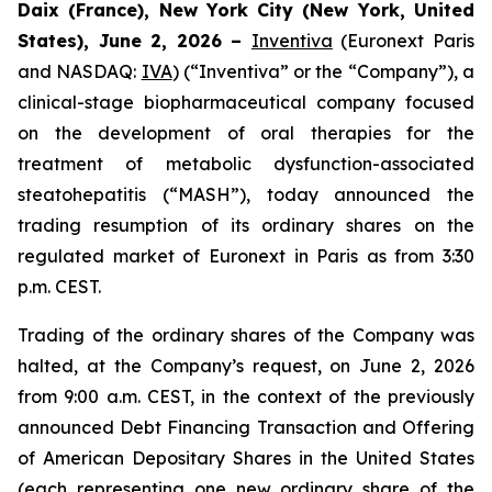
Daix (France), New York City (New York, United
States), June 2, 2026 –
Inventiva
(Euronext Paris
and NASDAQ:
IVA
) (“Inventiva” or the “Company”), a
clinical-stage biopharmaceutical company focused
on the development of oral therapies for the
treatment of metabolic dysfunction-associated
steatohepatitis (“MASH”), today announced the
trading resumption of its ordinary shares on the
regulated market of Euronext in Paris as from 3:30
p.m. CEST.
Trading of the ordinary shares of the Company was
halted, at the Company’s request, on June 2, 2026
from 9:00 a.m. CEST, in the context of the previously
announced Debt Financing Transaction and Offering
of American Depositary Shares in the United States
(each representing one new ordinary share of the