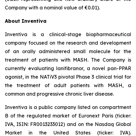
Company with a nominal value of €0.01).
About Inventiva
Inventiva is a clinical-stage biopharmaceutical
company focused on the research and development
of an orally administered small molecule for the
treatment of patients with MASH. The Company is
currently evaluating lanifibranor, a novel pan-PPAR
agonist, in the NATiV3 pivotal Phase 3 clinical trial for
the treatment of adult patients with MASH, a
common and progressive chronic liver disease.
Inventiva is a public company listed on compartment
B of the regulated market of Euronext Paris (ticker:
IVA, ISIN: FR0013233012) and on the Nasdaq Global
Market in the United States (ticker: IVA).