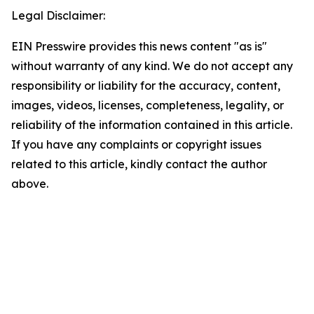
Legal Disclaimer:
EIN Presswire provides this news content "as is"
without warranty of any kind. We do not accept any
responsibility or liability for the accuracy, content,
images, videos, licenses, completeness, legality, or
reliability of the information contained in this article.
If you have any complaints or copyright issues
related to this article, kindly contact the author
above.