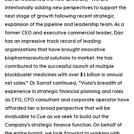
intentionally adding new perspectives to support the
next stage of growth following recent strategic
expansion of the pipeline and leadership team. As a
former CEO and executive commercial leader, Dan
has an impressive track record of leading
organizations that have brought innovative
biopharmaceutical solutions to market. He has
contributed to the successful launch of multiple
blockbuster medicines with over $1 billion in annual
net sales.” Dr. Sarraf continued, “Viola’s breadth of
experience in strategic financial planning and roles
as CFO, CFO consultant and corporate operator have
afforded her a broad perspective that will be
invaluable to Cue as we seek to build out the
Company’s strategic finance function. On behalf of
the entire board, we look forward to working with