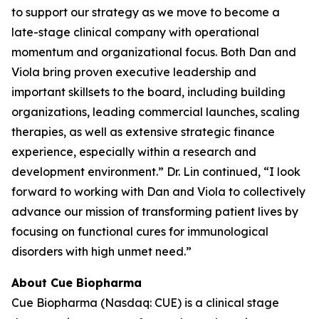
to support our strategy as we move to become a
late-stage clinical company with operational
momentum and organizational focus. Both Dan and
Viola bring proven executive leadership and
important skillsets to the board, including building
organizations, leading commercial launches, scaling
therapies, as well as extensive strategic finance
experience, especially within a research and
development environment.” Dr. Lin continued, “I look
forward to working with Dan and Viola to collectively
advance our mission of transforming patient lives by
focusing on functional cures for immunological
disorders with high unmet need.”
About Cue Biopharma
Cue Biopharma (Nasdaq: CUE) is a clinical stage