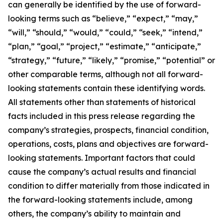
can generally be identified by the use of forward-
looking terms such as “believe,” “expect,” “may,”
“will,” “should,” “would,” “could,” “seek,” “intend,”
“plan,” “goal,” “project,” “estimate,” “anticipate,”
“strategy,” “future,” “likely,” “promise,” “potential” or
other comparable terms, although not all forward-
looking statements contain these identifying words.
All statements other than statements of historical
facts included in this press release regarding the
company’s strategies, prospects, financial condition,
operations, costs, plans and objectives are forward-
looking statements. Important factors that could
cause the company’s actual results and financial
condition to differ materially from those indicated in
the forward-looking statements include, among
others, the company’s ability to maintain and