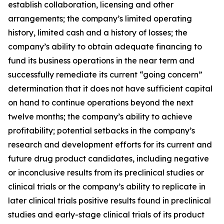
establish collaboration, licensing and other
arrangements; the company’s limited operating
history, limited cash and a history of losses; the
company’s ability to obtain adequate financing to
fund its business operations in the near term and
successfully remediate its current “going concern”
determination that it does not have sufficient capital
on hand to continue operations beyond the next
twelve months; the company’s ability to achieve
profitability; potential setbacks in the company’s
research and development efforts for its current and
future drug product candidates, including negative
or inconclusive results from its preclinical studies or
clinical trials or the company’s ability to replicate in
later clinical trials positive results found in preclinical
studies and early-stage clinical trials of its product