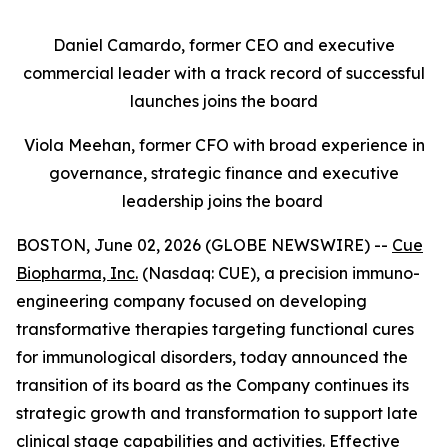
Daniel Camardo, former CEO and executive
commercial leader with a track record of successful
launches joins the board
Viola Meehan, former CFO with broad experience in
governance, strategic finance and executive
leadership joins the board
BOSTON, June 02, 2026 (GLOBE NEWSWIRE) --
Cue
Biopharma, Inc.
(Nasdaq: CUE), a precision immuno-
engineering company focused on developing
transformative therapies targeting functional cures
for immunological disorders, today announced the
transition of its board as the Company continues its
strategic growth and transformation to support late
clinical stage capabilities and activities. Effective