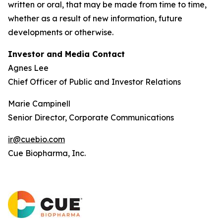
written or oral, that may be made from time to time,
whether as a result of new information, future
developments or otherwise.
Investor and Media Contact
Agnes Lee
Chief Officer of Public and Investor Relations
Marie Campinell
Senior Director, Corporate Communications
ir@cuebio.com
Cue Biopharma, Inc.