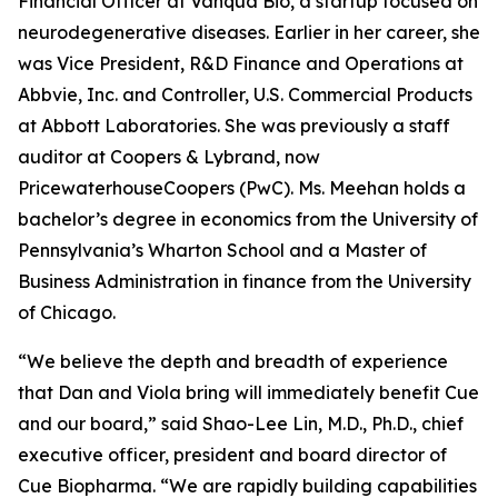
Financial Officer at Vanqua Bio, a startup focused on
neurodegenerative diseases. Earlier in her career, she
was Vice President, R&D Finance and Operations at
Abbvie, Inc. and Controller, U.S. Commercial Products
at Abbott Laboratories. She was previously a staff
auditor at Coopers & Lybrand, now
PricewaterhouseCoopers (PwC). Ms. Meehan holds a
bachelor’s degree in economics from the University of
Pennsylvania’s Wharton School and a Master of
Business Administration in finance from the University
of Chicago.
“We believe the depth and breadth of experience
that Dan and Viola bring will immediately benefit Cue
and our board,” said Shao-Lee Lin, M.D., Ph.D., chief
executive officer, president and board director of
Cue Biopharma. “We are rapidly building capabilities