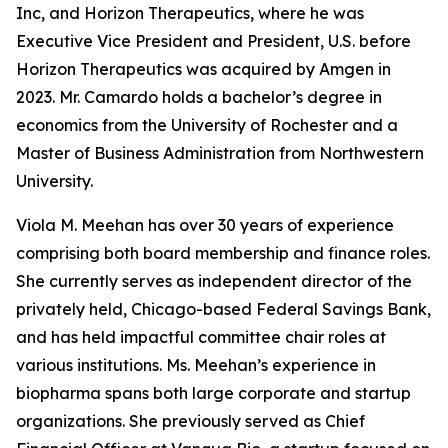
Inc, and Horizon Therapeutics, where he was
Executive Vice President and President, U.S. before
Horizon Therapeutics was acquired by Amgen in
2023. Mr. Camardo holds a bachelor’s degree in
economics from the University of Rochester and a
Master of Business Administration from Northwestern
University.
Viola M. Meehan has over 30 years of experience
comprising both board membership and finance roles.
She currently serves as independent director of the
privately held, Chicago-based Federal Savings Bank,
and has held impactful committee chair roles at
various institutions. Ms. Meehan’s experience in
biopharma spans both large corporate and startup
organizations. She previously served as Chief