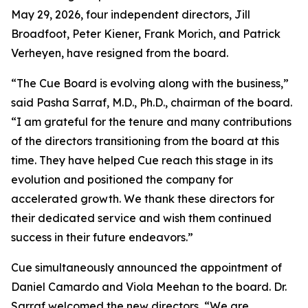
May 29, 2026, four independent directors, Jill
Broadfoot, Peter Kiener, Frank Morich, and Patrick
Verheyen, have resigned from the board.
“The Cue Board is evolving along with the business,”
said Pasha Sarraf, M.D., Ph.D., chairman of the board.
“I am grateful for the tenure and many contributions
of the directors transitioning from the board at this
time. They have helped Cue reach this stage in its
evolution and positioned the company for
accelerated growth. We thank these directors for
their dedicated service and wish them continued
success in their future endeavors.”
Cue simultaneously announced the appointment of
Daniel Camardo and Viola Meehan to the board. Dr.
Sarraf welcomed the new directors, “We are