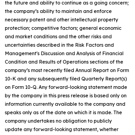
the future and ability to continue as a going concern;
the company’s ability to maintain and enforce
necessary patent and other intellectual property
protection; competitive factors; general economic
and market conditions and the other risks and
uncertainties described in the Risk Factors and
Management's Discussion and Analysis of Financial
Condition and Results of Operations sections of the
company’s most recently filed Annual Report on Form
10-K and any subsequently filed Quarterly Report(s)
on Form 10-Q. Any forward-looking statement made
by the company in this press release is based only on
information currently available to the company and
speaks only as of the date on which it is made. The
company undertakes no obligation to publicly
update any forward-looking statement, whether