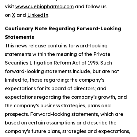
visit
www.cuebiopharma.com
and follow us
on
X
and
LinkedIn
.
Cautionary Note Regarding Forward-Looking
Statements
This news release contains forward-looking
statements within the meaning of the Private
Securities Litigation Reform Act of 1995. Such
forward-looking statements include, but are not
limited to, those regarding: the company’s
expectations for its board of directors; and
expectations regarding the company’s growth, and
the company’s business strategies, plans and
prospects. Forward-looking statements, which are
based on certain assumptions and describe the
company’s future plans, strategies and expectations,