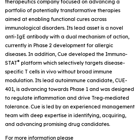
therapeutics company focused on advancing a
portfolio of potentially transformative therapies
aimed at enabling functional cures across
immunological disorders. Its lead asset is a novel
anti-IgE antibody with a dual mechanism of action,
currently in Phase 2 development for allergic
diseases. In addition, Cue developed the Immuno-
®
STAT
platform which selectively targets disease-
specific T cells in vivo without broad immune
modulation. Its lead autoimmune candidate, CUE-
401, is advancing towards Phase 1 and was designed
to regulate inflammation and drive Treg-mediated
tolerance. Cue is led by an experienced management
team with deep expertise in identifying, acquiring,
and advancing promising drug candidates.
For more information please