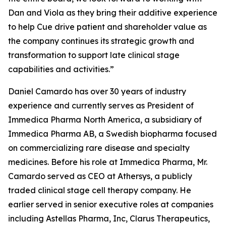
Dan and Viola as they bring their additive experience
to help Cue drive patient and shareholder value as
the company continues its strategic growth and
transformation to support late clinical stage
capabilities and activities.”
Daniel Camardo has over 30 years of industry
experience and currently serves as President of
Immedica Pharma North America, a subsidiary of
Immedica Pharma AB, a Swedish biopharma focused
on commercializing rare disease and specialty
medicines. Before his role at Immedica Pharma, Mr.
Camardo served as CEO at Athersys, a publicly
traded clinical stage cell therapy company. He
earlier served in senior executive roles at companies
including Astellas Pharma, Inc, Clarus Therapeutics,