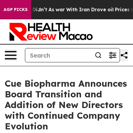
 it Didn’t
As war With Iran Drove oil Prices Higher, 
AGP PICKS
Cue Biopharma Announces
Board Transition and
Addition of New Directors
with Continued Company
Evolution