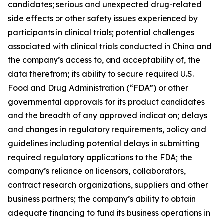
candidates; serious and unexpected drug-related
side effects or other safety issues experienced by
participants in clinical trials; potential challenges
associated with clinical trials conducted in China and
the company’s access to, and acceptability of, the
data therefrom; its ability to secure required U.S.
Food and Drug Administration (“FDA”) or other
governmental approvals for its product candidates
and the breadth of any approved indication; delays
and changes in regulatory requirements, policy and
guidelines including potential delays in submitting
required regulatory applications to the FDA; the
company’s reliance on licensors, collaborators,
contract research organizations, suppliers and other
business partners; the company’s ability to obtain
adequate financing to fund its business operations in