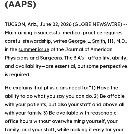
(AAPS)
TUCSON, Ariz., June 02, 2026 (GLOBE NEWSWIRE) --
Maintaining a successful medical practice requires
careful stewardship, writes
George L. Smith
, III, M.D.,
in the
summer issue
of the
Journal of American
Physicians and Surgeons
. The 3 A’s—affability, ability,
and availability—are essential, but some perspective
is required.
He explains that physicians need to: “1) Have the
ability to do what you say you can do. 2) Be affable
with your patients, but also your staff and above all
with your family. 3) Be available with reasonable
office hours without overwhelming yourself, your
family, and your staff, while making it easy for your