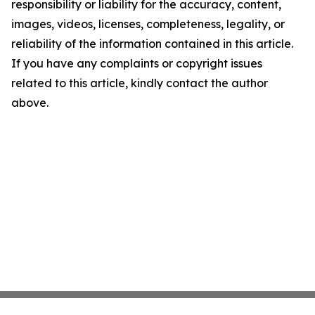
responsibility or liability for the accuracy, content,
images, videos, licenses, completeness, legality, or
reliability of the information contained in this article.
If you have any complaints or copyright issues
related to this article, kindly contact the author
above.