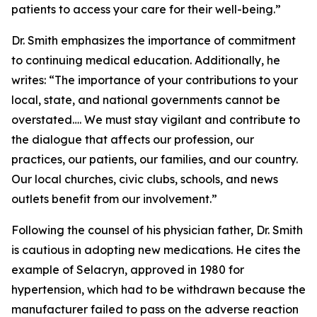
patients to access your care for their well-being.”
Dr. Smith emphasizes the importance of commitment
to continuing medical education. Additionally, he
writes: “The importance of your contributions to your
local, state, and national governments cannot be
overstated…. We must stay vigilant and contribute to
the dialogue that affects our profession, our
practices, our patients, our families, and our country.
Our local churches, civic clubs, schools, and news
outlets benefit from our involvement.”
Following the counsel of his physician father, Dr. Smith
is cautious in adopting new medications. He cites the
example of Selacryn, approved in 1980 for
hypertension, which had to be withdrawn because the
manufacturer failed to pass on the adverse reaction