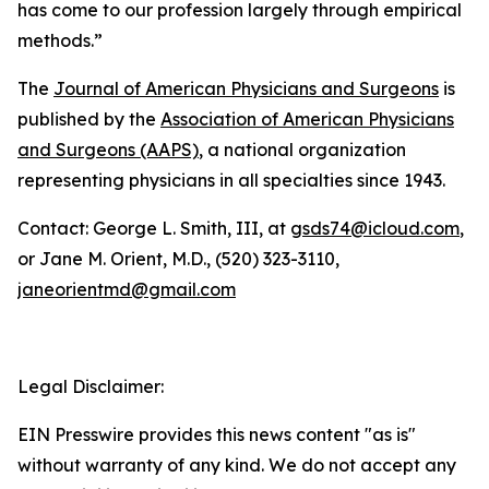
has come to our profession largely through empirical
methods.”
The
Journal of American Physicians and Surgeons
is
published by the
Association of American Physicians
and Surgeons (AAPS)
, a national organization
representing physicians in all specialties since 1943.
Contact: George L. Smith, III, at
gsds74@icloud.com
,
or Jane M. Orient, M.D., (520) 323-3110,
janeorientmd@gmail.com
Legal Disclaimer:
EIN Presswire provides this news content "as is"
without warranty of any kind. We do not accept any