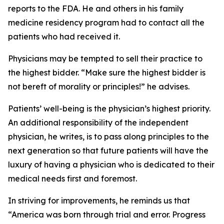
reports to the FDA. He and others in his family
medicine residency program had to contact all the
patients who had received it.
Physicians may be tempted to sell their practice to
the highest bidder. “Make sure the highest bidder is
not bereft of morality or principles!” he advises.
Patients’ well-being is the physician’s highest priority.
An additional responsibility of the independent
physician, he writes, is to pass along principles to the
next generation so that future patients will have the
luxury of having a physician who is dedicated to their
medical needs first and foremost.
In striving for improvements, he reminds us that
“America was born through trial and error. Progress