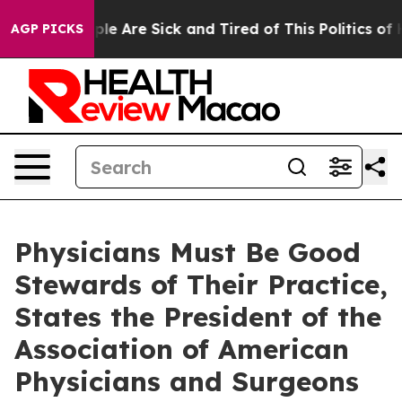
Win: “People Are Sick and Tired of This Politics of Ha
AGP PICKS
Physicians Must Be Good
Stewards of Their Practice,
States the President of the
Association of American
Physicians and Surgeons