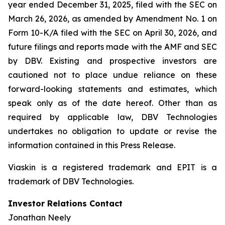
year ended December 31, 2025, filed with the SEC on
March 26, 2026, as amended by Amendment No. 1 on
Form 10-K/A filed with the SEC on April 30, 2026, and
future filings and reports made with the AMF and SEC
by DBV. Existing and prospective investors are
cautioned not to place undue reliance on these
forward-looking statements and estimates, which
speak only as of the date hereof. Other than as
required by applicable law, DBV Technologies
undertakes no obligation to update or revise the
information contained in this Press Release.
Viaskin is a registered trademark and EPIT is a
trademark of DBV Technologies.
Investor Relations Contact
Jonathan Neely