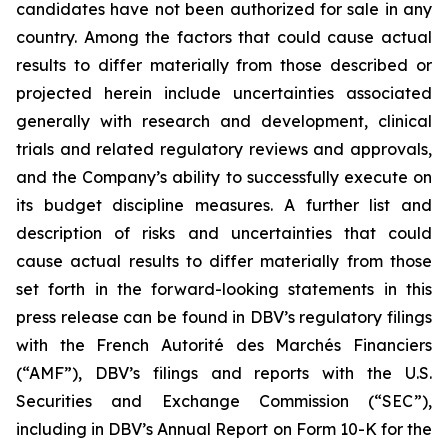
candidates have not been authorized for sale in any
country. Among the factors that could cause actual
results to differ materially from those described or
projected herein include uncertainties associated
generally with research and development, clinical
trials and related regulatory reviews and approvals,
and the Company’s ability to successfully execute on
its budget discipline measures. A further list and
description of risks and uncertainties that could
cause actual results to differ materially from those
set forth in the forward-looking statements in this
press release can be found in DBV’s regulatory filings
with the French Autorité des Marchés Financiers
(“AMF”), DBV’s filings and reports with the U.S.
Securities and Exchange Commission (“SEC”),
including in DBV’s Annual Report on Form 10-K for the