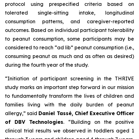
protocol using prespecified criteria based on
tolerated single-sitting intake, longitudinal
consumption patterns, and caregiver-reported
outcomes. Based on individual participant tolerability
to peanut consumption, some participants may be
considered to reach “ad lib” peanut consumption (i.e.,
consuming peanut as much and as often as desired)
during the fourth year of the study.
“Initiation of participant screening in the THRIVE
study marks an important step forward in our mission
to fundamentally transform the lives of children and
families living with the daily burden of peanut
allergy,”
said
Daniel Tassé, Chief Executive Officer
of DBV Technologies
.
“Building on the positive
clinical trial results we observed in toddlers aged 1