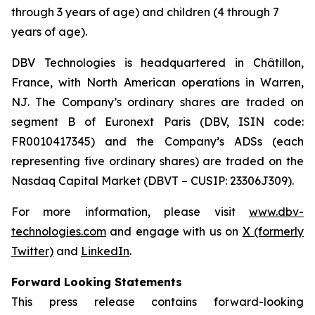
through 3 years of age) and children (4 through 7
years of age).
DBV Technologies is headquartered in Châtillon,
France, with North American operations in Warren,
NJ. The Company’s ordinary shares are traded on
segment B of Euronext Paris (DBV, ISIN code:
FR0010417345) and the Company’s ADSs (each
representing five ordinary shares) are traded on the
Nasdaq Capital Market (DBVT – CUSIP: 23306J309).
For more information, please visit
www.dbv-
technologies.com
and engage with us on
X (formerly
Twitter)
and
LinkedIn
.
Forward Looking Statements
This press release contains forward-looking