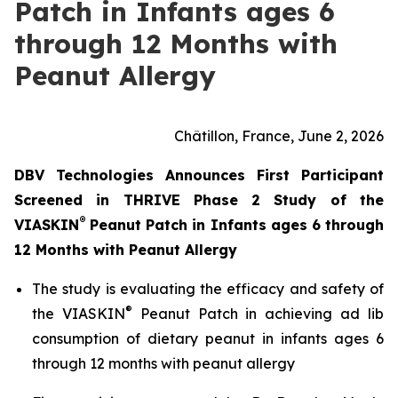
Patch in Infants ages 6
through 12 Months with
Peanut Allergy
Châtillon, France, June 2, 2026
DBV Technologies Announces First Participant
Screened in THRIVE Phase 2 Study of the
®
VIASKIN
Peanut Patch in Infants ages 6 through
12 Months with Peanut Allergy
The study is evaluating the efficacy and safety of
®
the VIASKIN
Peanut Patch in achieving ad lib
consumption of dietary peanut in infants ages 6
through 12 months with peanut allergy