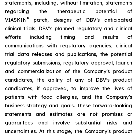
statements, including, without limitation, statements
regarding the therapeutic potential of
®
VIASKIN
patch, designs of DBV’s anticipated
clinical trials, DBV’s planned regulatory and clinical
efforts including timing and results of
communications with regulatory agencies, clinical
trial data releases and publications, the potential
regulatory submissions, regulatory approval, launch
and commercialization of the Company’s product
candidates, the ability of any of DBV’s product
candidates, if approved, to improve the lives of
patients with food allergies, and the Company’s
business strategy and goals. These forward-looking
statements and estimates are not promises or
guarantees and involve substantial risks and
uncertainties. At this stage, the Company’s product