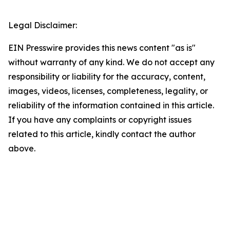
Legal Disclaimer:
EIN Presswire provides this news content "as is"
without warranty of any kind. We do not accept any
responsibility or liability for the accuracy, content,
images, videos, licenses, completeness, legality, or
reliability of the information contained in this article.
If you have any complaints or copyright issues
related to this article, kindly contact the author
above.