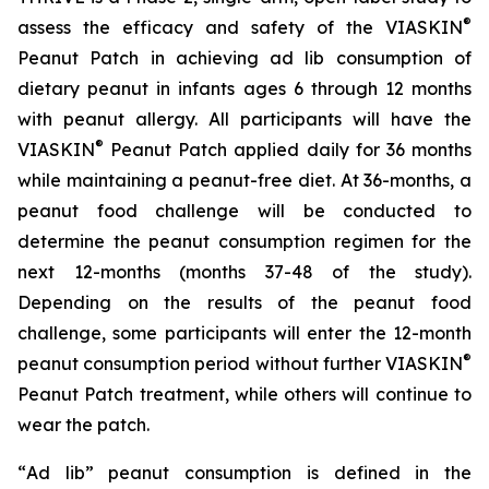
®
assess the efficacy and safety of the VIASKIN
Peanut Patch in achieving ad lib consumption of
dietary peanut in infants ages 6 through 12 months
with peanut allergy. All participants will have the
®
VIASKIN
Peanut Patch applied daily for 36 months
while maintaining a peanut-free diet. At 36-months, a
peanut food challenge will be conducted to
determine the peanut consumption regimen for the
next 12-months (months 37-48 of the study).
Depending on the results of the peanut food
challenge, some participants will enter the 12-month
®
peanut consumption period without further VIASKIN
Peanut Patch treatment, while others will continue to
wear the patch.
“
Ad lib” peanut consumption is defined in the