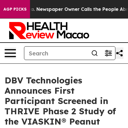
anooga. Newspaper Owner Calls the People Abruptly L
AGP PICKS
DBV Technologies
Announces First
Participant Screened in
THRIVE Phase 2 Study of
the VIASKIN® Peanut