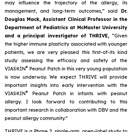
may influence the trajectory of the allergy, its
management, and long-term outcomes,”
said
Dr.
Douglas Mack, Assistant Clinical Professor in the
Department of Pediatrics at McMaster University
and a principal investigator of THRIVE,
“
Given
the higher immune plasticity associated with younger
patients, we are very pleased this first-of-its kind
study assessing the efficacy and safety of the
®
VIASKIN
Peanut Patch in this very young population
is now underway. We expect THRIVE will provide
important insights into early intervention with the
®
VIASKIN
Peanut Patch in infants with peanut
allergy. I look forward to contributing to this
important research in collaboration with DBV and the
peanut allergy community.”
THRIVE is a Phase 2, single-arm, open-label study to