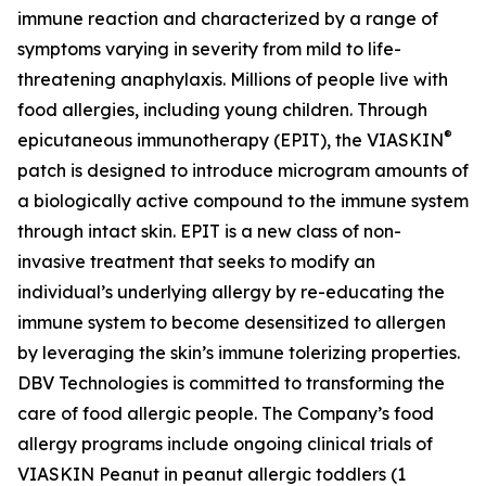
immune reaction and characterized by a range of
symptoms varying in severity from mild to life-
threatening anaphylaxis. Millions of people live with
food allergies, including young children. Through
®
epicutaneous immunotherapy (EPIT), the VIASKIN
patch is designed to introduce microgram amounts of
a biologically active compound to the immune system
through intact skin. EPIT is a new class of non-
invasive treatment that seeks to modify an
individual’s underlying allergy by re-educating the
immune system to become desensitized to allergen
by leveraging the skin’s immune tolerizing properties.
DBV Technologies is committed to transforming the
care of food allergic people. The Company’s food
allergy programs include ongoing clinical trials of
VIASKIN Peanut in peanut allergic toddlers (1