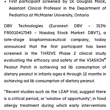
First participant screened by Dr. Douglas Mack,
Assistant Clinical Professor in the Department of
Pediatrics at McMaster University, Ontario
DBV Technologies (Euronext: DBV – ISIN:
FR0010417345 – Nasdaq Stock Market: DBVT), a
late-stage biopharmaceutical company, today
announced that the first participant has been
screened in the THRIVE Phase 2 clinical study
®
evaluating the efficacy and safety of the VIASKIN
Peanut Patch in achieving ad lib consumption of
dietary peanut in infants ages 6 through 12 months in
achieving ad lib consumption of dietary peanut.
“Recent studies such as the LEAP trial, suggest there
is a critical period, or ‘window of opportunity’, in food
allergy treatment during which early interventions