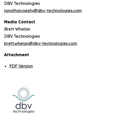
DBV Technologies
jonathan.neely@dbv-technologies.com
Media Contact
Brett Whelan
DBV Technologies
brett.whelan@dbv-technologies.com
Attachment
PDF Version