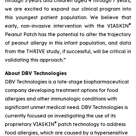
through 3 years and children aged 4 through 7 years,
we are excited to expand our clinical program into
this youngest patient population. We believe that
®
early, non-invasive intervention with the VIASKIN
Peanut Patch has the potential to alter the trajectory
of peanut allergy in this infant population, and data
from the THRIVE study, if successful, will be critical in
validating this approach.”
About DBV Technologies
DBV Technologies is a late-stage biopharmaceutical
company developing treatment options for food
allergies and other immunologic conditions with
significant unmet medical need. DBV Technologies is
currently focused on investigating the use of its
®
proprietary VIASKIN
patch technology to address
food allergies, which are caused by a hypersensitive