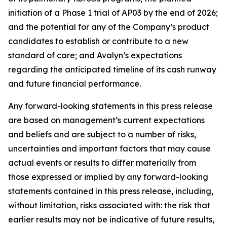
initiation of a Phase 1 trial of AP03 by the end of 2026;
and the potential for any of the Company’s product
candidates to establish or contribute to a new
standard of care; and Avalyn’s expectations
regarding the anticipated timeline of its cash runway
and future financial performance.
Any forward-looking statements in this press release
are based on management’s current expectations
and beliefs and are subject to a number of risks,
uncertainties and important factors that may cause
actual events or results to differ materially from
those expressed or implied by any forward-looking
statements contained in this press release, including,
without limitation, risks associated with: the risk that
earlier results may not be indicative of future results,