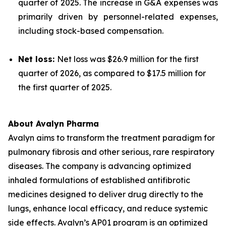
quarter of 2025. The increase in G&A expenses was
primarily driven by personnel-related expenses,
including stock-based compensation.
Net loss:
Net loss was $26.9 million for the first
quarter of 2026, as compared to $17.5 million for
the first quarter of 2025.
About Avalyn Pharma
Avalyn aims to transform the treatment paradigm for
pulmonary fibrosis and other serious, rare respiratory
diseases. The company is advancing optimized
inhaled formulations of established antifibrotic
medicines designed to deliver drug directly to the
lungs, enhance local efficacy, and reduce systemic
side effects. Avalyn’s AP01 program is an optimized