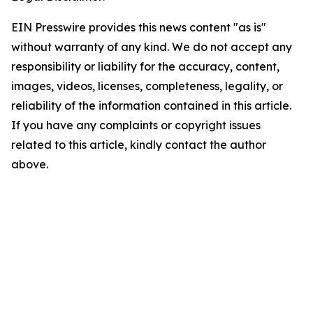
EIN Presswire provides this news content "as is"
without warranty of any kind. We do not accept any
responsibility or liability for the accuracy, content,
images, videos, licenses, completeness, legality, or
reliability of the information contained in this article.
If you have any complaints or copyright issues
related to this article, kindly contact the author
above.