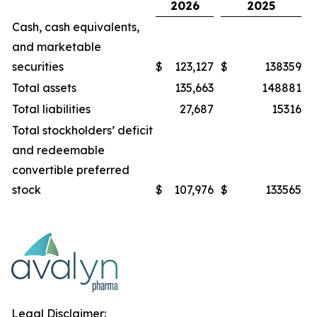
2026
2025
Cash, cash equivalents,
and marketable
securities
$
123,127
$
138359
Total assets
135,663
148881
Total liabilities
27,687
15316
Total stockholders’ deficit
and redeemable
convertible preferred
stock
$
107,976
$
133565
Legal Disclaimer: