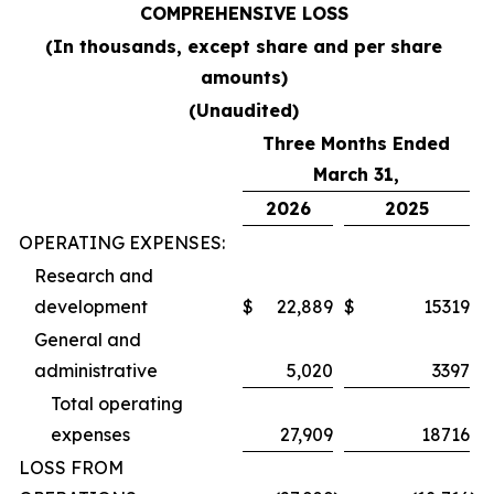
COMPREHENSIVE LOSS
(In thousands, except share and per share
amounts)
(Unaudited)
Three Months Ended
March 31,
2026
2025
OPERATING EXPENSES:
Research and
development
$
22,889
$
15319
General and
administrative
5,020
3397
Total operating
expenses
27,909
18716
LOSS FROM