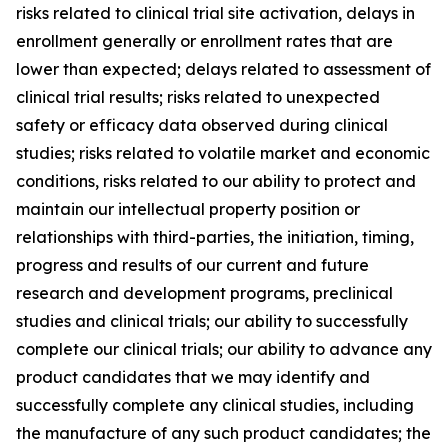
risks related to clinical trial site activation, delays in
enrollment generally or enrollment rates that are
lower than expected; delays related to assessment of
clinical trial results; risks related to unexpected
safety or efficacy data observed during clinical
studies; risks related to volatile market and economic
conditions, risks related to our ability to protect and
maintain our intellectual property position or
relationships with third-parties, the initiation, timing,
progress and results of our current and future
research and development programs, preclinical
studies and clinical trials; our ability to successfully
complete our clinical trials; our ability to advance any
product candidates that we may identify and
successfully complete any clinical studies, including
the manufacture of any such product candidates; the