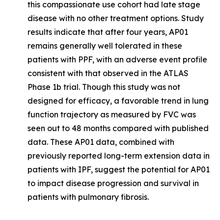
this compassionate use cohort had late stage
disease with no other treatment options. Study
results indicate that after four years, AP01
remains generally well tolerated in these
patients with PPF, with an adverse event profile
consistent with that observed in the ATLAS
Phase 1b trial. Though this study was not
designed for efficacy, a favorable trend in lung
function trajectory as measured by FVC was
seen out to 48 months compared with published
data. These AP01 data, combined with
previously reported long-term extension data in
patients with IPF, suggest the potential for AP01
to impact disease progression and survival in
patients with pulmonary fibrosis.