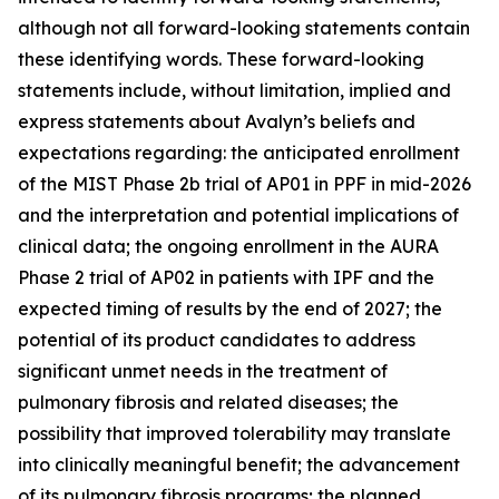
although not all forward-looking statements contain
these identifying words. These forward-looking
statements include, without limitation, implied and
express statements about Avalyn’s beliefs and
expectations regarding: the anticipated enrollment
of the MIST Phase 2b trial of AP01 in PPF in mid-2026
and the interpretation and potential implications of
clinical data; the ongoing enrollment in the AURA
Phase 2 trial of AP02 in patients with IPF and the
expected timing of results by the end of 2027; the
potential of its product candidates to address
significant unmet needs in the treatment of
pulmonary fibrosis and related diseases; the
possibility that improved tolerability may translate
into clinically meaningful benefit; the advancement
of its pulmonary fibrosis programs; the planned