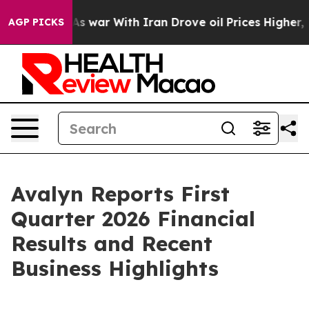
As war With Iran Drove oil Prices Higher, Trump Gave
AGP PICKS
Avalyn Reports First
Quarter 2026 Financial
Results and Recent
Business Highlights