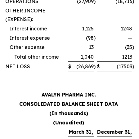
OPERATIONS
(27,909
)
(18,716
)
OTHER INCOME
(EXPENSE):
Interest income
1,125
1248
Interest expense
(98
)
—
Other expense
13
(35
)
Total other income
1,040
1213
NET LOSS
$
(26,869
)
$
(17503
)
AVALYN PHARMA INC.
CONSOLIDATED BALANCE SHEET DATA
(In thousands)
(Unaudited)
March 31,
December 31,