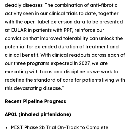
deadly diseases. The combination of anti-fibrotic
activity seen in our clinical trials to date, together
with the open-label extension data to be presented
at EULAR in patients with PPF, reinforce our
conviction that improved tolerability can unlock the
potential for extended duration of treatment and
clinical benefit. With clinical readouts across each of
our three programs expected in 2027, we are
executing with focus and discipline as we work to
redefine the standard of care for patients living with
this devastating disease."
Recent Pipeline Progress
AP01 (inhaled pirfenidone)
MIST Phase 2b Trial On-Track to Complete