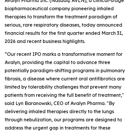
Avalyn Pharma Inc. (Nasdaq: AVLN), a clinical-stage
biopharmaceutical company pioneering inhaled
therapies to transform the treatment paradigm of
serious, rare respiratory diseases, today announced
financial results for the first quarter ended March 31,
2026 and recent business highlights.
“Our recent IPO marks a transformative moment for
Avalyn, providing the capital to advance three
potentially paradigm-shifting programs in pulmonary
fibrosis, a disease where current oral antifibrotics are
limited by tolerability challenges that prevent many
patients from receiving the full benefit of treatment,"
said Lyn Baranowski, CEO of Avalyn Pharma. "By
delivering inhaled therapies directly to the lungs
through nebulization, our programs are designed to
address the urgent gap in treatments for these