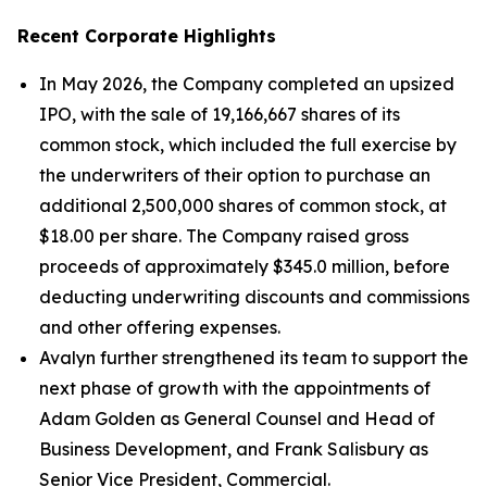
Recent Corporate Highlights
In May 2026, the Company completed an upsized
IPO, with the sale of 19,166,667 shares of its
common stock, which included the full exercise by
the underwriters of their option to purchase an
additional 2,500,000 shares of common stock, at
$18.00 per share. The Company raised gross
proceeds of approximately $345.0 million, before
deducting underwriting discounts and commissions
and other offering expenses.
Avalyn further strengthened its team to support the
next phase of growth with the appointments of
Adam Golden as General Counsel and Head of
Business Development, and Frank Salisbury as
Senior Vice President, Commercial.