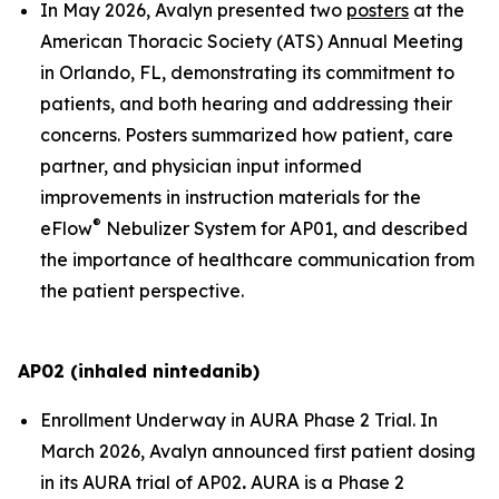
In May 2026, Avalyn presented two
posters
at the
American Thoracic Society (ATS) Annual Meeting
in Orlando, FL, demonstrating its commitment to
patients, and both hearing and addressing their
concerns. Posters summarized how patient, care
partner, and physician input informed
improvements in instruction materials for the
®
eFlow
Nebulizer System for AP01, and described
the importance of healthcare communication from
the patient perspective.
AP02 (inhaled nintedanib)
Enrollment Underway in AURA Phase 2 Trial.
In
March 2026, Avalyn announced first patient dosing
in its AURA trial of AP02
.
AURA is a Phase 2