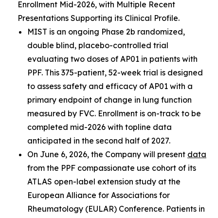
Enrollment Mid-2026, with Multiple Recent
Presentations Supporting its Clinical Profile.
MIST is an ongoing Phase 2b randomized,
double blind, placebo-controlled trial
evaluating two doses of AP01 in patients with
PPF. This 375-patient, 52-week trial is designed
to assess safety and efficacy of AP01 with a
primary endpoint of change in lung function
measured by FVC. Enrollment is on-track to be
completed mid-2026 with topline data
anticipated in the second half of 2027.
On June 6, 2026, the Company will present
data
from the PPF compassionate use cohort of its
ATLAS open-label extension study at the
European Alliance for Associations for
Rheumatology (EULAR) Conference. Patients in