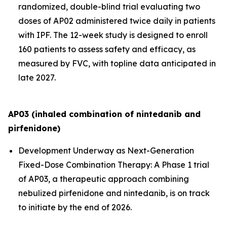
randomized, double-blind trial evaluating two
doses of AP02 administered twice daily in patients
with IPF. The 12-week study is designed to enroll
160 patients to assess safety and efficacy, as
measured by FVC, with topline data anticipated in
late 2027.
AP03 (inhaled combination of nintedanib and
pirfenidone)
Development Underway as Next-Generation
Fixed-Dose Combination Therapy:
A Phase 1 trial
of AP03, a therapeutic approach combining
nebulized pirfenidone and nintedanib, is on track
to initiate by the end of 2026.