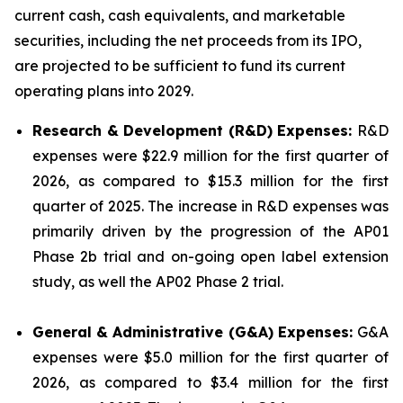
current cash, cash equivalents, and marketable
securities, including the net proceeds from its IPO,
are projected to be sufficient to fund its current
operating plans into 2029.
Research & Development (R&D) Expenses:
R&D
expenses were $22.9 million for the first quarter of
2026, as compared to $15.3 million for the first
quarter of 2025. The increase in R&D expenses was
primarily driven by the progression of the AP01
Phase 2b trial and on-going open label extension
study, as well the AP02 Phase 2 trial.
General & Administrative (G&A) Expenses:
G&A
expenses were $5.0 million for the first quarter of
2026, as compared to $3.4 million for the first