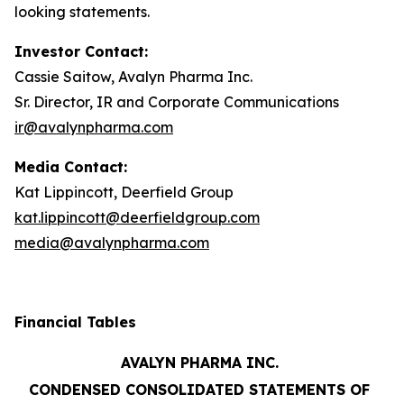
looking statements.
Investor Contact:
Cassie Saitow, Avalyn Pharma Inc.
Sr. Director, IR and Corporate Communications
ir@avalynpharma.com
Media Contact:
Kat Lippincott, Deerfield Group
kat.lippincott@deerfieldgroup.com
media@avalynpharma.com
Financial Tables
AVALYN PHARMA INC.
CONDENSED CONSOLIDATED STATEMENTS OF