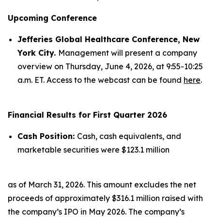
Upcoming Conference
Jefferies Global Healthcare Conference, New
York City.
Management will present a company
overview on Thursday, June 4, 2026, at 9:55-10:25
a.m. ET. Access to the webcast can be found
here
.
Financial Results for First Quarter 2026
Cash Position:
Cash, cash equivalents, and
marketable securities were $123.1 million
as of March 31, 2026. This amount excludes the net
proceeds of approximately $316.1 million raised with
the company’s IPO in May 2026. The company’s