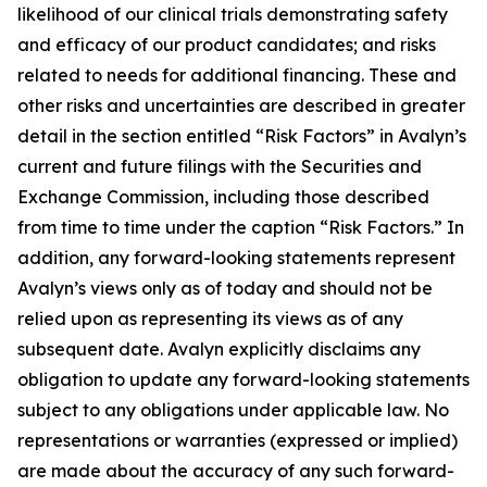
likelihood of our clinical trials demonstrating safety
and efficacy of our product candidates; and risks
related to needs for additional financing. These and
other risks and uncertainties are described in greater
detail in the section entitled “Risk Factors” in Avalyn’s
current and future filings with the Securities and
Exchange Commission, including those described
from time to time under the caption “Risk Factors.” In
addition, any forward-looking statements represent
Avalyn’s views only as of today and should not be
relied upon as representing its views as of any
subsequent date. Avalyn explicitly disclaims any
obligation to update any forward-looking statements
subject to any obligations under applicable law. No
representations or warranties (expressed or implied)
are made about the accuracy of any such forward-