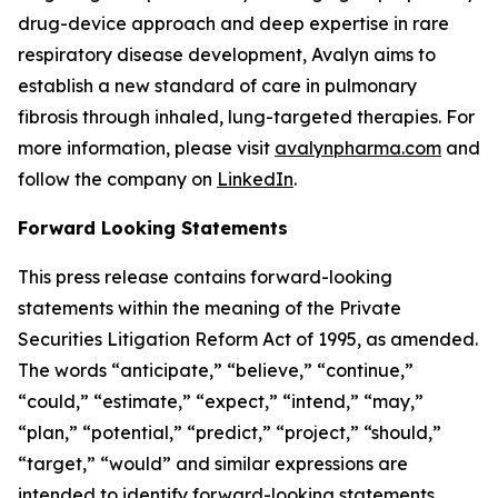
drug-device approach and deep expertise in rare
respiratory disease development, Avalyn aims to
establish a new standard of care in pulmonary
fibrosis through inhaled, lung-targeted therapies. For
more information, please visit
avalynpharma.com
and
follow the company on
LinkedIn
.
Forward Looking Statements
This press release contains forward-looking
statements within the meaning of the Private
Securities Litigation Reform Act of 1995, as amended.
The words “anticipate,” “believe,” “continue,”
“could,” “estimate,” “expect,” “intend,” “may,”
“plan,” “potential,” “predict,” “project,” “should,”
“target,” “would” and similar expressions are
intended to identify forward-looking statements,