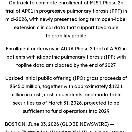
On track to complete enrollment of MIST Phase 2b
trial of AP01 in progressive pulmonary fibrosis (PPF) in
mid-2026, with newly presented long term open-label
extension clinical data that support favorable
tolerability profile
Enrollment underway in AURA Phase 2 trial of AP02 in
patients with idiopathic pulmonary fibrosis (IPF) with
topline data anticipated by the end of 2027
Upsized initial public offering (IPO) gross proceeds of
$345.0 million, together with approximately $123.1
million in cash, cash equivalents, and marketable
securities as of March 31, 2026, projected to be
sufficient to fund operations into 2029
BOSTON, June 03, 2026 (GLOBE NEWSWIRE) --