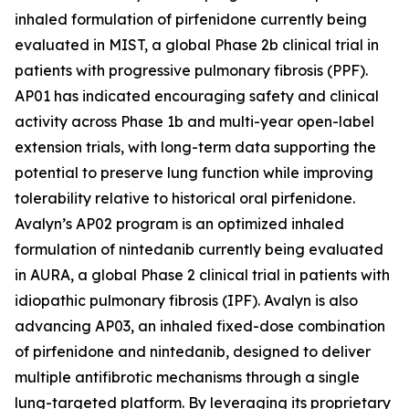
inhaled formulation of pirfenidone currently being
evaluated in MIST, a global Phase 2b clinical trial in
patients with progressive pulmonary fibrosis (PPF).
AP01 has indicated encouraging safety and clinical
activity across Phase 1b and multi-year open-label
extension trials, with long-term data supporting the
potential to preserve lung function while improving
tolerability relative to historical oral pirfenidone.
Avalyn’s AP02 program is an optimized inhaled
formulation of nintedanib currently being evaluated
in AURA, a global Phase 2 clinical trial in patients with
idiopathic pulmonary fibrosis (IPF). Avalyn is also
advancing AP03, an inhaled fixed-dose combination
of pirfenidone and nintedanib, designed to deliver
multiple antifibrotic mechanisms through a single
lung-targeted platform. By leveraging its proprietary