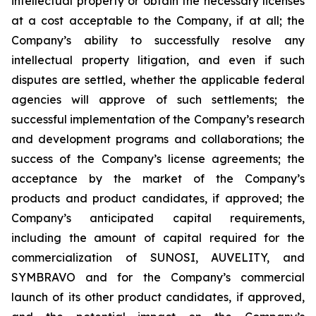
intellectual property or obtain the necessary licenses
at a cost acceptable to the Company, if at all; the
Company’s ability to successfully resolve any
intellectual property litigation, and even if such
disputes are settled, whether the applicable federal
agencies will approve of such settlements; the
successful implementation of the Company’s research
and development programs and collaborations; the
success of the Company’s license agreements; the
acceptance by the market of the Company’s
products and product candidates, if approved; the
Company’s anticipated capital requirements,
including the amount of capital required for the
commercialization of SUNOSI, AUVELITY, and
SYMBRAVO and for the Company’s commercial
launch of its other product candidates, if approved,