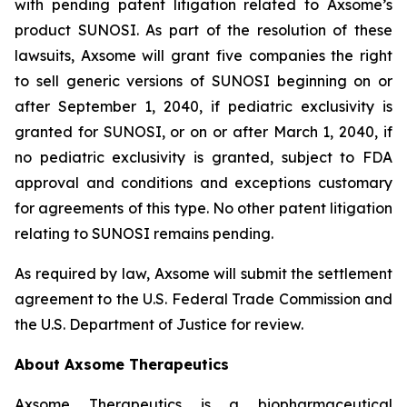
with pending patent litigation related to Axsome’s
product SUNOSI. As part of the resolution of these
lawsuits, Axsome will grant five companies the right
to sell generic versions of SUNOSI beginning on or
after September 1, 2040, if pediatric exclusivity is
granted for SUNOSI, or on or after March 1, 2040, if
no pediatric exclusivity is granted, subject to FDA
approval and conditions and exceptions customary
for agreements of this type. No other patent litigation
relating to SUNOSI remains pending.
As required by law, Axsome will submit the settlement
agreement to the U.S. Federal Trade Commission and
the U.S. Department of Justice for review.
About Axsome Therapeutics
Axsome Therapeutics is a biopharmaceutical