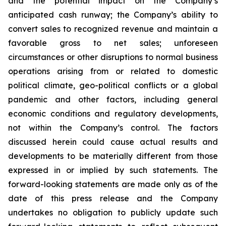
and the potential impact on the Company’s
anticipated cash runway; the Company’s ability to
convert sales to recognized revenue and maintain a
favorable gross to net sales; unforeseen
circumstances or other disruptions to normal business
operations arising from or related to domestic
political climate, geo-political conflicts or a global
pandemic and other factors, including general
economic conditions and regulatory developments,
not within the Company’s control. The factors
discussed herein could cause actual results and
developments to be materially different from those
expressed in or implied by such statements. The
forward-looking statements are made only as of the
date of this press release and the Company
undertakes no obligation to publicly update such