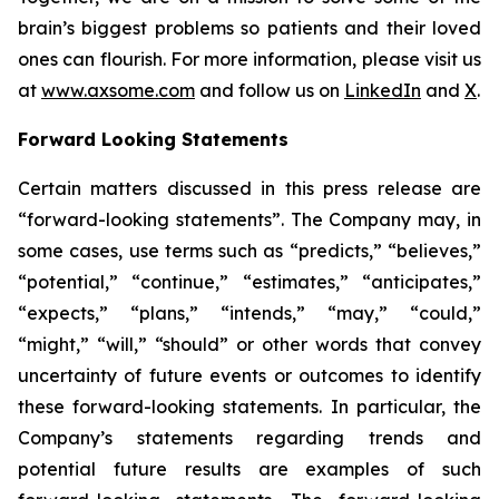
brain’s biggest problems so patients and their loved
ones can flourish. For more information, please visit us
at
www.axsome.com
and follow us on
LinkedIn
and
X
.
Forward Looking Statements
Certain matters discussed in this press release are
“forward-looking statements”. The Company may, in
some cases, use terms such as “predicts,” “believes,”
“potential,” “continue,” “estimates,” “anticipates,”
“expects,” “plans,” “intends,” “may,” “could,”
“might,” “will,” “should” or other words that convey
uncertainty of future events or outcomes to identify
these forward-looking statements. In particular, the
Company’s statements regarding trends and
potential future results are examples of such