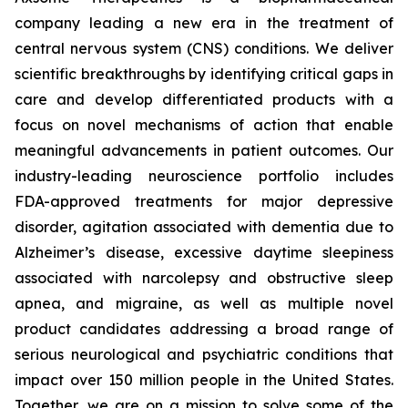
company leading a new era in the treatment of
central nervous system (CNS) conditions. We deliver
scientific breakthroughs by identifying critical gaps in
care and develop differentiated products with a
focus on novel mechanisms of action that enable
meaningful advancements in patient outcomes. Our
industry-leading neuroscience portfolio includes
FDA-approved treatments for major depressive
disorder, agitation associated with dementia due to
Alzheimer’s disease, excessive daytime sleepiness
associated with narcolepsy and obstructive sleep
apnea, and migraine, as well as multiple novel
product candidates addressing a broad range of
serious neurological and psychiatric conditions that
impact over 150 million people in the United States.
Together, we are on a mission to solve some of the