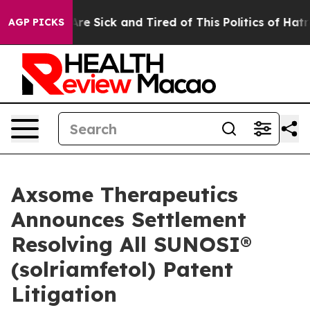
People Are Sick and Tired of This Politics of Hatred”
T
AGP PICKS
Axsome Therapeutics
Announces Settlement
Resolving All SUNOSI®
(solriamfetol) Patent
Litigation