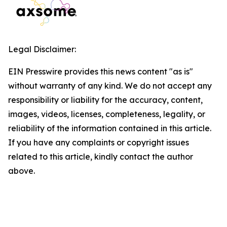
Legal Disclaimer:
EIN Presswire provides this news content "as is"
without warranty of any kind. We do not accept any
responsibility or liability for the accuracy, content,
images, videos, licenses, completeness, legality, or
reliability of the information contained in this article.
If you have any complaints or copyright issues
related to this article, kindly contact the author
above.