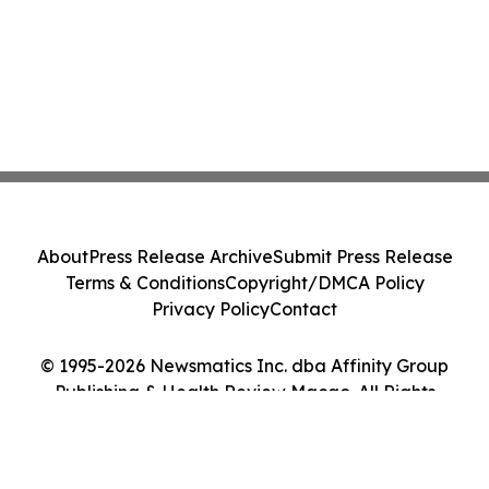
About
Press Release Archive
Submit Press Release
Terms & Conditions
Copyright/DMCA Policy
Privacy Policy
Contact
© 1995-2026 Newsmatics Inc. dba Affinity Group
Publishing & Health Review Macao. All Rights
Reserved.
Cookie Settings / Your Privacy Choices