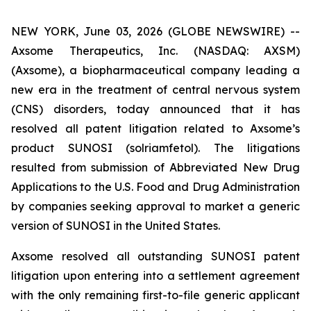
NEW YORK, June 03, 2026 (GLOBE NEWSWIRE) --
Axsome Therapeutics, Inc. (NASDAQ: AXSM)
(Axsome), a biopharmaceutical company leading a
new era in the treatment of central nervous system
(CNS) disorders, today announced that it has
resolved all patent litigation related to Axsome’s
product SUNOSI (solriamfetol). The litigations
resulted from submission of Abbreviated New Drug
Applications to the U.S. Food and Drug Administration
by companies seeking approval to market a generic
version of SUNOSI in the United States.
Axsome resolved all outstanding SUNOSI patent
litigation upon entering into a settlement agreement
with the only remaining first-to-file generic applicant