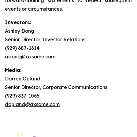
forward-looking statements to reflect subsequent
events or circumstances.
Investors:
Ashley Dong
Senior Director, Investor Relations
(929) 687-1614
adong@axsome.com
Media:
Darren Opland
Senior Director, Corporate Communications
(929) 837-1065
dopland@axsome.com