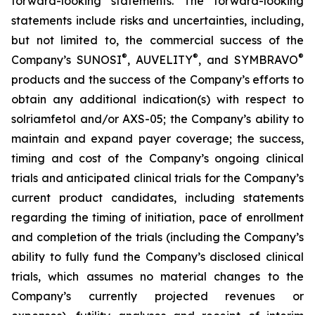
forward-looking statements. The forward-looking
statements include risks and uncertainties, including,
but not limited to, the commercial success of the
®
®
®
Company’s SUNOSI
, AUVELITY
, and SYMBRAVO
products and the success of the Company’s efforts to
obtain any additional indication(s) with respect to
solriamfetol and/or AXS-05; the Company’s ability to
maintain and expand payer coverage; the success,
timing and cost of the Company’s ongoing clinical
trials and anticipated clinical trials for the Company’s
current product candidates, including statements
regarding the timing of initiation, pace of enrollment
and completion of the trials (including the Company’s
ability to fully fund the Company’s disclosed clinical
trials, which assumes no material changes to the
Company’s currently projected revenues or