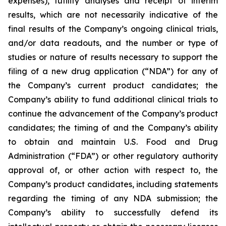
expenses), futility analyses and receipt of interim
results, which are not necessarily indicative of the
final results of the Company’s ongoing clinical trials,
and/or data readouts, and the number or type of
studies or nature of results necessary to support the
filing of a new drug application (“NDA”) for any of
the Company’s current product candidates; the
Company’s ability to fund additional clinical trials to
continue the advancement of the Company’s product
candidates; the timing of and the Company’s ability
to obtain and maintain U.S. Food and Drug
Administration (“FDA”) or other regulatory authority
approval of, or other action with respect to, the
Company’s product candidates, including statements
regarding the timing of any NDA submission; the
Company’s ability to successfully defend its