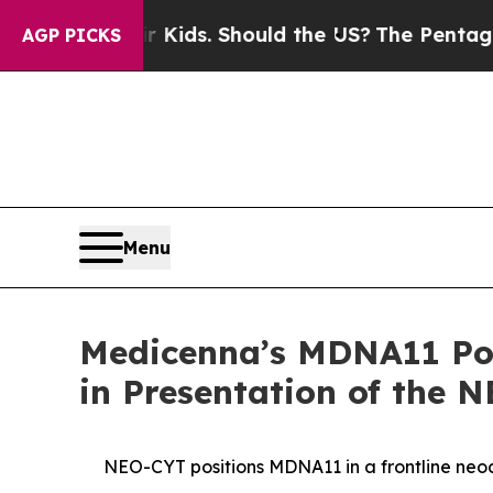
eir Kids. Should the US?
The Pentagon Is Posting
AGP PICKS
Menu
Medicenna’s MDNA11 Pote
in Presentation of the 
NEO-CYT positions MDNA11 in a frontline ne