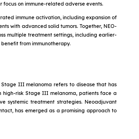
lar focus on immune-related adverse events.
rated immune activation, including expansion of
tients with advanced solid tumors. Together, NEO-
multiple treatment settings, including earlier-
 benefit from immunotherapy.
. Stage III melanoma refers to disease that has
n high-risk Stage III melanoma, patients face a
tive systemic treatment strategies. Neoadjuvant
intact, has emerged as a promising approach to