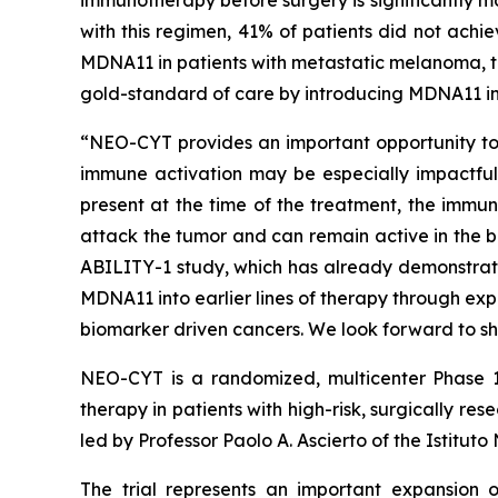
with this regimen, 41% of patients did not achi
MDNA11 in patients with metastatic melanoma, th
gold-standard of care by introducing MDNA11 in
“NEO-CYT provides an important opportunity to e
immune activation may be especially impactful,”
present at the time of the treatment, the immun
attack the tumor and can remain active in the b
ABILITY-1 study, which has already demonstrat
MDNA11 into earlier lines of therapy through ex
biomarker driven cancers. We look forward to sh
NEO-CYT is a randomized, multicenter Phase 1
therapy in patients with high-risk, surgically
led by Professor Paolo A. Ascierto of the Istitut
The trial represents an important expansion o