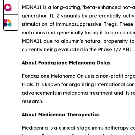
MDNA11 is a long-acting, ‘beta-enhanced not-al
generation IL-2 variants by preferentially acti
stimulation of immunosuppressive Tregs. These
mutations and genetically fusing it to a recomb
MDNA11 due to albumin’s natural propensity to 
currently being evaluated in the Phase 1/2 ABI
About Fondazione Melanoma Onlus
Fondazione Melanoma Onlus is a non-profit organ
trials. It is known for organizing international 
advancements in melanoma treatment and its rel
research.
About Medicenna Therapeutics
Medicenna is a clinical-stage immunotherapy com