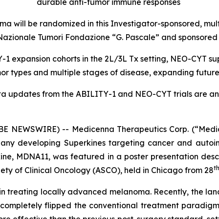
durable anti-tumor immune responses
a will be randomized in this Investigator-sponsored, mul
uto Nazionale Tumori Fondazione “G. Pascale” and sponsor
1 expansion cohorts in the 2L/3L Tx setting, NEO-CYT sup
r types and multiple stages of disease, expanding futur
ta updates from the ABILITY-1 and NEO-CYT trials are ant
 NEWSWIRE) -- Medicenna Therapeutics Corp. (“Medic
any developing Superkines targeting cancer and autoim
ne, MDNA11, was featured in a poster presentation desc
t
ety of Clinical Oncology (ASCO), held in Chicago from 28
n in treating locally advanced melanoma. Recently, the lan
 completely flipped the conventional treatment paradigm
ore effective than the previous post-surgery standard, s