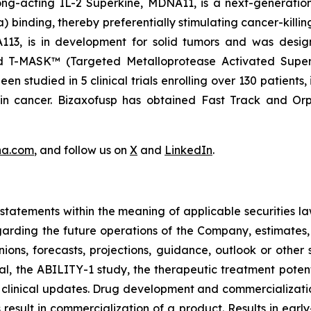
ng-acting IL-2 Superkine, MDNA11, is a next-generation 
binding, thereby preferentially stimulating cancer-killing
NA113, is in development for solid tumors and was desi
nd T-MASK™ (Targeted Metalloprotease Activated Super
 studied in 5 clinical trials enrolling over 130 patients,
ain cancer. Bizaxofusp has obtained Fast Track and O
na.com
, and follow us on
X
and
LinkedIn
.
tatements within the meaning of applicable securities la
garding the future operations of the Company, estimates, p
nions, forecasts, projections, guidance, outlook or other 
al, the ABILITY-1 study, the therapeutic treatment poten
 clinical updates. Drug development and commercialization
ult in commercialization of a product. Results in early-s