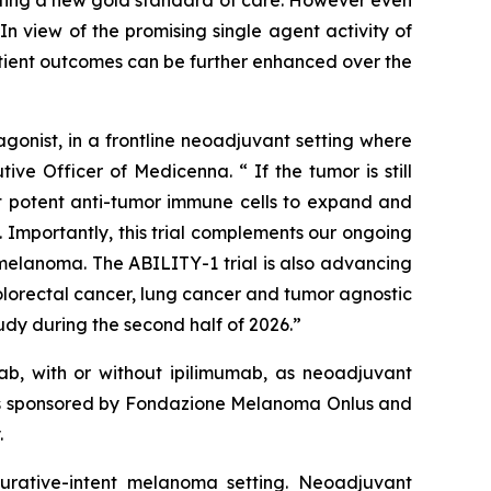
n view of the promising single agent activity of
atient outcomes can be further enhanced over the
onist, in a frontline neoadjuvant setting where
ve Officer of Medicenna. “ If the tumor is still
ost potent anti-tumor immune cells to expand and
 Importantly, this trial complements our ongoing
elanoma. The ABILITY-1 trial is also advancing
olorectal cancer, lung cancer and tumor agnostic
dy during the second half of 2026.”
b, with or without ipilimumab, as neoadjuvant
y is sponsored by Fondazione Melanoma Onlus and
.
 curative-intent melanoma setting. Neoadjuvant