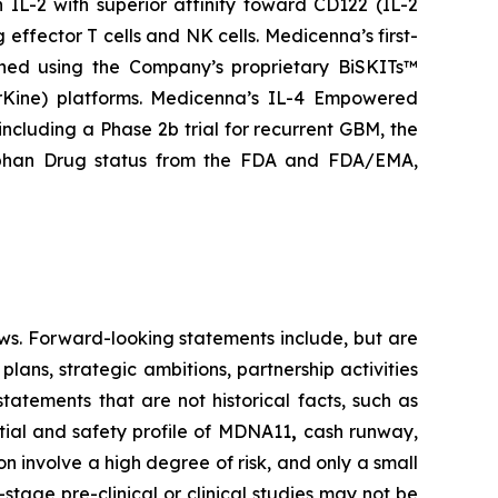
IL-2 with superior affinity toward CD122 (IL-2
 effector T cells and NK cells. Medicenna’s first-
gned using the Company’s proprietary BiSKITs™
Kine) platforms. Medicenna’s IL-4 Empowered
 including a Phase 2b trial for recurrent GBM, the
rphan Drug status from the FDA and FDA/EMA,
ws. Forward-looking statements include, but are
lans, strategic ambitions, partnership activities
statements that are not historical facts, such as
tial and safety profile of MDNA11
,
cash runway,
 involve a high degree of risk, and only a small
tage pre-clinical or clinical studies may not be