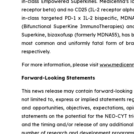
in-class Empowered Superkines. Medicenna’s lo
receptor beta) and no CD25 (IL-2 receptor alpha) 
in-class targeted PD-1 x IL-2 bispecific, MD
(Bifunctional SuperKine ImmunoTherapies) a
Superkine, bizaxofusp (formerly MDNA55), has been
most common and uniformly fatal form of br
respectively.
For more information, please visit
www.medicen
Forward-Looking Statements
This news release may contain forward-looking s
not limited to, express or implied statements re
and opportunities, objectives, expectations, opi
statements on the potential for the NEO-CYT tri
and the timing and/or release of any additional
number of research and development programs res