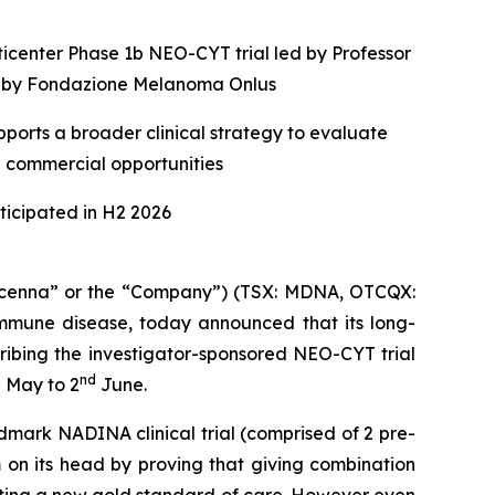
ticenter Phase 1b NEO-CYT trial led by Professor
ed by Fondazione Melanoma Onlus
ports a broader clinical strategy to evaluate
e commercial opportunities
icipated in H2 2026
enna” or the “Company”) (TSX: MDNA, OTCQX:
mune disease, today announced that its long-
ribing the investigator-sponsored NEO-CYT trial
h
nd
May to 2
June.
dmark NADINA clinical trial (comprised of 2 pre-
 on its head by proving that giving combination
etting a new gold standard of care. However even