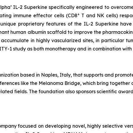
pha’ IL-2 Superkine specifically engineered to overcome
+
vating immune effector cells (CD8
T and NK cells) respons
 unique proprietary features of the IL-2 Superkine have
inant human albumin scaffold to improve the pharmacokine
accumulate in highly vascularized sites, in particular 
LITY-1 study as both monotherapy and in combination wit
ization based in Naples, Italy, that supports and promot
conferences like the Melanoma Bridge, which bring together 
ated fields. The foundation also sponsors scientific awa
pany focused on developing novel, highly selective versio