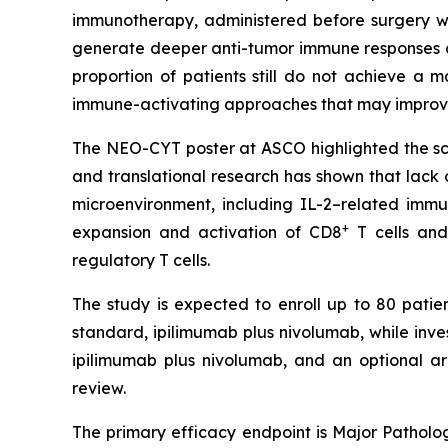
immunotherapy, administered before surgery wh
generate deeper anti-tumor immune responses a
proportion of patients still do not achieve a
immune-activating approaches that may improve
The NEO-CYT poster at ASCO highlighted the scien
and translational research has shown that lack
microenvironment, including IL-2–related imm
+
expansion and activation of CD8
T cells and
regulatory T cells.
The study is expected to enroll up to 80 patien
standard, ipilimumab plus nivolumab, while inv
ipilimumab plus nivolumab, and an optional a
review.
The primary efficacy endpoint is Major Patholog