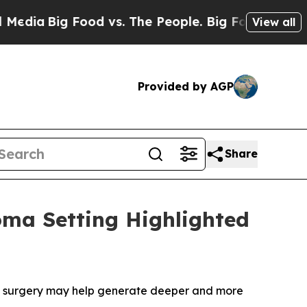
ood vs. The People. Big Food’s 239 Lawsuits Agai
View all
Provided by AGP
Share
oma Setting Highlighted
e surgery may help generate deeper and more