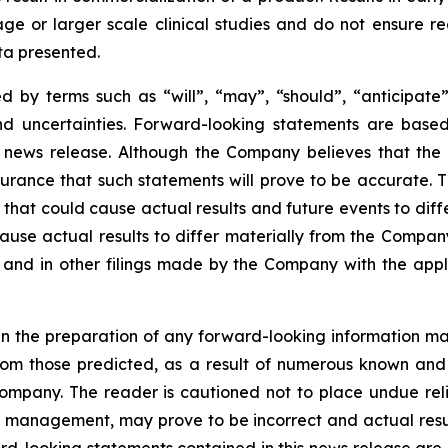
r stage or larger scale clinical studies and do not ensure
ata presented.
 by terms such as “will”, “may”, “should”, “anticipate”,
 and uncertainties. Forward-looking statements are ba
news release. Although the Company believes that the 
rance that such statements will prove to be accurate. Th
hat could cause actual results and future events to differ
ause actual results to differ materially from the Company’
and in other filings made by the Company with the applic
n the preparation of any forward-looking information may
rom those predicted, as a result of numerous known and u
ompany. The reader is cautioned not to place undue rel
 management, may prove to be incorrect and actual resul
rd-looking statements contained in this news release are e