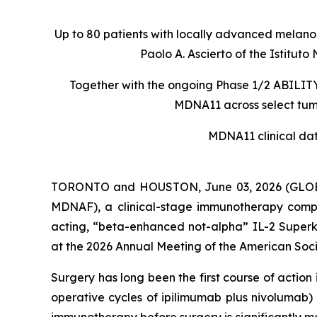
Up to 80 patients with locally advanced melanom
Paolo A. Ascierto of the Istit
Together with the ongoing Phase 1/2 ABILITY-
MDNA11 across select tumo
MDNA11 clinical da
TORONTO and HOUSTON, June 03, 2026 (GLOBE
MDNAF), a clinical-stage immunotherapy comp
acting, “beta-enhanced not-alpha” IL-2 Superki
at the 2026 Annual Meeting of the American Soci
Surgery has long been the first course of actio
operative cycles of ipilimumab plus nivolumab)
immunotherapy before surgery is significantly m