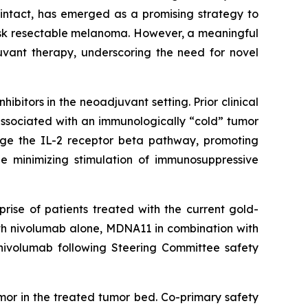
intact, has emerged as a promising strategy to
isk resectable melanoma. However, a meaningful
uvant therapy, underscoring the need for novel
bitors in the neoadjuvant setting. Prior clinical
associated with an immunologically “cold” tumor
age the IL-2 receptor beta pathway, promoting
le minimizing stimulation of immunosuppressive
rise of patients treated with the current gold-
ith nivolumab alone, MDNA11 in combination with
nivolumab following Steering Committee safety
mor in the treated tumor bed. Co-primary safety