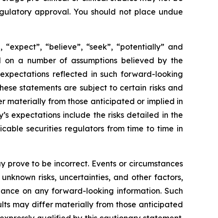
 regulatory approval. You should not place undue
 “expect”, “believe”, “seek”, “potentially” and
sed on a number of assumptions believed by the
expectations reflected in such forward-looking
ese statements are subject to certain risks and
 materially from those anticipated or implied in
s expectations include the risks detailed in the
able securities regulators from time to time in
 prove to be incorrect. Events or circumstances
nknown risks, uncertainties, and other factors,
iance on any forward-looking information. Such
ts may differ materially from those anticipated
xpressly qualified by this cautionary statement.