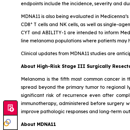
endpoints include the incidence, severity and d
MDNA11 is also being evaluated in Medicenna’s 
+
CD8
T cells and NK cells, as well as single-age
CYT and ABILITY-1 are intended to inform Medic
line melanoma populations where patients may h
Clinical updates from MDNA11 studies are anticip
About High-Risk Stage III Surgically Resec
Melanoma is the fifth most common cancer in th
spread beyond the primary tumor to regional ly
significant risk of recurrence even after comp
immunotherapy, administered before surgery wh
improve pathologic responses and long-term outc
About MDNA11