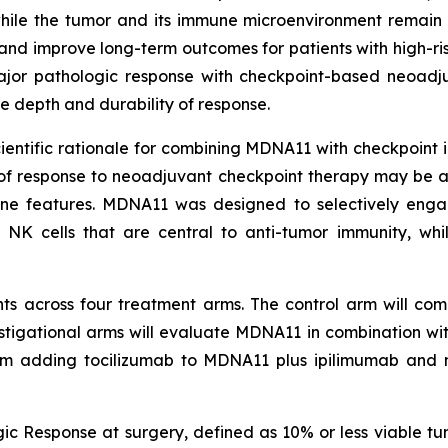
ile the tumor and its immune microenvironment remain 
nd improve long-term outcomes for patients with high-r
 major pathologic response with checkpoint-based neoadj
 depth and durability of response.
tific rationale for combining MDNA11 with checkpoint inhi
 of response to neoadjuvant checkpoint therapy may be 
une features. MDNA11 was designed to selectively eng
 NK cells that are central to anti-tumor immunity, whi
ts across four treatment arms. The control arm will comp
estigational arms will evaluate MDNA11 in combination w
rm adding tocilizumab to MDNA11 plus ipilimumab and 
ic Response at surgery, defined as 10% or less viable tu