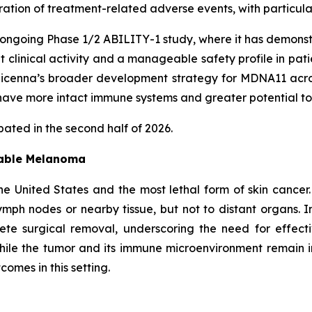
uration of treatment-related adverse events, with particu
ongoing Phase 1/2 ABILITY-1 study, where it has demonst
nt clinical activity and a manageable safety profile in pa
enna’s broader development strategy for MDNA11 across 
ave more intact immune systems and greater potential to
ated in the second half of 2026.
table Melanoma
e United States and the most lethal form of skin cancer
mph nodes or nearby tissue, but not to distant organs. I
lete surgical removal, underscoring the need for effec
ile the tumor and its immune microenvironment remain 
omes in this setting.