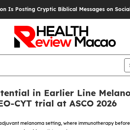
 Cryptic Biblical Messages on Social Media
Big F
ntial in Earlier Line Melan
NEO-CYT trial at ASCO 2026
oadjuvant melanoma setting, where immunotherapy befor