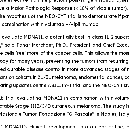
eve a Major Pathologic Response (< 10% of viable tumor). I
e hypothesis of the NEO-CYT trial is to demonstrate if p
 combination with nivolumab +/- ipilimumab.
valuate MDNA11, a potentially best-in-class IL-2 superag
 said Fahar Merchant, Ph.D., President and Chief Executi
e cells ‘see’ more of the cancer cells. This allows the m
ody for many years, preventing the tumors from recurring.
ed durable disease control in more advanced stages of m
pansion cohorts in 2L/3L melanoma, endometrial cancer, c
aring updates on the ABILITY-1 trial and the NEO-CYT stu
b trial evaluating MDNA11 in combination with nivoluma
 resectable Stage IIIB/C/D cutaneous melanoma. The stud
o Nazionale Tumori Fondazione “G. Pascale” in Naples, Italy
f MDNA11’s clinical development into an earlier-line,