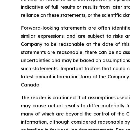
indicative of full results or results from late
reliance on these statements, or the scientific d
Forward-looking statements are often identified
similar expressions. and are subject to risks
Company to be reasonable at the date of this 
statements are reasonable, there can be no assu
uncertainties and may be based on assumptions t
such statements. Important factors that could c
latest annual information form of the Company 
Canada.
The reader is cautioned that assumptions used i
may cause actual results to differ materially f
many of which are beyond the control of the C
information, although considered reasonable by
or implied in forward-looking statements. Forwa