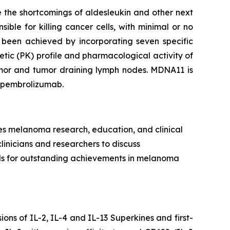
 the shortcomings of aldesleukin and other next
ible for killing cancer cells, with minimal or no
 been achieved by incorporating seven specific
tic (PK) profile and pharmacological activity of
tumor and tumor draining lymph nodes. MDNA11 is
h pembrolizumab.
es melanoma research, education, and clinical
clinicians and researchers to discuss
rds for outstanding achievements in melanoma
ns of IL-2, IL-4 and IL-13 Superkines and first-