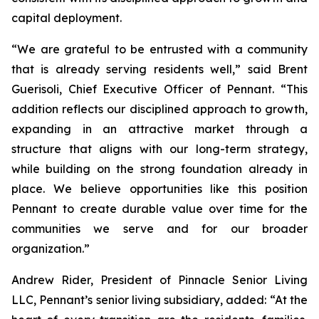
capital deployment.
“We are grateful to be entrusted with a community
that is already serving residents well,” said Brent
Guerisoli, Chief Executive Officer of Pennant. “This
addition reflects our disciplined approach to growth,
expanding in an attractive market through a
structure that aligns with our long-term strategy,
while building on the strong foundation already in
place. We believe opportunities like this position
Pennant to create durable value over time for the
communities we serve and for our broader
organization.”
Andrew Rider, President of Pinnacle Senior Living
LLC, Pennant’s senior living subsidiary, added: “At the