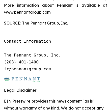
More information about Pennant is available at
www.pennantgroup.com
.
SOURCE: The Pennant Group, Inc.
Contact Information

The Pennant Group, Inc.

(208) 401-1400

ir@pennantgroup.com
Legal Disclaimer:
EIN Presswire provides this news content "as is"
without warranty of any kind. We do not accept any