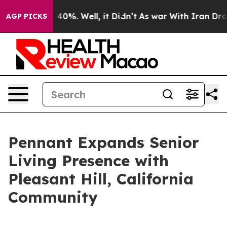
 Around 40%. Well, it Didn’t
As war With Iran Drove o
AGP PICKS
Pennant Expands Senior
Living Presence with
Pleasant Hill, California
Community