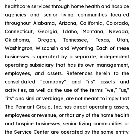
healthcare services through home health and hospice
agencies and senior living communities located
throughout Alabama, Arizona, California, Colorado,
Connecticut, Georgia, Idaho, Montana, Nevada,
Oklahoma, Oregon, Tennessee, Texas, Utah,
Washington, Wisconsin and Wyoming. Each of these
businesses is operated by a separate, independent
operating subsidiary that has its own management,
employees, and assets. References herein to the
consolidated "company" and "its" assets and
activities, as well as the use of the terms "we," "us,"
"its" and similar verbiage, are not meant to imply that
The Pennant Group, Inc. has direct operating assets,
employees or revenue, or that any of the home health
and hospice businesses, senior living communities or
the Service Center are operated by the same entity.