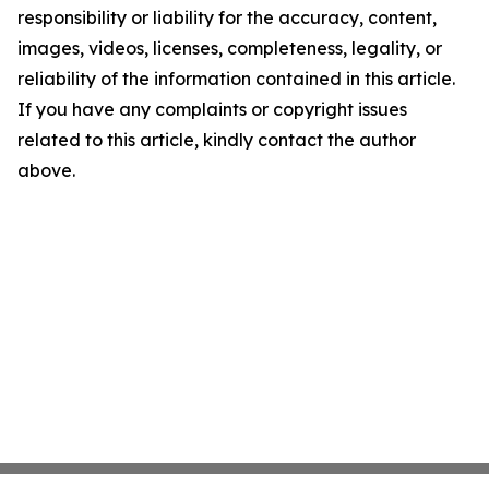
responsibility or liability for the accuracy, content,
images, videos, licenses, completeness, legality, or
reliability of the information contained in this article.
If you have any complaints or copyright issues
related to this article, kindly contact the author
above.