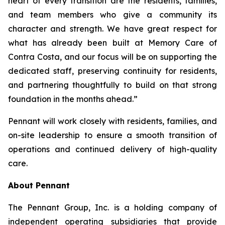
heart of every transition are the residents, families,
and team members who give a community its
character and strength. We have great respect for
what has already been built at Memory Care of
Contra Costa, and our focus will be on supporting the
dedicated staff, preserving continuity for residents,
and partnering thoughtfully to build on that strong
foundation in the months ahead.”
Pennant will work closely with residents, families, and
on-site leadership to ensure a smooth transition of
operations and continued delivery of high-quality
care.
About Pennant
The Pennant Group, Inc. is a holding company of
independent operating subsidiaries that provide