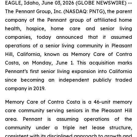
EAGLE, Idaho, June 03, 2026 (GLOBE NEWSWIRE) --
The Pennant Group, Inc. (NASDAQ: PNTG), the parent
company of the Pennant group of affiliated home
health, hospice, home care and senior living
companies, today announced that it assumed
operations of a senior living community in Pleasant
Hill, California, known as Memory Care of Contra
Costa, on Monday, June 1. This acquisition marks
Pennant’s first senior living expansion into California
since becoming an independent publicly traded
company in 2019.
Memory Care of Contra Costa is a 46-unit memory
care community serving seniors in the Pleasant Hill
area. Pennant is assuming operations of the
community under a triple net lease structure,
consistent with its disciplined approach to growth and