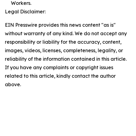
Workers.
Legal Disclaimer:
EIN Presswire provides this news content "as is"
without warranty of any kind. We do not accept any
responsibility or liability for the accuracy, content,
images, videos, licenses, completeness, legality, or
reliability of the information contained in this article.
If you have any complaints or copyright issues
related to this article, kindly contact the author
above.