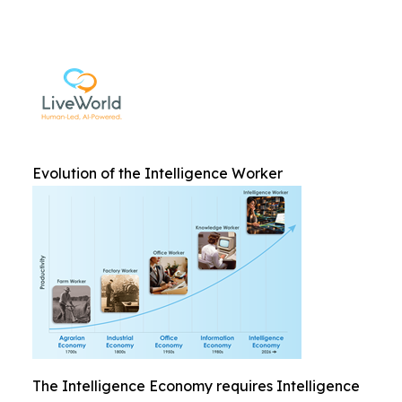
Evolution of the Intelligence Worker
The Intelligence Economy requires Intelligence