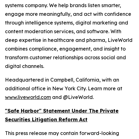
systems company. We help brands listen smarter,
engage more meaningfully, and act with confidence
through intelligence systems, digital marketing and
content moderation services, and software. With
deep expertise in healthcare and pharma, LiveWorld
combines compliance, engagement, and insight to
transform customer relationships across social and
digital channels.
Headquartered in Campbell, California, with an
additional office in New York City. Learn more at
www.liveworld.com
and @LiveWorld.
"Safe Harbor" Statement Under The Private
Securities Litigation Reform Act
This press release may contain forward-looking