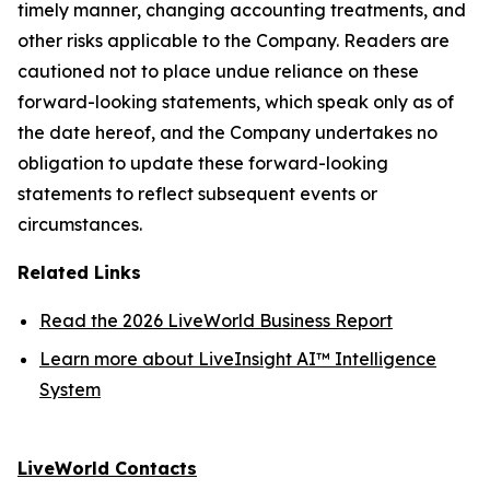
timely manner, changing accounting treatments, and
other risks applicable to the Company. Readers are
cautioned not to place undue reliance on these
forward-looking statements, which speak only as of
the date hereof, and the Company undertakes no
obligation to update these forward-looking
statements to reflect subsequent events or
circumstances.
Related Links
Read the 2026 LiveWorld Business Report
Learn more about LiveInsight AI™ Intelligence
System
LiveWorld Contacts