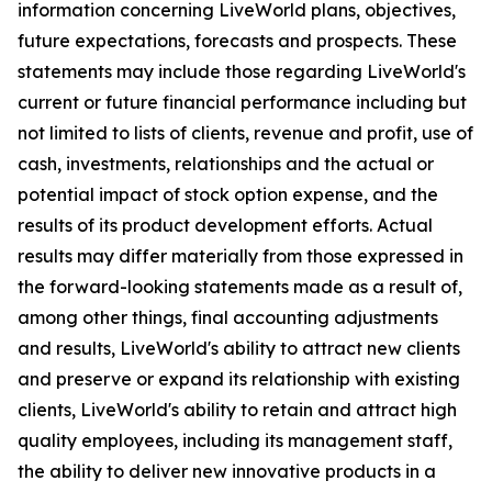
information concerning LiveWorld plans, objectives,
future expectations, forecasts and prospects. These
statements may include those regarding LiveWorld's
current or future financial performance including but
not limited to lists of clients, revenue and profit, use of
cash, investments, relationships and the actual or
potential impact of stock option expense, and the
results of its product development efforts. Actual
results may differ materially from those expressed in
the forward-looking statements made as a result of,
among other things, final accounting adjustments
and results, LiveWorld's ability to attract new clients
and preserve or expand its relationship with existing
clients, LiveWorld's ability to retain and attract high
quality employees, including its management staff,
the ability to deliver new innovative products in a