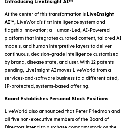
Introducing LiveInsight AI™
At the center of this transformation is
LiveInsight
AI™
,
LiveWorld's first intelligence system and
flagship innovation; a Human-Led, AI-Powered
platform that integrates curated content, tailored AI
models, and human interpretive layers to deliver
continuous, decision-grade intelligence customized
by brand, disease state, and user. With 12 patents
pending, LiveInsight AI moves LiveWorld from a
services-and-software business to a differentiated,
IP-protected, systems-based offering.
Board Establishes Personal Stock Positions
LiveWorld also announced that Peter Friedman and
all five non-executive members of the Board of
Directors intend to purchase company stock on the