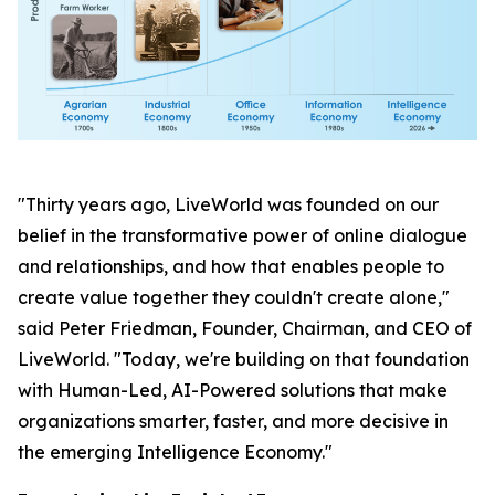
"Thirty years ago, LiveWorld was founded on our
belief in the transformative power of online dialogue
and relationships, and how that enables people to
create value together they couldn't create alone,"
said Peter Friedman, Founder, Chairman, and CEO of
LiveWorld. "Today, we're building on that foundation
with Human-Led, AI-Powered solutions that make
organizations smarter, faster, and more decisive in
the emerging Intelligence Economy."