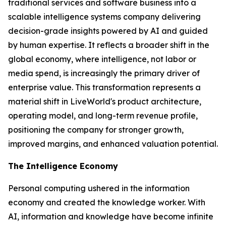
traditional services and software business into a
scalable intelligence systems company delivering
decision-grade insights powered by AI and guided
by human expertise. It reflects a broader shift in the
global economy, where
intelligence
, not labor or
media spend, is increasingly the primary driver of
enterprise value. This transformation represents a
material shift in LiveWorld's product architecture,
operating model, and long-term revenue profile,
positioning the company for stronger growth,
improved margins, and enhanced valuation potential.
The Intelligence Economy
Personal computing ushered in the information
economy and created the knowledge worker. With
AI, information and knowledge have become infinite