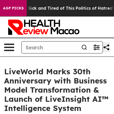
le Are Sick and Tired of This Politics of Hatred”
The S
AGP PICKS
LiveWorld Marks 30th
Anniversary with Business
Model Transformation &
Launch of LiveInsight AI™
Intelligence System