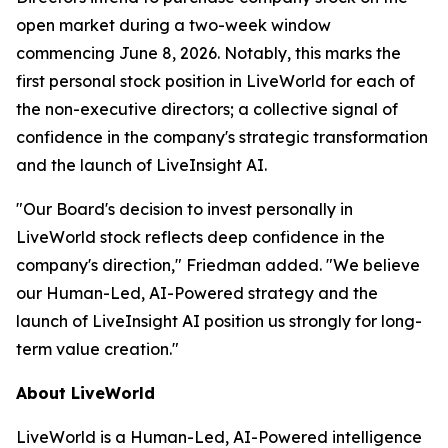
open market during a two-week window
commencing June 8, 2026. Notably, this marks the
first personal stock position in LiveWorld for each of
the non-executive directors; a collective signal of
confidence in the company's strategic transformation
and the launch of LiveInsight AI.
"Our Board's decision to invest personally in
LiveWorld stock reflects deep confidence in the
company's direction," Friedman added. "We believe
our Human-Led, AI-Powered strategy and the
launch of LiveInsight AI position us strongly for long-
term value creation."
About LiveWorld
LiveWorld is a Human-Led, AI-Powered intelligence