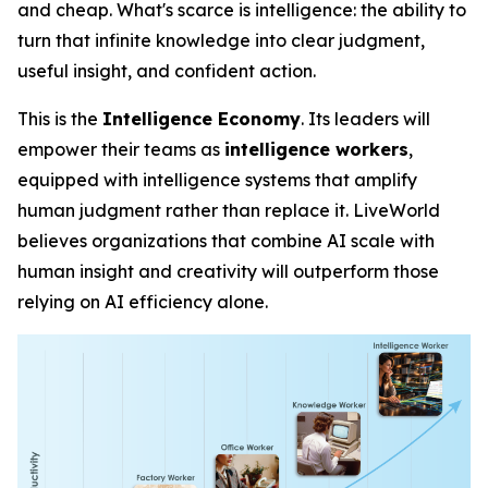
and cheap. What's scarce is
intelligence
: the ability to
turn that infinite knowledge into clear judgment,
useful insight, and confident action.
This is the
Intelligence Economy
. Its leaders will
empower their teams as
intelligence workers
,
equipped with intelligence systems that amplify
human judgment rather than replace it. LiveWorld
believes organizations that combine AI scale with
human insight and creativity will outperform those
relying on AI efficiency alone.