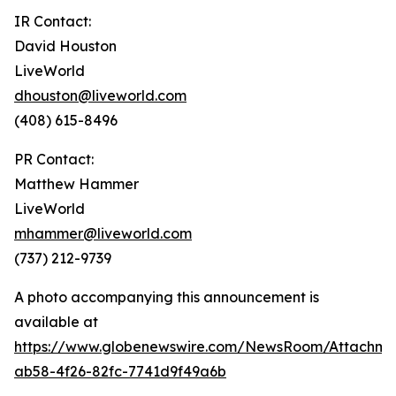
IR Contact:
David Houston
LiveWorld
dhouston@liveworld.com
(408) 615-8496
PR Contact:
Matthew Hammer
LiveWorld
mhammer@liveworld.com
(737) 212-9739
A photo accompanying this announcement is
available at
https://www.globenewswire.com/NewsRoom/Attachm
ab58-4f26-82fc-7741d9f49a6b