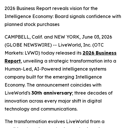
2026 Business Report reveals vision for the
Intelligence Economy: Board signals confidence with
planned stock purchases
CAMPBELL, Calif. and NEW YORK, June 03, 2026
(GLOBE NEWSWIRE) -- LiveWorld, Inc. (OTC
Markets: LVWD) today released its
2026 Business
Report
, unveiling a strategic transformation into a
Human-Led, AI-Powered intelligence systems
company built for the emerging Intelligence
Economy. The announcement coincides with
LiveWorld's
30th anniversary
; three decades of
innovation across every major shift in digital
technology and communications.
The transformation evolves LiveWorld from a