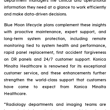
department managers the clinical and operational
information they need at a glance to work efficiently
and make data-driven decisions.
Blue Moon lifecycle plans complement these insights
with proactive maintenance, expert support, and
long-term system protection, including remote
monitoring tied to system health and performance,
rapid panel replacement, first accident forgiveness
on DR panels and 24/7 customer support. Konica
Minolta Healthcare is renowned for its exceptional
customer service, and these enhancements further
strengthen the world-class support that customers
have come to expect from Konica Minolta
Healthcare.
“Radiology departments and imaging teams are