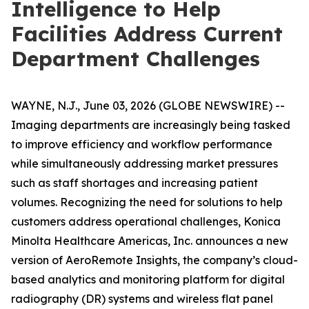
Intelligence to Help
Facilities Address Current
Department Challenges
WAYNE, N.J., June 03, 2026 (GLOBE NEWSWIRE) --
Imaging departments are increasingly being tasked
to improve efficiency and workflow performance
while simultaneously addressing market pressures
such as staff shortages and increasing patient
volumes. Recognizing the need for solutions to help
customers address operational challenges, Konica
Minolta Healthcare Americas, Inc. announces a new
version of AeroRemote Insights, the company’s cloud-
based analytics and monitoring platform for digital
radiography (DR) systems and wireless flat panel