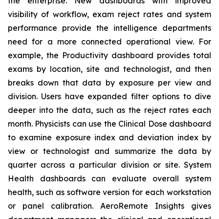
the enterprise. New dashboards with improved
visibility of workflow, exam reject rates and system
performance provide the intelligence departments
need for a more connected operational view. For
example, the Productivity dashboard provides total
exams by location, site and technologist, and then
breaks down that data by exposure per view and
division. Users have expanded filter options to dive
deeper into the data, such as the reject rates each
month. Physicists can use the Clinical Dose dashboard
to examine exposure index and deviation index by
view or technologist and summarize the data by
quarter across a particular division or site. System
Health dashboards can evaluate overall system
health, such as software version for each workstation
or panel calibration. AeroRemote Insights gives