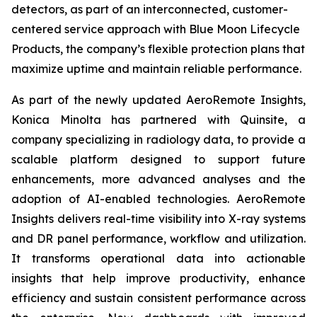
detectors, as part of an interconnected, customer-
centered service approach with Blue Moon Lifecycle
Products, the company’s flexible protection plans that
maximize uptime and maintain reliable performance.
As part of the newly updated AeroRemote Insights,
Konica Minolta has partnered with Quinsite, a
company specializing in radiology data, to provide a
scalable platform designed to support future
enhancements, more advanced analyses and the
adoption of AI-enabled technologies. AeroRemote
Insights delivers real-time visibility into X-ray systems
and DR panel performance, workflow and utilization.
It transforms operational data into actionable
insights that help improve productivity, enhance
efficiency and sustain consistent performance across