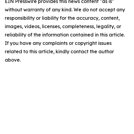
EIN Presswire provides this news content "as is"
without warranty of any kind. We do not accept any
responsibility or liability for the accuracy, content,
images, videos, licenses, completeness, legality, or
reliability of the information contained in this article.
If you have any complaints or copyright issues
related to this article, kindly contact the author
above.