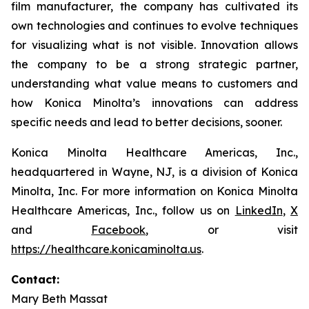
film manufacturer, the company has cultivated its
own technologies and continues to evolve techniques
for visualizing what is not visible. Innovation allows
the company to be a strong strategic partner,
understanding what value means to customers and
how Konica Minolta’s innovations can address
specific needs and lead to better decisions, sooner.
Konica Minolta Healthcare Americas, Inc.,
headquartered in Wayne, NJ, is a division of Konica
Minolta, Inc. For more information on Konica Minolta
Healthcare Americas, Inc., follow us on
LinkedIn
,
X
and
Facebook
, or visit
https://healthcare.konicaminolta.us
.
Contact:
Mary Beth Massat