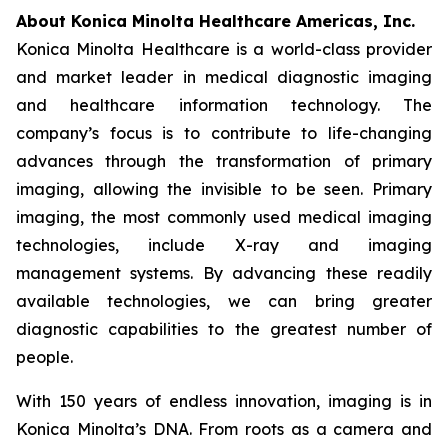
About Konica Minolta Healthcare Americas, Inc.
Konica Minolta Healthcare is a world-class provider
and market leader in medical diagnostic imaging
and healthcare information technology. The
company’s focus is to contribute to life-changing
advances through the transformation of primary
imaging, allowing the invisible to be seen. Primary
imaging, the most commonly used medical imaging
technologies, include X-ray and imaging
management systems. By advancing these readily
available technologies, we can bring greater
diagnostic capabilities to the greatest number of
people.
With 150 years of endless innovation, imaging is in
Konica Minolta’s DNA. From roots as a camera and