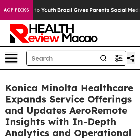
e Harms to Youth
Brazil Gives Parents Social Media Con
AGP PICKS
Konica Minolta Healthcare
Expands Service Offerings
and Updates AeroRemote
Insights with In-Depth
Analytics and Operational