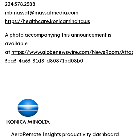
224.578.2388
mbmassat@massatmedia.com
https://healthcare.konicaminolta.us
A photo accompanying this announcement is
available
at
https://www.globenewswire.com/NewsRoom/Attac
3ea3-4a63-81d8-d80871bd08b0
AeroRemote Insights productivity dashboard