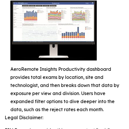
AeroRemote Insights Productivity dashboard
provides total exams by location, site and
technologist, and then breaks down that data by
exposure per view and division. Users have
expanded filter options to dive deeper into the
data, such as the reject rates each month.
Legal Disclaimer: