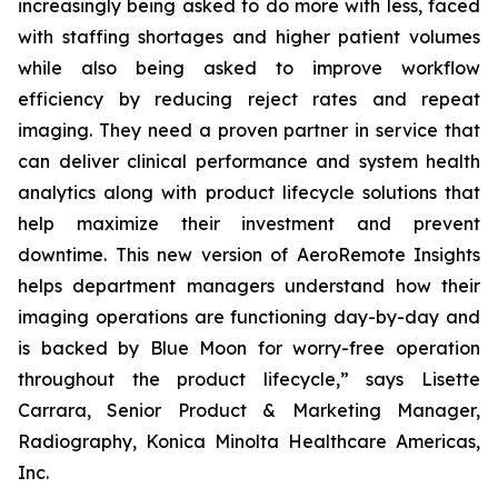
increasingly being asked to do more with less, faced
with staffing shortages and higher patient volumes
while also being asked to improve workflow
efficiency by reducing reject rates and repeat
imaging. They need a proven partner in service that
can deliver clinical performance and system health
analytics along with product lifecycle solutions that
help maximize their investment and prevent
downtime. This new version of AeroRemote Insights
helps department managers understand how their
imaging operations are functioning day-by-day and
is backed by Blue Moon for worry-free operation
throughout the product lifecycle,” says Lisette
Carrara, Senior Product & Marketing Manager,
Radiography, Konica Minolta Healthcare Americas,
Inc.