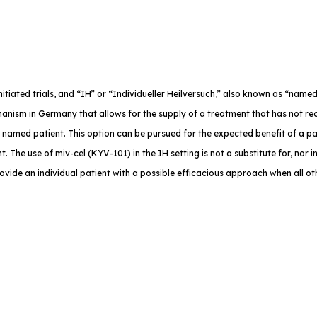
-initiated trials, and “IH” or “Individueller Heilversuch,” also known as “na
anism in Germany that allows for the supply of a treatment that has not rec
e named patient. This option can be pursued for the expected benefit of a p
. The use of miv-cel (KYV-101) in the IH setting is not a substitute for, nor in
rovide an individual patient with a possible efficacious approach when all o