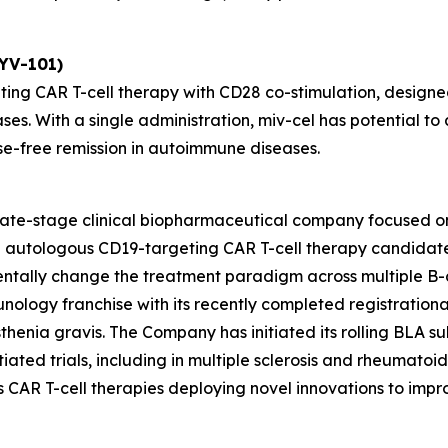
KYV-101)
ting CAR T-cell therapy with CD28 co-stimulation, designed
ses. With a single administration, miv-cel has potential 
se-free remission in autoimmune diseases.
 late-stage clinical biopharmaceutical company focused o
ead autologous CD19-targeting CAR T-cell therapy candida
entally change the treatment paradigm across multiple B-
unology franchise with its recently completed registrationa
henia gravis. The Company has initiated its rolling BLA sub
ated trials, including in multiple sclerosis and rheumatoid ar
des CAR T-cell therapies deploying novel innovations to im