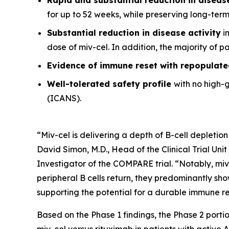
for up to 52 weeks, while preserving long-ter
Substantial reduction in disease activity
in
dose of miv-cel. In addition, the majority of 
Evidence of immune reset
with repopulate
Well-tolerated safety
profile
with no high-
(ICANS).
“Miv-cel is delivering a depth of B-cell depletion
David Simon, M.D., Head of the Clinical Trial Un
Investigator of the COMPARE trial. “Notably, miv
peripheral B cells return, they predominantly sho
supporting the potential for a durable immune res
Based on the Phase 1 findings, the Phase 2 portio
miv-cel versus rituximab in patients with active 