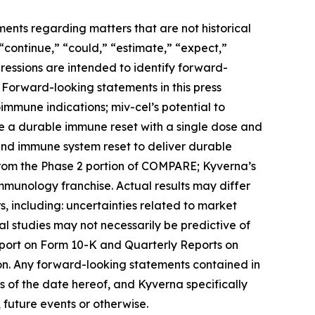
ments regarding matters that are not historical
 “continue,” “could,” “estimate,” “expect,”
xpressions are intended to identify forward-
 Forward-looking statements in this press
toimmune indications; miv-cel’s potential to
de a durable immune reset with a single dose and
 and immune system reset to deliver durable
from the Phase 2 portion of COMPARE; Kyverna’s
immunology franchise. Actual results may differ
, including: uncertainties related to market
ical studies may not necessarily be predictive of
Report on Form 10-K and Quarterly Reports on
on. Any forward-looking statements contained in
 of the date hereof, and Kyverna specifically
 future events or otherwise.