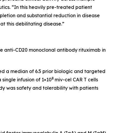
cs. “In this heavily pre-treated patient
pletion and substantial reduction in disease
t this debilitating disease.”
he anti-CD20 monoclonal antibody rituximab in
led a median of 6.5 prior biologic and targeted
8
single infusion of 1×10
miv-cel CAR T cells
y was safety and tolerability with patients
id factor immunoglobulin A (IgA) and M (IgM),