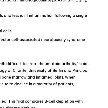
s and less joint inflammation following a single
 cells.
ector cell-associated neurotoxicity syndrome
th difficult-to-treat rheumatoid arthritis,” said
y at Charité, University of Berlin and Principal
 as bone marrow and inflamed joints. When
nue to decline in a majority of patients,
led. This trial compares B-cell depletion with
gh disease activity.