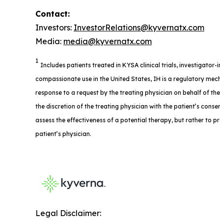
Contact:
Investors:
InvestorRelations@kyvernatx.com
Media:
media@kyvernatx.com
1
Includes patients treated in KYSA clinical trials, investigator
compassionate use in the United States, IH is a regulatory mech
response to a request by the treating physician on behalf of th
the discretion of the treating physician with the patient’s consent
assess the effectiveness of a potential therapy, but rather to p
patient’s physician.
Legal Disclaimer: