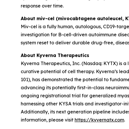
response over time.
About miv-cel (mivocabtagene autoleucel, 
Miv-cel is a fully human, autologous, CD19-targe
investigation for B-cell-driven autoimmune disea
system reset to deliver durable drug-free, disea
About Kyverna Therapeutics
Kyverna Therapeutics, Inc. (Nasdaq: KYTX) is a
curative potential of cell therapy. Kyverna’s l
101), has demonstrated the potential to fundam
advancing its potentially first-in-class neuroimm
ongoing registrational trial for generalized myast
harnessing other KYSA trials and investigator-initi
Additionally, its next generation pipeline inclu
information, please visit
https://kyvernatx.com
.