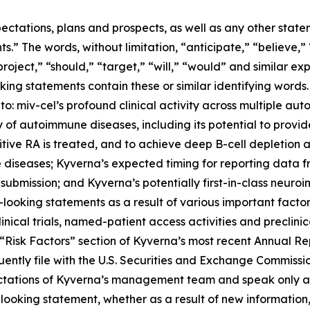
ectations, plans and prospects, as well as any other state
.” The words, without limitation, “anticipate,” “believe,”
project,” “should,” “target,” “will,” “would” and similar e
king statements contain these or similar identifying words.
 to: miv-cel’s profound clinical activity across multiple au
of autoimmune diseases, including its potential to provi
itive RA is treated, and to achieve deep B-cell depletion
 diseases; Kyverna’s expected timing for reporting data 
 submission; and Kyverna’s potentially first-in-class neuro
looking statements as a result of various important factors
 clinical trials, named-patient access activities and preclin
he “Risk Factors” section of Kyverna’s most recent Annual 
ently file with the U.S. Securities and Exchange Commissi
ectations of Kyverna’s management team and speak only as
ooking statement, whether as a result of new information,