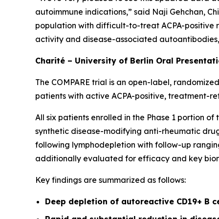
autoimmune indications,” said Naji Gehchan, Chi
population with difficult-to-treat ACPA-positive
activity and disease-associated autoantibodies, h
Charité – University of Berlin Oral Presentat
The COMPARE trial is an open-label, randomized,
patients with active ACPA-positive, treatment-re
All six patients enrolled in the Phase 1 portion 
synthetic disease-modifying anti-rheumatic drugs
following lymphodepletion with follow-up ranging
additionally evaluated for efficacy and key bio
Key findings are summarized as follows:
Deep depletion of autoreactive CD19+ B c
Rapid and substantial reduction in disea