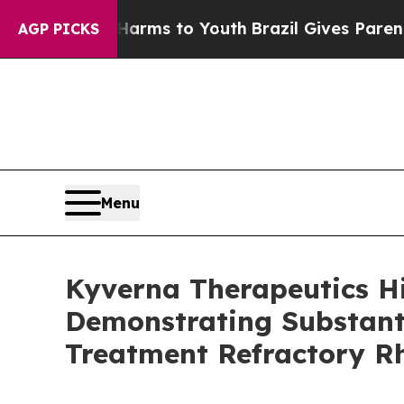
te Harms to Youth
Brazil Gives Parents Social Med
AGP PICKS
Menu
Kyverna Therapeutics H
Demonstrating Substanti
Treatment Refractory R