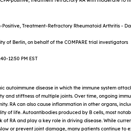
Positive, Treatment-Refractory Rheumatoid Arthritis - Dat
sity of Berlin, on behalf of the COMPARE trial investigators
:40-12:50 PM EST
mic autoimmune disease in which the immune system attacks t
lity and stiffness of multiple joints. Over time, ongoing im
ity. RA can also cause inflammation in other organs, inclu
ty of life. Autoantibodies produced by B cells, most notabl
 of RA and play a key role in driving disease. While curre
ow or prevent joint damage, many patients continue to exp