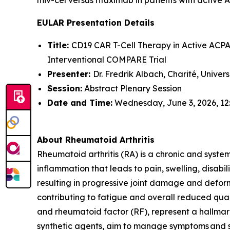
EULAR Presentation Details
Title:
CD19 CAR T-Cell Therapy in Active ACPA-
Interventional COMPARE Trial
Presenter:
Dr. Fredrik Albach, Charité, Univer
Session:
Abstract Plenary Session
Date and Time:
Wednesday, June 3, 2026, 12
About Rheumatoid Arthritis
Rheumatoid arthritis (RA) is a chronic and syste
inflammation that leads to pain, swelling, disabi
resulting in progressive joint damage and deform
contributing to fatigue and overall reduced quali
and rheumatoid factor (RF), represent a hallmark
synthetic agents, aim to manage symptoms and sl