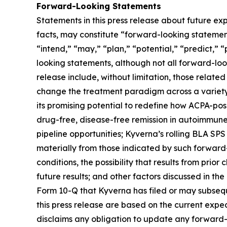
Forward-Looking Statements
Statements in this press release about future exp
facts, may constitute “forward-looking statements
“intend,” “may,” “plan,” “potential,” “predict,” “
looking statements, although not all forward-loo
release include, without limitation, those related
change the treatment paradigm across a variety 
its promising potential to redefine how ACPA-pos
drug-free, disease-free remission in autoimmune
pipeline opportunities; Kyverna’s rolling BLA SPS
materially from those indicated by such forward-
conditions, the possibility that results from prior
future results; and other factors discussed in t
Form 10-Q that Kyverna has filed or may subsequ
this press release are based on the current exp
disclaims any obligation to update any forward-l