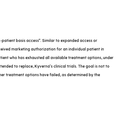
med-patient basis access”. Similar to expanded access or
eived marketing authorization for an individual patient in
atient who has exhausted all available treatment options, under
tended to replace, Kyverna’s clinical trials. The goal is not to
ther treatment options have failed, as determined by the