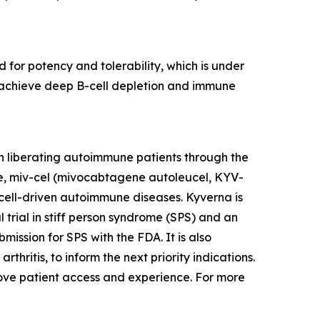
 for potency and tolerability, which is under
to achieve deep B-cell depletion and immune
n liberating autoimmune patients through the
te, miv-cel (mivocabtagene autoleucel, KYV-
cell-driven autoimmune diseases. Kyverna is
l trial in stiff person syndrome (SPS) and an
mission for SPS with the FDA. It is also
thritis, to inform the next priority indications.
prove patient access and experience. For more