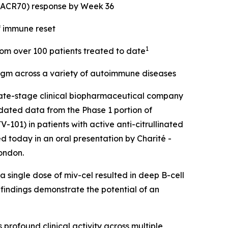
 (ACR70) response by Week 36
f immune reset
1
from over 100 patients treated to date
digm across a variety of autoimmune diseases
ate-stage clinical biopharmaceutical company
dated data from the Phase 1 portion of
101) in patients with active anti-citrullinated
d today in an oral presentation by Charité -
ondon.
 single dose of miv-cel resulted in deep B-cell
 findings demonstrate the potential of an
rofound clinical activity across multiple