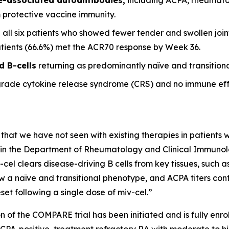
m protective vaccine immunity.
 all six patients who showed fewer tender and swollen joint
patients (66.6%) met the ACR70 response by Week 36.
d B-cells
returning as predominantly naïve and transitional
grade cytokine release syndrome (CRS) and no immune eff
 that we have not seen with existing therapies in patients wi
it in the Department of Rheumatology and Clinical Immunolog
-cel clears disease-driving B cells from key tissues, such
w a naïve and transitional phenotype, and ACPA titers conti
et following a single dose of miv-cel.”
n of the COMPARE trial has been initiated and is fully enrol
ACPA-positive, treatment refractory RA with moderate to hi