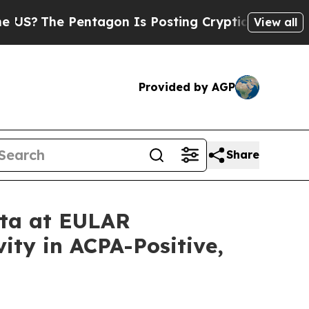
entagon Is Posting Cryptic Biblical Messages on
View all
Provided by AGP
Share
ata at EULAR
ity in ACPA-Positive,