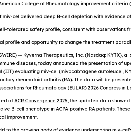
e American College of Rheumatology improvement criteria
f miv-cel delivered deep B-cell depletion with evidence o
ll-tolerated safety profile, consistent with observations 
nical profile and opportunity to change the treatment para
WIRE) -- Kyverna Therapeutics, Inc. (Nasdaq: KYTX), a l
oimmune diseases, today announced the presentation of up
l (IIT) evaluating miv-cel (mivocabtagene autoleucel, KYV-
actory rheumatoid arthritis (RA). The data will be presente
f Associations for Rheumatology (EULAR) 2026 Congress in L
rted at
ACR Convergence 2025
, the updated data showed a
naïve B-cell phenotype in ACPA-positive RA patients. These
ical improvement.
d to the growing body of evidence underscoring miv-cel’s p