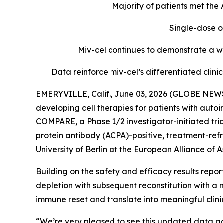
Majority of patients met th
Single-dose o
Miv-cel continues to demonstrate a we
Data reinforce miv-cel’s differentiated cli
EMERYVILLE, Calif., June 03, 2026 (GLOBE NEWS
developing cell therapies for patients with aut
COMPARE, a Phase 1/2 investigator-initiated tria
protein antibody (ACPA)-positive, treatment-refr
University of Berlin at the European Alliance o
Building on the safety and efficacy results repo
depletion with subsequent reconstitution with a 
immune reset and translate into meaningful clin
“We’re very pleased to see this updated data ad