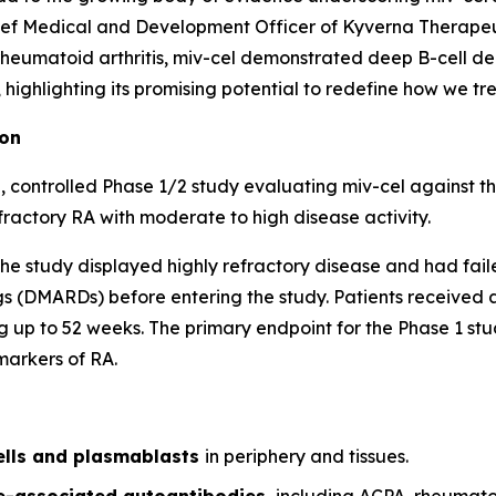
ef Medical and Development Officer of Kyverna Therapeuti
 rheumatoid arthritis, miv-cel demonstrated deep B-cell de
ighlighting its promising potential to redefine how we trea
ion
 controlled Phase 1/2 study evaluating miv-cel against t
fractory RA with moderate to high disease activity.
of the study displayed highly refractory disease and had fai
 (DMARDs) before entering the study. Patients received a 
 up to 52 weeks. The primary endpoint for the Phase 1 stud
markers of RA.
ells and plasmablasts
in periphery and tissues.
se-associated autoantibodies,
including ACPA, rheumato