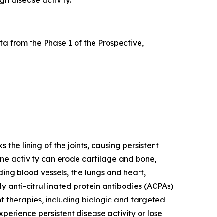
a from the Phase 1 of the Prospective,
he lining of the joints, causing persistent
mune activity can erode cartilage and bone,
ding blood vessels, the lungs and heart,
y anti-citrullinated protein antibodies (ACPAs)
nt therapies, including biologic and targeted
erience persistent disease activity or lose