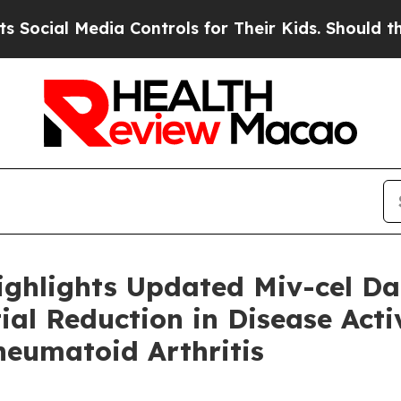
ia Controls for Their Kids. Should the US?
The P
ighlights Updated Miv-cel D
al Reduction in Disease Activ
heumatoid Arthritis