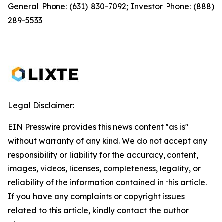
General Phone: (631) 830-7092; Investor Phone: (888)
289-5533
Legal Disclaimer:
EIN Presswire provides this news content "as is"
without warranty of any kind. We do not accept any
responsibility or liability for the accuracy, content,
images, videos, licenses, completeness, legality, or
reliability of the information contained in this article.
If you have any complaints or copyright issues
related to this article, kindly contact the author