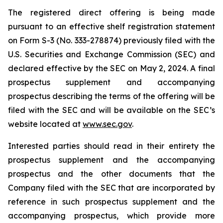
The registered direct offering is being made
pursuant to an effective shelf registration statement
on Form S-3 (No. 333-278874) previously filed with the
U.S. Securities and Exchange Commission (SEC) and
declared effective by the SEC on May 2, 2024. A final
prospectus supplement and accompanying
prospectus describing the terms of the offering will be
filed with the SEC and will be available on the SEC’s
website located at
www.sec.gov
.
Interested parties should read in their entirety the
prospectus supplement and the accompanying
prospectus and the other documents that the
Company filed with the SEC that are incorporated by
reference in such prospectus supplement and the
accompanying prospectus, which provide more