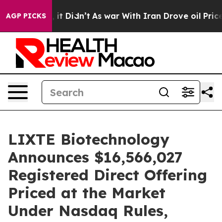
ell, it Didn’t
As war With Iran Drove oil Prices Hig
AGP PICKS
LIXTE Biotechnology
Announces $16,566,027
Registered Direct Offering
Priced at the Market
Under Nasdaq Rules,