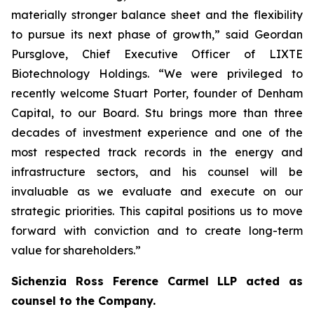
materially stronger balance sheet and the flexibility
to pursue its next phase of growth,” said Geordan
Pursglove, Chief Executive Officer of LIXTE
Biotechnology Holdings. “We were privileged to
recently welcome Stuart Porter, founder of Denham
Capital, to our Board. Stu brings more than three
decades of investment experience and one of the
most respected track records in the energy and
infrastructure sectors, and his counsel will be
invaluable as we evaluate and execute on our
strategic priorities. This capital positions us to move
forward with conviction and to create long-term
value for shareholders.”
Sichenzia Ross Ference Carmel LLP acted as
counsel to the Company.