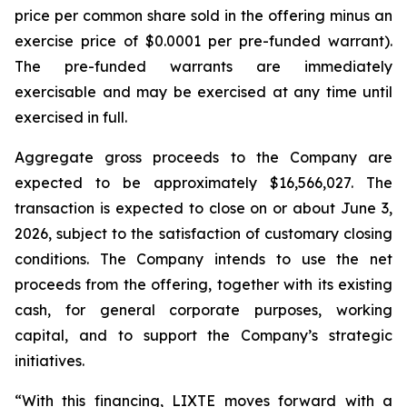
price per common share sold in the offering minus an
exercise price of $0.0001 per pre-funded warrant).
The pre-funded warrants are immediately
exercisable and may be exercised at any time until
exercised in full.
Aggregate gross proceeds to the Company are
expected to be approximately $16,566,027. The
transaction is expected to close on or about June 3,
2026, subject to the satisfaction of customary closing
conditions. The Company intends to use the net
proceeds from the offering, together with its existing
cash, for general corporate purposes, working
capital, and to support the Company’s strategic
initiatives.
“With this financing, LIXTE moves forward with a