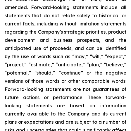
amended. Forward-looking statements include all
statements that do not relate solely to historical or
current facts, including without limitation statements
regarding the Company’s strategic priorities, product
development and business prospects, and the
anticipated use of proceeds, and can be identified
by the use of words such as “may,” “will,” “expect,”
“project,” “estimate,” “anticipate,” “plan,” “believe,”
“potential,” “should,” “continue” or the negative
versions of those words or other comparable words.
Forward-looking statements are not guarantees of
future actions or performance. These forward-
looking statements are based on information
currently available to the Company and its current
plans or expectations and are subject to a number of
risks and uncertainties that could significantly affect