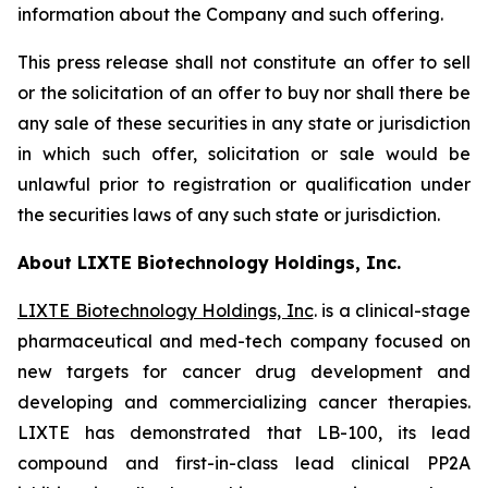
information about the Company and such offering.
This press release shall not constitute an offer to sell
or the solicitation of an offer to buy nor shall there be
any sale of these securities in any state or jurisdiction
in which such offer, solicitation or sale would be
unlawful prior to registration or qualification under
the securities laws of any such state or jurisdiction.
About LIXTE Biotechnology Holdings, Inc.
LIXTE Biotechnology Holdings, Inc
. is a clinical-stage
pharmaceutical and med-tech company focused on
new targets for cancer drug development and
developing and commercializing cancer therapies.
LIXTE has demonstrated that LB-100, its lead
compound and first-in-class lead clinical PP2A