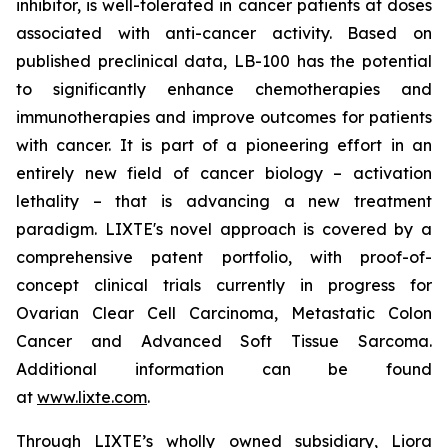
inhibitor, is well-tolerated in cancer patients at doses
associated with anti-cancer activity. Based on
published preclinical data, LB-100 has the potential
to significantly enhance chemotherapies and
immunotherapies and improve outcomes for patients
with cancer. It is part of a pioneering effort in an
entirely new field of cancer biology – activation
lethality – that is advancing a new treatment
paradigm. LIXTE's novel approach is covered by a
comprehensive patent portfolio, with proof-of-
concept clinical trials currently in progress for
Ovarian Clear Cell Carcinoma, Metastatic Colon
Cancer and Advanced Soft Tissue Sarcoma.
Additional information can be found
at
www.lixte.com
.
Through LIXTE’s wholly owned subsidiary, Liora