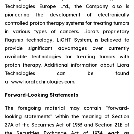
Technologies Europe Ltd., the Company also is
pioneering the development of electronically
controlled proton therapy systems for treating tumors
in various types of cancers. Liora’s proprietary
flagship technology, LiGHT System, is believed to
provide significant advantages over currently
available technologies for treating tumors with
proton therapy. Additional information about Liora
Technologies can be found
at
www.lioratechnologies.com
.
Forward-Looking Statements
The foregoing material may contain “forward-
looking statements” within the meaning of Section
27A of the Securities Act of 1933 and Section 21E of
the Securities Exchange Act of 1934, each as