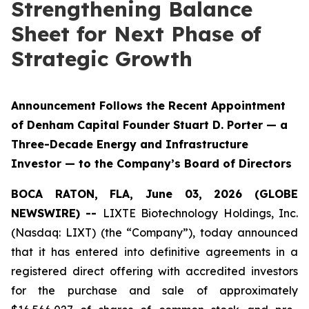
Strengthening Balance
Sheet for Next Phase of
Strategic Growth
Announcement Follows the Recent Appointment
of Denham Capital Founder Stuart D. Porter — a
Three-Decade Energy and Infrastructure
Investor — to the Company’s Board of Directors
BOCA RATON, FLA, June 03, 2026 (GLOBE
NEWSWIRE) --
LIXTE Biotechnology Holdings, Inc.
(Nasdaq: LIXT) (the “Company”), today announced
that it has entered into definitive agreements in a
registered direct offering with accredited investors
for the purchase and sale of approximately