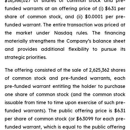
$16,566,027 of shares of common stock and pre-
funded warrants at an offering price of (i) $6.31 per
share of common stock, and (ii) $0.0001 per pre-
funded warrant. The entire transaction was priced at
the market under Nasdaq rules. The financing
materially strengthens the Company’s balance sheet
and provides additional flexibility to pursue its
strategic priorities.
The offering consisted of the sale of 2,625,362 shares
of common stock and pre-funded warrants, each
pre-funded warrant entitling the holder to purchase
one share of common stock (and the common stock
issuable from time to time upon exercise of such pre-
funded warrants). The public offering price is $6.31
per share of common stock (or $6.3099 for each pre-
funded warrant, which is equal to the public offering