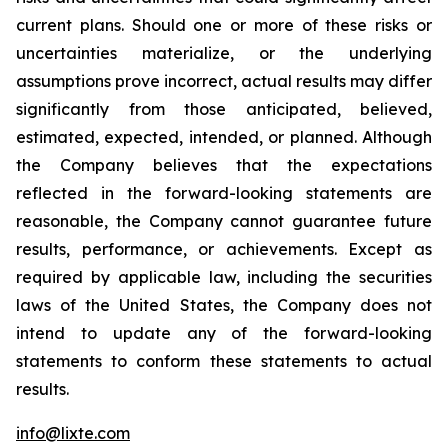
current plans. Should one or more of these risks or
uncertainties materialize, or the underlying
assumptions prove incorrect, actual results may differ
significantly from those anticipated, believed,
estimated, expected, intended, or planned. Although
the Company believes that the expectations
reflected in the forward-looking statements are
reasonable, the Company cannot guarantee future
results, performance, or achievements. Except as
required by applicable law, including the securities
laws of the United States, the Company does not
intend to update any of the forward-looking
statements to conform these statements to actual
results.
info@lixte.com