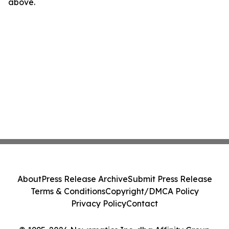
above.
About
Press Release Archive
Submit Press Release
Terms & Conditions
Copyright/DMCA Policy
Privacy Policy
Contact