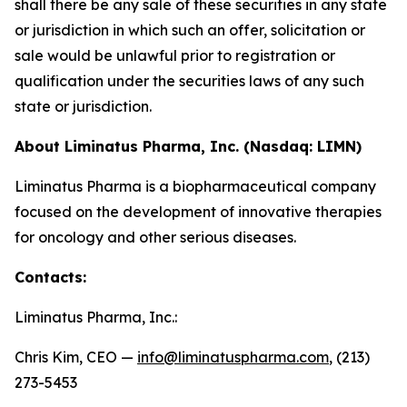
shall there be any sale of these securities in any state
or jurisdiction in which such an offer, solicitation or
sale would be unlawful prior to registration or
qualification under the securities laws of any such
state or jurisdiction.
About Liminatus Pharma, Inc. (Nasdaq: LIMN)
Liminatus Pharma is a biopharmaceutical company
focused on the development of innovative therapies
for oncology and other serious diseases.
Contacts:
Liminatus Pharma, Inc.:
Chris Kim, CEO —
info@liminatuspharma.com
, (213)
273-5453