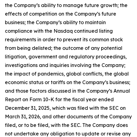
the Company’s ability to manage future growth; the
effects of competition on the Company’s future
business; the Company’s ability to maintain
compliance with the Nasdaq continued listing
requirements in order to prevent its common stock
from being delisted; the outcome of any potential
litigation, government and regulatory proceedings,
investigations and inquiries involving the Company;
the impact of pandemics, global conflicts, the global
economic status or tariffs on the Company’s business;
and those factors discussed in the Company’s Annual
Report on Form 10-K for the fiscal year ended
December 31, 2025, which was filed with the SEC on
March 31, 2026, and other documents of the Company
filed, or to be filed, with the SEC. The Company does
not undertake any obligation to update or revise any