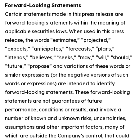
Forward-Looking Statements
Certain statements made in this press release are
forward-looking statements within the meaning of
applicable securities laws. When used in this press
release, the words “estimates,” “projected,”
“expects,” “anticipates,” “forecasts,” “plans,”
“intends,” “believes,” “seeks,” “may,” “will,” “should,”
“future,” “propose” and variations of these words or
similar expressions (or the negative versions of such
words or expressions) are intended to identify
forward-looking statements. These forward-looking
statements are not guarantees of future
performance, conditions or results, and involve a
number of known and unknown risks, uncertainties,
assumptions and other important factors, many of
which are outside the Company’s control, that could