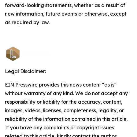
forward-looking statements, whether as a result of
new information, future events or otherwise, except
as required by law.
Legal Disclaimer:
EIN Presswire provides this news content "as is"
without warranty of any kind. We do not accept any
responsibility or liability for the accuracy, content,
images, videos, licenses, completeness, legality, or
reliability of the information contained in this article.
If you have any complaints or copyright issues
related to this article, kindly contact the author