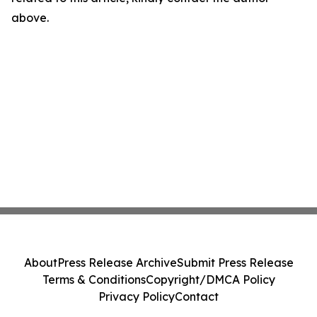
above.
About
Press Release Archive
Submit Press Release
Terms & Conditions
Copyright/DMCA Policy
Privacy Policy
Contact