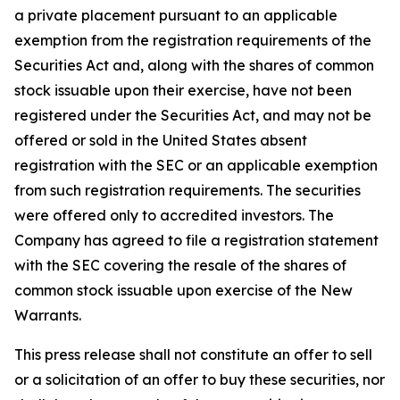
a private placement pursuant to an applicable
exemption from the registration requirements of the
Securities Act and, along with the shares of common
stock issuable upon their exercise, have not been
registered under the Securities Act, and may not be
offered or sold in the United States absent
registration with the SEC or an applicable exemption
from such registration requirements. The securities
were offered only to accredited investors. The
Company has agreed to file a registration statement
with the SEC covering the resale of the shares of
common stock issuable upon exercise of the New
Warrants.
This press release shall not constitute an offer to sell
or a solicitation of an offer to buy these securities, nor