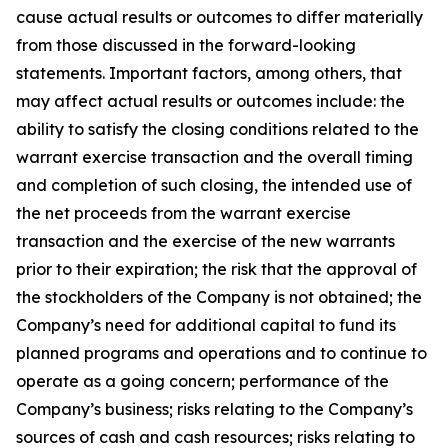
cause actual results or outcomes to differ materially
from those discussed in the forward-looking
statements. Important factors, among others, that
may affect actual results or outcomes include: the
ability to satisfy the closing conditions related to the
warrant exercise transaction and the overall timing
and completion of such closing, the intended use of
the net proceeds from the warrant exercise
transaction and the exercise of the new warrants
prior to their expiration; the risk that the approval of
the stockholders of the Company is not obtained; the
Company’s need for additional capital to fund its
planned programs and operations and to continue to
operate as a going concern; performance of the
Company’s business; risks relating to the Company’s
sources of cash and cash resources; risks relating to