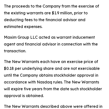
The proceeds to the Company from the exercise of
the existing warrants are $1.9 million, prior to
deducting fees to the financial advisor and
estimated expenses.
Maxim Group LLC acted as warrant inducement
agent and financial advisor in connection with the
transaction.
The New Warrants each have an exercise price of
$0.18 per underlying share and are not exercisable
until the Company obtains stockholder approval in
accordance with Nasdaq rules. The New Warrants
will expire five years from the date such stockholder
approval is obtained.
The New Warrants described above were offered in