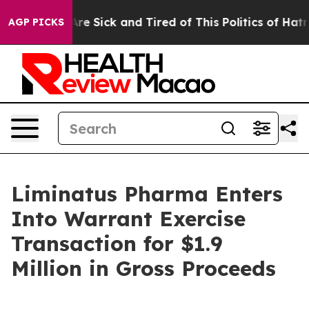
“People Are Sick and Tired of This Politics of Hatred”
AGP PICKS
Liminatus Pharma Enters
Into Warrant Exercise
Transaction for $1.9
Million in Gross Proceeds