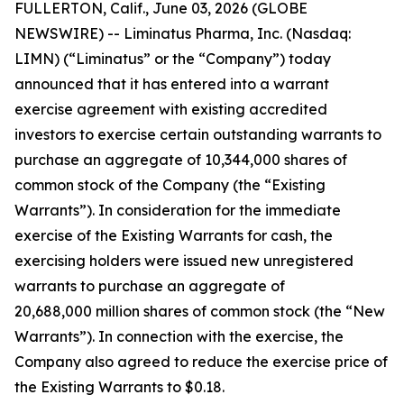
FULLERTON, Calif., June 03, 2026 (GLOBE
NEWSWIRE) -- Liminatus Pharma, Inc. (Nasdaq:
LIMN) (“Liminatus” or the “Company”) today
announced that it has entered into a warrant
exercise agreement with existing accredited
investors to exercise certain outstanding warrants to
purchase an aggregate of 10,344,000 shares of
common stock of the Company (the “Existing
Warrants”). In consideration for the immediate
exercise of the Existing Warrants for cash, the
exercising holders were issued new unregistered
warrants to purchase an aggregate of
20,688,000 million shares of common stock (the “New
Warrants”). In connection with the exercise, the
Company also agreed to reduce the exercise price of
the Existing Warrants to $0.18.