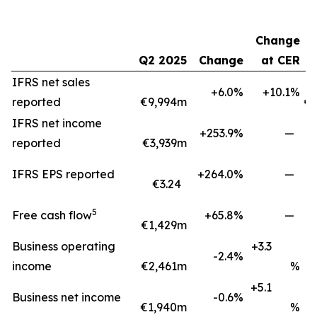
Change
Q2 2025
Change
at CER
H
IFRS net sales
+6.0%
+10.1%
reported
€9,994m
€1
IFRS net income
+253.9%
—
reported
€3,939m
IFRS EPS reported
+264.0%
—
€3.24
5
Free cash flow
+65.8%
—
€1,429m
€
Business operating
+3.3
-2.4%
income
€2,461m
%
+5.1
Business net income
-0.6%
€1,940m
%