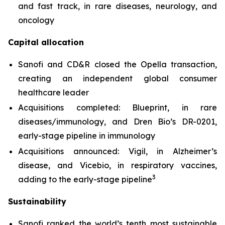
and fast track, in rare diseases, neurology, and
oncology
Capital allocation
Sanofi and CD&R closed the Opella transaction,
creating an independent global consumer
healthcare leader
Acquisitions completed: Blueprint, in rare
diseases/immunology, and Dren Bio’s DR-0201,
early-stage pipeline in immunology
Acquisitions announced: Vigil, in Alzheimer’s
disease, and Vicebio, in respiratory vaccines,
3
adding to the early-stage pipeline
Sustainability
Sanofi ranked the world’s tenth most sustainable