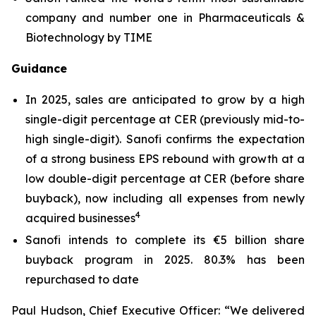
company and number one in Pharmaceuticals &
Biotechnology by TIME
Guidance
In 2025, sales are anticipated to grow by a high
single-digit percentage at CER (previously mid-to-
high single-digit). Sanofi confirms the expectation
of a strong business EPS rebound with growth at a
low double-digit percentage at CER (before share
buyback), now including all expenses from newly
4
acquired businesses
Sanofi intends to complete its €5 billion share
buyback program in 2025. 80.3% has been
repurchased to date
Paul Hudson, Chief Executive Officer:
“We delivered