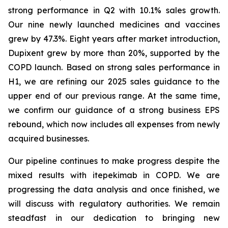
strong performance in Q2 with 10.1% sales growth.
Our nine newly launched medicines and vaccines
grew by 47.3%. Eight years after market introduction,
Dupixent grew by more than 20%, supported by the
COPD launch. Based on strong sales performance in
H1, we are refining our 2025 sales guidance to the
upper end of our previous range. At the same time,
we confirm our guidance of a strong business EPS
rebound, which now includes all expenses from newly
acquired businesses.
Our pipeline continues to make progress despite the
mixed results with itepekimab in COPD. We are
progressing the data analysis and once finished, we
will discuss with regulatory authorities. We remain
steadfast in our dedication to bringing new