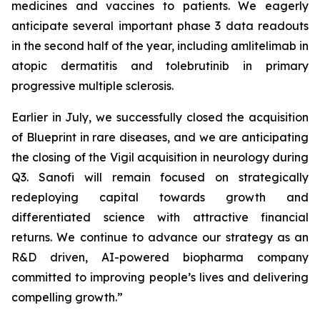
medicines and vaccines to patients. We eagerly
anticipate several important phase 3 data readouts
in the second half of the year, including amlitelimab in
atopic dermatitis and tolebrutinib in primary
progressive multiple sclerosis.
Earlier in July, we successfully closed the acquisition
of Blueprint in rare diseases, and we are anticipating
the closing of the Vigil acquisition in neurology during
Q3. Sanofi will remain focused on strategically
redeploying capital towards growth and
differentiated science with attractive financial
returns. We continue to advance our strategy as an
R&D driven, AI-powered biopharma company
committed to improving people’s lives and delivering
compelling growth.”