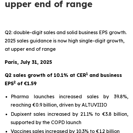
upper end of range
Q2: double-digit sales and solid business EPS growth.
2025 sales guidance is now high single-digit growth,
at upper end of range
Paris, July 31, 2025
1
Q2 sales growth of 10.1% at CER
and business
2
EPS
of €1.59
Pharma launches increased sales by 39.8%,
reaching €0.9 billion, driven by ALTUVIIIO
Dupixent sales increased by 21.1% to €3.8 billion,
supported by the COPD launch
Vaccines sales increased by 10.3% to €1.2 billion