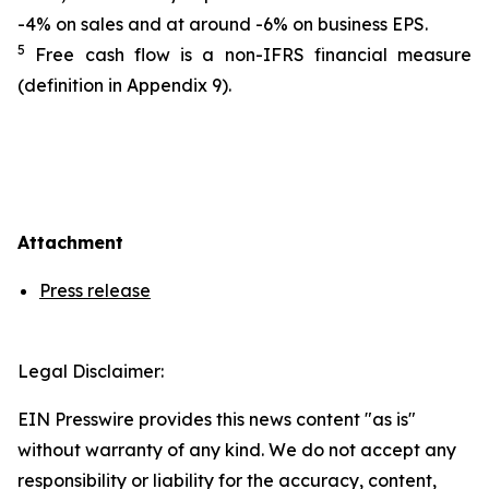
-4% on sales and at around -6% on business EPS.
5
Free cash flow is a non-IFRS financial measure
(definition in Appendix 9).
Attachment
Press release
Legal Disclaimer:
EIN Presswire provides this news content "as is"
without warranty of any kind. We do not accept any
responsibility or liability for the accuracy, content,