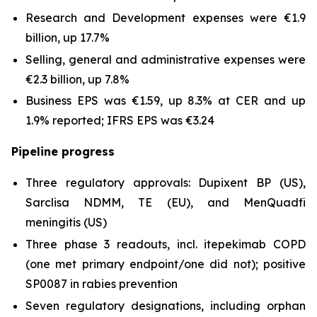
Research and Development expenses were €1.9
billion, up 17.7%
Selling, general and administrative expenses were
€2.3 billion, up 7.8%
Business EPS was €1.59, up 8.3% at CER and up
1.9% reported; IFRS EPS was €3.24
Pipeline progress
Three regulatory approvals: Dupixent BP (US),
Sarclisa NDMM, TE (EU), and MenQuadfi
meningitis (US)
Three phase 3 readouts, incl. itepekimab COPD
(one met primary endpoint/one did not); positive
SP0087 in rabies prevention
Seven regulatory designations, including orphan