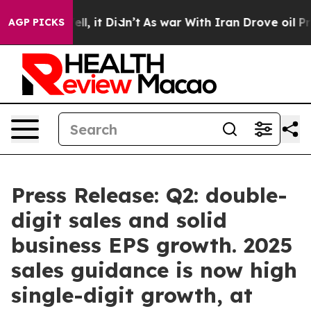
0%. Well, it Didn’t
As war With Iran Drove oil Price
AGP PICKS
Press Release: Q2: double-
digit sales and solid
business EPS growth. 2025
sales guidance is now high
single-digit growth, at