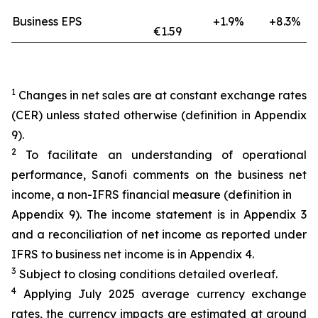
Business EPS
+1.9%
+8.3%
€1.59
1
Changes in net sales are at constant exchange rates
(CER) unless stated otherwise (definition in Appendix
9).
2
To facilitate an understanding of operational
performance, Sanofi comments on the business net
income, a non-IFRS financial measure (definition in
Appendix 9). The income statement is in Appendix 3
and a reconciliation of net income as reported under
IFRS to business net income is in Appendix 4.
3
Subject to closing conditions detailed overleaf.
4
Applying July 2025 average currency exchange
rates, the currency impacts are estimated at around