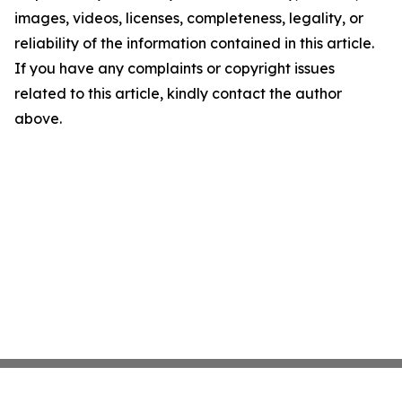
images, videos, licenses, completeness, legality, or
reliability of the information contained in this article.
If you have any complaints or copyright issues
related to this article, kindly contact the author
above.