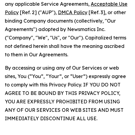
any applicable Service Agreements,
Acceptable Use
Policy
[Ref. 2] ("AUP"),
DMCA Policy
[Ref. 3], or other
binding Company documents (collectively, "Our
Agreements") adopted by Newsmatics Inc.
("Company", "We", "Us", or "Our"). Capitalized terms
not defined herein shall have the meaning ascribed
to them in Our Agreements.
By accessing or using any of Our Services or web
sites, You (“You”, “Your”, or “User”) expressly agree
to comply with this Privacy Policy. IF YOU DO NOT
AGREE TO BE BOUND BY THIS PRIVACY POLICY,
YOU ARE EXPRESSLY PROHIBITED FROM USING
ANY OF OUR SERVICES OR WEB SITES AND MUST
IMMEDIATELY DISCONTINUE ALL USE.