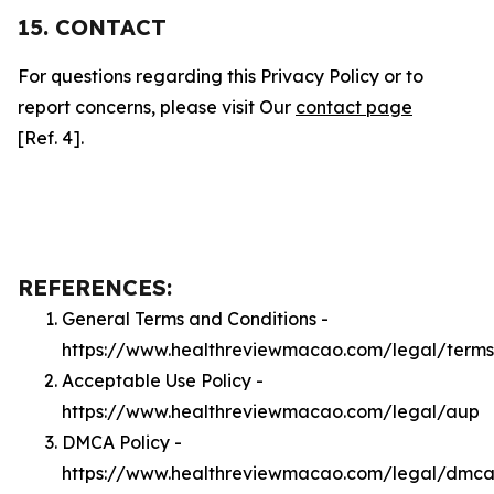
15. CONTACT
For questions regarding this Privacy Policy or to
report concerns, please visit Our
contact page
[Ref. 4].
REFERENCES:
General Terms and Conditions -
https://www.healthreviewmacao.com/legal/terms
Acceptable Use Policy -
https://www.healthreviewmacao.com/legal/aup
DMCA Policy -
https://www.healthreviewmacao.com/legal/dmc