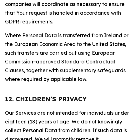
companies will coordinate as necessary to ensure
that Your request is handled in accordance with
GDPR requirements.
Where Personal Data is transferred from Ireland or
the European Economic Area to the United States,
such transfers are carried out using European
Commission–approved Standard Contractual
Clauses, together with supplementary safeguards
where required by applicable law.
12. CHILDREN’S PRIVACY
Our Services are not intended for individuals under
eighteen (18) years of age. We do not knowingly
collect Personal Data from children. If such data is
discovered, We will promptly remove it.