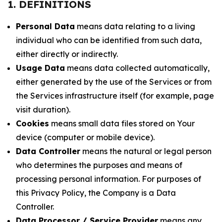
1. DEFINITIONS
Personal Data
means data relating to a living
individual who can be identified from such data,
either directly or indirectly.
Usage Data
means data collected automatically,
either generated by the use of the Services or from
the Services infrastructure itself (for example, page
visit duration).
Cookies
means small data files stored on Your
device (computer or mobile device).
Data Controller
means the natural or legal person
who determines the purposes and means of
processing personal information. For purposes of
this Privacy Policy, the Company is a Data
Controller.
Data Processor / Service Provider
means any