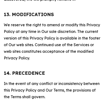
13. MODIFICATIONS
We reserve the right to amend or modify this Privacy
Policy at any time in Our sole discretion. The current
version of this Privacy Policy is available in the footer
of Our web sites. Continued use of the Services or
web sites constitutes acceptance of the modified
Privacy Policy.
14. PRECEDENCE
In the event of any conflict or inconsistency between
this Privacy Policy and Our Terms, the provisions of
the Terms shall govern.