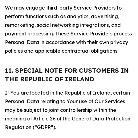
We may engage third-party Service Providers to
perform functions such as analytics, advertising,
remarketing, social networking integrations, and
payment processing. These Service Providers process
Personal Data in accordance with their own privacy
policies and applicable contractual obligations.
11. SPECIAL NOTE FOR CUSTOMERS IN
THE REPUBLIC OF IRELAND
If You are located in the Republic of Ireland, certain
Personal Data relating to Your use of Our Services
may be subject to joint controllership within the
meaning of Article 26 of the General Data Protection
Regulation (“GDPR”).