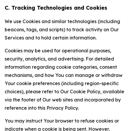
C. Tracking Technologies and Cookies
We use Cookies and similar technologies (including
beacons, tags, and scripts) to track activity on Our
Services and to hold certain information.
Cookies may be used for operational purposes,
security, analytics, and advertising. For detailed
information regarding cookie categories, consent
mechanisms, and how You can manage or withdraw
Your cookie preferences (including region-specific
choices), please refer to Our Cookie Policy, available
via the footer of Our web sites and incorporated by
reference into this Privacy Policy.
You may instruct Your browser to refuse cookies or
indicate when a cookie is being sent. However,