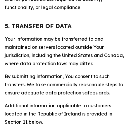
functionality, or legal compliance.
5. TRANSFER OF DATA
Your information may be transferred to and
maintained on servers located outside Your
jurisdiction, including the United States and Canada,
where data protection laws may differ.
By submitting information, You consent to such
transfers. We take commercially reasonable steps to
ensure adequate data protection safeguards.
Additional information applicable to customers
located in the Republic of Ireland is provided in
Section 11 below.