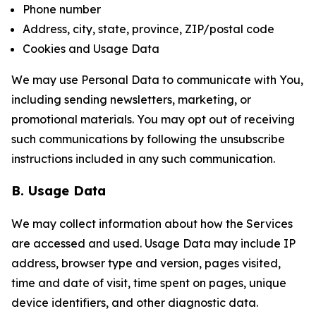
Phone number
Address, city, state, province, ZIP/postal code
Cookies and Usage Data
We may use Personal Data to communicate with You,
including sending newsletters, marketing, or
promotional materials. You may opt out of receiving
such communications by following the unsubscribe
instructions included in any such communication.
B. Usage Data
We may collect information about how the Services
are accessed and used. Usage Data may include IP
address, browser type and version, pages visited,
time and date of visit, time spent on pages, unique
device identifiers, and other diagnostic data.