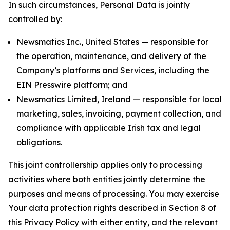
In such circumstances, Personal Data is jointly
controlled by:
Newsmatics Inc., United States — responsible for
the operation, maintenance, and delivery of the
Company’s platforms and Services, including the
EIN Presswire platform; and
Newsmatics Limited, Ireland — responsible for local
marketing, sales, invoicing, payment collection, and
compliance with applicable Irish tax and legal
obligations.
This joint controllership applies only to processing
activities where both entities jointly determine the
purposes and means of processing. You may exercise
Your data protection rights described in Section 8 of
this Privacy Policy with either entity, and the relevant