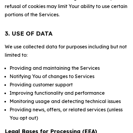
refusal of cookies may limit Your ability to use certain
portions of the Services.
3. USE OF DATA
We use collected data for purposes including but not
limited to:
Providing and maintaining the Services
Notifying You of changes to Services
Providing customer support
Improving functionality and performance
Monitoring usage and detecting technical issues
Providing news, offers, or related services (unless
You opt out)
Legal Bases for Processing (EEA)