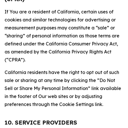
If You are a resident of California, certain uses of
cookies and similar technologies for advertising or
measurement purposes may constitute a “sale” or
“sharing” of personal information as those terms are
defined under the California Consumer Privacy Act,
as amended by the California Privacy Rights Act
(“CPRA”).
California residents have the right to opt out of such
sale or sharing at any time by clicking the “Do Not
Sell or Share My Personal Information” link available
in the footer of Our web sites or by adjusting
preferences through the Cookie Settings link.
10. SERVICE PROVIDERS