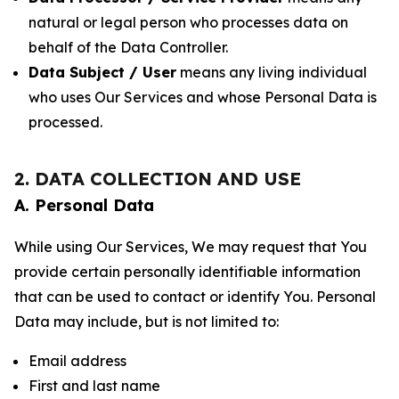
natural or legal person who processes data on
behalf of the Data Controller.
Data Subject / User
means any living individual
who uses Our Services and whose Personal Data is
processed.
2. DATA COLLECTION AND USE
A. Personal Data
While using Our Services, We may request that You
provide certain personally identifiable information
that can be used to contact or identify You. Personal
Data may include, but is not limited to:
Email address
First and last name