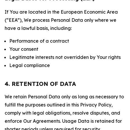
If You are located in the European Economic Area
(“EEA”), We process Personal Data only where we
have a lawful basis, including:
Performance of a contract
Your consent
Legitimate interests not overridden by Your rights
Legal compliance
4. RETENTION OF DATA
We retain Personal Data only as long as necessary to
fulfill the purposes outlined in this Privacy Policy,
comply with legal obligations, resolve disputes, and
enforce Our Agreements. Usage Data is retained for
shorter periods unless required for security,