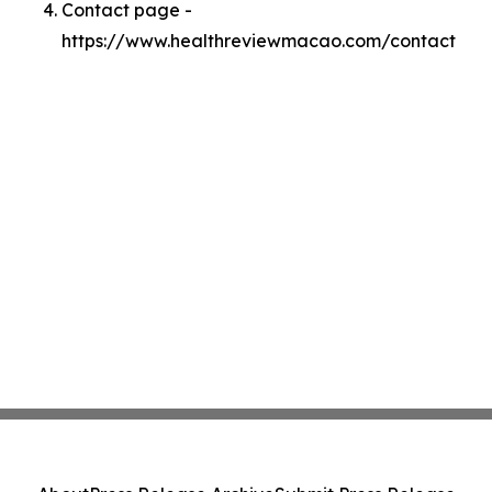
Contact page -
https://www.healthreviewmacao.com/contact