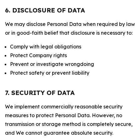
6. DISCLOSURE OF DATA
We may disclose Personal Data when required by law
or in good-faith belief that disclosure is necessary to:
Comply with legal obligations
Protect Company rights
Prevent or investigate wrongdoing
Protect safety or prevent liability
7. SECURITY OF DATA
We implement commercially reasonable security
measures to protect Personal Data. However, no
transmission or storage method is completely secure,
and We cannot guarantee absolute security.