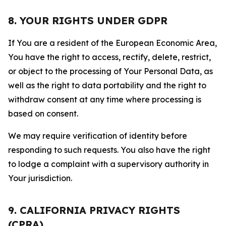
8. YOUR RIGHTS UNDER GDPR
If You are a resident of the European Economic Area,
You have the right to access, rectify, delete, restrict,
or object to the processing of Your Personal Data, as
well as the right to data portability and the right to
withdraw consent at any time where processing is
based on consent.
We may require verification of identity before
responding to such requests. You also have the right
to lodge a complaint with a supervisory authority in
Your jurisdiction.
9. CALIFORNIA PRIVACY RIGHTS
(CPRA)