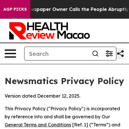
. Newspaper Owner Calls the People Abruptly Laid of
AGP PICKS
Newsmatics Privacy Policy
Version dated December 12, 2025.
This Privacy Policy ("Privacy Policy") is incorporated
by reference into and shall be governed by Our
General Terms and Conditions
[Ref. 1] (“Terms”) and