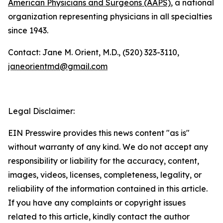
American Physicians and Surgeons (AAPS)
, a national
organization representing physicians in all specialties
since 1943.
Contact: Jane M. Orient, M.D., (520) 323-3110,
janeorientmd@gmail.com
Legal Disclaimer:
EIN Presswire provides this news content "as is"
without warranty of any kind. We do not accept any
responsibility or liability for the accuracy, content,
images, videos, licenses, completeness, legality, or
reliability of the information contained in this article.
If you have any complaints or copyright issues
related to this article, kindly contact the author