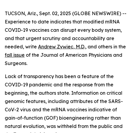
TUCSON, Ariz., Sept. 02, 2025 (GLOBE NEWSWIRE) --
Experience to date indicates that modified mRNA
COVID-19 vaccines can disrupt every body system,
and that urgent scrutiny and accountability are
needed, write
Andrew Zywiec, M.D
., and others in the
fall issue
of the
Journal of American Physicians and
Surgeons
.
Lack of transparency has been a feature of the
COVID-19 pandemic and the response from the
beginning, the authors state. Information on critical
genomic features, including attributes of the SARS-
CoV-2 virus and the mRNA vaccines indicative of
gain-of-function (GOF) bioengineering rather than
natural evolution, was withheld from the public and