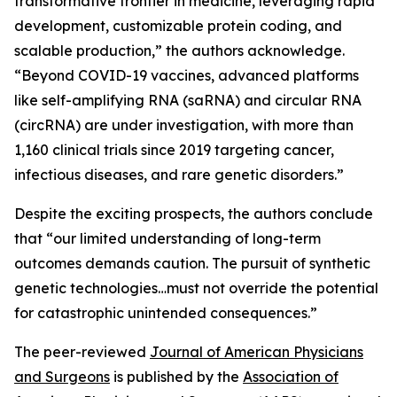
transformative frontier in medicine, leveraging rapid
development, customizable protein coding, and
scalable production,” the authors acknowledge.
“Beyond COVID-19 vaccines, advanced platforms
like self-amplifying RNA (saRNA) and circular RNA
(circRNA) are under investigation, with more than
1,160 clinical trials since 2019 targeting cancer,
infectious diseases, and rare genetic disorders.”
Despite the exciting prospects, the authors conclude
that “our limited understanding of long-term
outcomes demands caution. The pursuit of synthetic
genetic technologies…must not override the potential
for catastrophic unintended consequences.”
The peer-reviewed
Journal of American Physicians
and Surgeons
is published by the
Association of