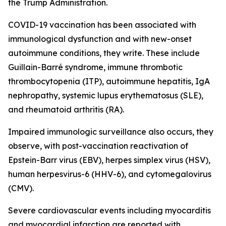
the Trump Administration.
COVID-19 vaccination has been associated with
immunological dysfunction and with new-onset
autoimmune conditions, they write. These include
Guillain-Barré syndrome, immune thrombotic
thrombocytopenia (ITP), autoimmune hepatitis, IgA
nephropathy, systemic lupus erythematosus (SLE),
and rheumatoid arthritis (RA).
Impaired immunologic surveillance also occurs, they
observe, with post-vaccination reactivation of
Epstein-Barr virus (EBV), herpes simplex virus (HSV),
human herpesvirus-6 (HHV-6), and cytomegalovirus
(CMV).
Severe cardiovascular events including myocarditis
and myocardial infarction are reported with