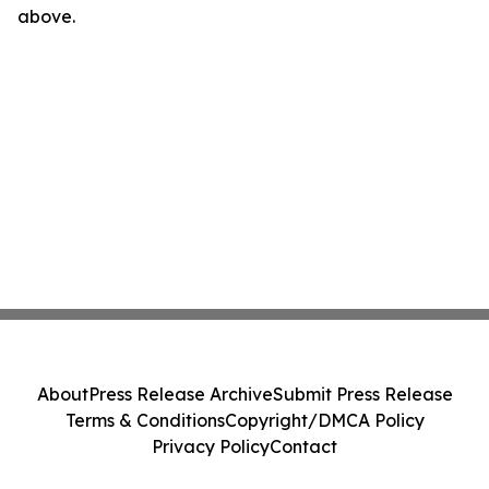
above.
About
Press Release Archive
Submit Press Release
Terms & Conditions
Copyright/DMCA Policy
Privacy Policy
Contact