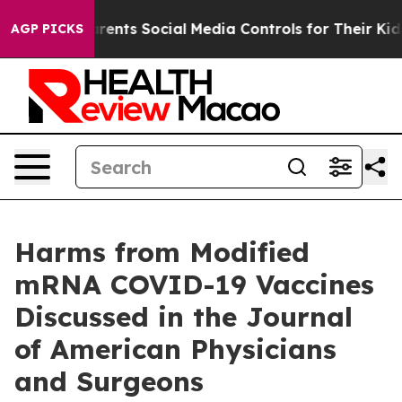
il Gives Parents Social Media Controls for Their Kids. 
AGP PICKS
Harms from Modified
mRNA COVID-19 Vaccines
Discussed in the Journal
of American Physicians
and Surgeons