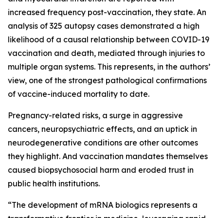
increased frequency post-vaccination, they state. An
analysis of 325 autopsy cases demonstrated a high
likelihood of a causal relationship between COVID-19
vaccination and death, mediated through injuries to
multiple organ systems. This represents, in the authors’
view, one of the strongest pathological confirmations
of vaccine-induced mortality to date.
Pregnancy-related risks, a surge in aggressive
cancers, neuropsychiatric effects, and an uptick in
neurodegenerative conditions are other outcomes
they highlight. And vaccination mandates themselves
caused biopsychosocial harm and eroded trust in
public health institutions.
“The development of mRNA biologics represents a