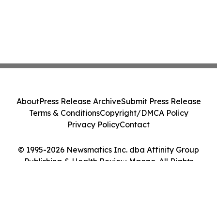
About
Press Release Archive
Submit Press Release
Terms & Conditions
Copyright/DMCA Policy
Privacy Policy
Contact
© 1995-2026 Newsmatics Inc. dba Affinity Group
Publishing & Health Review Macao. All Rights
Reserved.
Cookie Settings / Your Privacy Choices