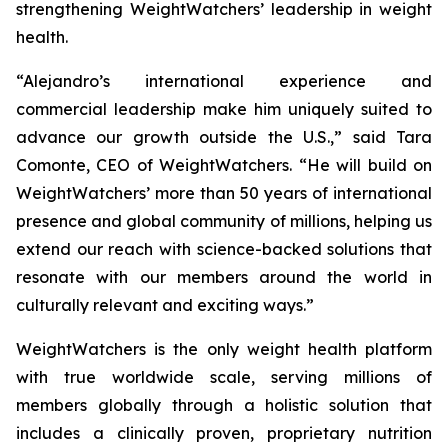
strengthening WeightWatchers’ leadership in weight
health.
“Alejandro’s international experience and
commercial leadership make him uniquely suited to
advance our growth outside the U.S.,” said Tara
Comonte, CEO of WeightWatchers. “He will build on
WeightWatchers’ more than 50 years of international
presence and global community of millions, helping us
extend our reach with science-backed solutions that
resonate with our members around the world in
culturally relevant and exciting ways.”
WeightWatchers is the only weight health platform
with true worldwide scale, serving millions of
members globally through a holistic solution that
includes a clinically proven, proprietary nutrition