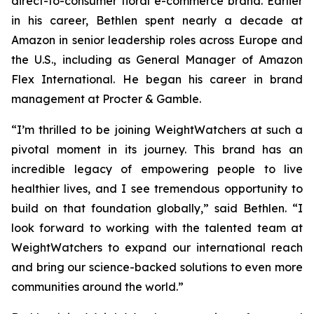
direct-to-consumer floral e-commerce brand. Earlier
in his career, Bethlen spent nearly a decade at
Amazon in senior leadership roles across Europe and
the U.S., including as General Manager of Amazon
Flex International. He began his career in brand
management at Procter & Gamble.
“I’m thrilled to be joining WeightWatchers at such a
pivotal moment in its journey. This brand has an
incredible legacy of empowering people to live
healthier lives, and I see tremendous opportunity to
build on that foundation globally,” said Bethlen. “I
look forward to working with the talented team at
WeightWatchers to expand our international reach
and bring our science-backed solutions to even more
communities around the world.”