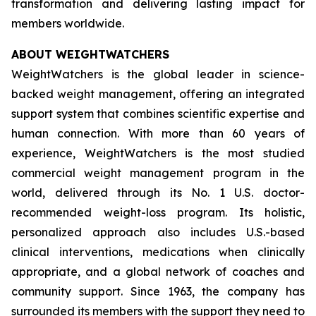
transformation and delivering lasting impact for
members worldwide.
ABOUT WEIGHTWATCHERS
WeightWatchers is the global leader in science-
backed weight management, offering an integrated
support system that combines scientific expertise and
human connection. With more than 60 years of
experience, WeightWatchers is the most studied
commercial weight management program in the
world, delivered through its No. 1 U.S. doctor-
recommended weight-loss program. Its holistic,
personalized approach also includes U.S.-based
clinical interventions, medications when clinically
appropriate, and a global network of coaches and
community support. Since 1963, the company has
surrounded its members with the support they need to