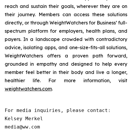
reach and sustain their goals, wherever they are on
their journey. Members can access these solutions
directly, or through WeightWatchers for Business’ full-
spectrum platform for employers, health plans, and
payers. In a landscape crowded with contradictory
advice, isolating apps, and one-size-fits-all solutions,
WeightWatchers offers a proven path forward,
grounded in empathy and designed to help every
member feel better in their body and live a longer,
healthier life. For more information, visit
weightwatchers.com
.
For media inquiries, please contact:

Kelsey Merkel

media@ww.com