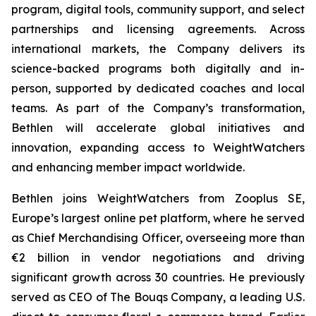
program, digital tools, community support, and select
partnerships and licensing agreements. Across
international markets, the Company delivers its
science-backed programs both digitally and in-
person, supported by dedicated coaches and local
teams. As part of the Company’s transformation,
Bethlen will accelerate global initiatives and
innovation, expanding access to WeightWatchers
and enhancing member impact worldwide.
Bethlen joins WeightWatchers from Zooplus SE,
Europe’s largest online pet platform, where he served
as Chief Merchandising Officer, overseeing more than
€2 billion in vendor negotiations and driving
significant growth across 30 countries. He previously
served as CEO of The Bouqs Company, a leading U.S.