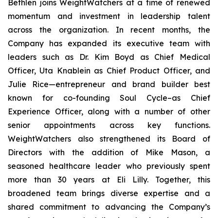
Bethlen joins WeightWatchers at a time of renewed
momentum and investment in leadership talent
across the organization. In recent months, the
Company has expanded its executive team with
leaders such as Dr. Kim Boyd as Chief Medical
Officer, Uta Knablein as Chief Product Officer, and
Julie Rice—entrepreneur and brand builder best
known for co-founding Soul Cycle–as Chief
Experience Officer, along with a number of other
senior appointments across key functions.
WeightWatchers also strengthened its Board of
Directors with the addition of Mike Mason, a
seasoned healthcare leader who previously spent
more than 30 years at Eli Lilly. Together, this
broadened team brings diverse expertise and a
shared commitment to advancing the Company’s