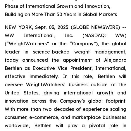
Phase of International Growth and Innovation,
Building on More Than 50 Years in Global Markets
NEW YORK, Sept. 03, 2025 (GLOBE NEWSWIRE) --
WW International, Inc. (NASDAQ: WW)
(“WeightWatchers” or the “Company”), the global
leader in science-backed weight management,
today announced the appointment of Alejandro
Bethlen as Executive Vice President, International,
effective immediately. In this role, Bethlen will
oversee WeightWatchers’ business outside of the
United States, driving international growth and
innovation across the Company’s global footprint.
With more than two decades of experience scaling
consumer, e-commerce, and marketplace businesses
worldwide, Bethlen will play a pivotal role in