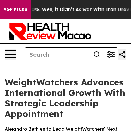
und 40%. Well, it Didn’t
As war With Iran Drove oil 
AGP PICKS
WeightWatchers Advances
International Growth With
Strategic Leadership
Appointment
Alejandro Bethlen to Lead WeightWatchers’ Next