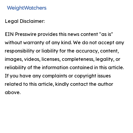
Legal Disclaimer:
EIN Presswire provides this news content "as is"
without warranty of any kind. We do not accept any
responsibility or liability for the accuracy, content,
images, videos, licenses, completeness, legality, or
reliability of the information contained in this article.
If you have any complaints or copyright issues
related to this article, kindly contact the author
above.