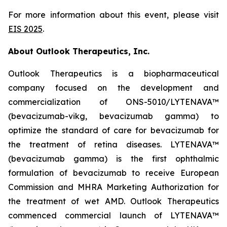
For more information about this event, please visit
EIS 2025
.
About Outlook Therapeutics, Inc.
Outlook Therapeutics is a biopharmaceutical
company focused on the development and
commercialization of ONS-5010/LYTENAVA™
(bevacizumab-vikg, bevacizumab gamma) to
optimize the standard of care for bevacizumab for
the treatment of retina diseases. LYTENAVA™
(bevacizumab gamma) is the first ophthalmic
formulation of bevacizumab to receive European
Commission and MHRA Marketing Authorization for
the treatment of wet AMD. Outlook Therapeutics
commenced commercial launch of LYTENAVA™