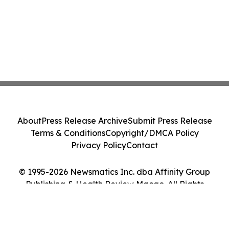
About
Press Release Archive
Submit Press Release
Terms & Conditions
Copyright/DMCA Policy
Privacy Policy
Contact
© 1995-2026 Newsmatics Inc. dba Affinity Group
Publishing & Health Review Macao. All Rights
Reserved.
Cookie Settings / Your Privacy Choices