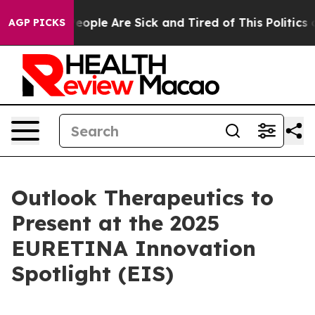
gan Win: “People Are Sick and Tired of This Politics of
AGP PICKS
Outlook Therapeutics to
Present at the 2025
EURETINA Innovation
Spotlight (EIS)