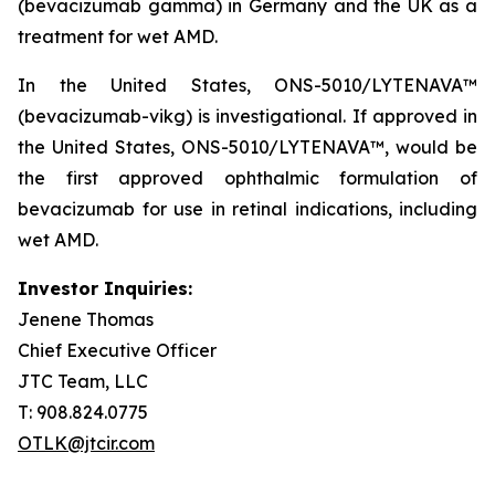
(bevacizumab gamma) in Germany and the UK as a
treatment for wet AMD.
In the United States, ONS-5010/LYTENAVA™
(bevacizumab-vikg) is investigational. If approved in
the United States, ONS-5010/LYTENAVA™, would be
the first approved ophthalmic formulation of
bevacizumab for use in retinal indications, including
wet AMD.
Investor Inquiries:
Jenene Thomas
Chief Executive Officer
JTC Team, LLC
T: 908.824.0775
OTLK@jtcir.com