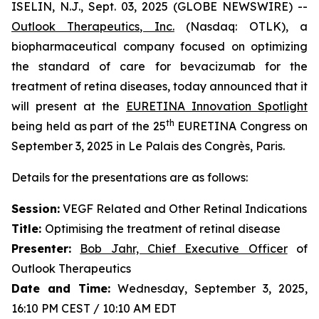
ISELIN, N.J., Sept. 03, 2025 (GLOBE NEWSWIRE) --
Outlook Therapeutics, Inc.
(Nasdaq: OTLK), a
biopharmaceutical company focused on optimizing
the standard of care for bevacizumab for the
treatment of retina diseases, today announced that it
will present at the
EURETINA Innovation Spotlight
th
being held as part of the 25
EURETINA Congress on
September 3, 2025 in Le Palais des Congrès, Paris.
Details for the presentations are as follows:
Session:
VEGF Related and Other Retinal Indications
Title:
Optimising the treatment of retinal disease
Presenter
:
Bob Jahr, Chief Executive Officer
of
Outlook Therapeutics
Date and Time:
Wednesday, September 3, 2025,
16:10 PM CEST / 10:10 AM EDT