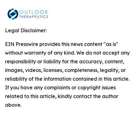
Legal Disclaimer:
EIN Presswire provides this news content "as is"
without warranty of any kind. We do not accept any
responsibility or liability for the accuracy, content,
images, videos, licenses, completeness, legality, or
reliability of the information contained in this article.
If you have any complaints or copyright issues
related to this article, kindly contact the author
above.