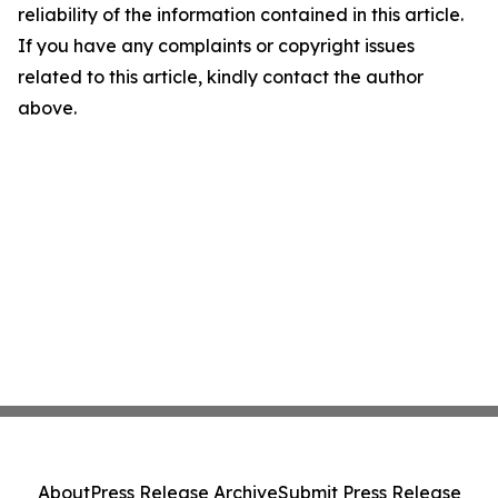
reliability of the information contained in this article.
If you have any complaints or copyright issues
related to this article, kindly contact the author
above.
About
Press Release Archive
Submit Press Release