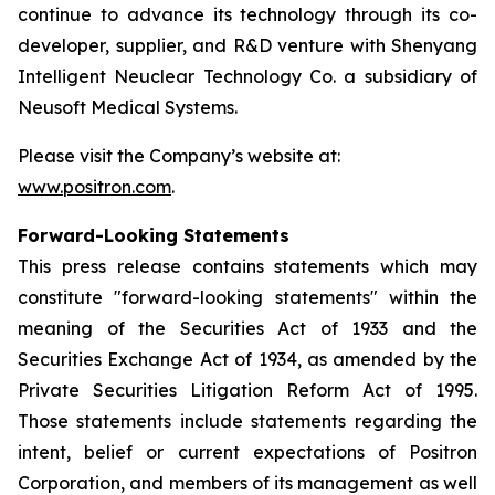
continue to advance its technology through its co-
developer, supplier, and R&D venture with Shenyang
Intelligent Neuclear Technology Co. a subsidiary of
Neusoft Medical Systems.
Please visit the Company’s website at:
www.positron.com
.
Forward-Looking Statements
This press release contains statements which may
constitute "forward-looking statements" within the
meaning of the Securities Act of 1933 and the
Securities Exchange Act of 1934, as amended by the
Private Securities Litigation Reform Act of 1995.
Those statements include statements regarding the
intent, belief or current expectations of Positron
Corporation, and members of its management as well