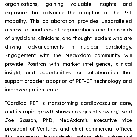
organizations, gaining valuable insights and
exposure that advance the adoption of the PET
modality. This collaboration provides unparalleled
access to hundreds of organizations and thousands
of physicians, clinicians, and thought leaders who are
driving advancements in nuclear cardiology.
Engagement with the MedAxiom community will
provide Positron with market intelligence, clinical
insight, and opportunities for collaboration that
support broader adoption of PET-CT technology and
improved patient care.
"Cardiac PET is transforming cardiovascular care,
and its rapid growth shows no signs of slowing,” said
Joe Sasson, PhD, MedAxiom’s executive vice
president of Ventures and chief commercial officer.