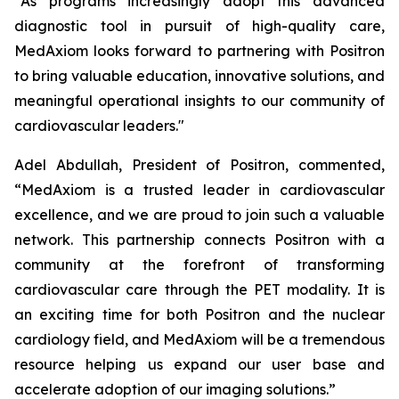
“As programs increasingly adopt this advanced
diagnostic tool in pursuit of high-quality care,
MedAxiom looks forward to partnering with Positron
to bring valuable education, innovative solutions, and
meaningful operational insights to our community of
cardiovascular leaders."
Adel Abdullah, President of Positron, commented,
“MedAxiom is a trusted leader in cardiovascular
excellence, and we are proud to join such a valuable
network. This partnership connects Positron with a
community at the forefront of transforming
cardiovascular care through the PET modality. It is
an exciting time for both Positron and the nuclear
cardiology field, and MedAxiom will be a tremendous
resource helping us expand our user base and
accelerate adoption of our imaging solutions.”