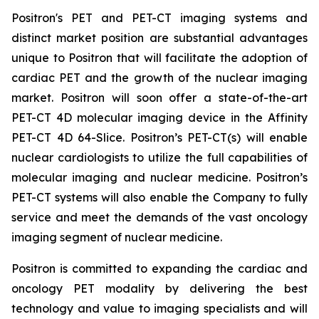
Positron's PET and PET-CT imaging systems and
distinct market position are substantial advantages
unique to Positron that will facilitate the adoption of
cardiac PET and the growth of the nuclear imaging
market. Positron will soon offer a state-of-the-art
PET-CT 4D molecular imaging device in the Affinity
PET-CT 4D 64-Slice. Positron’s PET-CT(s) will enable
nuclear cardiologists to utilize the full capabilities of
molecular imaging and nuclear medicine. Positron’s
PET-CT systems will also enable the Company to fully
service and meet the demands of the vast oncology
imaging segment of nuclear medicine.
Positron is committed to expanding the cardiac and
oncology PET modality by delivering the best
technology and value to imaging specialists and will