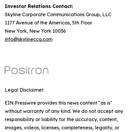
Investor Relations Contact:
Skyline Corporate Communications Group, LLC
1177 Avenue of the Americas, 5th Floor
New York, New York 10036
info@skylineccg.com
Legal Disclaimer:
EIN Presswire provides this news content "as is"
without warranty of any kind. We do not accept any
responsibility or liability for the accuracy, content,
images, videos, licenses, completeness, legality, or