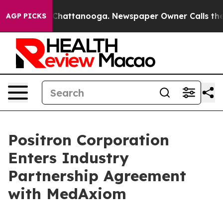
haos in Chattanooga. Newspaper Owner Calls the Peop
AGP PICKS
Positron Corporation
Enters Industry
Partnership Agreement
with MedAxiom