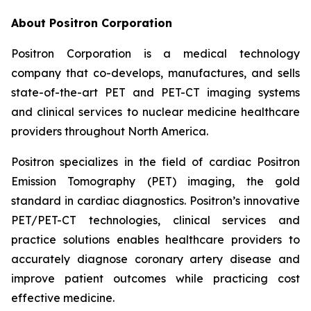
About Positron Corporation
Positron Corporation is a medical technology
company that co-develops, manufactures, and sells
state-of-the-art PET and PET-CT imaging systems
and clinical services to nuclear medicine healthcare
providers throughout North America.
Positron specializes in the field of cardiac Positron
Emission Tomography (PET) imaging, the gold
standard in cardiac diagnostics. Positron’s innovative
PET/PET-CT technologies, clinical services and
practice solutions enables healthcare providers to
accurately diagnose coronary artery disease and
improve patient outcomes while practicing cost
effective medicine.