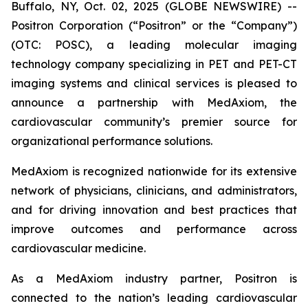
Buffalo, NY, Oct. 02, 2025 (GLOBE NEWSWIRE) --
Positron Corporation (“Positron” or the “Company”)
(OTC: POSC), a leading molecular imaging
technology company specializing in PET and PET-CT
imaging systems and clinical services is pleased to
announce a partnership with MedAxiom, the
cardiovascular community’s premier source for
organizational performance solutions.
MedAxiom is recognized nationwide for its extensive
network of physicians, clinicians, and administrators,
and for driving innovation and best practices that
improve outcomes and performance across
cardiovascular medicine.
As a MedAxiom industry partner, Positron is
connected to the nation’s leading cardiovascular