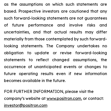
as the assumptions on which such statements are
based. Prospective investors are cautioned that any
such forward-looking statements are not guarantees
of future performance and involve risks and
uncertainties, and that actual results may differ
materially from those contemplated by such forward-
looking statements. The Company undertakes no
obligation to update or revise forward-looking
statements to reflect changed assumptions, the
occurrence of unanticipated events or changes to
future operating results even if new information
becomes available in the future.
FOR FURTHER INFORMATION, please visit the
company’s website at
www.positron.com
, or contact:
investor@positron.com