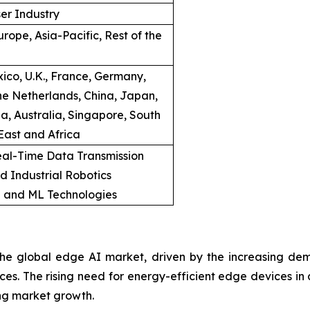
er Industry
rope, Asia-Pacific, Rest of the
ico, U.K., France, Germany,
he Netherlands, China, Japan,
a, Australia, Singapore, South
East and Africa
al-Time Data Transmission
d Industrial Robotics
I and ML Technologies
e global edge AI market, driven by the increasing dema
vices. The rising need for energy-efficient edge devices i
ing market growth.