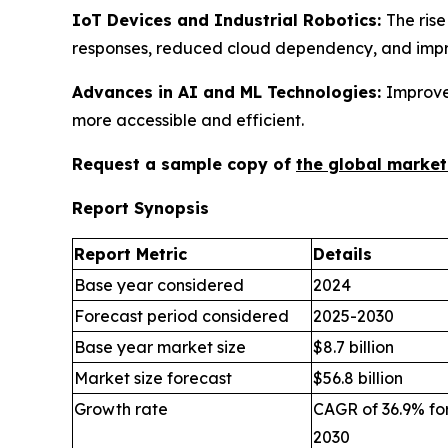
IoT Devices and Industrial Robotics:
The rise
responses, reduced cloud dependency, and impro
Advances in AI and ML Technologies:
Improve
more accessible and efficient.
Request a sample copy of
the global market
Report Synopsis
Report Metric
Details
Base year considered
2024
Forecast period considered
2025-2030
Base year market size
$8.7 billion
Market size forecast
$56.8 billion
Growth rate
CAGR of 36.9% for
2030