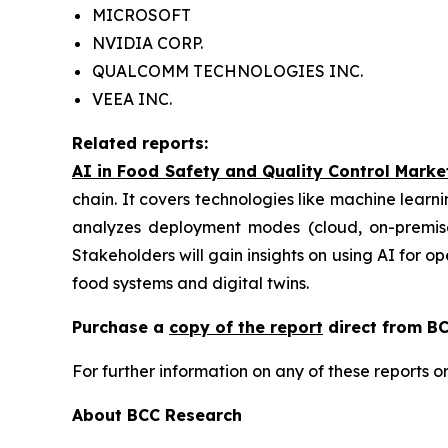
MICROSOFT
NVIDIA CORP.
QUALCOMM TECHNOLOGIES INC.
VEEA INC.
Related reports:
AI in Food Safety and Quality Control Marke
chain. It covers technologies like machine learni
analyzes deployment modes (cloud, on-premises
Stakeholders will gain insights on using AI for o
food systems and digital twins.
Purchase a
copy of the report
direct from BC
For further information on any of these report
About BCC Research