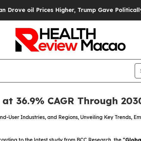
Prices Higher, Trump Gave Politically Connected
 at 36.9% CAGR Through 203
nd-User Industries, and Regions, Unveiling Key Trends, E
rding to the latest study from BCC Research, the “
Globa