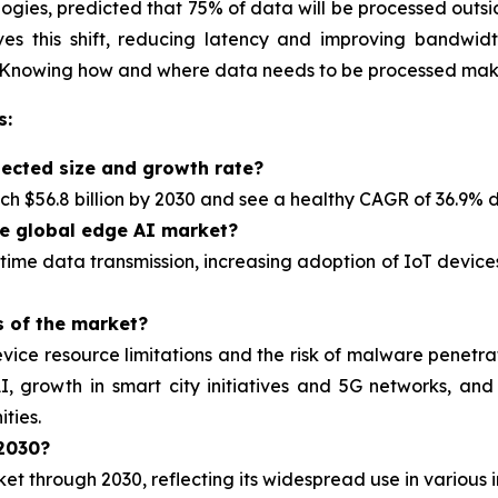
ogies, predicted that 75% of data will be processed outsi
s this shift, reducing latency and improving bandwidth e
 Knowing how and where data needs to be processed make
s:
jected size and growth rate?
h $56.8 billion by 2030 and see a healthy CAGR of 36.9% d
he global edge AI market?
-time data transmission, increasing adoption of IoT device
s of the market?
ice resource limitations and the risk of malware penetrat
, growth in smart city initiatives and 5G networks, a
ties.
 2030?
rket
through 2030, reflecting its widespread use in various i