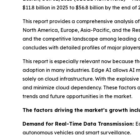
$11.8 billion in 2025 to $56.8 billion by the en
This report provides a comprehensive analysis of
North America, Europe, Asia-Pacific, and the Res
and the competitive landscape among leading c
concludes with detailed profiles of major players
This report is especially relevant now because t
adoption in many industries. Edge AI allows AI m
solely on cloud infrastructure. With the explosi
and minimize cloud dependency. These factors ar
trends and future opportunities in the market.
The factors driving the market’s growth incl
Demand for Real-Time Data Transmission:
E
autonomous vehicles and smart surveillance.