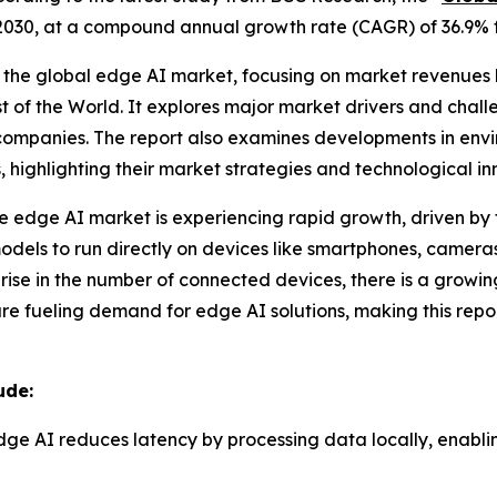
d of 2030, at a compound annual growth rate (CAGR) of 36.9%
 the global edge AI market, focusing on market revenues by
t of the World. It explores major market drivers and chall
ompanies. The report also examines developments in envi
, highlighting their market strategies and technological in
he edge AI market is experiencing rapid growth, driven by
odels to run directly on devices like smartphones, cameras
ve rise in the number of connected devices, there is a gro
e fueling demand for edge AI solutions, making this repo
ude:
dge AI reduces latency by processing data locally, enablin