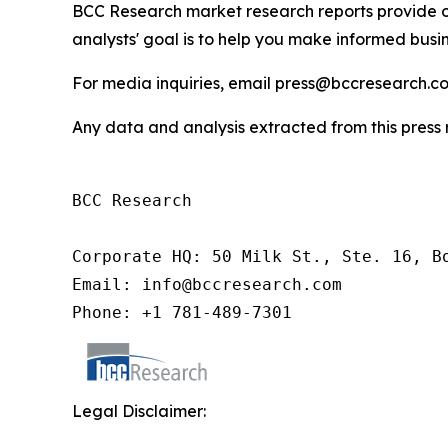
BCC Research market research reports provide o
analysts' goal is to help you make informed busin
For media inquiries, email press@bccresearch.co
Any data and analysis extracted from this pres
BCC Research

Corporate HQ: 50 Milk St., Ste. 16, Bo
Email: info@bccresearch.com

Phone: +1 781-489-7301
Legal Disclaimer: