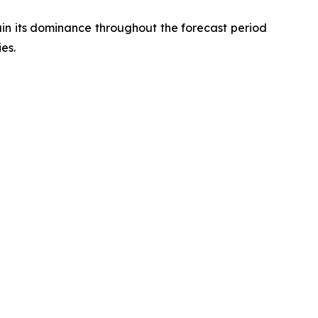
in its dominance throughout the forecast period
es.