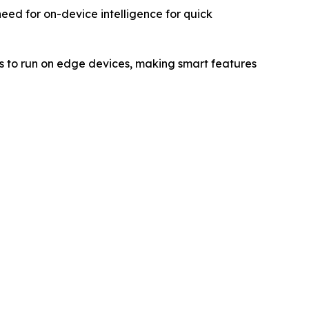
 need for on-device intelligence for quick
 to run on edge devices, making smart features