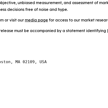
bjective, unbiased measurement, and assessment of marke
ess decisions free of noise and hype.
m or visit our
media page
for access to our market researc
s release must be accompanied by a statement identifying
ston, MA 02109, USA
