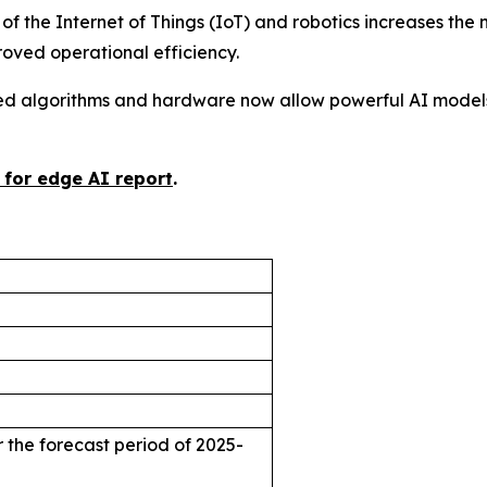
 of the Internet of Things (IoT) and robotics increases the
ved operational efficiency.
d algorithms and hardware now allow powerful AI models
 for edge AI report
.
 the forecast period of 2025-