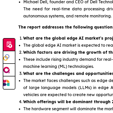
Michael Dell, founder and CEO of Dell Technol
The need for real-time data processing drive
autonomous systems, and remote monitoring.
The report addresses the following question
What are the global edge AI market's pro
The global edge AI market is expected to reac
Which factors are driving the growth of t
These include rising industry demand for real
machine learning (ML) technologies.
What are the challenges and opportunitie
The market faces challenges such as edge dev
of
large language models (LLMs) in edge AI
vehicles are expected to create new opportuni
Which offerings will be dominant through
The hardware segment will dominate the ma