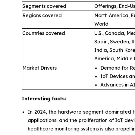
Segments covered
Offerings, End-Us
Regions covered
North America, Eu
World
Countries covered
U.S., Canada, Mex
Spain, Sweden, t
India, South Kore
America, Middle 
Market Drivers
Demand for Re
IoT Devices an
Advances in A
Interesting facts:
In 2024, the hardware segment dominated th
applications, and the proliferation of IoT de
healthcare monitoring systems is also propell