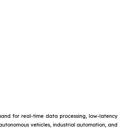
nd for real-time data processing, low-latency
n autonomous vehicles, industrial automation, and