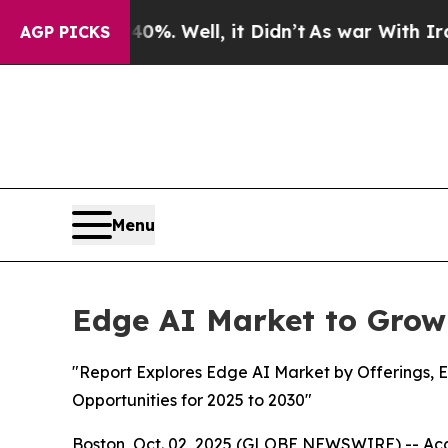
0%. Well, it Didn’t
As war With Iran Drove oil 
AGP PICKS
Menu
Edge AI Market to Grow
"Report Explores Edge AI Market by Offerings, E
Opportunities for 2025 to 2030"
Boston, Oct. 02, 2025 (GLOBE NEWSWIRE) -- Acco