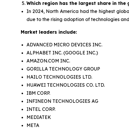
Which region has the largest share in the
In 2024, North America had the highest globa
due to the rising adoption of technologies and
Market leaders include:
ADVANCED MICRO DEVICES INC.
ALPHABET INC. (GOOGLE INC.)
AMAZON.COM INC.
GORILLA TECHNOLOGY GROUP
HAILO TECHNOLOGIES LTD.
HUAWEI TECHNOLOGIES CO. LTD.
IBM CORP.
INFINEON TECHNOLOGIES AG
INTEL CORP.
MEDIATEK
META