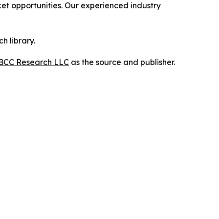
t opportunities. Our experienced industry
h library.
BCC Research LLC
as the source and publisher.