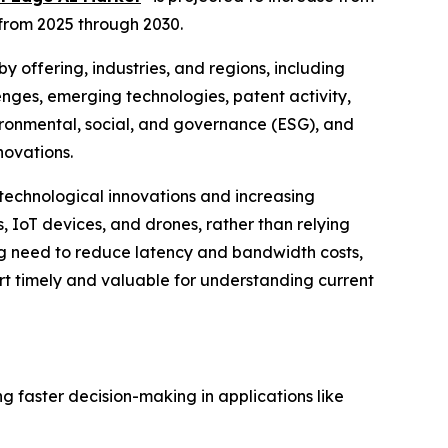
 from 2025 through 2030.
 offering, industries, and regions, including
enges, emerging technologies, patent activity,
ronmental, social, and governance (ESG), and
novations.
 technological innovations and increasing
, IoT devices, and drones, rather than relying
wing need to reduce latency and bandwidth costs,
rt timely and valuable for understanding current
g faster decision-making in applications like