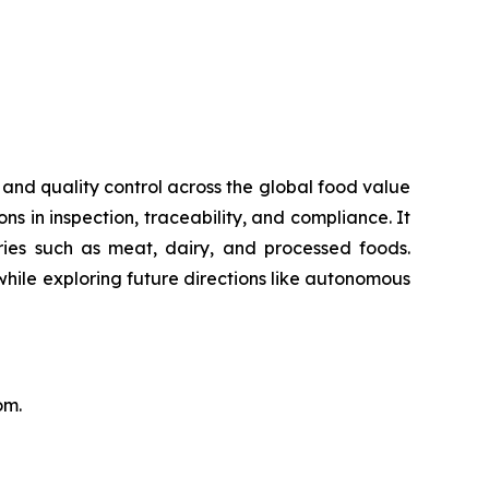
 and quality control across the global food value
ns in inspection, traceability, and compliance. It
ries such as meat, dairy, and processed foods.
 while exploring future directions like autonomous
.com.