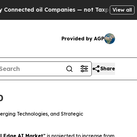
 oil Companies — not Taxpayers — the Chance to 
View all
Provided by AGP
Share
0
merging Technologies, and Strategic
l Edge AI Market
” is projected to increase from