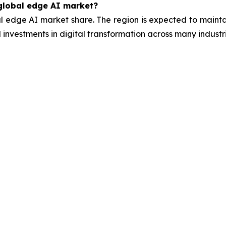
 global edge AI market?
l edge AI market share. The region is expected to mainta
 investments in digital transformation across many industri