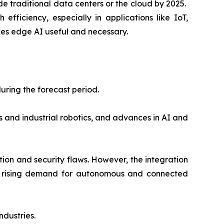
de traditional data centers or the cloud by 2025.
fficiency, especially in applications like IoT,
s edge AI useful and necessary.
uring the forecast period.
s and industrial robotics, and advances in AI and
ion and security flaws. However, the integration
nd rising demand for autonomous and connected
ndustries.