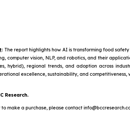
t
:
The report highlights how AI is transforming food safety
ng, computer vision, NLP, and robotics, and their applicatio
, hybrid), regional trends, and adoption across indust
perational excellence, sustainability, and competitiveness,
C Research.
s or to make a purchase, please contact info@bccresearch