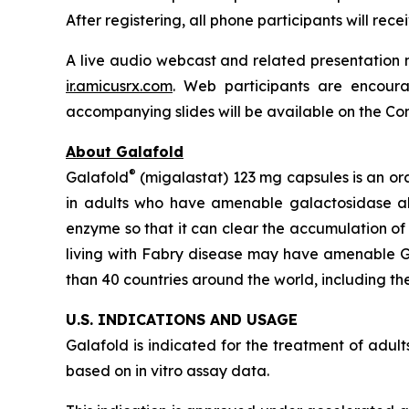
After registering, all phone participants will re
A live audio webcast and related presentation m
ir.amicusrx.com
. Web participants are encoura
accompanying slides will be available on the Comp
About Galafold
®
Galafold
(migalastat) 123 mg capsules is an or
in adults who have amenable galactosidase 
enzyme so that it can clear the accumulation of
living with Fabry disease may have amenable
than 40 countries around the world, including the
U.S. INDICATIONS AND USAGE
Galafold is indicated for the treatment of adu
based on
in vitro
assay data.