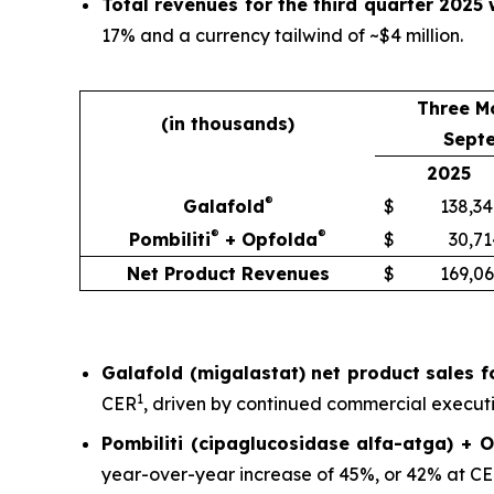
Total revenues for the third quarter 2025 
17% and a currency tailwind of ~$4 million.
Three M
(in thousands)
Sept
2025
®
Galafold
$
138,34
®
®
Pombiliti
+ Opfolda
$
30,71
Net Product Revenues
$
169,06
Galafold (migalastat) net product sales fo
1
CER
, driven by continued commercial executio
Pombiliti (cipaglucosidase alfa-atga) + O
year-over-year increase of 45%, or 42% at C