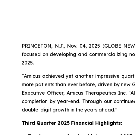
PRINCETON, N.J., Nov. 04, 2025 (GLOBE NE
focused on developing and commercializing nov
2025.
“Amicus achieved yet another impressive quarte
more patients than ever before, driven by new G
Executive Officer, Amicus Therapeutics Inc. “
completion by year-end. Through our continued 
double-digit growth in the years ahead.”
Third Quarter 2025 Financial Highlights: