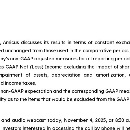
, Amicus discusses its results in terms of constant exc
ed unchanged from those used in the comparative period.
any’s non-GAAP adjusted measures for all reporting periods 
s GAAP Net (Loss) Income excluding the impact of shar
mpairment of assets, depreciation and amortization, 
nd income taxes.
he non-GAAP expectation and the corresponding GAAP measu
bility as to the items that would be excluded from the GAA
 and audio webcast today, November 4, 2025, at 8:30 a.m.
investors interested in accessing the call by phone will n