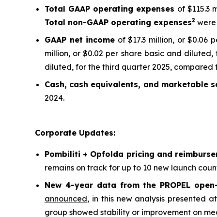
Total GAAP operating expenses
of $115.3 
2
Total non-GAAP operating expenses
were 
GAAP net income
of $17.3 million, or $0.06
million, or $0.02 per share basic and diluted,
diluted, for the third quarter 2025, compared t
Cash, cash equivalents, and marketable se
2024.
Corporate Updates:
Pombiliti + Opfolda pricing and reimburs
remains on track for up to 10 new launch count
New 4-year data from the PROPEL open-l
announced
, in this new analysis presented 
group showed stability or improvement on meas