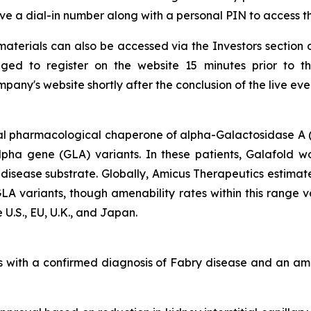
ceive a dial-in number along with a personal PIN to access t
aterials can also be accessed via the Investors section 
ged to register on the website 15 minutes prior to t
any's website shortly after the conclusion of the live eve
al pharmacological chaperone of alpha-Galactosidase A (
alpha gene
(GLA)
variants. In these patients, Galafold w
 disease substrate. Globally, Amicus Therapeutics estimat
GLA
variants, though amenability rates within this range 
 U.S., EU, U.K., and Japan.
lts with a confirmed diagnosis of Fabry disease and an 