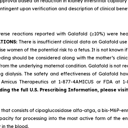
proval based on reduction in kidney interstitial capillary
ingent upon verification and description of clinical benefi
se reactions reported with Galafold (≥10%) were headac
ATIONS:
There is insufficient clinical data on Galafold 
se women of the potential risk to a fetus. It is not known i
ding should be considered along with the mother’s clini
 from the underlying maternal condition. Galafold is not r
 dialysis. The safety and effectiveness of Galafold have
ct Amicus Therapeutics at 1-877-4AMICUS or FDA at 1
ing the full U.S. Prescribing Information, please visi
that consists of cipaglucosidase alfa-atga, a bis-M6P-enr
pacity for processing into the most active form of the en
 in the blood.