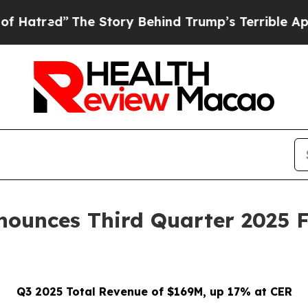
e Story Behind Trump’s Terrible Approval Ratin
ounces Third Quarter 2025 F
Q3 2025 Total Revenue of $169M, up 17% at CER