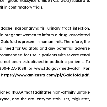
 cell globotriaosylceramide (KIC GL-3) substrate.
t in confirmatory trials.
he, nasopharyngitis, urinary tract infection,
use in pregnant women to inform a drug-associated
f Galafold is present in human milk. Therefore, the
cal need for Galafold and any potential adverse
ecommended for use in patients with severe renal
 not been established in pediatric patients. To
-800-FDA-1088 or
www.fda.gov/medwatch
.
For
t
https://www.amicusrx.com/pi/Galafold.pdf
.
iched rhGAA that facilitates high-affinity uptake
zyme, and the oral enzyme stabilizer, miglustat,