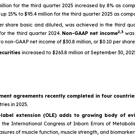
million for the third quarter 2025 increased by 8% as compa
up 15% to $95.4 million for the third quarter 2025 as compar
 per share basic and diluted, was achieved in the third q
2,
3
 for the third quarter 2024.
Non-GAAP net income
was 
o non-GAAP net income of $30.8 million, or $0.10 per share 
curities
increased to $263.8 million at September 30, 202
ement agreements recently completed in four countrie
ries in 2025.
abel extension (OLE) adds to growing body of evi
at the International Congress of Inborn Errors of Metabol
ures of muscle function, muscle strength, and biomarkers