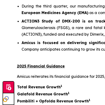
During the third quarter, our manufacturin
European Medicines Agency (EMA)
as a comm
ACTION3 Study of DMX-200 is on track 
Glomerulosclerosis (FSGS), a rare and fatal
(ACTION3), funded and executed by Dimerix, co
Amicus is focused on delivering signifi
Company anticipates continuing to grow its cu
2025 Financial Guidance
Amicus reiterates its financial guidance for 2025,
1
Total Revenue Growth
1
Galafold Revenue Growth
1
Pombiliti + Opfolda Revenue Growth