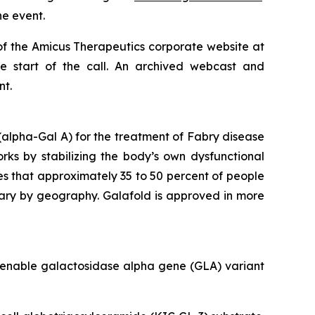
he event.
of the Amicus Therapeutics corporate website at
he start of the call. An archived webcast and
nt.
alpha-Gal A) for the treatment of Fabry disease
orks by stabilizing the body’s own dysfunctional
es that approximately 35 to 50 percent of people
vary by geography. Galafold is approved in more
amenable galactosidase alpha gene (
GLA
) variant