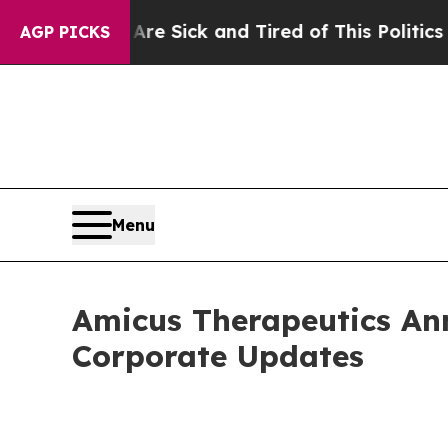
 Are Sick and Tired of This Politics of Hatred”
Th
AGP PICKS
Menu
Amicus Therapeutics Ann
Corporate Updates