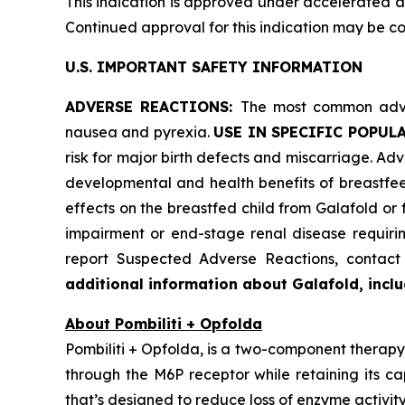
This indication is approved under accelerated ap
Continued approval for this indication may be cont
U.S. IMPORTANT SAFETY INFORMATION
ADVERSE REACTIONS:
The most common adver
nausea and pyrexia.
USE IN SPECIFIC POPUL
risk for major birth defects and miscarriage. Advi
developmental and health benefits of breastfee
effects on the breastfed child from Galafold or
impairment or end-stage renal disease requiring
report Suspected Adverse Reactions, conta
additional information about Galafold, includ
About Pombiliti + Opfolda
Pombiliti + Opfolda, is a two-component therapy 
through the M6P receptor while retaining its ca
that’s designed to reduce loss of enzyme activity