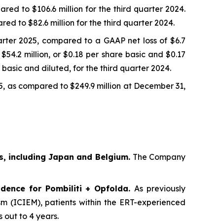
red to $106.6 million for the third quarter 2024.
ed to $82.6 million for the third quarter 2024.
uarter 2025, compared to a GAAP net loss of $6.7
$54.2 million, or $0.18 per share basic and $0.17
basic and diluted, for the third quarter 2024.
5, as compared to $249.9 million at December 31,
s, including Japan and Belgium.
The Company
dence for Pombiliti + Opfolda
.
As previously
ism (ICIEM), patients within the ERT-experienced
 out to 4 years.