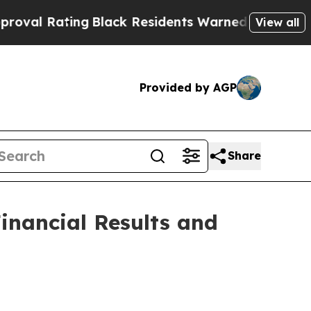
g
Black Residents Warned of Abusive Cops for Yea
View all
Provided by AGP
Share
inancial Results and