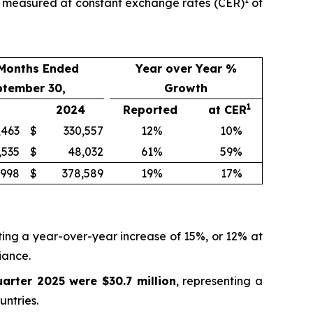
th measured at constant exchange rates (CER)
of
 Months Ended
Year over Year %
ptember 30,
Growth
1
2024
Reported
at CER
,463
$
330,557
12
%
10
%
,535
$
48,032
61
%
59
%
,998
$
378,589
19
%
17
%
ting a year-over-year increase of 15%, or 12% at
iance.
uarter 2025 were $30.7 million
, representing a
ntries.