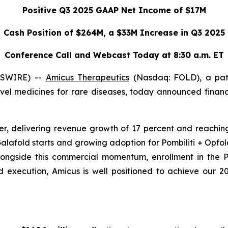
Positive Q3 2025 GAAP Net Income of $17M
Cash Position of $264M, a $33M Increase in Q3 2025
Conference Call and Webcast Today at 8:30 a.m. ET
WSWIRE) --
Amicus Therapeutics
(Nasdaq: FOLD), a pat
el medicines for rare diseases, today announced financi
r, delivering revenue growth of 17 percent and reaching
alafold starts and growing adoption for Pombiliti + Opfo
Alongside this commercial momentum, enrollment in the
execution, Amicus is well positioned to achieve our 20