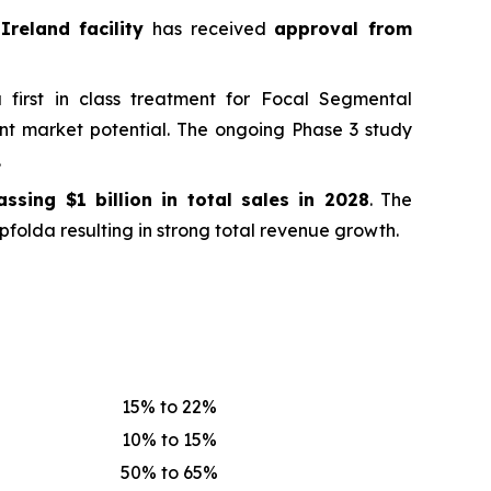
Ireland facility
has received
approval from
first in class treatment for Focal Segmental
ant market potential. The ongoing Phase 3 study
.
passing
$1 billion in total sales in 2028
. The
folda resulting in strong total revenue growth.
15% to 22%
10% to 15%
50% to 65%