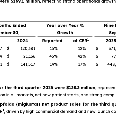
were $169.1 million
, reflecting strong operational grow
onths Ended
Year over Year %
Nine
ember 30,
Growth
Se
1
2024
Reported
at CER
2025
7
$
120,381
15
%
12
%
$
371
4
$
21,136
45
%
42
%
$
77
1
$
141,517
19
%
17
%
$
448
r the third quarter 2025 were $138.3 million
, represen
n in all markets, net new patient starts, and strong compl
pfolda (miglustat) net product sales for the third q
1
ER
, driven by high commercial demand and new launch cou