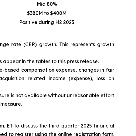
Mid 80%
$380M to $400M
Positive during H2 2025
hange rate (CER) growth. This represents growth
appear in the tables to this press release.
e-based compensation expense, changes in fair
acquisition related income (expense), loss on
re is not available without unreasonable effort
P measure.
 ET to discuss the third quarter 2025 financial
eed to register using the
online registration form
.