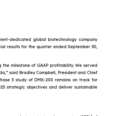
ient-dedicated global biotechnology company
al results for the quarter ended September 30,
 the milestone of GAAP profitability. We served
lda,” said Bradley Campbell, President and Chief
 Phase 3 study of DMX-200 remains on track for
25 strategic objectives and deliver sustainable
1