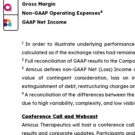
Gross Margin
4
Non-GAAP Operating Expenses
GAAP Net Income
1
In order to illustrate underlying performance
calculated as if the exchange rates had remain
2
Full reconciliation of GAAP results to the Comp
3
Amicus defines non-GAAP Net (Loss) Income a
value of contingent consideration, loss on i
extinguishment of debt, restructuring charges a
4
A reconciliation of the differences between t
due to high variability, complexity, and low visi
Conference Call and Webcast
Amicus Therapeutics will host a conference call
results and corporate updates. Participants and 