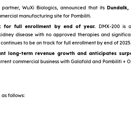
g partner, WuXi Biologics, announced that its
Dundalk, 
ercial manufacturing site for Pombiliti.
for full enrollment by end of year.
DMX-200 is a 
 kidney disease with no approved therapies and signific
ntinues to be on track for full enrollment by end of 2025
cant long-term revenue growth and anticipates sur
rrent commercial business with Galafold and Pombiliti + Op
 as follows: