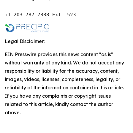
+1-203-787-7888 Ext. 523
Legal Disclaimer:
EIN Presswire provides this news content "as is"
without warranty of any kind. We do not accept any
responsibility or liability for the accuracy, content,
images, videos, licenses, completeness, legality, or
reliability of the information contained in this article.
If you have any complaints or copyright issues
related to this article, kindly contact the author
above.