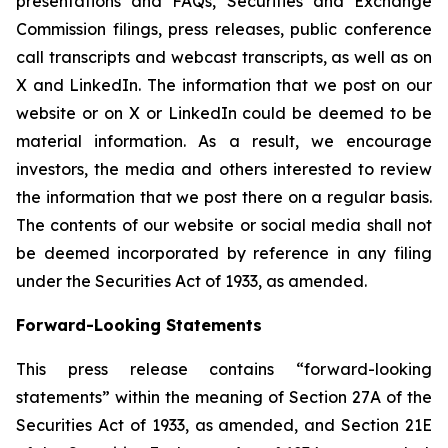
presentations and FAQs, Securities and Exchange
Commission filings, press releases, public conference
call transcripts and webcast transcripts, as well as on
X and LinkedIn. The information that we post on our
website or on X or LinkedIn could be deemed to be
material information. As a result, we encourage
investors, the media and others interested to review
the information that we post there on a regular basis.
The contents of our website or social media shall not
be deemed incorporated by reference in any filing
under the Securities Act of 1933, as amended.
Forward-Looking Statements
This press release contains “forward-looking
statements” within the meaning of Section 27A of the
Securities Act of 1933, as amended, and Section 21E