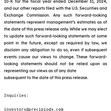
10-K for the fiscal year ended December 31, 2024,
and our other reports filed with the U.S. Securities and
Exchange Commission. Any such forward-looking
statements represent management’s estimates as of
the date of this press release only. While we may elect
to update such forward-looking statements at some
point in the future, except as required by law, we
disclaim any obligation to do so, even if subsequent
events cause our views to change. These forward-
looking statements should not be relied upon as
representing our views as of any date
subsequent to the date of this press release.
Inquiries:

investors@precipiodx.com
