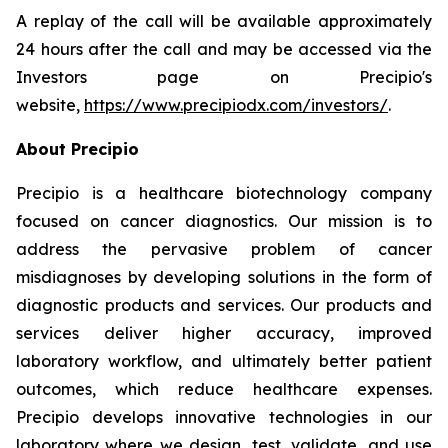
A replay of the call will be available approximately
24 hours after the call and may be accessed via the
Investors page on Precipio's
website,
https://www.precipiodx.com/investors/
.
About Precipio
Precipio is a healthcare biotechnology company
focused on cancer diagnostics. Our mission is to
address the pervasive problem of cancer
misdiagnoses by developing solutions in the form of
diagnostic products and services. Our products and
services deliver higher accuracy, improved
laboratory workflow, and ultimately better patient
outcomes, which reduce healthcare expenses.
Precipio develops innovative technologies in our
laboratory where we design, test, validate, and use