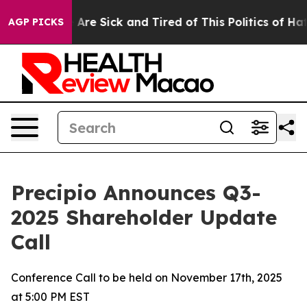
 “People Are Sick and Tired of This Politics of Hatred”
AGP PICKS
Precipio Announces Q3-
2025 Shareholder Update
Call
Conference Call to be held on November 17th, 2025
at 5:00 PM EST