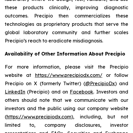
these products clinically, improving diagnostic
outcomes. Precipio then commercializes these
technologies as proprietary products that serve the
global laboratory community and further scales
Precipio’s reach to eradicate misdiagnosis.
Availability of Other Information About Precipio
For more information, please visit the Precipio
website at
https://www.precipiodx.com/
or follow
Precipio on X (formerly Twitter) (
@PrecipioDx
) and
LinkedIn
(Precipio) and on
Facebook
. Investors and
others should note that we communicate with our
investors and the public using our company website
(
https://www.precipiodx.com
), including, but not
limited to, company disclosures, investor