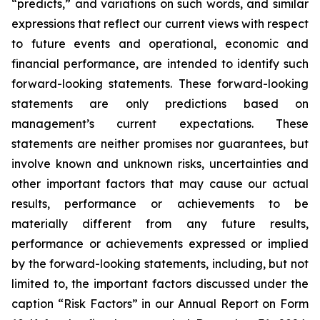
“predicts,” and variations on such words, and similar
expressions that reflect our current views with respect
to future events and operational, economic and
financial performance, are intended to identify such
forward-looking statements. These forward-looking
statements are only predictions based on
management’s current expectations. These
statements are neither promises nor guarantees, but
involve known and unknown risks, uncertainties and
other important factors that may cause our actual
results, performance or achievements to be
materially different from any future results,
performance or achievements expressed or implied
by the forward-looking statements, including, but not
limited to, the important factors discussed under the
caption “Risk Factors” in our Annual Report on Form