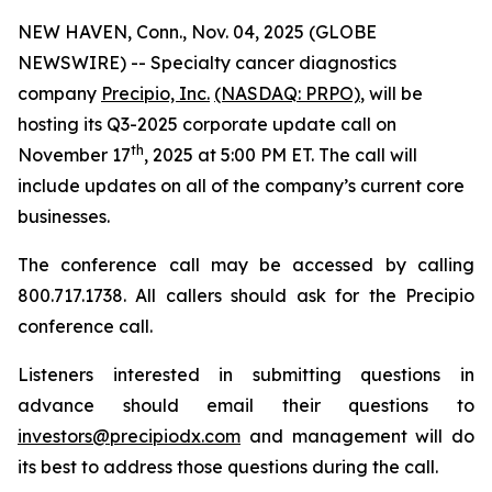
NEW HAVEN, Conn., Nov. 04, 2025 (GLOBE
NEWSWIRE) -- Specialty cancer diagnostics
company
Precipio, Inc.
(NASDAQ: PRPO)
, will be
hosting its Q3-2025 corporate update call on
th
November 17
, 2025 at 5:00 PM ET. The call will
include updates on all of the company’s current core
businesses.
The conference call may be accessed by calling
800.717.1738. All callers should ask for the Precipio
conference call.
Listeners interested in submitting questions in
advance should email their questions to
investors@precipiodx.com
and management will do
its best to address those questions during the call.