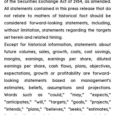
of the Securities Exchange Act of 1934, as amended.
All statements contained in this press release that do
not relate to matters of historical fact should be
considered forward-looking statements, including,
without limitation, statements regarding the targets
set herein and related timing.
Except for historical information, statements about
future volumes, sales, growth, costs, cost savings,
margins, earnings, earnings per share, diluted
earnings per share, cash flows, plans, objectives,
expectations, growth or profitability are forward-
looking statements based on management’s
estimates, beliefs, assumptions and projections.
Words such as “could,” “may,” “expects,”
“anticipates,” “will,” “targets,” “goals,” “projects,”
“intends,” “plans,” “believes,” “seeks,” “estimates,”