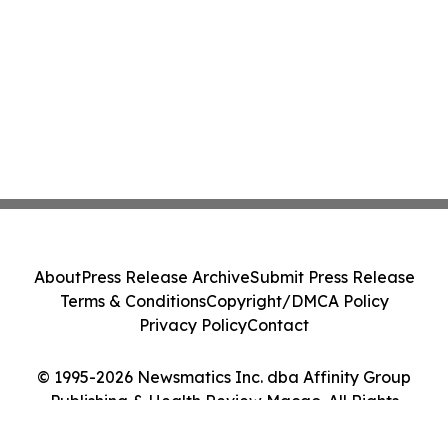
About
Press Release Archive
Submit Press Release
Terms & Conditions
Copyright/DMCA Policy
Privacy Policy
Contact
© 1995-2026 Newsmatics Inc. dba Affinity Group
Publishing & Health Review Macao. All Rights
Reserved.