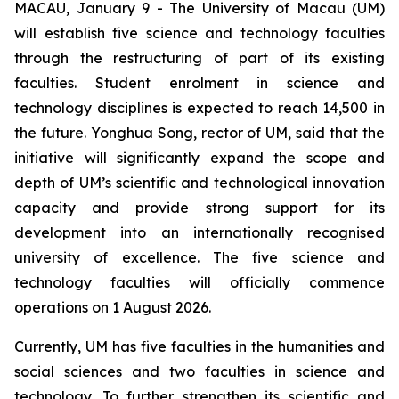
MACAU, January 9 - The University of Macau (UM)
will establish five science and technology faculties
through the restructuring of part of its existing
faculties. Student enrolment in science and
technology disciplines is expected to reach 14,500 in
the future. Yonghua Song, rector of UM, said that the
initiative will significantly expand the scope and
depth of UM’s scientific and technological innovation
capacity and provide strong support for its
development into an internationally recognised
university of excellence. The five science and
technology faculties will officially commence
operations on 1 August 2026.
Currently, UM has five faculties in the humanities and
social sciences and two faculties in science and
technology. To further strengthen its scientific and