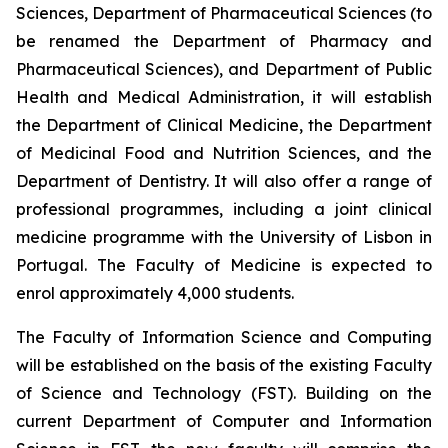
Sciences, Department of Pharmaceutical Sciences (to
be renamed the Department of Pharmacy and
Pharmaceutical Sciences), and Department of Public
Health and Medical Administration, it will establish
the Department of Clinical Medicine, the Department
of Medicinal Food and Nutrition Sciences, and the
Department of Dentistry. It will also offer a range of
professional programmes, including a joint clinical
medicine programme with the University of Lisbon in
Portugal. The Faculty of Medicine is expected to
enrol approximately 4,000 students.
The Faculty of Information Science and Computing
will be established on the basis of the existing Faculty
of Science and Technology (FST). Building on the
current Department of Computer and Information