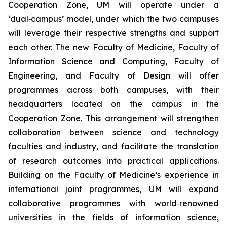
Cooperation Zone, UM will operate under a
‘dual‑campus’ model, under which the two campuses
will leverage their respective strengths and support
each other. The new Faculty of Medicine, Faculty of
Information Science and Computing, Faculty of
Engineering, and Faculty of Design will offer
programmes across both campuses, with their
headquarters located on the campus in the
Cooperation Zone. This arrangement will strengthen
collaboration between science and technology
faculties and industry, and facilitate the translation
of research outcomes into practical applications.
Building on the Faculty of Medicine’s experience in
international joint programmes, UM will expand
collaborative programmes with world‑renowned
universities in the fields of information science,