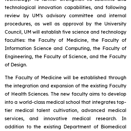
technological innovation capabilities, and following
review by UM’s advisory committee and internal
procedures, as well as approval by the University
Council, UM will establish five science and technology
faculties: the Faculty of Medicine, the Faculty of
Information Science and Computing, the Faculty of
Engineering, the Faculty of Science, and the Faculty
of Design.
The Faculty of Medicine will be established through
the integration and expansion of the existing Faculty
of Health Sciences. The new faculty aims to develop
into a world-class medical school that integrates top-
tier medical talent cultivation, advanced medical
services, and innovative medical research. In
addition to the existing Department of Biomedical