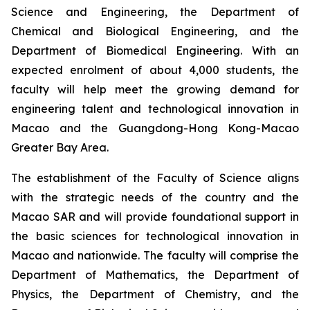
Science and Engineering, the Department of
Chemical and Biological Engineering, and the
Department of Biomedical Engineering. With an
expected enrolment of about 4,000 students, the
faculty will help meet the growing demand for
engineering talent and technological innovation in
Macao and the Guangdong-Hong Kong-Macao
Greater Bay Area.
The establishment of the Faculty of Science aligns
with the strategic needs of the country and the
Macao SAR and will provide foundational support in
the basic sciences for technological innovation in
Macao and nationwide. The faculty will comprise the
Department of Mathematics, the Department of
Physics, the Department of Chemistry, and the