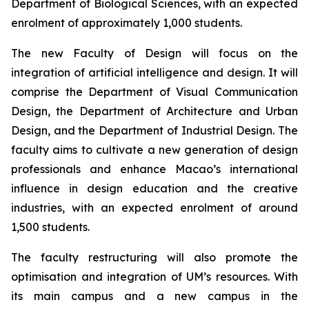
Department of Biological Sciences, with an expected
enrolment of approximately 1,000 students.
The new Faculty of Design will focus on the
integration of artificial intelligence and design. It will
comprise the Department of Visual Communication
Design, the Department of Architecture and Urban
Design, and the Department of Industrial Design. The
faculty aims to cultivate a new generation of design
professionals and enhance Macao’s international
influence in design education and the creative
industries, with an expected enrolment of around
1,500 students.
The faculty restructuring will also promote the
optimisation and integration of UM’s resources. With
its main campus and a new campus in the