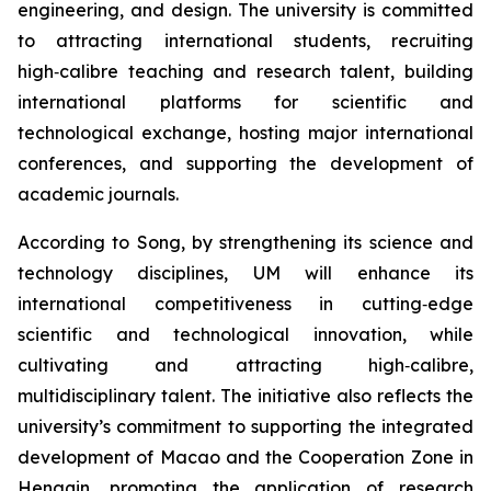
engineering, and design. The university is committed
to attracting international students, recruiting
high‑calibre teaching and research talent, building
international platforms for scientific and
technological exchange, hosting major international
conferences, and supporting the development of
academic journals.
According to Song, by strengthening its science and
technology disciplines, UM will enhance its
international competitiveness in cutting‑edge
scientific and technological innovation, while
cultivating and attracting high‑calibre,
multidisciplinary talent. The initiative also reflects the
university’s commitment to supporting the integrated
development of Macao and the Cooperation Zone in
Hengqin, promoting the application of research