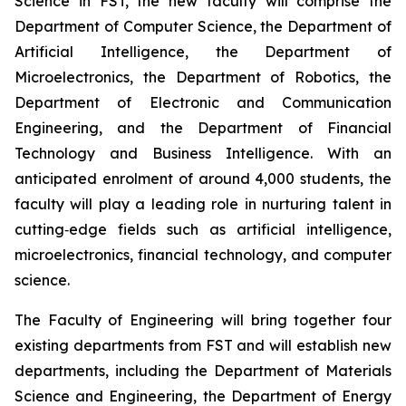
Science in FST, the new faculty will comprise the
Department of Computer Science, the Department of
Artificial Intelligence, the Department of
Microelectronics, the Department of Robotics, the
Department of Electronic and Communication
Engineering, and the Department of Financial
Technology and Business Intelligence. With an
anticipated enrolment of around 4,000 students, the
faculty will play a leading role in nurturing talent in
cutting‑edge fields such as artificial intelligence,
microelectronics, financial technology, and computer
science.
The Faculty of Engineering will bring together four
existing departments from FST and will establish new
departments, including the Department of Materials
Science and Engineering, the Department of Energy