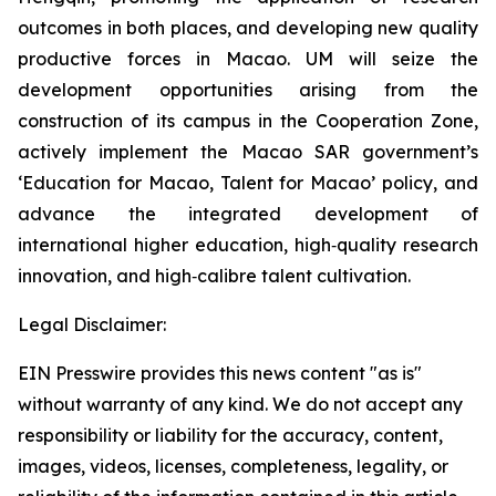
outcomes in both places, and developing new quality
productive forces in Macao. UM will seize the
development opportunities arising from the
construction of its campus in the Cooperation Zone,
actively implement the Macao SAR government’s
‘Education for Macao, Talent for Macao’ policy, and
advance the integrated development of
international higher education, high‑quality research
innovation, and high‑calibre talent cultivation.
Legal Disclaimer:
EIN Presswire provides this news content "as is"
without warranty of any kind. We do not accept any
responsibility or liability for the accuracy, content,
images, videos, licenses, completeness, legality, or