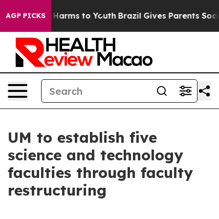
to Abate Harms to Youth
Brazil Gives Parents Social Me
AGP PICKS
UM to establish five
science and technology
faculties through faculty
restructuring