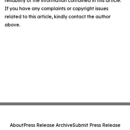
reliability of the information contained in this article.
If you have any complaints or copyright issues
related to this article, kindly contact the author
above.
About
Press Release Archive
Submit Press Release