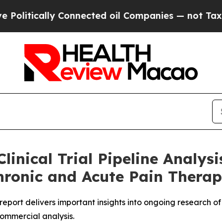
onnected oil Companies — not Taxpayers — the Ch
linical Trial Pipeline Analy
hronic and Acute Pain Therape
s report delivers important insights into ongoing research 
commercial analysis.