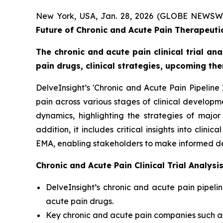
New York, USA, Jan. 28, 2026 (GLOBE NEWSW
Future of Chronic and Acute Pain Therapeutic
The chronic and acute pain clinical trial an
pain drugs, clinical strategies, upcoming th
DelveInsight’s 'Chronic and Acute Pain Pipeline
pain across various stages of clinical developm
dynamics, highlighting the strategies of majo
addition, it includes critical insights into cli
EMA, enabling stakeholders to make informed de
Chronic and Acute Pain Clinical Trial Analys
DelveInsight’s chronic and acute pain pipeli
acute pain drugs.
Key chronic and acute pain companies such a