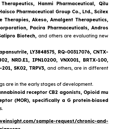
 Therapeutics, Hanmi Pharmaceutical, Qilu
aisco Pharmaceutical Group Co., Ltd., Scilex
ve Therapies, Akeso, Amalgent Therapeutics,
orporation, Pacira Pharmaceuticals, Andros
Salipro Biotech,
and others are evaluating new
apansutrile, LY3848575, RQ-00317076, CNTX-
802, NRD.E1, IPN10200, VNX001, BRTX-100,
-201, SK02, TRPV3,
and others, are in different
s are in the early stages of development.
annabinoid receptor CB2 agonists, Opioid mu
eptor (MOR), specifically a G protein‑biased
s.
lveinsight.com/sample-request/chronic-and-
aign=spr