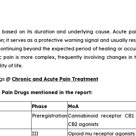
c based on its duration and underlying cause. Acute pain
ion; it serves as a protective warning signal and usually re
n continuing beyond the expected period of healing or occu
ic pain is more complex, frequently involving changes in 
ty of life.
ugs @
Chronic and Acute Pain Treatment
 Pain Drugs mentioned in the report:
Phase
MoA
Preregistration
Cannabinoid receptor CB1 
CB2 agonists
III
Opioid mu receptor agonists