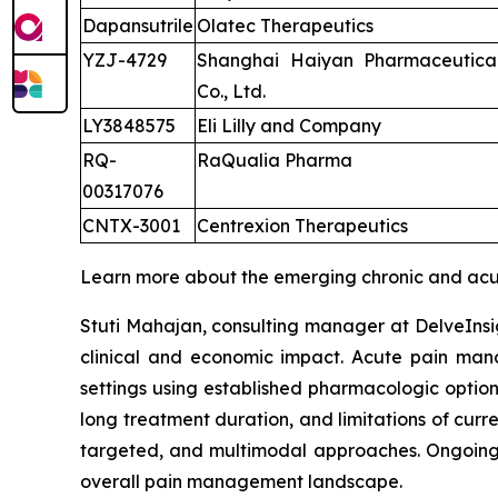
Dapansutrile
Olatec Therapeutics
YZJ-4729
Shanghai Haiyan Pharmaceutica
Co., Ltd.
LY3848575
Eli Lilly and Company
RQ-
RaQualia Pharma
00317076
CNTX-3001
Centrexion Therapeutics
Learn more about the emerging chronic and acu
Stuti Mahajan, consulting manager at DelveInsig
clinical and economic impact. Acute pain manag
settings using established pharmacologic option
long treatment duration, and limitations of cur
targeted, and multimodal approaches. Ongoing i
overall pain management landscape.