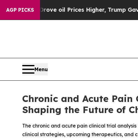
rove oil Prices Higher, Trump Gave Politically C
AGP PICKS
Menu
Chronic and Acute Pain C
Shaping the Future of C
The chronic and acute pain clinical trial analysi
clinical strategies, upcoming therapeutics, and 