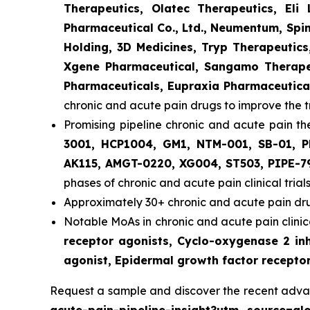
Therapeutics, Olatec Therapeutics, Eli
Pharmaceutical Co., Ltd., Neumentum, Spin
Holding, 3D Medicines, Tryp Therapeutic
Xgene Pharmaceutical, Sangamo Therapeu
Pharmaceuticals, Eupraxia Pharmaceutical
chronic and acute pain drugs to improve the 
Promising pipeline chronic and acute pain th
3001, HCP1004, GM1, NTM-001, SB-01, P
AK115, AMGT-0220, XG004, ST503, PIPE-7
phases of chronic and acute pain clinical trials
Approximately 30+ chronic and acute pain dru
Notable MoAs in chronic and acute pain clinica
receptor agonists, Cyclo-oxygenase 2 inh
agonist, Epidermal growth factor receptor
Request a sample and discover the recent adva
acute-pain-pipeline-insight?utm_source=