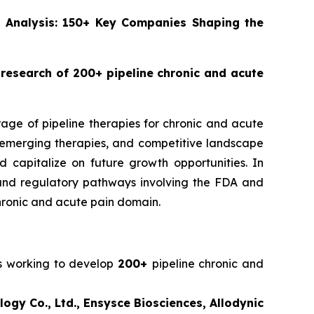
ne Analysis: 150+ Key Companies Shaping the
g research of 200+ pipeline chronic and acute
rage of pipeline therapies for chronic and acute
s, emerging therapies, and competitive landscape
 capitalize on future growth opportunities. In
es, and regulatory pathways involving the FDA and
hronic and acute pain domain.
rs working to develop
200+
pipeline chronic and
gy Co., Ltd., Ensysce Biosciences, Allodynic