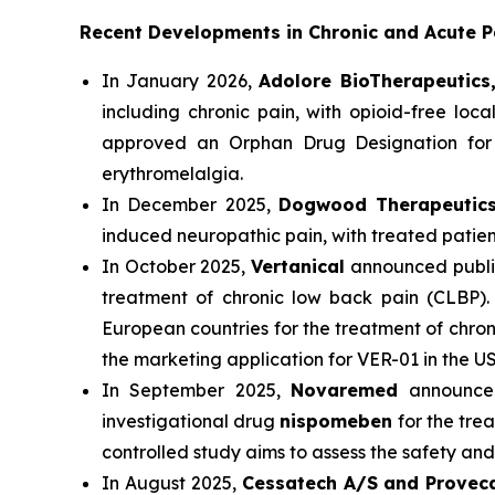
Recent Developments in Chronic and Acute 
In January 2026,
Adolore BioTherapeutics
including chronic pain, with opioid-free l
approved an Orphan Drug Designation for i
erythromelalgia.
In December 2025,
Dogwood Therapeuti
induced neuropathic pain, with treated patie
In October 2025,
Vertanical
announced public
treatment of chronic low back pain (CLBP
European countries for the treatment of chroni
the marketing application for VER-01 in the US
In September 2025,
Novaremed
announced
investigational drug
nispomeben
for the tre
controlled study aims to assess the safety an
In August 2025,
Cessatech A/S and Provec