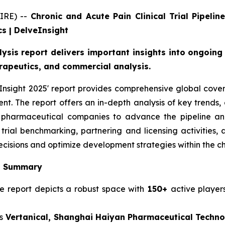
IRE) --
Chronic and Acute Pain Clinical Trial Pipeli
s | DelveInsight
alysis report delivers important insights into ongoin
erapeutics, and commercial analysis.
 Insight 2025' report provides comprehensive global cove
ent. The report offers an in-depth analysis of key trend
r pharmaceutical companies to advance the pipeline and
nical trial benchmarking, partnering and licensing activiti
cisions and optimize development strategies within the c
is Summary
ne report depicts a robust space with
150+
active playe
s
Vertanical, Shanghai Haiyan Pharmaceutical Technolo