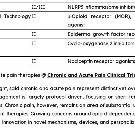
II/III
NLRP3 inflammasome inhibit
l Technology
II
μ‑Opioid receptor (MOR), 
agonist
II
Epidermal growth factor rec
II
Cyclo-oxygenase 2 inhibitors
II
Nociceptin receptor agonists
te pain therapies @
Chronic and Acute Pain Clinical Tri
ht, said chronic and acute pain represent distinct yet ove
ement is largely protocol-driven, focusing on short-te
s. Chronic pain, however, remains an area of substantial
rent therapies. Growing concerns around opioid dependenc
nnovation in novel mechanisms, devices, and personalize