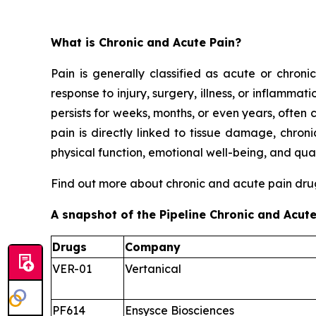
What is Chronic and Acute Pain?
Pain is generally classified as acute or chroni
response to injury, surgery, illness, or inflammat
persists for weeks, months, or even years, ofte
pain is directly linked to tissue damage, chron
physical function, emotional well-being, and quali
Find out more about chronic and acute pain dr
A snapshot of the Pipeline Chronic and Acute
Drugs
Company
VER-01
Vertanical
PF614
Ensysce Biosciences