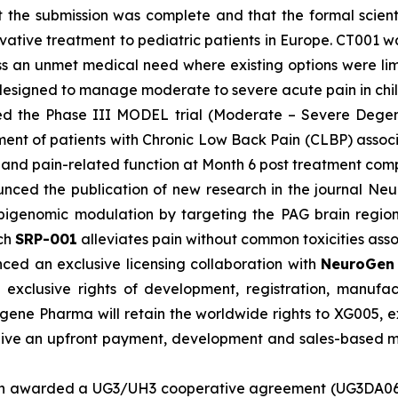
t the submission was complete and that the formal scien
 innovative treatment to pediatric patients in Europe. CT
ss an unmet medical need where existing options were lim
y designed to manage moderate to severe acute pain in chi
d the Phase III MODEL trial (Moderate – Severe Degene
tment of patients with Chronic Low Back Pain (CLBP) asso
ty and pain-related function at Month 6 post treatment com
nced the publication of new research in the journal Neur
 epigenomic modulation by targeting the PAG brain regio
ich
SRP-001
alleviates pain without common toxicities asso
ed an exclusive licensing collaboration with
NeuroGe
xclusive rights of development, registration, manufac
ene Pharma will retain the worldwide rights to XG005, 
ive an upfront payment, development and sales-based mil
n awarded a UG3/UH3 cooperative agreement (UG3DA06164