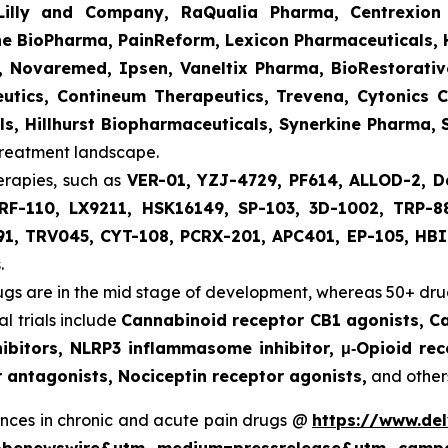
 Lilly and Company, RaQualia Pharma, Centrexion
e BioPharma, PainReform, Lexicon Pharmaceuticals, H
s, Novaremed, Ipsen, Vaneltix Pharma, BioRestorati
tics, Contineum Therapeutics, Trevena, Cytonics C
s, Hillhurst Biopharmaceuticals, Synerkine Pharma, 
treatment landscape.
erapies, such as
VER-01, YZJ-4729, PF614, ALLOD-2, D
RF-110, LX9211, HSK16149, SP-103, 3D-1002, TRP-8
91, TRV045, CYT-108, PCRX-201, APC401, EP-105, HBI
.
gs are in the mid stage of development, whereas 50+ drug
l trials include
Cannabinoid receptor CB1 agonists, C
ibitors, NLRP3 inflammasome inhibitor, μ‑Opioid rec
 antagonists, Nociceptin receptor agonists,
and other
nces in chronic and acute pain drugs @
https://www.de
globenewswire&utm_medium=pressrelease&utm_camp