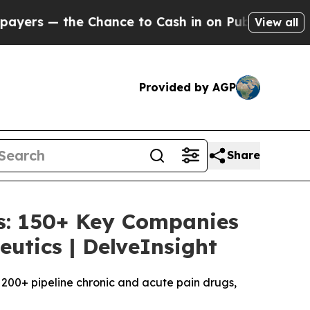
ance to Cash in on Publicly Owned oil
Five Ques
View all
Provided by AGP
Share
sis: 150+ Key Companies
utics | DelveInsight
of 200+ pipeline chronic and acute pain drugs,