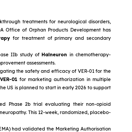
hrough treatments for neurological disorders,
 FDA Office of Orphan Products Development has
rapy
for treatment of primary and secondary
Phase IIb study of
Halneuron
in chemotherapy-
improvement assessments.
igating the safety and efficacy of VER-01 for the
VER-01
for marketing authorization in multiple
he US is planned to start in early 2026 to support
ed Phase 2b trial evaluating their non-opioid
l neuropathy. This 12-week, randomized, placebo-
EMA) had validated the Marketing Authorisation