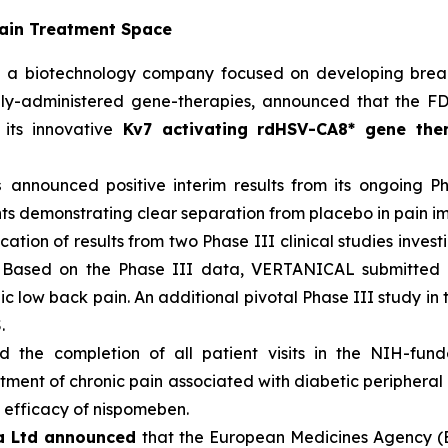
Pain Treatment Space
,
a biotechnology company focused on developing breakt
ocally-administered gene-therapies, announced that the
ts innovative
Kv7 activating rdHSV-CA8* gene the
cs
announced positive interim results from its ongoing 
nts demonstrating clear separation from placebo in pain 
ation of results from two Phase III clinical studies invest
). Based on the Phase III data, VERTANICAL submitted
c low back pain. An additional pivotal Phase III study in t
.
 the completion of all patient visits in the NIH-fund
atment of chronic pain associated with diabetic periphera
d efficacy of nispomeben.
a Ltd announced
that the European Medicines Agency (