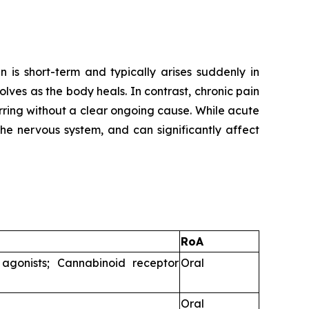
 is short-term and typically arises suddenly in
solves as the body heals. In contrast, chronic pain
rring without a clear ongoing cause. While acute
the nervous system, and can significantly affect
RoA
agonists; Cannabinoid receptor
Oral
Oral