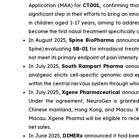
Application (MAA) for
CT001,
confirming tha
significant step in their efforts to bring an
in children aged 1-17 years, aiming to addre
become the first nasal treatment specificall
In August 2025,
Spine BioPharma
announce
Spine) evaluating
SB-01
for intradiscal trea
not meet its primary endpoint of pain intensi
In July 2025,
South Rampart Pharma
annou
analgesic elicits cell-specific genomic and
within the central nervous system through wh
In July 2025,
Xgene Pharmaceutical
announc
Under the agreement, NeuroGen is granted e
Chinese mainland, Hong Kong, and Macau. Xg
Macau. Xgene Pharma will be eligible to rece
net sales.
In June 2025,
DIMERx
announced it had bee