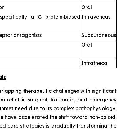
or
Oral
specifically a G protein‑biased
Intravenous
eptor antagonists
Subcutaneous
Oral
Intrathecal
als
rlapping therapeutic challenges with significant
rm relief in surgical, traumatic, and emergency
 unmet need due to its complex pathophysiology,
e have accelerated the shift toward non-opioid,
d care strategies is gradually transforming the