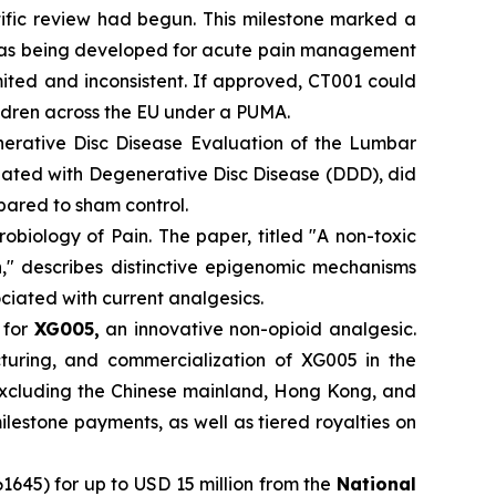
tific review had begun. This milestone marked a
001 was being developed for acute pain management
ited and inconsistent. If approved, CT001 could
ldren across the EU under a PUMA.
rative Disc Disease Evaluation of the Lumbar
ciated with Degenerative Disc Disease (DDD), did
pared to sham control.
obiology of Pain. The paper, titled "A non-toxic
n," describes distinctive epigenomic mechanisms
ciated with current analgesics.
n
for
XG005,
an innovative non-opioid analgesic.
turing, and commercialization of XG005 in the
excluding the Chinese mainland, Hong Kong, and
estone payments, as well as tiered royalties on
5) for up to USD 15 million from the
National