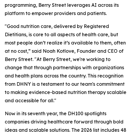
programming, Berry Street leverages AI across its
platform to empower providers and patients.
"Good nutrition care, delivered by Registered
Dietitians, is core to all aspects of health care, but
most people don’t realize it’s available to them, often
at no cost,” said Noah Kotlove, Founder and CEO of
Berry Street. "At Berry Street, we're working to
change that through partnerships with organizations
and health plans across the country. This recognition
from DHNY is a testament to our team's commitment
to making evidence-based nutrition therapy scalable
and accessible for all."
Now in its seventh year, the DH100 spotlights
companies driving healthcare forward through bold
ideas and scalable solutions. The 2026 list includes 48