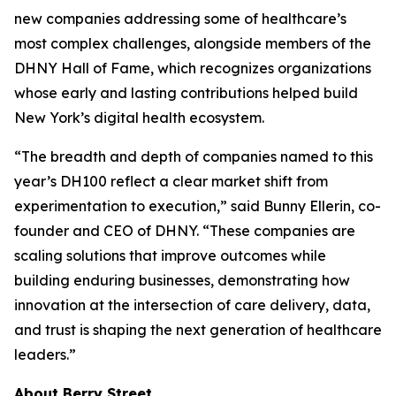
new companies addressing some of healthcare’s
most complex challenges, alongside members of the
DHNY Hall of Fame, which recognizes organizations
whose early and lasting contributions helped build
New York’s digital health ecosystem.
“The breadth and depth of companies named to this
year’s DH100 reflect a clear market shift from
experimentation to execution,” said Bunny Ellerin, co-
founder and CEO of DHNY. “These companies are
scaling solutions that improve outcomes while
building enduring businesses, demonstrating how
innovation at the intersection of care delivery, data,
and trust is shaping the next generation of healthcare
leaders.”
About Berry Street