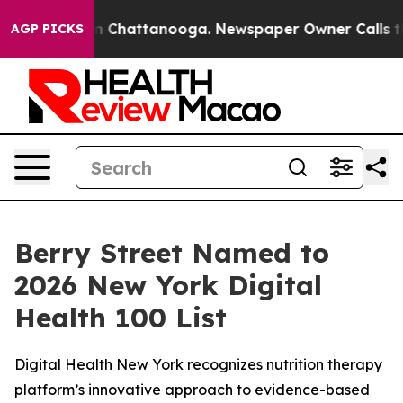
e
Chaos in Chattanooga. Newspaper Owner Calls the P
AGP PICKS
Berry Street Named to
2026 New York Digital
Health 100 List
Digital Health New York recognizes nutrition therapy
platform’s innovative approach to evidence-based