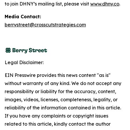
to join DHNY’s mailing list, please visit
www.dhny.co
.
Media Contact:
berrystreet@crosscutstrategies.com
Legal Disclaimer:
EIN Presswire provides this news content "as is"
without warranty of any kind. We do not accept any
responsibility or liability for the accuracy, content,
images, videos, licenses, completeness, legality, or
reliability of the information contained in this article.
If you have any complaints or copyright issues
related to this article, kindly contact the author