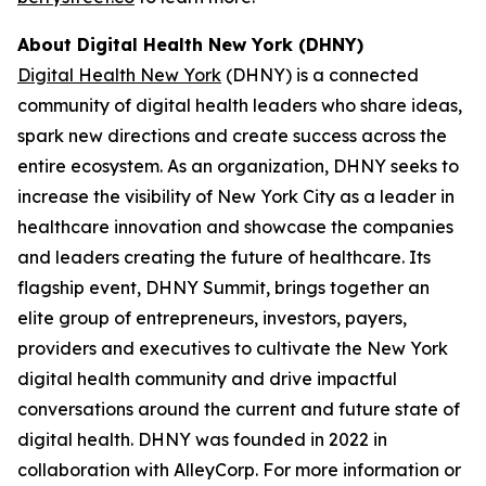
About Digital Health New York (DHNY)
Digital Health New York
(DHNY) is a connected
community of digital health leaders who share ideas,
spark new directions and create success across the
entire ecosystem. As an organization, DHNY seeks to
increase the visibility of New York City as a leader in
healthcare innovation and showcase the companies
and leaders creating the future of healthcare. Its
flagship event, DHNY Summit, brings together an
elite group of entrepreneurs, investors, payers,
providers and executives to cultivate the New York
digital health community and drive impactful
conversations around the current and future state of
digital health. DHNY was founded in 2022 in
collaboration with AlleyCorp. For more information or