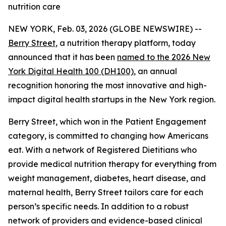
nutrition care
NEW YORK, Feb. 03, 2026 (GLOBE NEWSWIRE) --
Berry Street
, a nutrition therapy platform, today
announced that it has been
named to the 2026 New
York Digital Health 100 (DH100)
, an annual
recognition honoring the most innovative and high-
impact digital health startups in the New York region.
Berry Street, which won in the Patient Engagement
category, is committed to changing how Americans
eat. With a network of Registered Dietitians who
provide medical nutrition therapy for everything from
weight management, diabetes, heart disease, and
maternal health, Berry Street tailors care for each
person’s specific needs. In addition to a robust
network of providers and evidence-based clinical