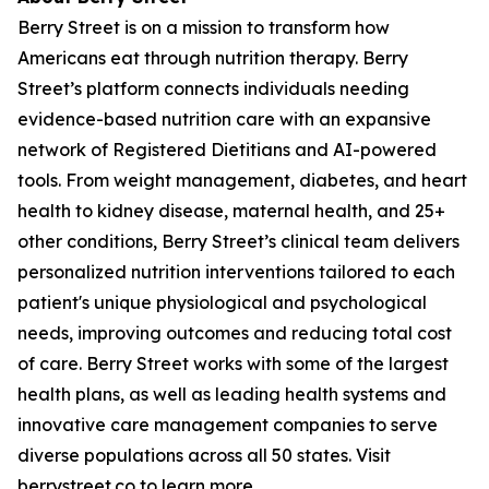
Berry Street is on a mission to transform how
Americans eat through nutrition therapy. Berry
Street’s platform connects individuals needing
evidence-based nutrition care with an expansive
network of Registered Dietitians and AI-powered
tools. From weight management, diabetes, and heart
health to kidney disease, maternal health, and 25+
other conditions, Berry Street’s clinical team delivers
personalized nutrition interventions tailored to each
patient's unique physiological and psychological
needs, improving outcomes and reducing total cost
of care. Berry Street works with some of the largest
health plans, as well as leading health systems and
innovative care management companies to serve
diverse populations across all 50 states. Visit
berrystreet.co
to learn more.