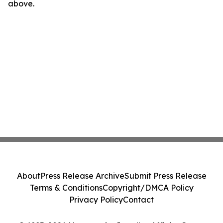
above.
About
Press Release Archive
Submit Press Release
Terms & Conditions
Copyright/DMCA Policy
Privacy Policy
Contact