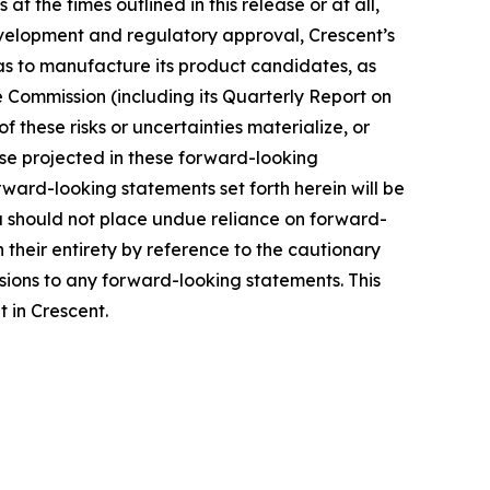
 the times outlined in this release or at all,
l development and regulatory approval, Crescent’s
ll as to manufacture its product candidates, as
e Commission (including its Quarterly Report on
 these risks or uncertainties materialize, or
ose projected in these forward-looking
rward-looking statements set forth herein will be
u should not place undue reliance on forward-
 their entirety by reference to the cautionary
sions to any forward-looking statements. This
t in Crescent.