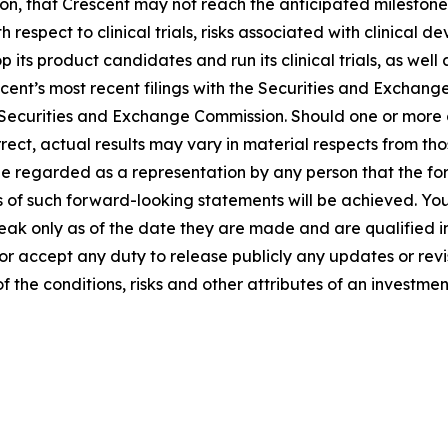
, that Crescent may not reach the anticipated milestones at
th respect to clinical trials, risks associated with clinica
op its product candidates and run its clinical trials, as we
scent’s most recent filings with the Securities and Exchang
 Securities and Exchange Commission. Should one or more of
rect, actual results may vary in material respects from th
 be regarded as a representation by any person that the fo
s of such forward-looking statements will be achieved. Yo
peak only as of the date they are made and are qualified in
r accept any duty to release publicly any updates or revi
 the conditions, risks and other attributes of an investmen