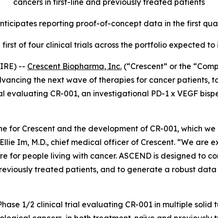
cancers in first-line and previously treated patients
icipates reporting proof-of-concept data in the first qua
irst of four clinical trials across the portfolio expected to 
IRE) --
Crescent Biopharma, Inc.
(“Crescent” or the “Comp
ncing the next wave of therapies for cancer patients, to
ial evaluating CR-001, an investigational PD-1 x VEGF bisp
tone for Crescent and the development of CR-001, which we b
e Im, M.D., chief medical officer of Crescent. “We are exc
e for people living with cancer. ASCEND is designed to com
nd previously treated patients, and to generate a robust da
Phase 1/2 clinical trial evaluating CR-001 in multiple solid
ogical cancers, in both treatment-naïve and previously tre