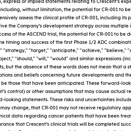
, express or implied statements relating to Crescent’s expec
 including, without limitation, the potential for CR-001 t
vely assess the clinical profile of CR-001, including its po
rive the Company’s development strategy across multiple in
ccess of the ASCEND trial, the potential for CR-001 to be 
he timing and success of the first Phase 1/2 ADC combinati
l," "strategy," "target," "anticipate," "achieve," "believe,"
roject," "should," "will," "would" and similar expressions (i
s, but the absence of these words does not mean that a s
tions and beliefs concerning future developments and thei
l be those that have been anticipated. These forward-looki
’s control) or other assumptions that may cause actual re
-looking statements. These risks and uncertainties include
01 may change, that CR-001 may not receive regulatory ap
inical data regarding cancer patients that have been trea
ance that Crescent’s clinical trials will be completed suc