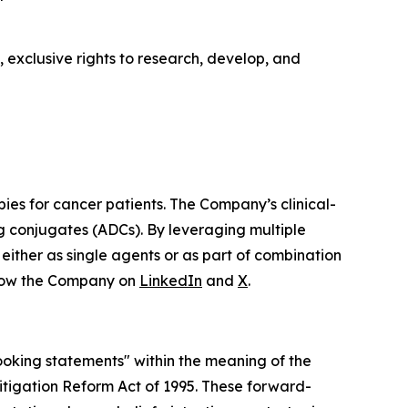
 exclusive rights to research, develop, and
ies for cancer patients. The Company’s clinical-
ug conjugates (ADCs). By leveraging multiple
either as single agents or as part of combination
low the Company on
LinkedIn
and
X
.
looking statements" within the meaning of the
 Litigation Reform Act of 1995. These forward-