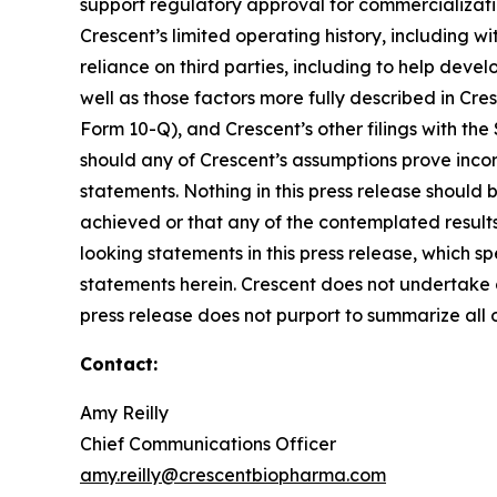
support regulatory approval for commercialization
Crescent’s limited operating history, including wi
reliance on third parties, including to help devel
well as those factors more fully described in Cre
Form 10-Q), and Crescent’s other filings with the
should any of Crescent’s assumptions prove incor
statements. Nothing in this press release should
achieved or that any of the contemplated result
looking statements in this press release, which s
statements herein. Crescent does not undertake o
press release does not purport to summarize all of
Contact:
Amy Reilly
Chief Communications Officer
amy.reilly@crescentbiopharma.com