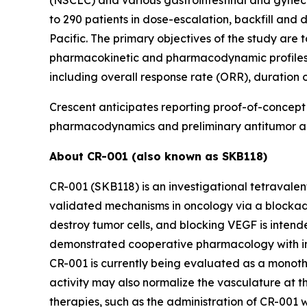
to 290 patients in dose-escalation, backfill and 
Pacific. The primary objectives of the study are
pharmacokinetic and pharmacodynamic profiles, 
including overall response rate (ORR), duration o
Crescent anticipates reporting proof-of-concept cl
pharmacodynamics and preliminary antitumor acti
About CR-001 (also known as SKB118)
CR-001 (SKB118) is an investigational tetravale
validated mechanisms in oncology via a blockade 
destroy tumor cells, and blocking VEGF is intende
demonstrated cooperative pharmacology with incr
CR-001 is currently being evaluated as a monoth
activity may also normalize the vasculature at th
therapies, such as the administration of CR-001 