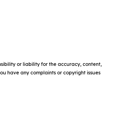
ility or liability for the accuracy, content,
f you have any complaints or copyright issues