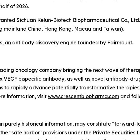
half of 2026.
granted Sichuan Kelun-Biotech Biopharmaceutical Co., Ltd.,
ing mainland China, Hong Kong, Macau and Taiwan).
, an antibody discovery engine founded by Fairmount.
leading oncology company bringing the next wave of therap
 x VEGF bispecific antibody, as well as novel antibody-dr
s to rapidly advance potentially transformative therapies 
re information, visit
www.crescentbiopharma.com
and fol
han purely historical information, may constitute "forward-
f the "safe harbor" provisions under the Private Securities