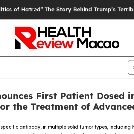
atred”
The Story Behind Trump’s Terrible Approva
ounces First Patient Dosed 
 for the Treatment of Advanc
ecific antibody, in multiple solid tumor types, includin