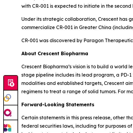
with CR-001 is expected to initiate in the second 
Under its strategic collaboration, Crescent has 
commercialize CR-001 in Greater China (includ
CR-001 was discovered by Paragon Therapeutics
About Crescent Biopharma
Crescent Biopharma’s vision is to build a world 
stage pipeline includes its lead program, a PD-1
modalities and established targets, Crescent aim
regimens to treat a range of solid tumors. For mo
Forward-Looking Statements
Certain statements in this press release, other t
federal securities laws, including for purposes o