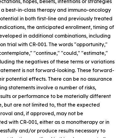
tations, hopes, beliefs, intentions or strategies
o be a best-in-class therapy and immuno-oncology
tential in both first-line and previously treated
dications, the anticipated enrollment, timing of
developed in additional combinations, including
on trial with CR-001. The words "opportunity,"
 "contemplate," "continue," "could," "estimate,"
ncluding the negatives of these terms or variations
tatement is not forward-looking. These forward-
r potential effects. There can be no assurance
ng statements involve a number of risks,
sults or performance to be materially different
, but are not limited to, that the expected
proval and, if approved, may not be
ted with CR-001, either as a monotherapy or in
cessfully and/or produce results necessary to