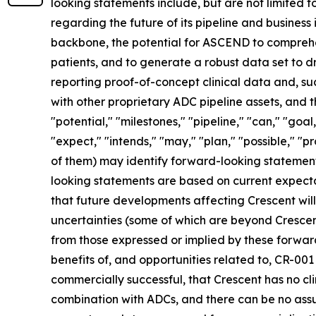
looking statements include, but are not limited to
regarding the future of its pipeline and business
backbone, the potential for ASCEND to comprehensi
patients, and to generate a robust data set to d
reporting proof-of-concept clinical data and, su
with other proprietary ADC pipeline assets, and t
"potential," "milestones," "pipeline," "can," "goa
"expect," "intends," "may," "plan," "possible," "p
of them) may identify forward-looking statement
looking statements are based on current expecta
that future developments affecting Crescent wil
uncertainties (some of which are beyond Crescent
from those expressed or implied by these forward
benefits of, and opportunities related to, CR-0
commercially successful, that Crescent has no cl
combination with ADCs, and there can be no assur