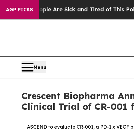
“People Are Sick and Tired of This Politics of H
AGP PICKS
Menu
Crescent Biopharma Ann
Clinical Trial of CR-001
ASCEND to evaluate CR-001, a PD-1 x VEGF bisp