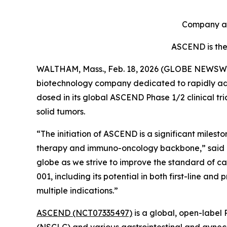
Company ant
ASCEND is the f
WALTHAM, Mass., Feb. 18, 2026 (GLOBE NEWSW
biotechnology company dedicated to rapidly adva
dosed in its global ASCEND Phase 1/2 clinical tr
solid tumors.
“The initiation of ASCEND is a significant miles
therapy and immuno-oncology backbone,” said Elli
globe as we strive to improve the standard of car
001, including its potential in both first-line a
multiple indications.”
ASCEND (NCT07335497)
is a global, open-label 
(NSCLC) and various gastrointestinal and gynecol