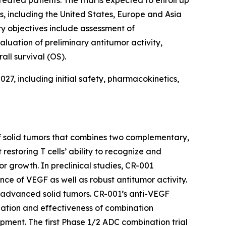
ns, including the United States, Europe and Asia
ry objectives include assessment of
uation of preliminary antitumor activity,
all survival (OS).
027, including initial safety, pharmacokinetics,
of solid tumors that combines two complementary,
estoring T cells’ ability to recognize and
r growth. In preclinical studies, CR-001
e of VEGF as well as robust antitumor activity.
h advanced solid tumors. CR-001’s anti-VEGF
ization and effectiveness of combination
pment. The first Phase 1/2 ADC combination trial