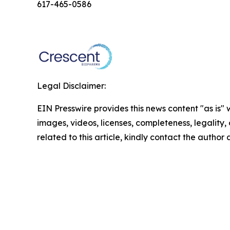
617-465-0586
Legal Disclaimer:
EIN Presswire provides this news content "as is" 
images, videos, licenses, completeness, legality, o
related to this article, kindly contact the author