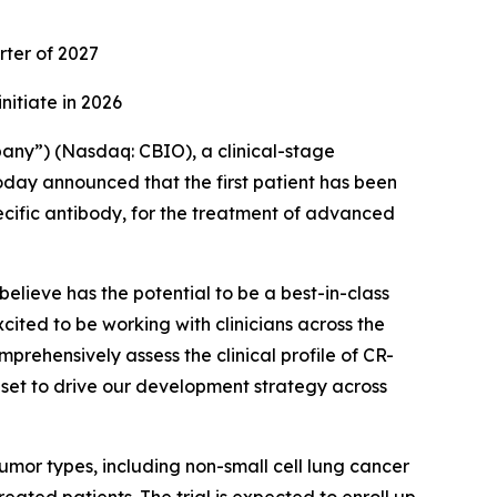
rter of 2027
initiate in 2026
any”) (Nasdaq: CBIO), a clinical-stage
day announced that the first patient has been
ecific antibody, for the treatment of advanced
elieve has the potential to be a best-in-class
ited to be working with clinicians across the
prehensively assess the clinical profile of CR-
ta set to drive our development strategy across
 tumor types, including non-small cell lung cancer
ated patients. The trial is expected to enroll up