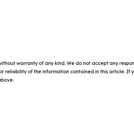
without warranty of any kind. We do not accept any responsib
r reliability of the information contained in this article. I
 above.