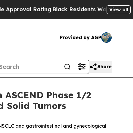
l Rating
Black Residents Warned of Abusive Cops
View all
Provided by AGP
Share
in ASCEND Phase 1/2
ed Solid Tumors
g NSCLC and gastrointestinal and gynecological