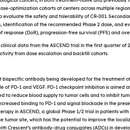
dose-optimization cohorts at centers across multiple regio
 to evaluate the safety and tolerability of CR-001. Seconda
identification of the recommended Phase 2 dose, and eval
f response (DoR), progression-free survival (PFS) and over
inical data from the ASCEND trial in the first quarter of 2
vity from dose escalation and backfill cohorts.
nt bispecific antibody being developed for the treatment 
of PD-1 and VEGF. PD-1 checkpoint inhibition is aimed at r
d to reduce blood supply to tumor cells and to inhibit tumo
eased binding to PD-1 and signal blockade in the presenc
erapy in ASCEND, a global Phase 1/2 trial in patients wit
e tumor site, which has the potential to improve the local
with Crescent’s antibody-drug conjugates (ADCs) in develo