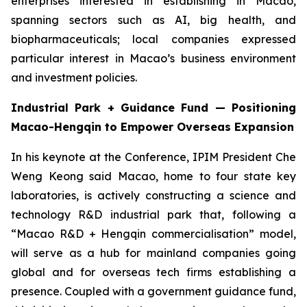
enterprises interested in establishing in Macao,
spanning sectors such as AI, big health, and
biopharmaceuticals; local companies expressed
particular interest in Macao’s business environment
and investment policies.
Industrial Park + Guidance Fund — Positioning
Macao-Hengqin to Empower Overseas Expansion
In his keynote at the Conference, IPIM President Che
Weng Keong said Macao, home to four state key
laboratories, is actively constructing a science and
technology R&D industrial park that, following a
“Macao R&D + Hengqin commercialisation” model,
will serve as a hub for mainland companies going
global and for overseas tech firms establishing a
presence. Coupled with a government guidance fund,