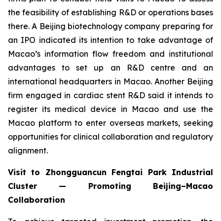
the feasibility of establishing R&D or operations bases
there. A Beijing biotechnology company preparing for
an IPO indicated its intention to take advantage of
Macao’s information flow freedom and institutional
advantages to set up an R&D centre and an
international headquarters in Macao. Another Beijing
firm engaged in cardiac stent R&D said it intends to
register its medical device in Macao and use the
Macao platform to enter overseas markets, seeking
opportunities for clinical collaboration and regulatory
alignment.
Visit to Zhongguancun Fengtai Park Industrial
Cluster — Promoting Beijing–Macao
Collaboration