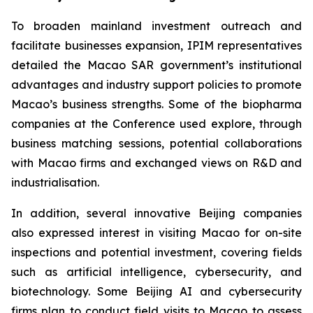
To broaden mainland investment outreach and
facilitate businesses expansion, IPIM representatives
detailed the Macao SAR government’s institutional
advantages and industry support policies to promote
Macao’s business strengths. Some of the biopharma
companies at the Conference used explore, through
business matching sessions, potential collaborations
with Macao firms and exchanged views on R&D and
industrialisation.
In addition, several innovative Beijing companies
also expressed interest in visiting Macao for on-site
inspections and potential investment, covering fields
such as artificial intelligence, cybersecurity, and
biotechnology. Some Beijing AI and cybersecurity
firms plan to conduct field visits to Macao to assess