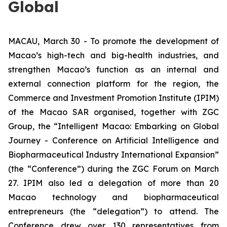
Global
MACAU, March 30 - To promote the development of
Macao’s high-tech and big-health industries, and
strengthen Macao’s function as an internal and
external connection platform for the region, the
Commerce and Investment Promotion Institute (IPIM)
of the Macao SAR organised, together with ZGC
Group, the “
Intelligent Macao: Embarking on Global
Journey
- Conference on Artificial Intelligence and
Biopharmaceutical Industry International Expansion”
(the “Conference”) during the ZGC Forum on March
27. IPIM also led a delegation of more than 20
Macao technology and biopharmaceutical
entrepreneurs (the “delegation”) to attend. The
Conference drew over 130 representatives from