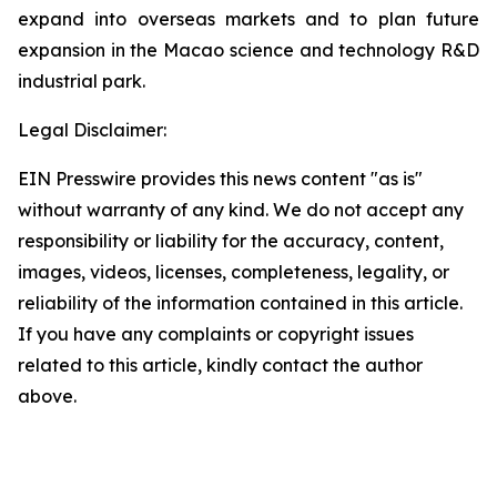
expand into overseas markets and to plan future
expansion in the Macao science and technology R&D
industrial park.
Legal Disclaimer:
EIN Presswire provides this news content "as is"
without warranty of any kind. We do not accept any
responsibility or liability for the accuracy, content,
images, videos, licenses, completeness, legality, or
reliability of the information contained in this article.
If you have any complaints or copyright issues
related to this article, kindly contact the author
above.