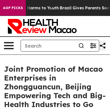
to Abate Harms to Youth
Brazil Gives Parents Social Me
AGP PICKS
Joint Promotion of Macao
Enterprises in
Zhongguancun, Beijing
Empowering Tech and Big-
Health Industries to Go