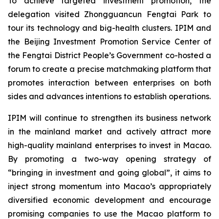
To achieve targeted investment promotion, the
delegation visited Zhongguancun Fengtai Park to
tour its technology and big-health clusters. IPIM and
the Beijing Investment Promotion Service Center of
the Fengtai District People’s Government co-hosted a
forum to create a precise matchmaking platform that
promotes interaction between enterprises on both
sides and advances intentions to establish operations.
IPIM will continue to strengthen its business network
in the mainland market and actively attract more
high-quality mainland enterprises to invest in Macao.
By promoting a two-way opening strategy of
“bringing in investment and going global”, it aims to
inject strong momentum into Macao’s appropriately
diversified economic development and encourage
promising companies to use the Macao platform to