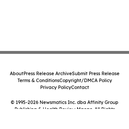
About
Press Release Archive
Submit Press Release
Terms & Conditions
Copyright/DMCA Policy
Privacy Policy
Contact
© 1995-2026 Newsmatics Inc. dba Affinity Group
Publishing & Health Review Macao. All Rights
Reserved.
Cookie Settings / Your Privacy Choices