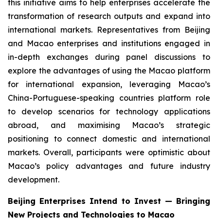
this initiative aims to help enterprises accelerate the
transformation of research outputs and expand into
international markets. Representatives from Beijing
and Macao enterprises and institutions engaged in
in-depth exchanges during panel discussions to
explore the advantages of using the Macao platform
for international expansion, leveraging Macao’s
China-Portuguese-speaking countries platform role
to develop scenarios for technology applications
abroad, and maximising Macao’s strategic
positioning to connect domestic and international
markets. Overall, participants were optimistic about
Macao’s policy advantages and future industry
development.
Beijing Enterprises Intend to Invest — Bringing
New Projects and Technologies to Macao