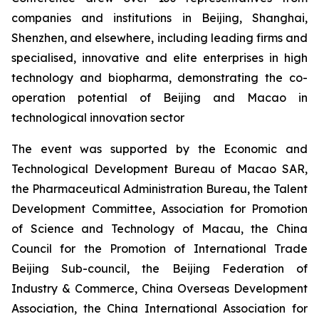
companies and institutions in Beijing, Shanghai,
Shenzhen, and elsewhere, including leading firms and
specialised, innovative and elite enterprises in high
technology and biopharma, demonstrating the co-
operation potential of Beijing and Macao in
technological innovation sector
The event was supported by the Economic and
Technological Development Bureau of Macao SAR,
the Pharmaceutical Administration Bureau, the Talent
Development Committee, Association for Promotion
of Science and Technology of Macau, the China
Council for the Promotion of International Trade
Beijing Sub-council, the Beijing Federation of
Industry & Commerce, China Overseas Development
Association, the China International Association for