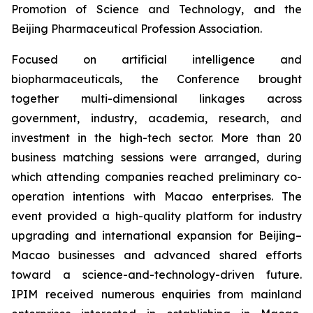
Promotion of Science and Technology, and the
Beijing Pharmaceutical Profession Association.
Focused on artificial intelligence and
biopharmaceuticals, the Conference brought
together multi-dimensional linkages across
government, industry, academia, research, and
investment in the high-tech sector. More than 20
business matching sessions were arranged, during
which attending companies reached preliminary co-
operation intentions with Macao enterprises. The
event provided a high-quality platform for industry
upgrading and international expansion for Beijing–
Macao businesses and advanced shared efforts
toward a science-and-technology-driven future.
IPIM received numerous enquiries from mainland