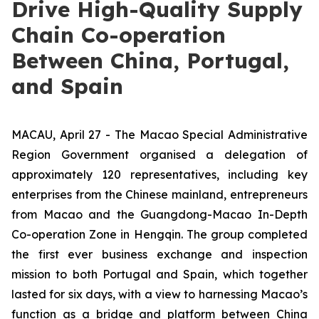
Drive High-Quality Supply
Chain Co-operation
Between China, Portugal,
and Spain
MACAU, April 27 - The Macao Special Administrative
Region Government organised a delegation of
approximately 120 representatives, including key
enterprises from the Chinese mainland, entrepreneurs
from Macao and the Guangdong-Macao In-Depth
Co-operation Zone in Hengqin. The group completed
the first ever business exchange and inspection
mission to both Portugal and Spain, which together
lasted for six days, with a view to harnessing Macao’s
function as a bridge and platform between China