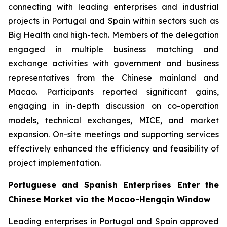
connecting with leading enterprises and industrial
projects in Portugal and Spain within sectors such as
Big Health and high-tech. Members of the delegation
engaged in multiple business matching and
exchange activities with government and business
representatives from the Chinese mainland and
Macao. Participants reported significant gains,
engaging in in-depth discussion on co-operation
models, technical exchanges, MICE, and market
expansion. On-site meetings and supporting services
effectively enhanced the efficiency and feasibility of
project implementation.
Portuguese and Spanish Enterprises Enter the
Chinese Market via the Macao-Hengqin Window
Leading enterprises in Portugal and Spain approved