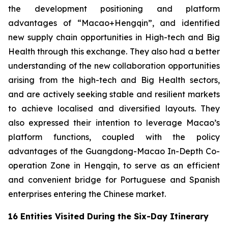
the development positioning and platform
advantages of “Macao+Hengqin”, and identified
new supply chain opportunities in High-tech and Big
Health through this exchange. They also had a better
understanding of the new collaboration opportunities
arising from the high-tech and Big Health sectors,
and are actively seeking stable and resilient markets
to achieve localised and diversified layouts. They
also expressed their intention to leverage Macao’s
platform functions, coupled with the policy
advantages of the Guangdong-Macao In-Depth Co-
operation Zone in Hengqin, to serve as an efficient
and convenient bridge for Portuguese and Spanish
enterprises entering the Chinese market.
16 Entities Visited During the Six-Day Itinerary