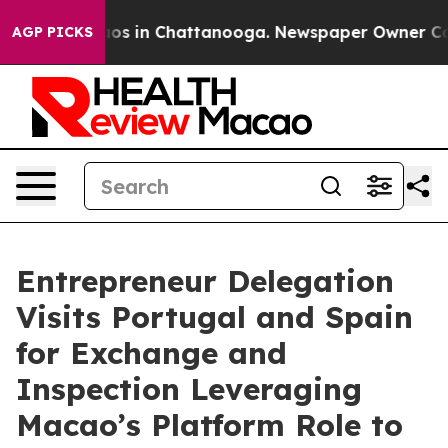
lapse
Chaos in Chattanooga. Newspaper Owner Calls t
AGP PICKS
Entrepreneur Delegation
Visits Portugal and Spain
for Exchange and
Inspection Leveraging
Macao’s Platform Role to