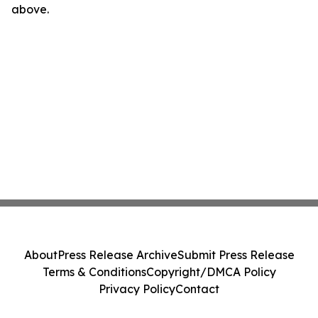
above.
About
Press Release Archive
Submit Press Release
Terms & Conditions
Copyright/DMCA Policy
Privacy Policy
Contact