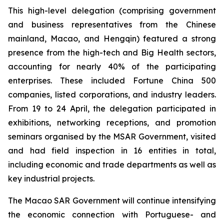
This high-level delegation (comprising government
and business representatives from the Chinese
mainland, Macao, and Hengqin) featured a strong
presence from the high-tech and Big Health sectors,
accounting for nearly 40% of the participating
enterprises. These included Fortune China 500
companies, listed corporations, and industry leaders.
From 19 to 24 April, the delegation participated in
exhibitions, networking receptions, and promotion
seminars organised by the MSAR Government, visited
and had field inspection in 16 entities in total,
including economic and trade departments as well as
key industrial projects.
The Macao SAR Government will continue intensifying
the economic connection with Portuguese- and