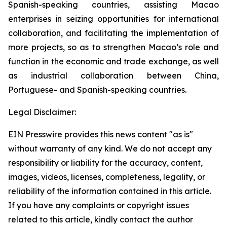
Spanish-speaking countries, assisting Macao
enterprises in seizing opportunities for international
collaboration, and facilitating the implementation of
more projects, so as to strengthen Macao’s role and
function in the economic and trade exchange, as well
as industrial collaboration between China,
Portuguese- and Spanish-speaking countries.
Legal Disclaimer:
EIN Presswire provides this news content "as is"
without warranty of any kind. We do not accept any
responsibility or liability for the accuracy, content,
images, videos, licenses, completeness, legality, or
reliability of the information contained in this article.
If you have any complaints or copyright issues
related to this article, kindly contact the author