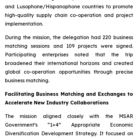
and Lusophone/Hispanophone countries to promote
high-quality supply chain co-operation and project
implementation.
During the mission, the delegation had 220 business
matching sessions and 109 projects were signed.
Participating enterprises noted that the trip
broadened their international horizons and created
global co-operation opportunities through precise
business matching.
Facilitating Business Matching and Exchanges to
Accelerate New Industry Collaborations
The mission aligned closely with the MSAR
Government’s “1+4” Appropriate Economic
Diversification Development Strategy. It focused on