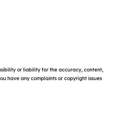
ility or liability for the accuracy, content,
f you have any complaints or copyright issues