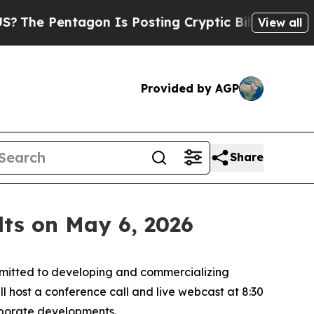
 Pentagon Is Posting Cryptic Biblical Messages 
View all
Provided by AGP
Share
lts on May 6, 2026
itted to developing and commercializing
ll host a conference call and live webcast at 8:30
orporate developments.