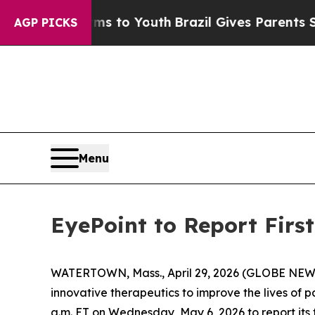
Abate Harms to Youth
Brazil Gives Parents Social
AGP PICKS
Menu
EyePoint to Report Firs
WATERTOWN, Mass., April 29, 2026 (GLOBE NEWS
innovative therapeutics to improve the lives of p
a.m. ET on Wednesday, May 6, 2026 to report its 