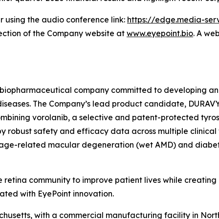
er using the audio conference link:
https://edge.media-s
section of the Company website at
www.eyepoint.bio
. A web
age biopharmaceutical company committed to developing an
nal diseases. The Company’s lead product candidate, DURAV
ombining vorolanib, a selective and patent-protected tyrosi
 robust safety and efficacy data across multiple clinical 
wet age-related macular degeneration (wet AMD) and diabe
 retina community to improve patient lives while creating
ated with EyePoint innovation.
usetts, with a commercial manufacturing facility in Nort