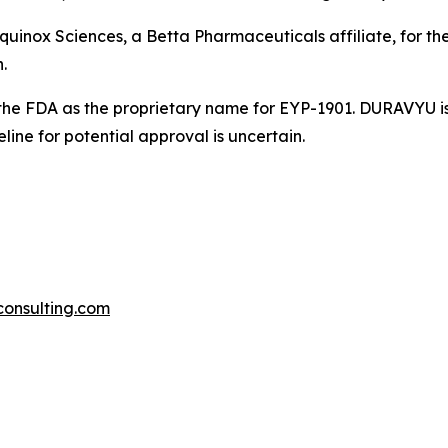
Equinox Sciences, a Betta Pharmaceuticals affiliate, for th
.
he FDA as the proprietary name for EYP-1901. DURAVYU is 
ne for potential approval is uncertain.
iconsulting.com