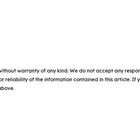
without warranty of any kind. We do not accept any responsib
r reliability of the information contained in this article. I
 above.