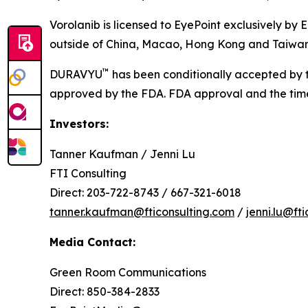
Vorolanib is licensed to EyePoint exclusively by 
outside of China, Macao, Hong Kong and Taiwan
™
DURAVYU
has been conditionally accepted by t
approved by the FDA. FDA approval and the timeli
Investors:
Tanner Kaufman / Jenni Lu
FTI Consulting
Direct: 203-722-8743 / 667-321-6018
tanner.kaufman@fticonsulting.com
/
jenni.lu@ft
Media Contact:
Green Room Communications
Direct: 850-384-2833