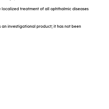
e localized treatment of all ophthalmic diseases
an investigational product; it has not been