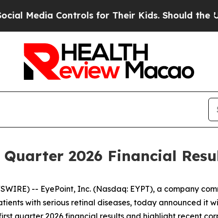
 Media Controls for Their Kids. Should the US?
The
t Quarter 2026 Financial Resu
WIRE) -- EyePoint, Inc. (Nasdaq: EYPT), a company comm
atients with serious retinal diseases, today announced it wi
first quarter 2026 financial results and highlight recent c