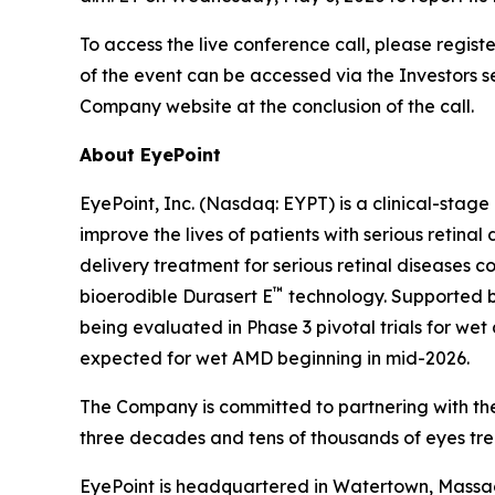
To access the live conference call, please regist
of the event can be accessed via the Investors 
Company website at the conclusion of the call.
About EyePoint
EyePoint, Inc. (Nasdaq: EYPT) is a clinical-st
improve the lives of patients with serious reti
delivery treatment for serious retinal diseases c
™
bioerodible Durasert E
technology. Supported by
being evaluated in Phase 3 pivotal trials for 
expected for wet AMD beginning in mid-2026.
The Company is committed to partnering with the
three decades and tens of thousands of eyes tre
EyePoint is headquartered in Watertown, Massach