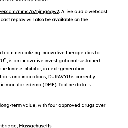
erver.com/mmc/p/hjmg6gw2
. A live audio webcast
cast replay will also be available on the
d commercializing innovative therapeutics to
™
YU
, is an innovative investigational sustained
ne kinase inhibitor, in next-generation
trials and indications, DURAVYU is currently
tic macular edema (DME). Topline data is
 long-term value, with four approved drugs over
hbridge, Massachusetts.