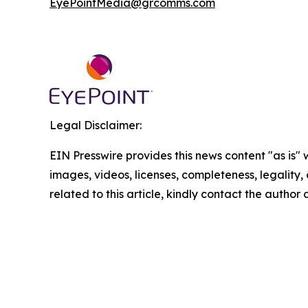
EyePointMedia@grcomms.com
Legal Disclaimer:
EIN Presswire provides this news content "as is" 
images, videos, licenses, completeness, legality, o
related to this article, kindly contact the author