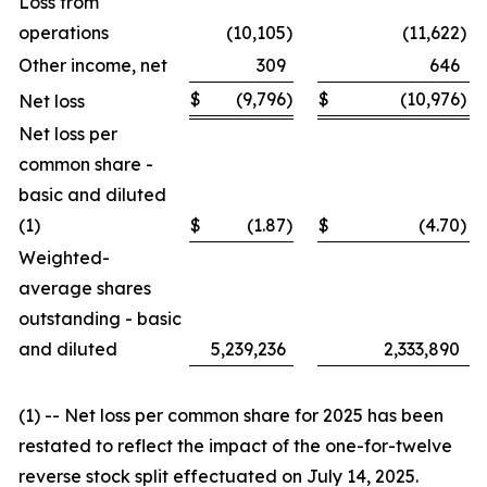
Loss from
operations
(10,105
)
(11,622
)
Other income, net
309
646
$
(9,796
)
$
(10,976
)
Net loss
Net loss per
common share -
basic and diluted
(1)
$
(1.87
)
$
(4.70
)
Weighted-
average shares
outstanding - basic
and diluted
5,239,236
2,333,890
(1) -- Net loss per common share for 2025 has been
restated to reflect the impact of the one-for-twelve
reverse stock split effectuated on July 14, 2025.