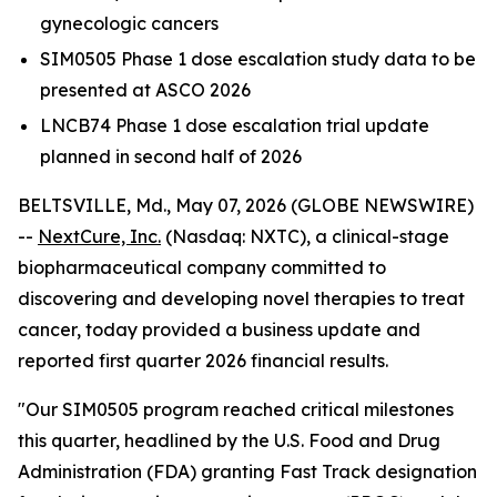
gynecologic cancers
SIM0505 Phase 1 dose escalation study data to be
presented at ASCO 2026
LNCB74 Phase 1 dose escalation trial update
planned in second half of 2026
BELTSVILLE, Md., May 07, 2026 (GLOBE NEWSWIRE)
--
NextCure, Inc.
(Nasdaq: NXTC), a clinical-stage
biopharmaceutical company committed to
discovering and developing novel therapies to treat
cancer, today provided a business update and
reported first quarter 2026 financial results.
"Our SIM0505 program reached critical milestones
this quarter, headlined by the U.S. Food and Drug
Administration (FDA) granting Fast Track designation