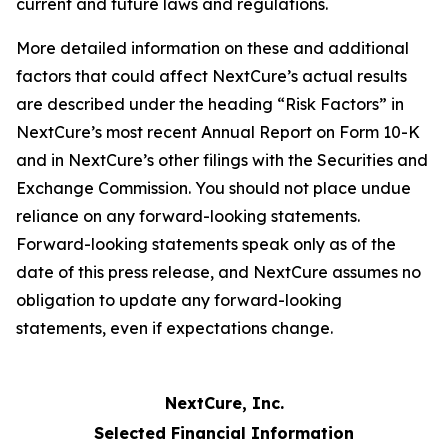
current and future laws and regulations.
More detailed information on these and additional
factors that could affect NextCure’s actual results
are described under the heading “Risk Factors” in
NextCure’s most recent Annual Report on Form 10-K
and in NextCure’s other filings with the Securities and
Exchange Commission. You should not place undue
reliance on any forward-looking statements.
Forward-looking statements speak only as of the
date of this press release, and NextCure assumes no
obligation to update any forward-looking
statements, even if expectations change.
NextCure, Inc.
Selected Financial Information