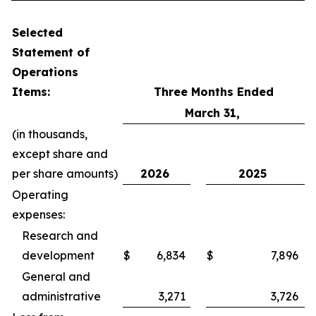
Selected
Statement of
Operations
Items:
Three Months Ended
March 31,
(in thousands,
except share and
per share amounts)
2026
2025
Operating
expenses:
Research and
development
$
6,834
$
7,896
General and
administrative
3,271
3,726