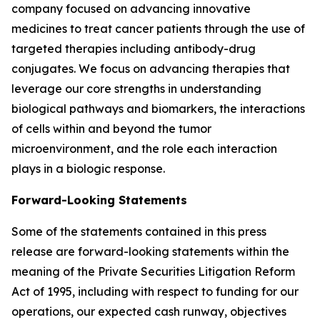
company focused on advancing innovative
medicines to treat cancer patients through the use of
targeted therapies including antibody-drug
conjugates. We focus on advancing therapies that
leverage our core strengths in understanding
biological pathways and biomarkers, the interactions
of cells within and beyond the tumor
microenvironment, and the role each interaction
plays in a biologic response.
Forward-Looking Statements
Some of the statements contained in this press
release are forward-looking statements within the
meaning of the Private Securities Litigation Reform
Act of 1995, including with respect to funding for our
operations, our expected cash runway, objectives