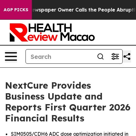
 Newspaper Owner Calls the People Abruptly Laid off
AGP PICKS
NextCure Provides
Business Update and
Reports First Quarter 2026
Financial Results
SIM0505/CDH6 ADC dose optimization initiated in