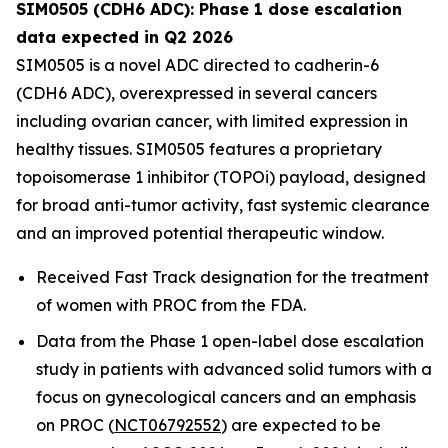
SIM0505 (CDH6 ADC): Phase 1 dose escalation
data expected in Q2 2026
SIM0505 is a novel ADC directed to cadherin-6
(CDH6 ADC), overexpressed in several cancers
including ovarian cancer, with limited expression in
healthy tissues. SIM0505 features a proprietary
topoisomerase 1 inhibitor (TOPOi) payload, designed
for broad anti-tumor activity, fast systemic clearance
and an improved potential therapeutic window.
Received Fast Track designation for the treatment
of women with PROC from the FDA.
Data from the Phase 1 open-label dose escalation
study in patients with advanced solid tumors with a
focus on gynecological cancers and an emphasis
on PROC (
NCT06792552
) are expected to be