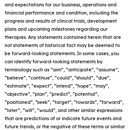
and expectations for our business, operations and
financial performance and condition, including the
progress and results of clinical trials, development
plans and upcoming milestones regarding our
therapies. Any statements contained herein that are
not statements of historical fact may be deemed to
be forward-looking statements. In some cases, you
can identify forward-looking statements by
terminology such as “aim”, “anticipate”, “assume”,
“believe”, “continue”, “could”, “should”, “due”,
“estimate”, “expect”, “intend”, “hope”, “may”,
“objective”, “plan”, “predict”, “potential”,
“positioned”, “seek”, “target”, “towards”, “forward”,
“later”, “will”, “would”, and other similar expressions
that are predictions of or indicate future events and
future trends, or the negative of these terms or similar