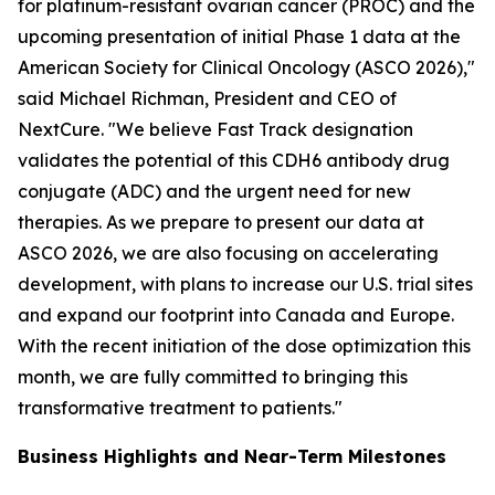
for platinum-resistant ovarian cancer (PROC) and the
upcoming presentation of initial Phase 1 data at the
American Society for Clinical Oncology (ASCO 2026),"
said Michael Richman, President and CEO of
NextCure. "We believe Fast Track designation
validates the potential of this CDH6 antibody drug
conjugate (ADC) and the urgent need for new
therapies. As we prepare to present our data at
ASCO 2026, we are also focusing on accelerating
development, with plans to increase our U.S. trial sites
and expand our footprint into Canada and Europe.
With the recent initiation of the dose optimization this
month, we are fully committed to bringing this
transformative treatment to patients."
Business Highlights and Near-Term Milestones