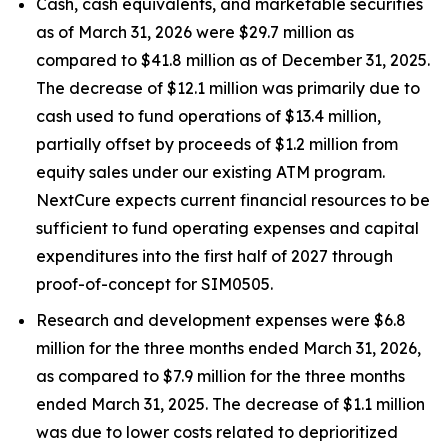
Cash, cash equivalents, and marketable securities
as of March 31, 2026 were $29.7 million as
compared to $41.8 million as of December 31, 2025.
The decrease of $12.1 million was primarily due to
cash used to fund operations of $13.4 million,
partially offset by proceeds of $1.2 million from
equity sales under our existing ATM program.
NextCure expects current financial resources to be
sufficient to fund operating expenses and capital
expenditures into the first half of 2027 through
proof-of-concept for SIM0505.
Research and development expenses were $6.8
million for the three months ended March 31, 2026,
as compared to $7.9 million for the three months
ended March 31, 2025. The decrease of $1.1 million
was due to lower costs related to deprioritized