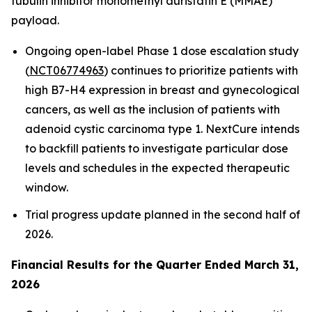
tubulin inhibitor monomethyl auristatin E (MMAE)
payload.
Ongoing open-label Phase 1 dose escalation study
(
NCT06774963
) continues to prioritize patients with
high B7-H4 expression in breast and gynecological
cancers, as well as the inclusion of patients with
adenoid cystic carcinoma type 1. NextCure intends
to backfill patients to investigate particular dose
levels and schedules in the expected therapeutic
window.
Trial progress update planned in the second half of
2026.
Financial Results for the Quarter Ended March 31,
2026