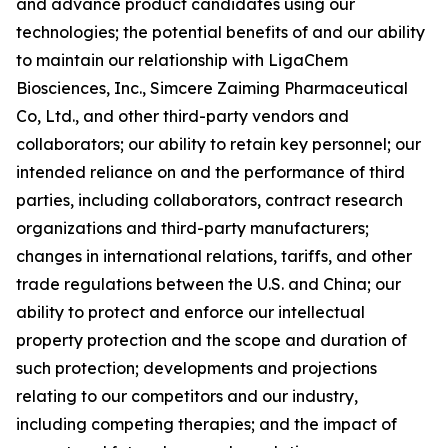
and advance product candidates using our
technologies; the potential benefits of and our ability
to maintain our relationship with LigaChem
Biosciences, Inc., Simcere Zaiming Pharmaceutical
Co, Ltd., and other third-party vendors and
collaborators; our ability to retain key personnel; our
intended reliance on and the performance of third
parties, including collaborators, contract research
organizations and third-party manufacturers;
changes in international relations, tariffs, and other
trade regulations between the U.S. and China; our
ability to protect and enforce our intellectual
property protection and the scope and duration of
such protection; developments and projections
relating to our competitors and our industry,
including competing therapies; and the impact of