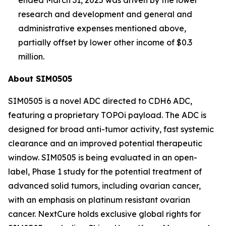
research and development and general and
administrative expenses mentioned above,
partially offset by lower other income of $0.3
million.
About SIM0505
SIM0505 is a novel ADC directed to CDH6 ADC,
featuring a proprietary TOPOi payload. The ADC is
designed for broad anti-tumor activity, fast systemic
clearance and an improved potential therapeutic
window. SIM0505 is being evaluated in an open-
label, Phase 1 study for the potential treatment of
advanced solid tumors, including ovarian cancer,
with an emphasis on platinum resistant ovarian
cancer. NextCure holds exclusive global rights for