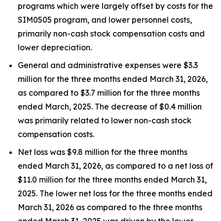
programs which were largely offset by costs for the
SIM0505 program, and lower personnel costs,
primarily non-cash stock compensation costs and
lower depreciation.
General and administrative expenses were $3.3
million for the three months ended March 31, 2026,
as compared to $3.7 million for the three months
ended March, 2025. The decrease of $0.4 million
was primarily related to lower non-cash stock
compensation costs.
Net loss was $9.8 million for the three months
ended March 31, 2026, as compared to a net loss of
$11.0 million for the three months ended March 31,
2025. The lower net loss for the three months ended
March 31, 2026 as compared to the three months
ended March 31, 2025 was driven by the lower