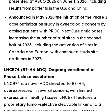
presented at ASCO 2026 on June 1, 2026, including
results from patients in the U.S. and China.
Announced in May 2026 the initiation of the Phase 1
dose optimization study in gynecologic cancers by
dosing patients with PROC. NextCure anticipates
increasing the number of trial sites in the second
half of 2026, including the activation of sites in
Canada and Europe, with continued study site
additions in 2027.
LNCB74 (B7-H4 ADC): Ongoing enrollment in
Phase 1 dose escalation
LNCB74 is a novel ADC directed to B7-H4,
overexpressed in several cancers, with limited
expression in healthy tissues. LNCB74 features a
proprietary tumor-selective cleavable linker and a