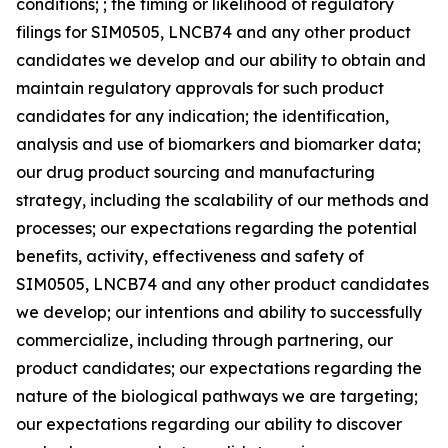
conditions; ; the timing or likelihood of regulatory
filings for SIM0505, LNCB74 and any other product
candidates we develop and our ability to obtain and
maintain regulatory approvals for such product
candidates for any indication; the identification,
analysis and use of biomarkers and biomarker data;
our drug product sourcing and manufacturing
strategy, including the scalability of our methods and
processes; our expectations regarding the potential
benefits, activity, effectiveness and safety of
SIM0505, LNCB74 and any other product candidates
we develop; our intentions and ability to successfully
commercialize, including through partnering, our
product candidates; our expectations regarding the
nature of the biological pathways we are targeting;
our expectations regarding our ability to discover