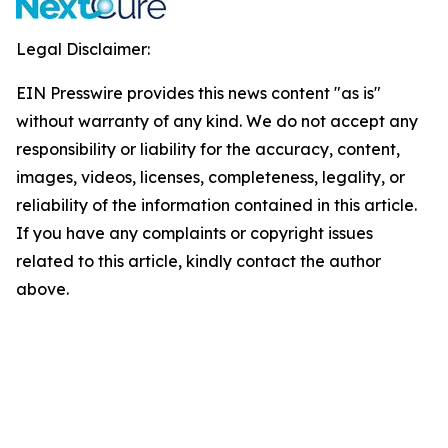
Legal Disclaimer:
EIN Presswire provides this news content "as is"
without warranty of any kind. We do not accept any
responsibility or liability for the accuracy, content,
images, videos, licenses, completeness, legality, or
reliability of the information contained in this article.
If you have any complaints or copyright issues
related to this article, kindly contact the author
above.