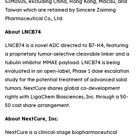
SIM0505, excluding China, Hong Kong, Macau, and
Taiwan which are retained by Simcere Zaiming
Pharmaceutical Co., Ltd.
About LNCB74
LNCB74 is a novel ADC directed to B7-H4, featuring
a proprietary tumor-selective cleavable linker and a
tubulin inhibitor MMAE payload. LNCB74 is being
evaluated in an open-label, Phase 1 dose escalation
study for the potential treatment of advanced solid
tumors. NextCure shares global co-development
rights with LigaChem Biosciences, Inc. through a 50-
50 cost share arrangement.
About NextCure, Inc.
NextCure is a clinical-stage biopharmaceutical