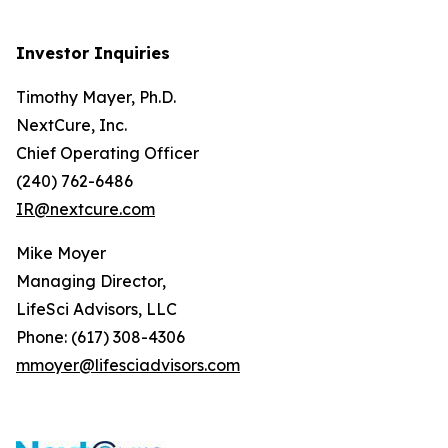
Investor Inquiries
Timothy Mayer, Ph.D.
NextCure, Inc.
Chief Operating Officer
(240) 762-6486
IR@nextcure.com
Mike Moyer
Managing Director,
LifeSci Advisors, LLC
Phone: (617) 308-4306
mmoyer@lifesciadvisors.com