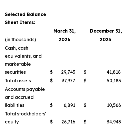
Selected Balance
Sheet Items:
March 31,
December 31,
(in thousands)
2026
2025
Cash, cash
equivalents, and
marketable
securities
$
29,743
$
41,818
Total assets
$
37,977
$
50,183
Accounts payable
and accrued
liabilities
$
6,891
$
10,566
Total stockholders'
equity
$
26,716
$
34,943