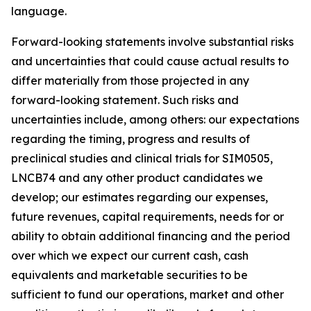
language.
Forward-looking statements involve substantial risks
and uncertainties that could cause actual results to
differ materially from those projected in any
forward-looking statement. Such risks and
uncertainties include, among others: our expectations
regarding the timing, progress and results of
preclinical studies and clinical trials for SIM0505,
LNCB74 and any other product candidates we
develop; our estimates regarding our expenses,
future revenues, capital requirements, needs for or
ability to obtain additional financing and the period
over which we expect our current cash, cash
equivalents and marketable securities to be
sufficient to fund our operations, market and other