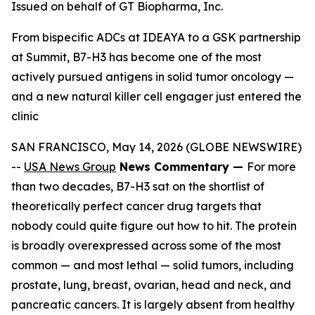
Issued on behalf of GT Biopharma, Inc.
From bispecific ADCs at IDEAYA to a GSK partnership
at Summit, B7-H3 has become one of the most
actively pursued antigens in solid tumor oncology —
and a new natural killer cell engager just entered the
clinic
SAN FRANCISCO, May 14, 2026 (GLOBE NEWSWIRE)
--
USA News Group
News Commentary —
For more
than two decades, B7-H3 sat on the shortlist of
theoretically perfect cancer drug targets that
nobody could quite figure out how to hit. The protein
is broadly overexpressed across some of the most
common — and most lethal — solid tumors, including
prostate, lung, breast, ovarian, head and neck, and
pancreatic cancers. It is largely absent from healthy