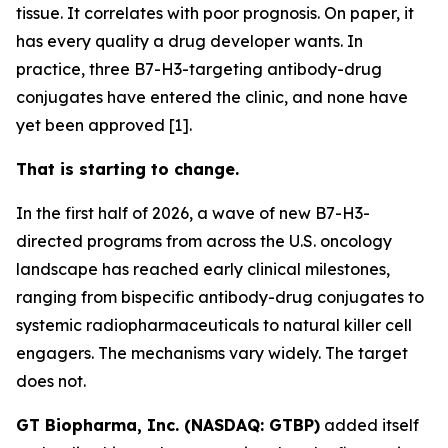
tissue. It correlates with poor prognosis. On paper, it
has every quality a drug developer wants. In
practice, three B7-H3-targeting antibody-drug
conjugates have entered the clinic, and none have
yet been approved [1].
That is starting to change.
In the first half of 2026, a wave of new B7-H3-
directed programs from across the U.S. oncology
landscape has reached early clinical milestones,
ranging from bispecific antibody-drug conjugates to
systemic radiopharmaceuticals to natural killer cell
engagers. The mechanisms vary widely. The target
does not.
GT Biopharma, Inc. (NASDAQ: GTBP)
added itself