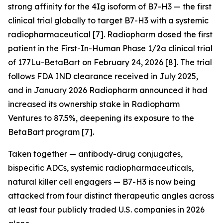
strong affinity for the 4Ig isoform of B7-H3 — the first
clinical trial globally to target B7-H3 with a systemic
radiopharmaceutical [7]. Radiopharm dosed the first
patient in the First-In-Human Phase 1/2a clinical trial
of 177Lu-BetaBart on February 24, 2026 [8]. The trial
follows FDA IND clearance received in July 2025,
and in January 2026 Radiopharm announced it had
increased its ownership stake in Radiopharm
Ventures to 87.5%, deepening its exposure to the
BetaBart program [7].
Taken together — antibody-drug conjugates,
bispecific ADCs, systemic radiopharmaceuticals,
natural killer cell engagers — B7-H3 is now being
attacked from four distinct therapeutic angles across
at least four publicly traded U.S. companies in 2026