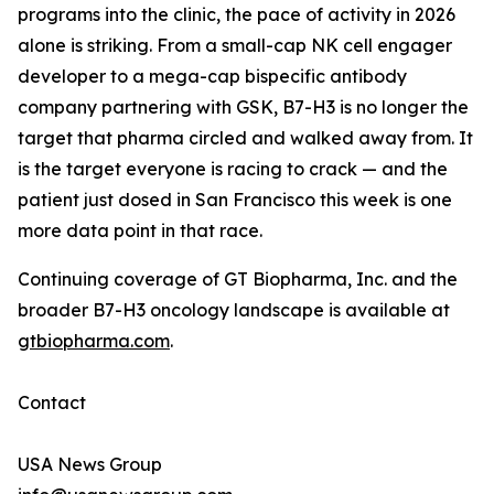
programs into the clinic, the pace of activity in 2026
alone is striking. From a small-cap NK cell engager
developer to a mega-cap bispecific antibody
company partnering with GSK, B7-H3 is no longer the
target that pharma circled and walked away from. It
is the target everyone is racing to crack — and the
patient just dosed in San Francisco this week is one
more data point in that race.
Continuing coverage of GT Biopharma, Inc. and the
broader B7-H3 oncology landscape is available at
gtbiopharma.com
.
Contact
USA News Group