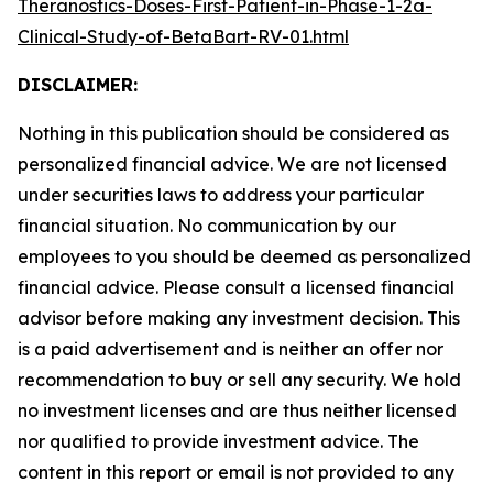
Theranostics-Doses-First-Patient-in-Phase-1-2a-
Clinical-Study-of-BetaBart-RV-01.html
DISCLAIMER:
Nothing in this publication should be considered as
personalized financial advice. We are not licensed
under securities laws to address your particular
financial situation. No communication by our
employees to you should be deemed as personalized
financial advice. Please consult a licensed financial
advisor before making any investment decision. This
is a paid advertisement and is neither an offer nor
recommendation to buy or sell any security. We hold
no investment licenses and are thus neither licensed
nor qualified to provide investment advice. The
content in this report or email is not provided to any