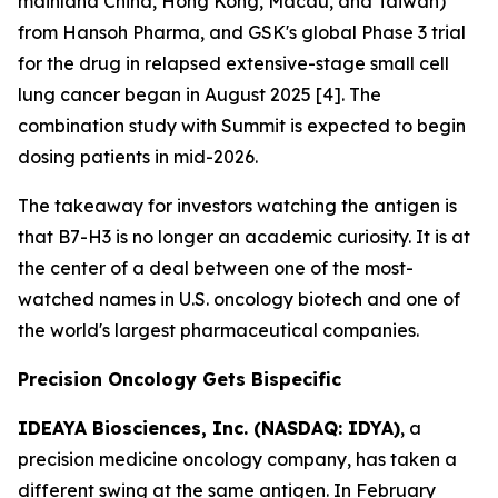
mainland China, Hong Kong, Macau, and Taiwan)
from Hansoh Pharma, and GSK's global Phase 3 trial
for the drug in relapsed extensive-stage small cell
lung cancer began in August 2025 [4]. The
combination study with Summit is expected to begin
dosing patients in mid-2026.
The takeaway for investors watching the antigen is
that B7-H3 is no longer an academic curiosity. It is at
the center of a deal between one of the most-
watched names in U.S. oncology biotech and one of
the world's largest pharmaceutical companies.
Precision Oncology Gets Bispecific
IDEAYA Biosciences, Inc. (NASDAQ: IDYA)
, a
precision medicine oncology company, has taken a
different swing at the same antigen. In February