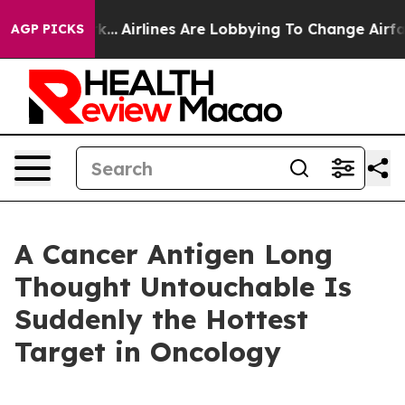
ork...
Airlines Are Lobbying To Change Airfare Font Siz
AGP PICKS
A Cancer Antigen Long
Thought Untouchable Is
Suddenly the Hottest
Target in Oncology