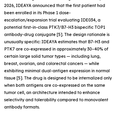
2026, IDEAYA announced that the first patient had
been enrolled in its Phase 1 dose-
escalation/expansion trial evaluating IDE034, a
potential first-in-class PTK7/B7-H3 bispecific TOP1
antibody-drug conjugate [5]. The design rationale is
unusually specific: IDEAYA estimates that B7-H3 and
PTK7 are co-expressed in approximately 30–40% of
certain large solid tumor types — including lung,
breast, ovarian, and colorectal cancers — while
exhibiting minimal dual-antigen expression in normal
tissue [5]. The drug is designed to be internalized only
when both antigens are co-expressed on the same
tumor cell, an architecture intended to enhance
selectivity and tolerability compared to monovalent
antibody formats.