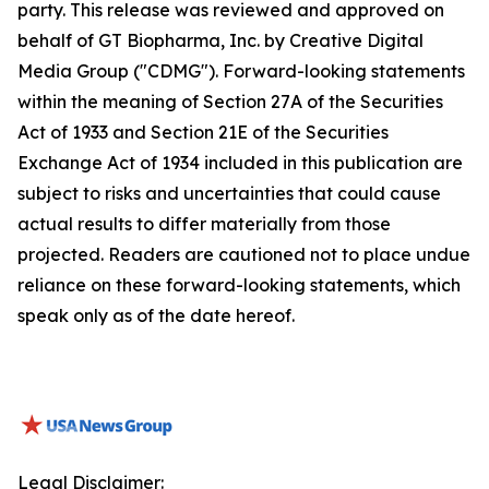
party. This release was reviewed and approved on
behalf of GT Biopharma, Inc. by Creative Digital
Media Group ("CDMG"). Forward-looking statements
within the meaning of Section 27A of the Securities
Act of 1933 and Section 21E of the Securities
Exchange Act of 1934 included in this publication are
subject to risks and uncertainties that could cause
actual results to differ materially from those
projected. Readers are cautioned not to place undue
reliance on these forward-looking statements, which
speak only as of the date hereof.
Legal Disclaimer: