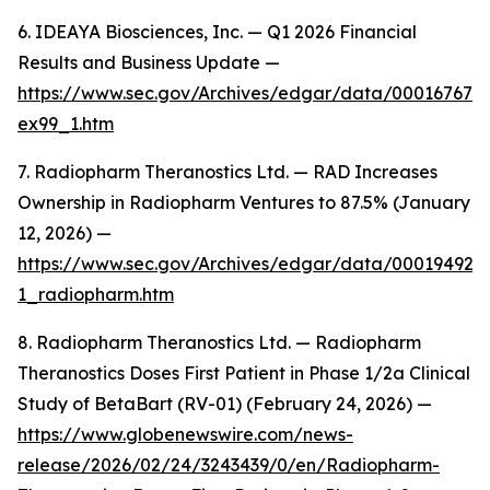
6. IDEAYA Biosciences, Inc. — Q1 2026 Financial
Results and Business Update —
https://www.sec.gov/Archives/edgar/data/000167672
ex99_1.htm
7. Radiopharm Theranostics Ltd. — RAD Increases
Ownership in Radiopharm Ventures to 87.5% (January
12, 2026) —
https://www.sec.gov/Archives/edgar/data/00019492
1_radiopharm.htm
8. Radiopharm Theranostics Ltd. — Radiopharm
Theranostics Doses First Patient in Phase 1/2a Clinical
Study of BetaBart (RV-01) (February 24, 2026) —
https://www.globenewswire.com/news-
release/2026/02/24/3243439/0/en/Radiopharm-