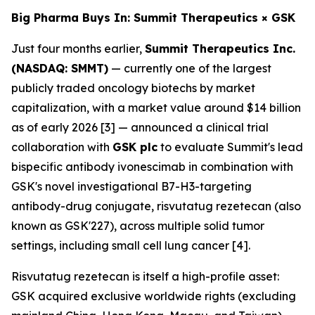
Big Pharma Buys In: Summit Therapeutics × GSK
Just four months earlier,
Summit Therapeutics Inc.
(NASDAQ: SMMT)
— currently one of the largest
publicly traded oncology biotechs by market
capitalization, with a market value around $14 billion
as of early 2026 [3] — announced a clinical trial
collaboration with
GSK plc
to evaluate Summit's lead
bispecific antibody ivonescimab in combination with
GSK's novel investigational B7-H3-targeting
antibody-drug conjugate, risvutatug rezetecan (also
known as GSK'227), across multiple solid tumor
settings, including small cell lung cancer [4].
Risvutatug rezetecan is itself a high-profile asset:
GSK acquired exclusive worldwide rights (excluding