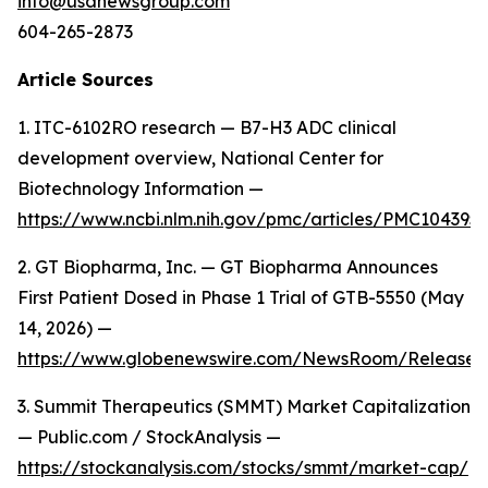
info@usanewsgroup.com
604-265-2873
Article Sources
1. ITC-6102RO research — B7-H3 ADC clinical
development overview, National Center for
Biotechnology Information —
https://www.ncbi.nlm.nih.gov/pmc/articles/PMC104395
2. GT Biopharma, Inc. — GT Biopharma Announces
First Patient Dosed in Phase 1 Trial of GTB-5550 (May
14, 2026) —
https://www.globenewswire.com/NewsRoom/Release
3. Summit Therapeutics (SMMT) Market Capitalization
— Public.com / StockAnalysis —
https://stockanalysis.com/stocks/smmt/market-cap/