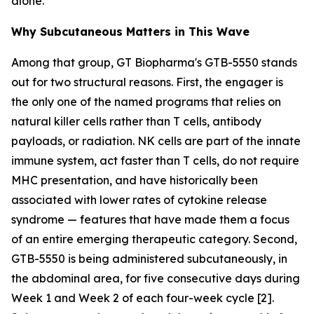
alone.
Why Subcutaneous Matters in This Wave
Among that group, GT Biopharma's GTB-5550 stands
out for two structural reasons. First, the engager is
the only one of the named programs that relies on
natural killer cells rather than T cells, antibody
payloads, or radiation. NK cells are part of the innate
immune system, act faster than T cells, do not require
MHC presentation, and have historically been
associated with lower rates of cytokine release
syndrome — features that have made them a focus
of an entire emerging therapeutic category. Second,
GTB-5550 is being administered subcutaneously, in
the abdominal area, for five consecutive days during
Week 1 and Week 2 of each four-week cycle [2].