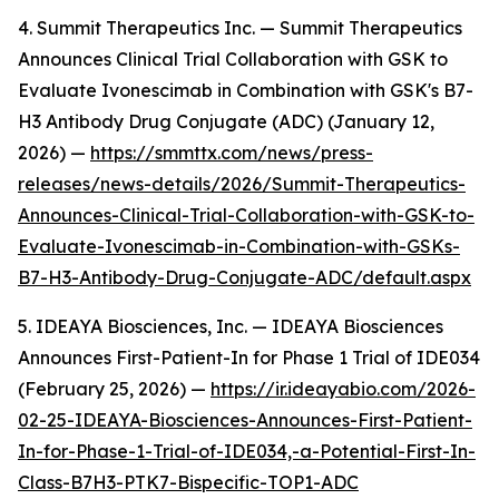
4. Summit Therapeutics Inc. — Summit Therapeutics
Announces Clinical Trial Collaboration with GSK to
Evaluate Ivonescimab in Combination with GSK's B7-
H3 Antibody Drug Conjugate (ADC) (January 12,
2026) —
https://smmttx.com/news/press-
releases/news-details/2026/Summit-Therapeutics-
Announces-Clinical-Trial-Collaboration-with-GSK-to-
Evaluate-Ivonescimab-in-Combination-with-GSKs-
B7-H3-Antibody-Drug-Conjugate-ADC/default.aspx
5. IDEAYA Biosciences, Inc. — IDEAYA Biosciences
Announces First-Patient-In for Phase 1 Trial of IDE034
(February 25, 2026) —
https://ir.ideayabio.com/2026-
02-25-IDEAYA-Biosciences-Announces-First-Patient-
In-for-Phase-1-Trial-of-IDE034,-a-Potential-First-In-
Class-B7H3-PTK7-Bispecific-TOP1-ADC