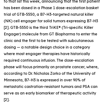
to that list this week, announcing that the first patient
has been dosed in a Phase 1 dose-escalation basket
trial of GTB-5550, a B7-H3-targeted natural killer
(NK) cell engager for solid tumors expressing B7-H3
[2]. GTB-5550 is the third TriKE® (Tri-specific Killer
Engager) molecule from GT Biopharma to enter the
clinic and the first to be tested with subcutaneous
dosing — a notable design choice in a category
where most engager therapies have historically
required continuous infusion. The dose-escalation
phase will focus primarily on prostate cancer, where,
according to Dr. Nicholas Zorko of the University of
Minnesota, B7-H3 is expressed in over 90% of
metastatic castration-resistant tumors and PSA can
serve as an early biomarker of therapeutic activity
[2].