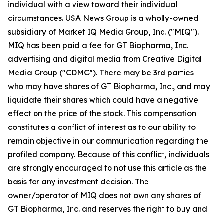
individual with a view toward their individual
circumstances. USA News Group is a wholly-owned
subsidiary of Market IQ Media Group, Inc. ("MIQ").
MIQ has been paid a fee for GT Biopharma, Inc.
advertising and digital media from Creative Digital
Media Group ("CDMG"). There may be 3rd parties
who may have shares of GT Biopharma, Inc., and may
liquidate their shares which could have a negative
effect on the price of the stock. This compensation
constitutes a conflict of interest as to our ability to
remain objective in our communication regarding the
profiled company. Because of this conflict, individuals
are strongly encouraged to not use this article as the
basis for any investment decision. The
owner/operator of MIQ does not own any shares of
GT Biopharma, Inc. and reserves the right to buy and