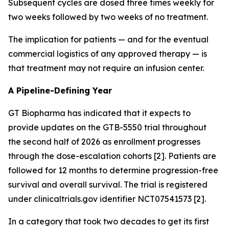
Subsequent cycles are dosed three times weekly for
two weeks followed by two weeks of no treatment.
The implication for patients — and for the eventual
commercial logistics of any approved therapy — is
that treatment may not require an infusion center.
A Pipeline-Defining Year
GT Biopharma has indicated that it expects to
provide updates on the GTB-5550 trial throughout
the second half of 2026 as enrollment progresses
through the dose-escalation cohorts [2]. Patients are
followed for 12 months to determine progression-free
survival and overall survival. The trial is registered
under clinicaltrials.gov identifier NCT07541573 [2].
In a category that took two decades to get its first