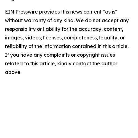
EIN Presswire provides this news content "as is"
without warranty of any kind. We do not accept any
responsibility or liability for the accuracy, content,
images, videos, licenses, completeness, legality, or
reliability of the information contained in this article.
If you have any complaints or copyright issues
related to this article, kindly contact the author
above.