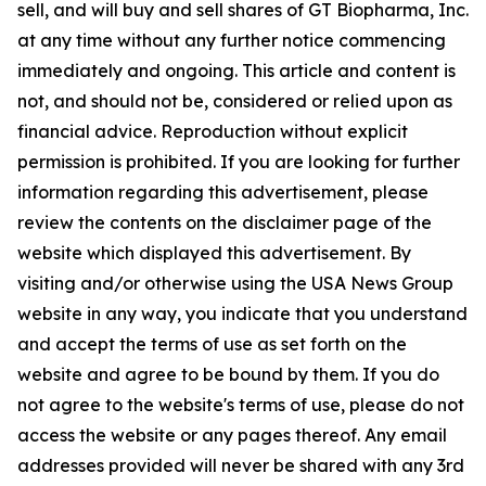
sell, and will buy and sell shares of GT Biopharma, Inc.
at any time without any further notice commencing
immediately and ongoing. This article and content is
not, and should not be, considered or relied upon as
financial advice. Reproduction without explicit
permission is prohibited. If you are looking for further
information regarding this advertisement, please
review the contents on the disclaimer page of the
website which displayed this advertisement. By
visiting and/or otherwise using the USA News Group
website in any way, you indicate that you understand
and accept the terms of use as set forth on the
website and agree to be bound by them. If you do
not agree to the website's terms of use, please do not
access the website or any pages thereof. Any email
addresses provided will never be shared with any 3rd