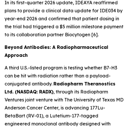
In its first-quarter 2026 update, IDEAYA reaffirmed
plans to provide a clinical data update for IDE034 by
year-end 2026 and confirmed that patient dosing in
the trial had triggered a $5 million milestone payment
to its collaboration partner Biocytogen [6].
Beyond Antibodies: A Radiopharmaceutical
Approach
A third U.S.-listed program is testing whether B7-H3
can be hit with radiation rather than a payload-
conjugated antibody.
Radiopharm Theranostics
Ltd. (NASDAQ: RADX)
, through its Radiopharm
Ventures joint venture with The University of Texas MD
Anderson Cancer Center, is advancing 177Lu-
BetaBart (RV-01), a Lutetium-177-tagged
engineered monoclonal antibody designed with