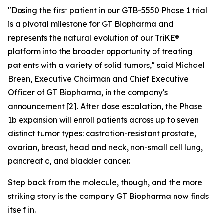
"Dosing the first patient in our GTB-5550 Phase 1 trial
is a pivotal milestone for GT Biopharma and
represents the natural evolution of our TriKE®
platform into the broader opportunity of treating
patients with a variety of solid tumors,"
said Michael
Breen, Executive Chairman and Chief Executive
Officer of GT Biopharma, in the company's
announcement [2]. After dose escalation, the Phase
1b expansion will enroll patients across up to seven
distinct tumor types: castration-resistant prostate,
ovarian, breast, head and neck, non-small cell lung,
pancreatic, and bladder cancer.
Step back from the molecule, though, and the more
striking story is the company GT Biopharma now finds
itself in.