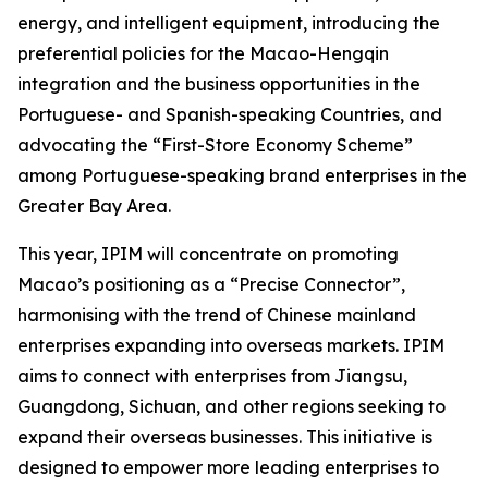
energy, and intelligent equipment, introducing the
preferential policies for the Macao-Hengqin
integration and the business opportunities in the
Portuguese- and Spanish-speaking Countries, and
advocating the “First-Store Economy Scheme”
among Portuguese-speaking brand enterprises in the
Greater Bay Area.
This year, IPIM will concentrate on promoting
Macao’s positioning as a “Precise Connector”,
harmonising with the trend of Chinese mainland
enterprises expanding into overseas markets. IPIM
aims to connect with enterprises from Jiangsu,
Guangdong, Sichuan, and other regions seeking to
expand their overseas businesses. This initiative is
designed to empower more leading enterprises to