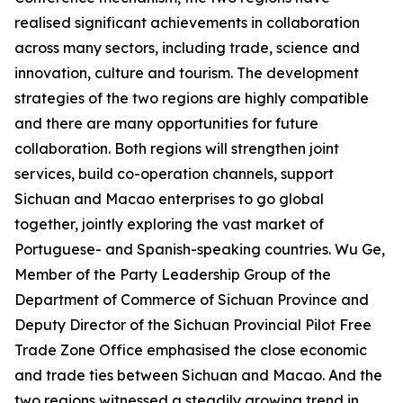
realised significant achievements in collaboration
across many sectors, including trade, science and
innovation, culture and tourism. The development
strategies of the two regions are highly compatible
and there are many opportunities for future
collaboration. Both regions will strengthen joint
services, build co-operation channels, support
Sichuan and Macao enterprises to go global
together, jointly exploring the vast market of
Portuguese- and Spanish-speaking countries. Wu Ge,
Member of the Party Leadership Group of the
Department of Commerce of Sichuan Province and
Deputy Director of the Sichuan Provincial Pilot Free
Trade Zone Office emphasised the close economic
and trade ties between Sichuan and Macao. And the
two regions witnessed a steadily growing trend in