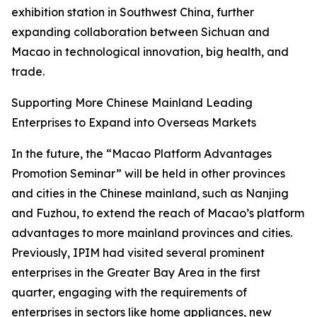
exhibition station in Southwest China, further
expanding collaboration between Sichuan and
Macao in technological innovation, big health, and
trade.
Supporting More Chinese Mainland Leading
Enterprises to Expand into Overseas Markets
In the future, the “Macao Platform Advantages
Promotion Seminar” will be held in other provinces
and cities in the Chinese mainland, such as Nanjing
and Fuzhou, to extend the reach of Macao’s platform
advantages to more mainland provinces and cities.
Previously, IPIM had visited several prominent
enterprises in the Greater Bay Area in the first
quarter, engaging with the requirements of
enterprises in sectors like home appliances, new