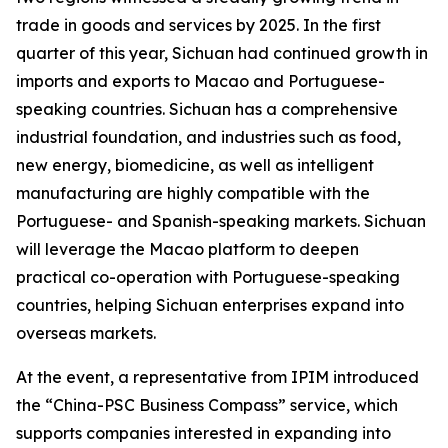
trade in goods and services by 2025. In the first
quarter of this year, Sichuan had continued growth in
imports and exports to Macao and Portuguese-
speaking countries. Sichuan has a comprehensive
industrial foundation, and industries such as food,
new energy, biomedicine, as well as intelligent
manufacturing are highly compatible with the
Portuguese- and Spanish-speaking markets. Sichuan
will leverage the Macao platform to deepen
practical co-operation with Portuguese-speaking
countries, helping Sichuan enterprises expand into
overseas markets.
At the event, a representative from IPIM introduced
the “China-PSC Business Compass” service, which
supports companies interested in expanding into