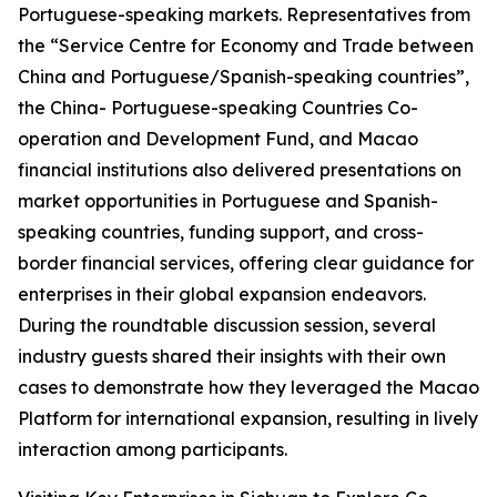
Portuguese-speaking markets. Representatives from
the “Service Centre for Economy and Trade between
China and Portuguese/Spanish-speaking countries”,
the China- Portuguese-speaking Countries Co-
operation and Development Fund, and Macao
financial institutions also delivered presentations on
market opportunities in Portuguese and Spanish-
speaking countries, funding support, and cross-
border financial services, offering clear guidance for
enterprises in their global expansion endeavors.
During the roundtable discussion session, several
industry guests shared their insights with their own
cases to demonstrate how they leveraged the Macao
Platform for international expansion, resulting in lively
interaction among participants.