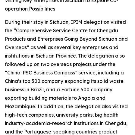
Visiting Key Enterprises in Sichuan to Explore Co-
operation Possibilities
During their stay in Sichuan, IPIM delegation visited
the “Comprehensive Service Centre for Chengdu
Products and Enterprises Going Beyond Sichuan and
Overseas” as well as several key enterprises and
institutions in Sichuan Province. The delegation also
followed up on two overseas projects under the
“China-PSC Business Compass” service, including a
China’s top 500 company expanding its solid waste
business in Brazil, and a Fortune 500 company
exporting building materials to Angola and
Mozambique. In addition, the delegation also visited
high-tech companies, university parks, big health
industry-academia-research institutions in Chengdu,
and the Portuguese-speaking countries product