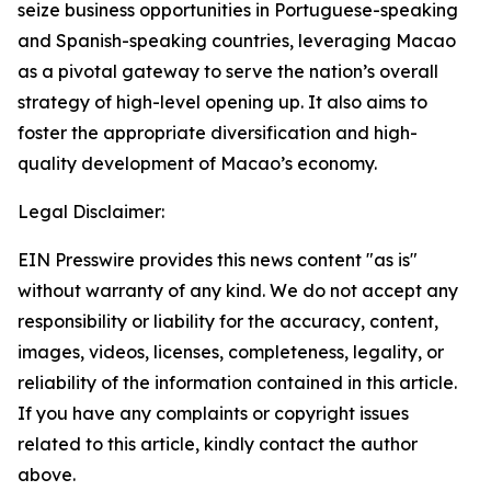
seize business opportunities in Portuguese-speaking
and Spanish-speaking countries, leveraging Macao
as a pivotal gateway to serve the nation’s overall
strategy of high-level opening up. It also aims to
foster the appropriate diversification and high-
quality development of Macao’s economy.
Legal Disclaimer:
EIN Presswire provides this news content "as is"
without warranty of any kind. We do not accept any
responsibility or liability for the accuracy, content,
images, videos, licenses, completeness, legality, or
reliability of the information contained in this article.
If you have any complaints or copyright issues
related to this article, kindly contact the author
above.