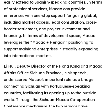
easily extend to Spanish-speaking countries. In terms
of professional services, Macao can provide
enterprises with one-stop support for going global,
including market access, legal consultation, cross-
border settlement, and project investment and
financing. In terms of development space, Macao
leverages the “Macao + Hengqin” positioning to
support mainland enterprises in steadily expanding
into international markets.
Li Hui, Deputy Director of the Hong Kong and Macao
Affairs Office Sichuan Province, in his speech,
underscored Macao’s important role as a bridge
connecting Sichuan with Portuguese-speaking
countries, facilitating its opening up to the outside
world. Through the Sichuan-Macao Co-operation
Conference mechanism, the two regions have