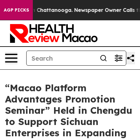
Chaos in Chattanooga. Newspaper Owner Calls the Peo
AGP PICKS
“Macao Platform
Advantages Promotion
Seminar” Held in Chengdu
to Support Sichuan
Enterprises in Expanding