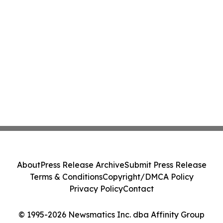
About
Press Release Archive
Submit Press Release
Terms & Conditions
Copyright/DMCA Policy
Privacy Policy
Contact
© 1995-2026 Newsmatics Inc. dba Affinity Group