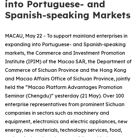
into Portuguese- and
Spanish-speaking Markets
MACAU, May 22 - To support mainland enterprises in
expanding into Portuguese- and Spanish-speaking
markets, the Commerce and Investment Promotion
Institute (IPIM) of the Macao SAR, the Department of
Commerce of Sichuan Province and the Hong Kong
and Macao Affairs Office of Sichuan Province, jointly
held the “Macao Platform Advantages Promotion
Seminar (Chengdu)” yesterday (21 May). Over 100
enterprise representatives from prominent Sichuan
companies in sectors such as machinery and
equipment, electronics and electric appliances, new
energy, new materials, technology services, food,