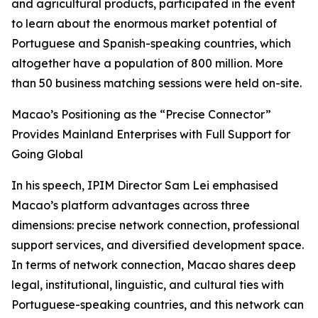
and agricultural products, participated in the event
to learn about the enormous market potential of
Portuguese and Spanish-speaking countries, which
altogether have a population of 800 million. More
than 50 business matching sessions were held on-site.
Macao’s Positioning as the “Precise Connector”
Provides Mainland Enterprises with Full Support for
Going Global
In his speech, IPIM Director Sam Lei emphasised
Macao’s platform advantages across three
dimensions: precise network connection, professional
support services, and diversified development space.
In terms of network connection, Macao shares deep
legal, institutional, linguistic, and cultural ties with
Portuguese-speaking countries, and this network can